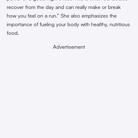
recover from the day and can really make or break
how you feel on a run.” She also emphasizes the
importance of fueling your body with healthy, nutritious
food.
Advertisement