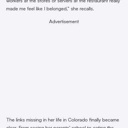
workers at the stores or servers at the restaurant really
made me feel like I belonged,” she recalls.
Advertisement
The links missing in her life in Colorado finally became
clear. From seeing her parents’ school to eating the