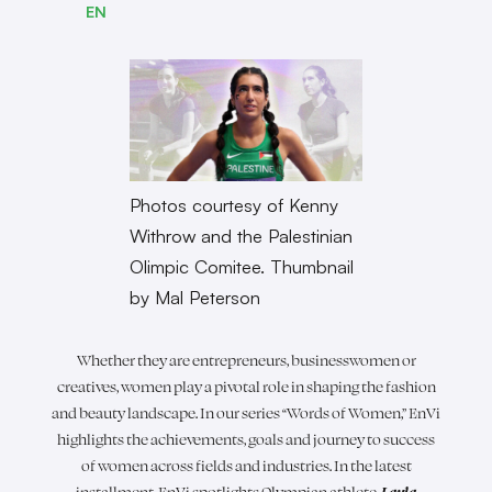
EN
Photos courtesy of Kenny
Withrow and the Palestinian
Olimpic Comitee. Thumbnail
by Mal Peterson
Whether they are entrepreneurs, businesswomen or
creatives, women play a pivotal role in shaping the fashion
and beauty landscape. In our series “Words of Women,” EnVi
highlights the achievements, goals and journey to success
of women across fields and industries. In the latest
installment, EnVi spotlights Olympian athlete,
Layla