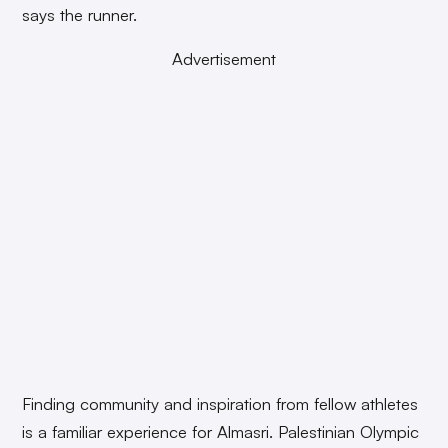
says the runner.
Advertisement
Finding community and inspiration from fellow athletes
is a familiar experience for Almasri. Palestinian Olympic