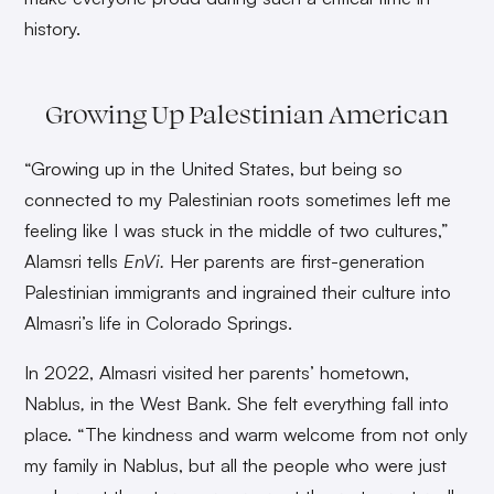
history.
Growing Up Palestinian American
“Growing up in the United States, but being so
connected to my Palestinian roots sometimes left me
feeling like I was stuck in the middle of two cultures,”
Alamsri tells
EnVi.
Her parents are first-generation
Palestinian immigrants and ingrained their culture into
Almasri’s life in Colorado Springs.
In 2022, Almasri visited her parents’ hometown,
Nablus
,
in the West Bank
.
She felt everything fall into
place. “The kindness and warm welcome from not only
my family in Nablus, but all the people who were just