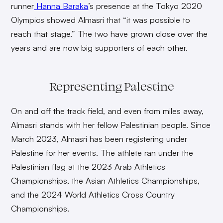
runner
Hanna Baraka
’s presence at the Tokyo 2020
Olympics showed Almasri that “it was possible to
reach that stage.” The two have grown close over the
years and are now big supporters of each other.
Representing Palestine
On and off the track field, and even from miles away,
Almasri stands with her fellow Palestinian people. Since
March 2023, Almasri has been registering under
Palestine for her events. The athlete ran under the
Palestinian flag at the 2023 Arab Athletics
Championships, the Asian Athletics Championships,
and the 2024 World Athletics Cross Country
Championships.