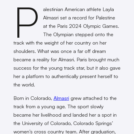
P
alestinian American athlete Layla
Almasri set a record for Palestine
at the Paris 2024 Olympic Games.
The Olympian stepped onto the
track with the weight of her country on her
shoulders. What was once a far off dream
became a reality for Almasri. Paris brought much
success for the young track star, but it also gave
her a platform to authentically present herself to
the world.
Born in Colorado,
Almasri
grew attached to the
track from a young age. The sport slowly
became her livelihood and landed her a spot in
the University of Colorado, Colorado Springs’
women’s cross country team. After graduation,