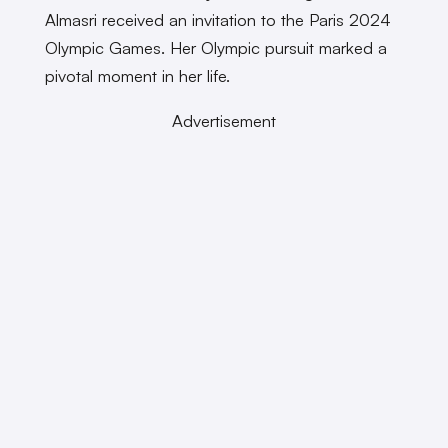
Almasri received an invitation to the Paris 2024
Olympic Games. Her Olympic pursuit marked a
pivotal moment in her life.
Advertisement