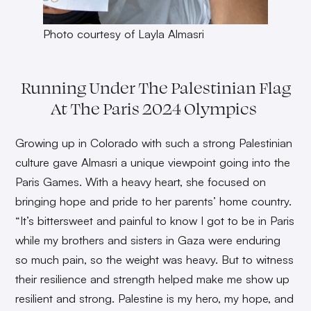
Photo courtesy of Layla Almasri
Running Under The Palestinian Flag
At The Paris 2024 Olympics
Growing up in Colorado with such a strong Palestinian
culture gave Almasri a unique viewpoint going into the
Paris Games. With a heavy heart, she focused on
bringing hope and pride to her parents’ home country.
“It’s bittersweet and painful to know I got to be in Paris
while my brothers and sisters in Gaza were enduring
so much pain, so the weight was heavy. But to witness
their resilience and strength helped make me show up
resilient and strong. Palestine is my hero, my hope, and