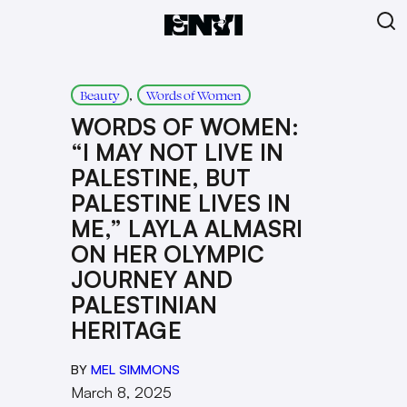
, 
Beauty
Words of Women
WORDS OF WOMEN:
“I MAY NOT LIVE IN
PALESTINE, BUT
PALESTINE LIVES IN
ME,” LAYLA ALMASRI
ON HER OLYMPIC
JOURNEY AND
PALESTINIAN
HERITAGE
BY
MEL SIMMONS
March 8, 2025