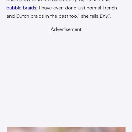
bubble braids
! I have even done just normal French
and Dutch braids in the past too,” she tells
EnVi
.
Advertisement