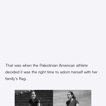
That was when the Palestinian American athlete
decided it was the right time to adorn herself with her
family’s flag.