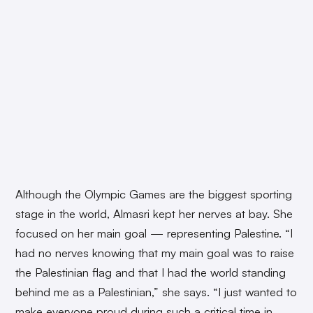
Although the Olympic Games are the biggest sporting
stage in the world, Almasri kept her nerves at bay. She
focused on her main goal — representing Palestine. “I
had no nerves knowing that my main goal was to raise
the Palestinian flag and that I had the world standing
behind me as a Palestinian,” she says. “I just wanted to
make everyone proud during such a critical time in