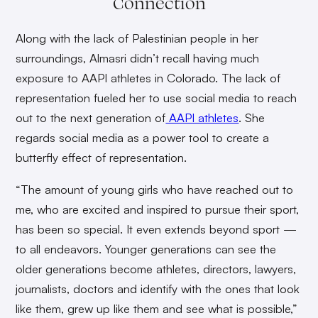
Connection
Along with the lack of Palestinian people in her
surroundings, Almasri didn’t recall having much
exposure to AAPI athletes in Colorado. The lack of
representation fueled her to use social media to reach
out to the next generation of
AAPI athletes
. She
regards social media as a power tool to create a
butterfly effect of representation.
“The amount of young girls who have reached out to
me, who are excited and inspired to pursue their sport,
has been so special. It even extends beyond sport —
to all endeavors. Younger generations can see the
older generations become athletes, directors, lawyers,
journalists, doctors and identify with the ones that look
like them, grew up like them and see what is possible,”