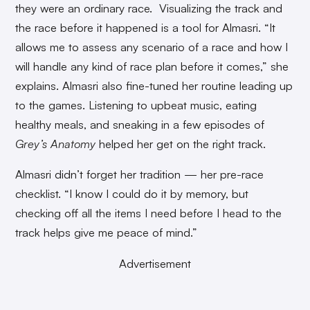
they were an ordinary race. Visualizing the track and
the race before it happened is a tool for Almasri. “It
allows me to assess any scenario of a race and how I
will handle any kind of race plan before it comes,” she
explains. Almasri also fine-tuned her routine leading up
to the games. Listening to upbeat music, eating
healthy meals, and sneaking in a few episodes of
Grey’s Anatomy
helped her get on the right track.
Almasri didn’t forget her tradition — her pre-race
checklist. “I know I could do it by memory, but
checking off all the items I need before I head to the
track helps give me peace of mind.”
Advertisement