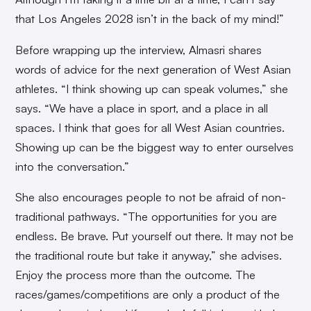
that Los Angeles 2028 isn’t in the back of my mind!”
Before wrapping up the interview, Almasri shares
words of advice for the next generation of West Asian
athletes. “I think showing up can speak volumes,” she
says. “We have a place in sport, and a place in all
spaces. I think that goes for all West Asian countries.
Showing up can be the biggest way to enter ourselves
into the conversation.”
She also encourages people to not be afraid of non-
traditional pathways. “The opportunities for you are
endless. Be brave. Put yourself out there. It may not be
the traditional route but take it anyway,” she advises.
Enjoy the process more than the outcome. The
races/games/competitions are only a product of the