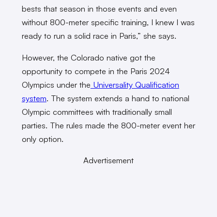
bests that season in those events and even
without 800-meter specific training, I knew I was
ready to run a solid race in Paris,” she says.
However, the Colorado native got the
opportunity to compete in the Paris 2024
Olympics under the
Universality Qualification
system
. The system extends a hand to national
Olympic committees with traditionally small
parties. The rules made the 800-meter event her
only option.
Advertisement