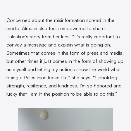
Concerned about the misinformation spread in the
media, Almasri also feels empowered to share
Palestine’s story from her lens. “It’s really important to
convey a message and explain what is going on.
Sometimes that comes in the form of press and media,
but other times it just comes in the form of showing up
as myself and letting my actions show the world what
being a Palestinian looks like,” she says. “Upholding
strength, resilience, and kindness. I’m so honored and
lucky that I am in the position to be able to do this.”