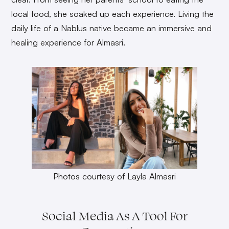
local food, she soaked up each experience. Living the
daily life of a Nablus native became an immersive and
healing experience for Almasri.
Photos courtesy of Layla Almasri
Social Media As A Tool For