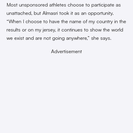
Most unsponsored athletes choose to participate as
unattached, but Almasri took it as an opportunity.
“When I choose to have the name of my country in the
results or on my jersey, it continues to show the world
we exist and are not going anywhere,” she says.
Advertisement