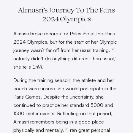
Almasri’s Journey To The Paris
2024 Olympics
Almasri broke records for Palestine at the Paris
2024 Olympics, but for the start of her Olympic
journey wasn’t far off from her usual training. “I
actually didn’t do anything different than usual,”
she tells
EnVi
.
During the training season, the athlete and her
coach were unsure she would participate in the
Paris Games. Despite the uncertainty, she
continued to practice her standard 5000 and
1500-meter events. Reflecting on that period,
Almasri remembers being in a good place
physically and mentally. “I ran great personal