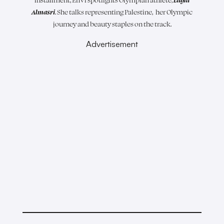
Almasri
. She talks representing Palestine, her Olympic
journey and beauty staples on the track.
Advertisement