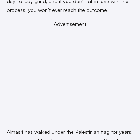
day-to-day grind, and if you don’t fall in love with the
process, you won’t ever reach the outcome.
Advertisement
Almasri has walked under the Palestinian flag for years,