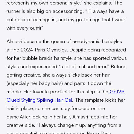
represents my own personal style,” she explains. The
runner is also big on accessorizing. “I’ll always have a
cute pair of earrings in, and my go-to rings that I wear
with every outfit”
Almasri became the queen of aerodynamic hairstyles
at the 2024 Paris Olympics. Despite being recognized
for her bubble braids hairstyle, she has sported various
styles and experienced “a lot of trial and error.” Before
getting creative, she always slicks back her hair
(especially her baby hairs) and parts it down the
middle. Her favorite product for this step is the
Got2B
Glued Styling Spiking Hair Gel
. The template locks her
hair in place, so she can stay focused on the
game.After
locking in her hair, Almasri taps into her
creative side. “I always change it up, anything from a
basic ponytail to a braided pony, or, like in Paris,