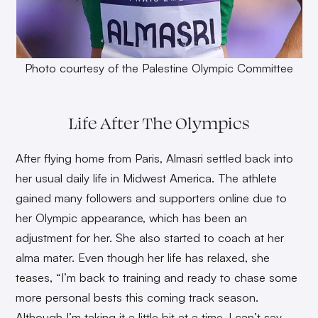
Photo courtesy of the Palestine Olympic Committee
Life After The Olympics
After flying home from Paris, Almasri settled back into
her usual daily life in Midwest America. The athlete
gained many followers and supporters online due to
her Olympic appearance, which has been an
adjustment for her. She also started to coach at her
alma mater. Even though her life has relaxed, she
teases, “I’m back to training and ready to chase some
more personal bests this coming track season.
Although I’m taking it a little bit at a time, I can’t say