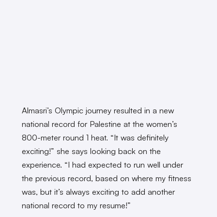
Almasri’s Olympic journey resulted in a new
national record for Palestine at the women’s
800-meter round 1 heat. “It was definitely
exciting!” she says looking back on the
experience. “I had expected to run well under
the previous record, based on where my fitness
was, but it’s always exciting to add another
national record to my resume!”