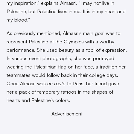
my inspiration,” explains Almasri. “I may not live in
Palestine, but Palestine lives in me. It is in my heart and
my blood.”
As previously mentioned, Almasri’s main goal was to
represent Palestine at the Olympics with a worthy
performance. She used beauty as a tool of expression.
In various event photographs, she was portrayed
wearing the Palestinian flag on her face, a tradition her
teammates would follow back in their college days.
Once Almasri was
en route
to Paris, her friend gave
her a pack of temporary tattoos in the shapes of
hearts and Palestine’s colors.
Advertisement