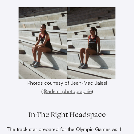
Photos courtesy of Jean-Mac Jaleel
(
@adem_photographie
)
In The Right Headspace
The track star prepared for the Olympic Games as if