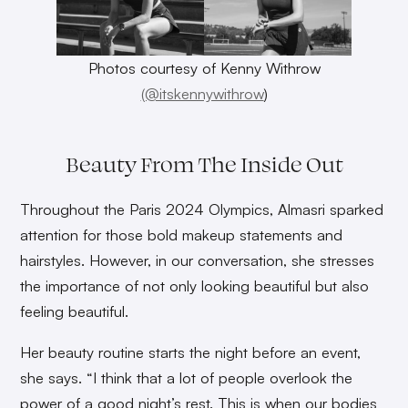
Photos courtesy of Kenny Withrow
(@itskennywithrow
)
Beauty From The Inside Out
Throughout the Paris 2024 Olympics, Almasri sparked
attention for those bold makeup statements and
hairstyles. However, in our conversation, she stresses
the importance of not only looking beautiful but also
feeling beautiful.
Her beauty routine starts the night before an event,
she says. “I think that a lot of people overlook the
power of a good night’s rest. This is when our bodies