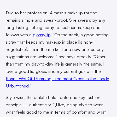
Due to her profession, Almasri’s makeup routine
remains simple and sweat-proof. She swears by any
long-lasting setting spray to seal her makeup and
follows with a
glossy lip
. “On the track, a good setting
spray that keeps my makeup in place [is non-
negotiable]. I’m in the market for a new one, so any
suggestions are welcome!” she says breezily. “Other
than that, my day-to-day life is generally the same. I
love a good lip gloss, and my current go-to is the
Kosas Wet Oil Plumping Treatment Gloss in the shade
Unbuttoned
.”
Style wise, the athlete holds onto one key fashion
principle — authenticity. “[I like] being able to wear
what feels good to me in terms of comfort and what