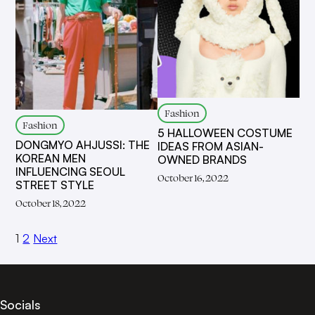
Fashion
Fashion
5 HALLOWEEN COSTUME
DONGMYO AHJUSSI: THE
IDEAS FROM ASIAN-
KOREAN MEN
OWNED BRANDS
INFLUENCING SEOUL
October 16, 2022
STREET STYLE
October 18, 2022
1
2
Next
Socials