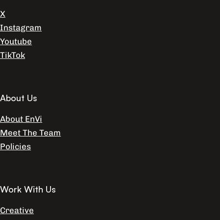
X
Instagram
Youtube
TikTok
About Us
About EnVi
Meet The Team
Policies
Work With Us
Creative