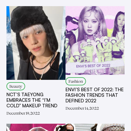
Fashion
Beauty
ENVI’S BEST OF 2022: THE
NCT’S TAEYONG
FASHION TRENDS THAT
EMBRACES THE “I’M
DEFINED 2022
COLD” MAKEUP TREND
December 14, 2022
December 19, 2022