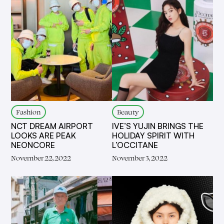
Fashion
Beauty
NCT DREAM AIRPORT
IVE’S YUJIN BRINGS THE
LOOKS ARE PEAK
HOLIDAY SPIRIT WITH
NEONCORE
L’OCCITANE
November 22, 2022
November 3, 2022