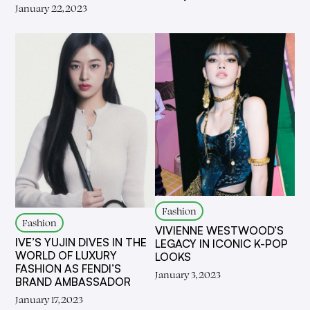
January 22, 2023
Fashion
Fashion
VIVIENNE WESTWOOD’S
IVE’S YUJIN DIVES IN THE
LEGACY IN ICONIC K-POP
WORLD OF LUXURY
LOOKS
FASHION AS FENDI’S
January 3, 2023
BRAND AMBASSADOR
January 17, 2023