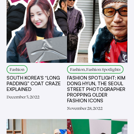
Fashion
Fashion, Fashion Spotlights
SOUTH KOREA’S “LONG
FASHION SPOTLIGHT: KIM
PADDING” COAT CRAZE
DONG HYUN, THE SEOUL
EXPLAINED
STREET PHOTOGRAPHER
PROPPING OLDER
December 5, 2022
FASHION ICONS
November 28, 2022