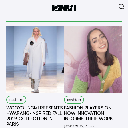
Fashion
Fashion
WOOYOUNGMI PRESENTS
FASHION PLAYERS ON
HWARANG-INSPIRED FALL
HOW INNOVATION
2023 COLLECTION IN
INFORMS THEIR WORK
PARIS
January 22, 2023