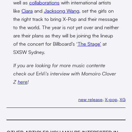
well as
collaborations
with international artists
like
Ciara
and
Jacksong Wang
, set the girls on
the right track to bring X-Pop and their message
to the world. The year is not yet over and neither
are their plans as they will be joining the lineup
of the concert for Billboard’s ‘
The Stage’
at
SXSW Sydney.
If you are looking for more music contente
check out
EnVi
‘s interview with Momoiro Clover
Z
here
!
new release
, 
X-pop
, 
XG