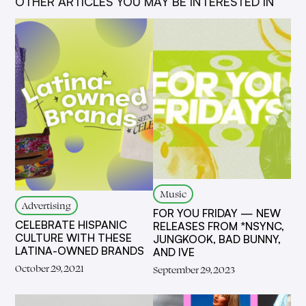
OTHER ARTICLES YOU MAY BE INTERESTED IN
Music
Advertising
FOR YOU FRIDAY — NEW
CELEBRATE HISPANIC
RELEASES FROM *NSYNC,
CULTURE WITH THESE
JUNGKOOK, BAD BUNNY,
LATINA-OWNED BRANDS
AND IVE
October 29, 2021
September 29, 2023