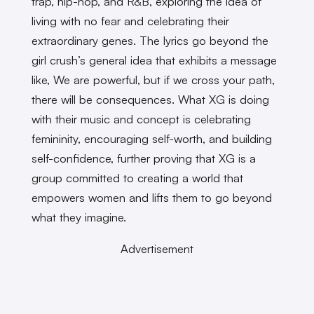
trap, hip-hop, and R&B, exploring the idea of
living with no fear and celebrating their
extraordinary genes. The lyrics go beyond the
girl crush’s general idea that exhibits a message
like, We are powerful, but if we cross your path,
there will be consequences. What XG is doing
with their music and concept is celebrating
femininity, encouraging self-worth, and building
self-confidence, further proving that XG is a
group committed to creating a world that
empowers women and lifts them to go beyond
what they imagine.
Advertisement