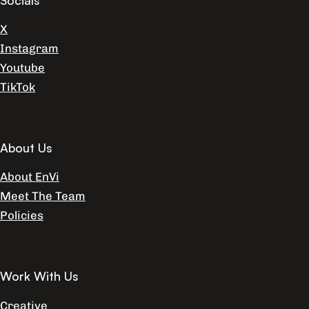
X
Instagram
Youtube
TikTok
About Us
About EnVi
Meet The Team
Policies
Work With Us
Creative