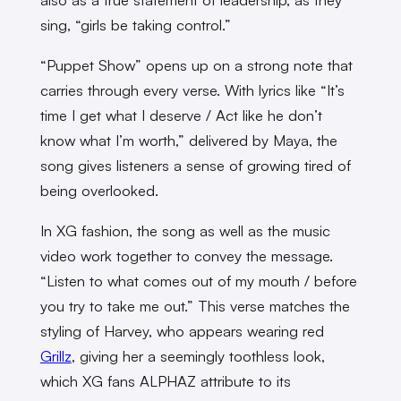
sing, “girls be taking control.”
“Puppet Show” opens up on a strong note that
carries through every verse. With lyrics like “It’s
time I get what I deserve / Act like he don’t
know what I’m worth,” delivered by Maya, the
song gives listeners a sense of growing tired of
being overlooked.
In XG fashion, the song as well as the music
video work together to convey the message.
“Listen to what comes out of my mouth / before
you try to take me out.” This verse matches the
styling of Harvey, who appears wearing red
Grillz
, giving her a seemingly toothless look,
which XG fans ALPHAZ attribute to its