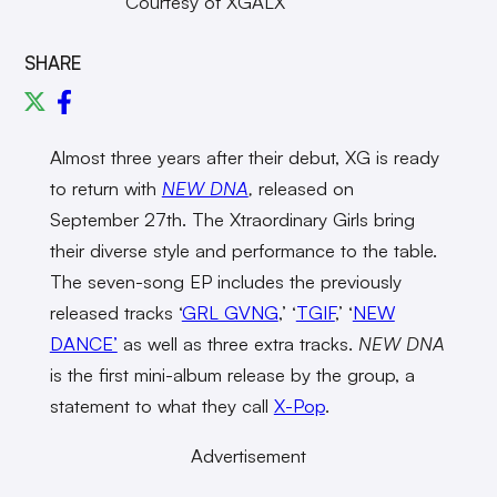
Courtesy of XGALX
SHARE
Almost three years after their debut, XG is ready
to return with
NEW DNA
,
released on
September 27th. The Xtraordinary Girls bring
their diverse style and performance to the table.
The seven-song EP includes the previously
released tracks ‘
GRL GVNG
,’ ‘
TGIF
,’ ‘
NEW
DANCE’
as well as three extra tracks.
NEW DNA
is the first mini-album release by the group, a
statement to what they call
X-Pop
.
Advertisement