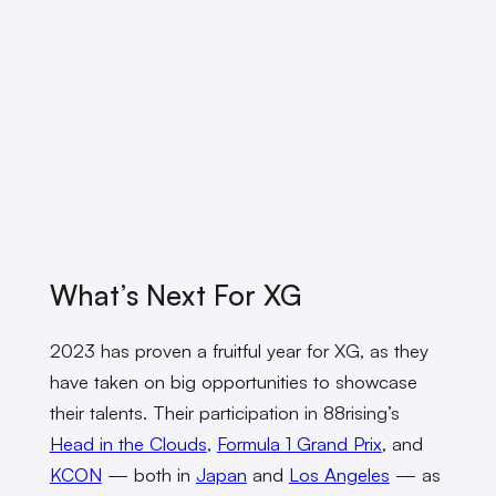
What’s Next For XG
2023 has proven a fruitful year for XG, as they
have taken on big opportunities to showcase
their talents. Their participation in 88rising’s
Head in the Clouds
,
Formula 1 Grand Prix
, and
KCON
— both in
Japan
and
Los Angeles
— as