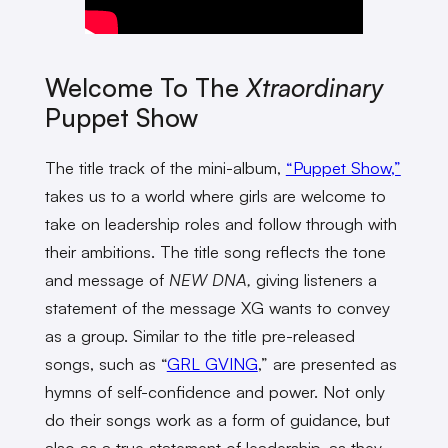
Welcome To The
Xtraordinary
Puppet Show
The title track of the mini-album,
“Puppet Show,”
takes us to a world where girls are welcome to
take on leadership roles and follow through with
their ambitions. The title song reflects the tone
and message of
NEW DNA,
giving listeners a
statement of the message XG wants to convey
as a group. Similar to the title pre-released
songs, such as “
GRL GVING
,” are presented as
hymns of self-confidence and power. Not only
do their songs work as a form of guidance, but
also as a true statement of leadership, as they