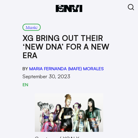
Music
XG BRING OUT THEIR
‘NEW DNA’ FOR A NEW
ERA
BY
MARIA FERNANDA (MAFE) MORALES
September 30, 2023
EN