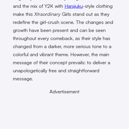
and the mix of Y2K with
Harajuku
-style clothing
make this
Xtraordinary
Girls stand out as they
redefine the girl-crush scene. The changes and
growth have been present and can be seen
throughout every comeback, as their style has
changed from a darker, more serious tone to a
colorful and vibrant theme. However, the main
message of their concept prevails: to deliver a
unapologetically free and straightforward
message.
Advertisement