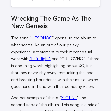
Wrecking The Game As The
New Genesis
The song “
HESONOO
” opens up the album to
what seems like an out-of-our-galaxy
experience, a testament to their recent visual
work with
“Left Right”
and “GRL GVNG.” If there
is one thing worth highlighting about XG, it is
that they never shy away from taking the lead
and breaking boundaries with their music, which
goes hand-in-hand with their company vision.
Another example of this is “
X-GENE
”, the
second track of the album. This song is a mix of