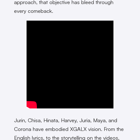
approach, that objective has bleed through
every comeback.
Jurin, Chisa, Hinata, Harvey, Juria, Maya, and
Corona have embodied XGALX vision. From the
English lyrics, to the storytelling on the videos,