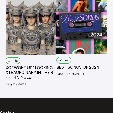
Music
Music
BEST SONGS OF 2024
XG “WOKE UP” LOOKING
XTRAORDINARY IN THEIR
December 6, 2024
FIFTH SINGLE
May 23, 2024
Socials