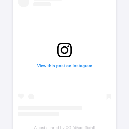
View this post on Instagram
A post shared by XG (@xgofficial)