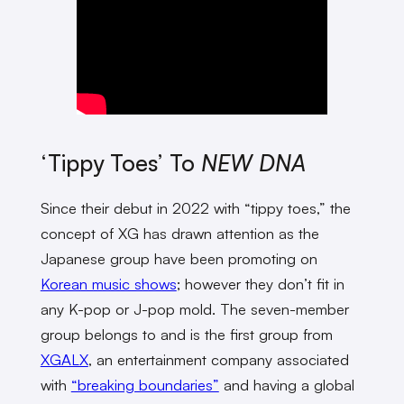
‘Tippy Toes’ To
NEW DNA
Since their debut in 2022 with “tippy toes,” the
concept of XG has drawn attention as the
Japanese group have been promoting on
Korean music shows
; however they don’t fit in
any K-pop or J-pop mold. The seven-member
group belongs to and is the first group from
XGALX
, an entertainment company associated
with
“breaking boundaries”
and having a global