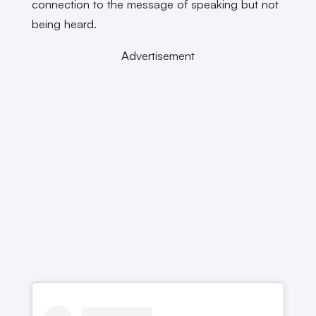
connection to the message of speaking but not
being heard.
Advertisement