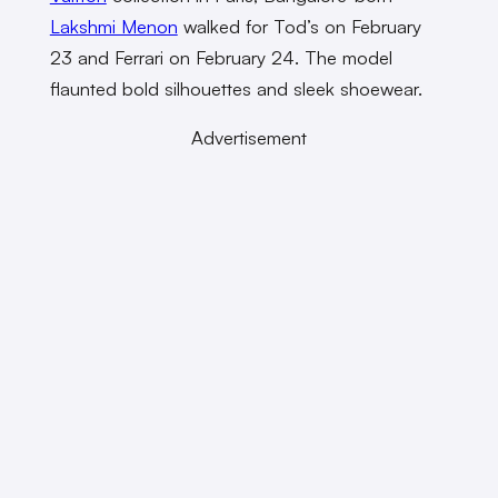
Lakshmi Menon
walked for Tod’s on February
23 and Ferrari on February 24. The model
flaunted bold silhouettes and sleek shoewear.
Advertisement