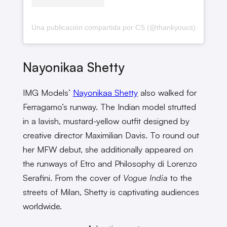
Una publicación compartida por CS (@thankyoucs)
Nayonikaa Shetty
IMG Models’
Nayonikaa Shetty
also walked for
Ferragamo’s runway. The Indian model strutted
in a lavish, mustard-yellow outfit designed by
creative director Maximilian Davis. To round out
her MFW debut, she additionally appeared on
the runways of Etro and Philosophy di Lorenzo
Serafini. From the cover of
Vogue India
to the
streets of Milan, Shetty is captivating audiences
worldwide.