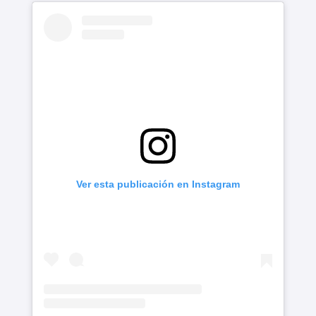
Ver esta publicación en Instagram