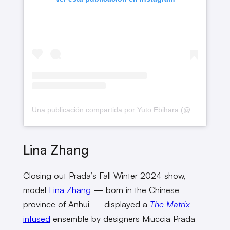
Una publicación compartida por Yuto Ebihara (@yutoebhr)
Lina Zhang
Closing out Prada’s Fall Winter 2024 show,
model
Lina Zhang
— born in the Chinese
province of Anhui — displayed a
The Matrix
-
infused
ensemble by designers Miuccia Prada