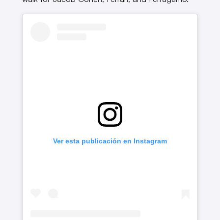
Ver esta publicación en Instagram