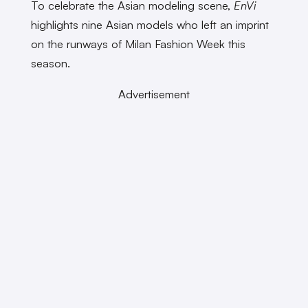
To celebrate the Asian modeling scene,
EnVi
highlights nine Asian models who left an imprint
on the runways of Milan Fashion Week this
season.
Advertisement