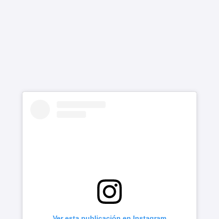
Ver esta publicación en Instagram