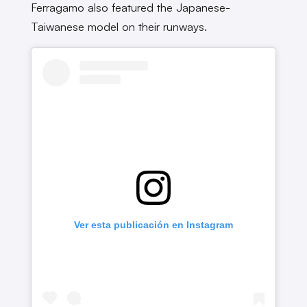
Ferragamo also featured the Japanese-
Taiwanese model on their runways.
Ver esta publicación en Instagram