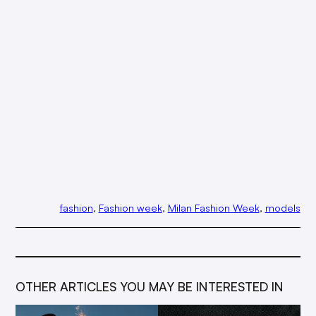
fashion
, 
Fashion week
, 
Milan Fashion Week
, 
models
OTHER ARTICLES YOU MAY BE INTERESTED IN