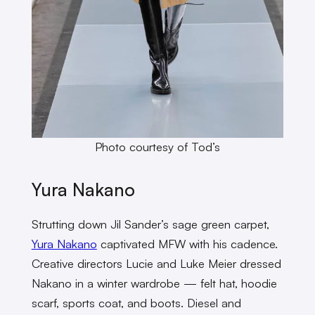
Photo courtesy of Tod’s
Yura Nakano
Strutting down Jil Sander’s sage green carpet,
Yura Nakano
captivated MFW with his cadence.
Creative directors Lucie and Luke Meier dressed
Nakano in a winter wardrobe — felt hat, hoodie
scarf, sports coat, and boots. Diesel and