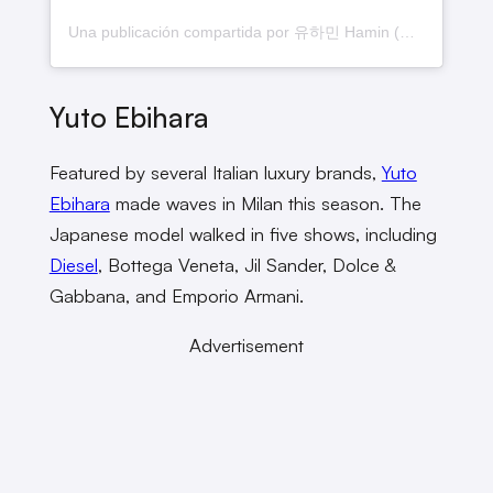
Una publicación compartida por 유하민 Hamin (@yuhamln)
Yuto Ebihara
Featured by several Italian luxury brands,
Yuto
Ebihara
made waves in Milan this season. The
Japanese model walked in five shows, including
Diesel
, Bottega Veneta, Jil Sander, Dolce &
Gabbana, and Emporio Armani.
Advertisement