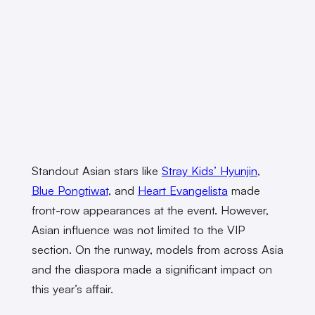
Standout Asian stars like
Stray Kids’ Hyunjin
,
Blue Pongtiwat
, and
Heart Evangelista
made
front-row appearances at the event. However,
Asian influence was not limited to the VIP
section. On the runway, models from across Asia
and the diaspora made a significant impact on
this year’s affair.