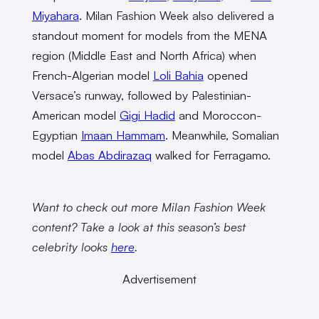
Miyahara
. Milan Fashion Week also delivered a
standout moment for models from the MENA
region (Middle East and North Africa) when
French-Algerian model
Loli Bahia
opened
Versace’s runway, followed by Palestinian-
American model
Gigi Hadid
and Moroccon-
Egyptian
Imaan Hammam
. Meanwhile, Somalian
model
Abas Abdirazaq
walked for Ferragamo.
Want to check out more Milan Fashion Week
content? Take a look at this season’s best
celebrity looks
here
.
Advertisement