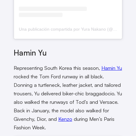
Una publicación compartida por Yura Nakano (@yrnkn__)
Hamin Yu
Representing South Korea this season,
Hamin Yu
rocked the Tom Ford runway in all black.
Donning a turtleneck, leather jacket, and tailored
trousers, Yu delivered biker-chic braggadocio. Yu
also walked the runways of Tod’s and Versace.
Back in January, the model also walked for
Givenchy, Dior, and
Kenzo
during Men’s Paris
Fashion Week.