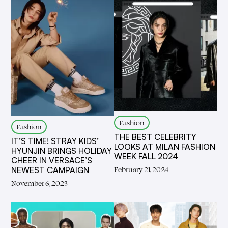
Fashion
Fashion
THE BEST CELEBRITY
IT’S TIME! STRAY KIDS’
LOOKS AT MILAN FASHION
HYUNJIN BRINGS HOLIDAY
WEEK FALL 2024
CHEER IN VERSACE’S
February 21, 2024
NEWEST CAMPAIGN
November 6, 2023