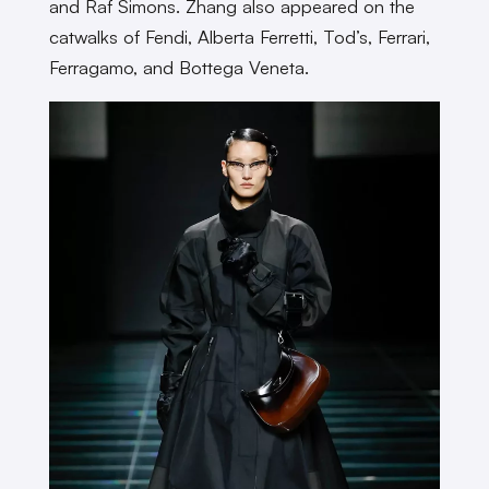
and Raf Simons. Zhang also appeared on the
catwalks of Fendi, Alberta Ferretti, Tod’s, Ferrari,
Ferragamo, and Bottega Veneta.