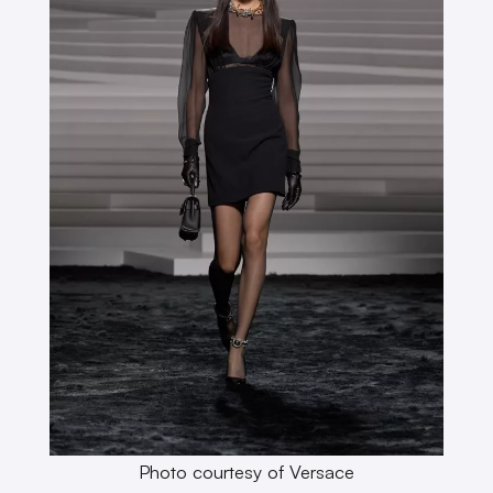
Photo courtesy of Versace