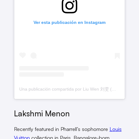
Ver esta publicación en Instagram
Una publicación compartida por Liu Wen 刘雯 (@liuwenlw)
Lakshmi Menon
Recently featured in Pharrell’s sophomore
Louis
Vuitton
collection in Paris, Bangalore-born