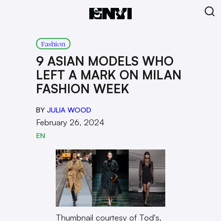
Fashion
9 ASIAN MODELS WHO
LEFT A MARK ON MILAN
FASHION WEEK
BY
JULIA WOOD
February 26, 2024
EN
Thumbnail courtesy of Tod's,