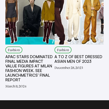
Fashion
Fashion
APAC STARS DOMINATED
A TO Z OF BEST DRESSED
FINAL MEDIA IMPACT
ASIAN MEN OF 2023
VALUE FIGURES AT MILAN
December 28, 2023
FASHION WEEK. SEE
LAUNCHMETRICS’ FINAL
REPORT
March 11, 2024