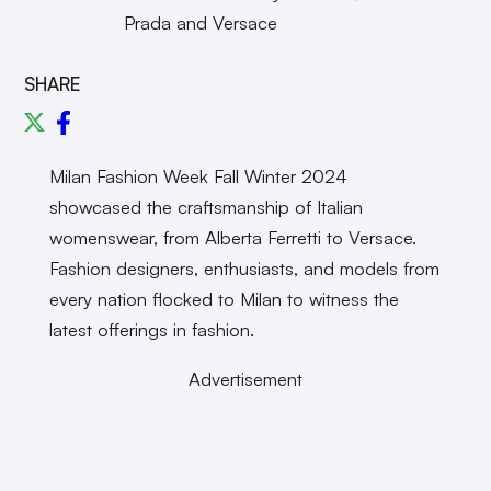
Prada and Versace
SHARE
Milan Fashion Week Fall Winter 2024
showcased the craftsmanship of Italian
womenswear, from Alberta Ferretti to Versace.
Fashion designers, enthusiasts, and models from
every nation flocked to Milan to witness the
latest offerings in fashion.
Advertisement