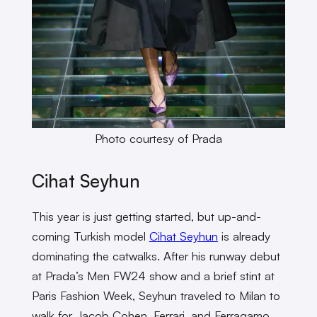
Photo courtesy of Prada
Cihat Seyhun
This year is just getting started, but up-and-
coming Turkish model
Cihat Seyhun
is already
dominating the catwalks. After his runway debut
at Prada’s Men FW24 show and a brief stint at
Paris Fashion Week, Seyhun traveled to Milan to
walk for Jacob Cohen, Ferrari, and Ferragamo.