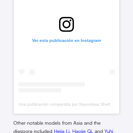
Ver esta publicación en Instagram
Una publicación compartida por Nayonikaa Shetty (@nayonikaashetty)
Other notable models from Asia and the
diaspora included
Heija Li
,
Haojie Qi
, and
Yuhi