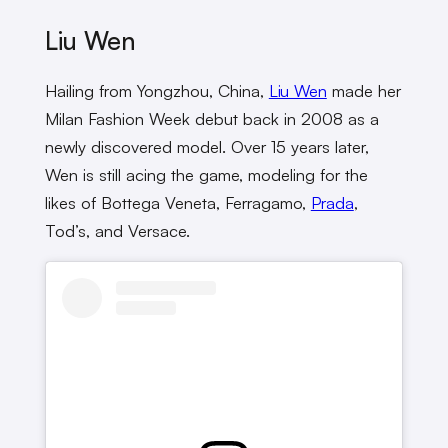
Liu Wen
Hailing from Yongzhou, China,
Liu Wen
made her
Milan Fashion Week debut back in 2008 as a
newly discovered model. Over 15 years later,
Wen is still acing the game, modeling for the
likes of Bottega Veneta, Ferragamo,
Prada
,
Tod’s, and Versace.