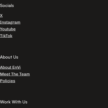
Socials
X
Instagram
Youtube
TikTok
About Us
About EnVi
Meet The Team
Policies
Work With Us