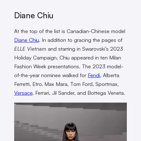
Diane Chiu
At the top of the list is Canadian-Chinese model
Diane Chiu
. In addition to gracing the pages of
ELLE Vietnam
and starring in Swarovski’s 2023
Holiday Campaign, Chiu appeared in ten Milan
Fashion Week presentations. The 2023 model-
of-the-year nominee walked for
Fendi
, Alberta
Ferretti, Etro, Max Mara, Tom Ford, Sportmax,
Versace
, Ferrari, Jil Sander, and Bottega Veneta.