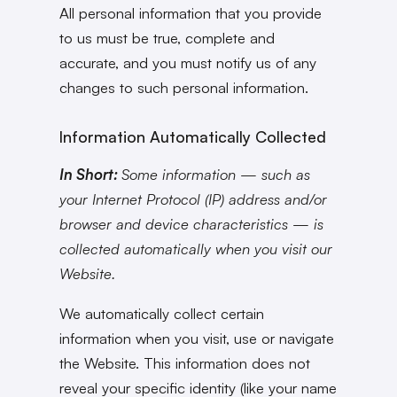
All personal information that you provide
to us must be true, complete and
accurate, and you must notify us of any
changes to such personal information.
Information Automatically Collected
In Short:
Some information — such as
your Internet Protocol (IP) address and/or
browser and device characteristics — is
collected automatically when you visit our
Website.
We automatically collect certain
information when you visit, use or navigate
the Website. This information does not
reveal your specific identity (like your name