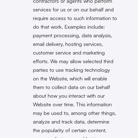
contractors or agents who perform
services for us or on our behalf and
require access to such information to
do that work. Examples include:
payment processing, data analysis,
email delivery, hosting services,
customer service and marketing
efforts. We may allow selected third
parties to use tracking technology
on the Website, which will enable
them to collect data on our behalf
about how you interact with our
Website over time. This information
may be used to, among other things,
analyze and track data, determine
the popularity of certain content,