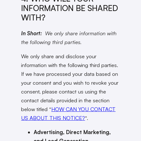
INFORMATION BE SHARED
WITH?
In Short:
We only share information with
the following third parties.
We only share and disclose your
information with the following third parties.
If we have processed your data based on
your consent and you wish to revoke your
consent, please contact us using the
contact details provided in the section
below titled “
HOW CAN YOU CONTACT
US ABOUT THIS NOTICE?
“.
Advertising, Direct Marketing,
and Lead Generation