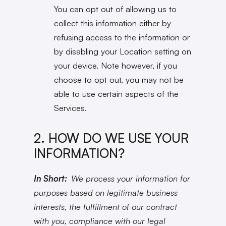
You can opt out of allowing us to
collect this information either by
refusing access to the information or
by disabling your Location setting on
your device. Note however, if you
choose to opt out, you may not be
able to use certain aspects of the
Services.
2. HOW DO WE USE YOUR
INFORMATION?
In Short:
We process your information for
purposes based on legitimate business
interests, the fulfillment of our contract
with you, compliance with our legal