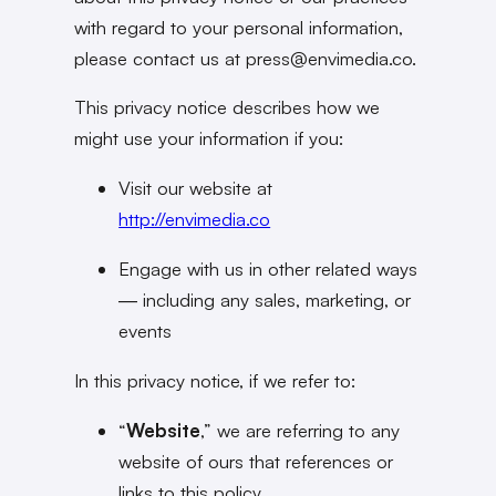
with regard to your personal information,
please contact us at press@
envimedia.co
.
This privacy notice describes how we
might use your information if you:
Visit our website at
http://envimedia.co
Engage with us in other related ways
― including any sales, marketing, or
events
In this privacy notice, if we refer to:
“
Website
,” we are referring to any
website of ours that references or
links to this policy