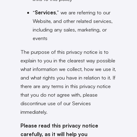
“
Services
,” we are referring to our
Website, and other related services,
including any sales, marketing, or
events
The purpose of this privacy notice is to
explain to you in the clearest way possible
what information we collect, how we use it,
and what rights you have in relation to it. If
there are any terms in this privacy notice
that you do not agree with, please
discontinue use of our Services
immediately.
Please read this privacy notice
carefully, as it will help you