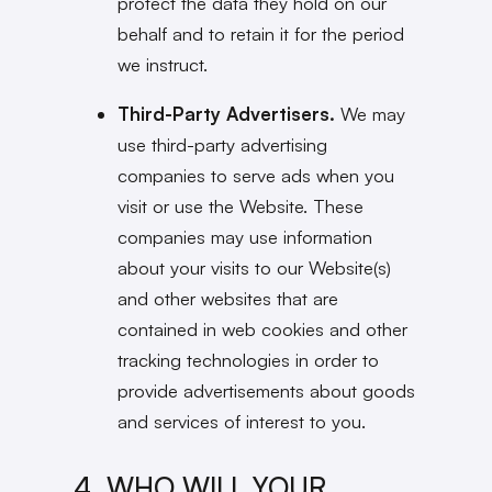
protect the data they hold on our
behalf and to retain it for the period
we instruct.
Third-Party Advertisers.
We may
use third-party advertising
companies to serve ads when you
visit or use the Website. These
companies may use information
about your visits to our Website(s)
and other websites that are
contained in web cookies and other
tracking technologies in order to
provide advertisements about goods
and services of interest to you.
4. WHO WILL YOUR