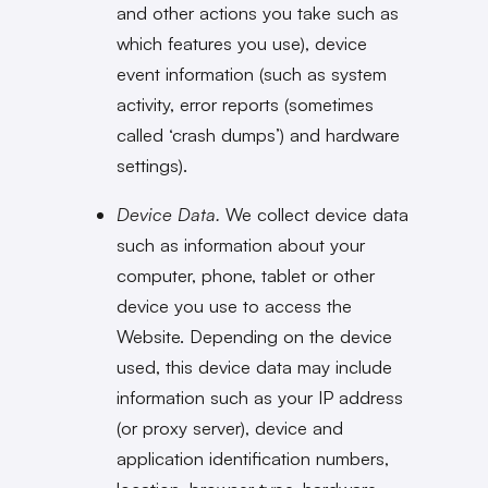
and other actions you take such as
which features you use), device
event information (such as system
activity, error reports (sometimes
called ‘crash dumps’) and hardware
settings).
Device Data.
We collect device data
such as information about your
computer, phone, tablet or other
device you use to access the
Website. Depending on the device
used, this device data may include
information such as your IP address
(or proxy server), device and
application identification numbers,