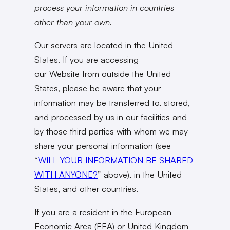
process your information in countries
other than your own.
Our servers are located in the United
States. If you are accessing
our Website from outside the United
States, please be aware that your
information may be transferred to, stored,
and processed by us in our facilities and
by those third parties with whom we may
share your personal information (see
“
WILL YOUR INFORMATION BE SHARED
WITH ANYONE?
” above), in the United
States, and other countries.
If you are a resident in the European
Economic Area (EEA) or United Kingdom