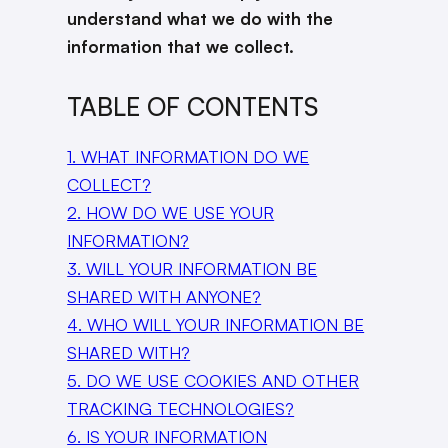
understand what we do with the
information that we collect.
TABLE OF CONTENTS
1. WHAT INFORMATION DO WE
COLLECT?
2. HOW DO WE USE YOUR
INFORMATION?
3. WILL YOUR INFORMATION BE
SHARED WITH ANYONE?
4. WHO WILL YOUR INFORMATION BE
SHARED WITH?
5. DO WE USE COOKIES AND OTHER
TRACKING TECHNOLOGIES?
6. IS YOUR INFORMATION