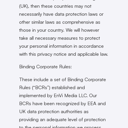
(UK), then these countries may not
necessarily have data protection laws or
other similar laws as comprehensive as
those in your country. We will however
take all necessary measures to protect
your personal information in accordance
with this privacy notice and applicable law.
Binding Corporate Rules:
These include a set of Binding Corporate
Rules (“BCRs”) established and
implemented by EnVi Media LLC. Our
BCRs have been recognized by EEA and
UK data protection authorities as
providing an adequate level of protection
to the personal information we process