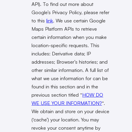
API). To find out more about
Google’s Privacy Policy, please refer
to this
link
. We use certain Google
Maps Platform APIs to retrieve
certain information when you make
location-specific requests. This
includes: Derivative data; IP
addresses; Browser’s histories; and
other similar information. A full list of
what we use information for can be
found in this section and in the
previous section titled “
HOW DO
WE USE YOUR INFORMATION?
“.
We obtain and store on your device
(‘cache’) your location. You may
revoke your consent anytime by