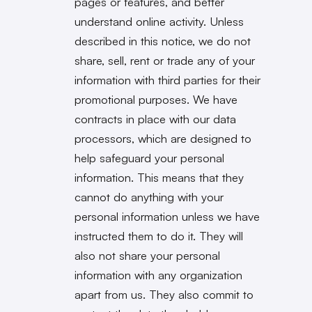
pages or features, and better
understand online activity. Unless
described in this notice, we do not
share, sell, rent or trade any of your
information with third parties for their
promotional purposes. We have
contracts in place with our data
processors, which are designed to
help safeguard your personal
information. This means that they
cannot do anything with your
personal information unless we have
instructed them to do it. They will
also not share your personal
information with any organization
apart from us. They also commit to