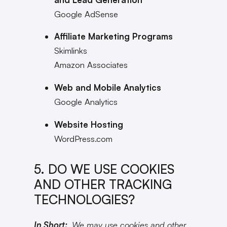
Google AdSense
Affiliate Marketing Programs
Skimlinks
Amazon Associates
Web and Mobile Analytics
Google Analytics
Website Hosting
WordPress.com
5. DO WE USE COOKIES
AND OTHER TRACKING
TECHNOLOGIES?
In Short:
We may use cookies and other