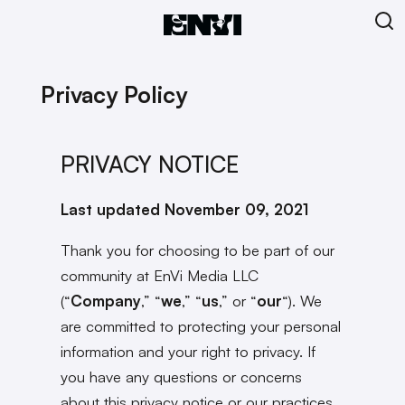
Privacy Policy
PRIVACY NOTICE
Last updated November 09, 2021
Thank you for choosing to be part of our
community at EnVi Media LLC
(“
Company
,” “
we
,” “
us
,” or “
our
“). We
are committed to protecting your personal
information and your right to privacy. If
you have any questions or concerns
about this privacy notice or our practices