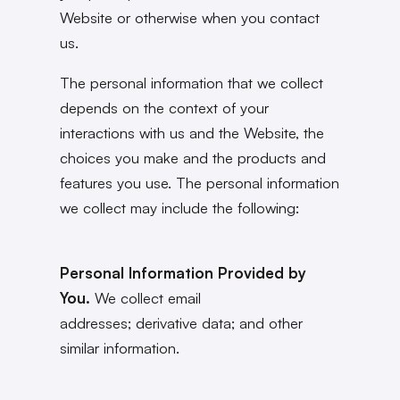
Website or otherwise when you contact
us.
The personal information that we collect
depends on the context of your
interactions with us and the Website, the
choices you make and the products and
features you use. The personal information
we collect may include the following:
Personal Information Provided by
You.
We collect email
addresses; derivative data; and other
similar information.