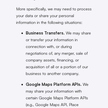
More specifically, we may need to process
your data or share your personal
information in the following situations:
Business Transfers.
We may share
or transfer your information in
connection with, or during
negotiations of, any merger, sale of
company assets, financing, or
acquisition of all or a portion of our
business to another company.
Google Maps Platform APIs.
We
may share your information with
certain Google Maps Platform APIs
(e.g., Google Maps API, Place