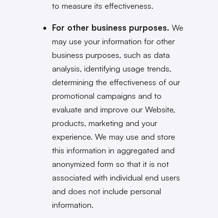
to measure its effectiveness.
For other business purposes.
We
may use your information for other
business purposes, such as data
analysis, identifying usage trends,
determining the effectiveness of our
promotional campaigns and to
evaluate and improve our Website,
products, marketing and your
experience. We may use and store
this information in aggregated and
anonymized form so that it is not
associated with individual end users
and does not include personal
information.