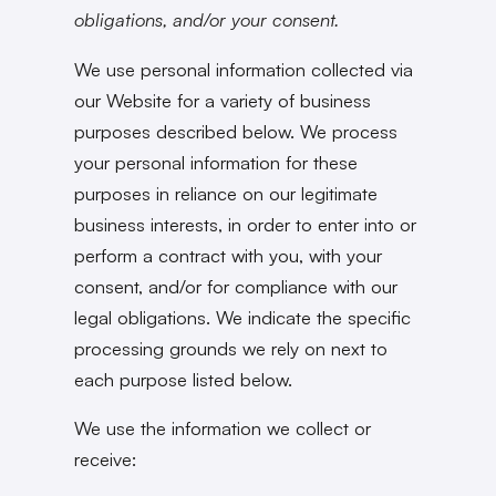
obligations, and/or your consent.
We use personal information collected via
our Website for a variety of business
purposes described below. We process
your personal information for these
purposes in reliance on our legitimate
business interests, in order to enter into or
perform a contract with you, with your
consent, and/or for compliance with our
legal obligations. We indicate the specific
processing grounds we rely on next to
each purpose listed below.
We use the information we collect or
receive: