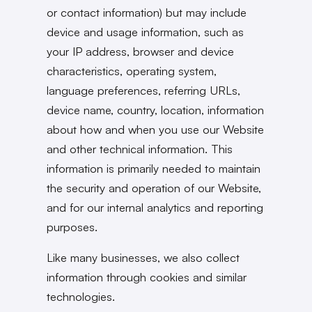
or contact information) but may include
device and usage information, such as
your IP address, browser and device
characteristics, operating system,
language preferences, referring URLs,
device name, country, location, information
about how and when you use our Website
and other technical information. This
information is primarily needed to maintain
the security and operation of our Website,
and for our internal analytics and reporting
purposes.
Like many businesses, we also collect
information through cookies and similar
technologies.