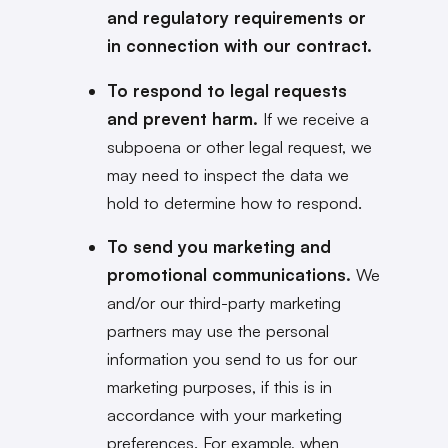
and regulatory requirements or
in connection with our contract.
To respond to legal requests
and prevent harm.
If we receive a
subpoena or other legal request, we
may need to inspect the data we
hold to determine how to respond.
To send you marketing and
promotional communications.
We
and/or our third-party marketing
partners may use the personal
information you send to us for our
marketing purposes, if this is in
accordance with your marketing
preferences. For example, when