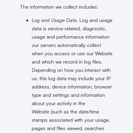
The information we collect includes:
Log and Usage Data.
Log and usage
data is service-related, diagnostic,
usage and performance information
our servers automatically collect
when you access or use our Website
and which we record in log files.
Depending on how you interact with
us, this log data may include your IP
address, device information, browser
type and settings and information
about your activity in the
Website (such as the date/time
stamps associated with your usage,
pages and files viewed, searches