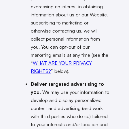
expressing an interest in obtaining
information about us or our Website,
subscribing to marketing or
otherwise contacting us, we will
collect personal information from
you. You can opt-out of our
marketing emails at any time (see the
“
WHAT ARE YOUR PRIVACY
RIGHTS?
” below).
Deliver targeted advertising to
you.
We may use your information to
develop and display personalized
content and advertising (and work
with third parties who do so) tailored
to your interests and/or location and