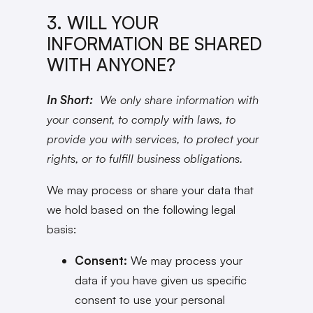
3. WILL YOUR
INFORMATION BE SHARED
WITH ANYONE?
In Short:
We only share information with
your consent, to comply with laws, to
provide you with services, to protect your
rights, or to fulfill business obligations.
We may process or share your data that
we hold based on the following legal
basis:
Consent:
We may process your
data if you have given us specific
consent to use your personal