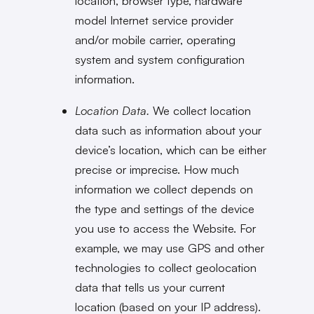
location, browser type, hardware
model Internet service provider
and/or mobile carrier, operating
system and system configuration
information.
Location Data.
We collect location
data such as information about your
device’s location, which can be either
precise or imprecise. How much
information we collect depends on
the type and settings of the device
you use to access the Website. For
example, we may use GPS and other
technologies to collect geolocation
data that tells us your current
location (based on your IP address).