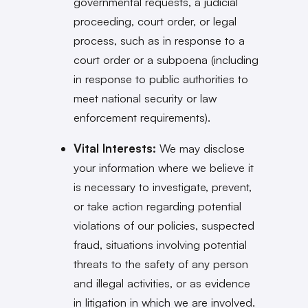
governmental requests, a judicial
proceeding, court order, or legal
process, such as in response to a
court order or a subpoena (including
in response to public authorities to
meet national security or law
enforcement requirements).
Vital Interests:
We may disclose
your information where we believe it
is necessary to investigate, prevent,
or take action regarding potential
violations of our policies, suspected
fraud, situations involving potential
threats to the safety of any person
and illegal activities, or as evidence
in litigation in which we are involved.