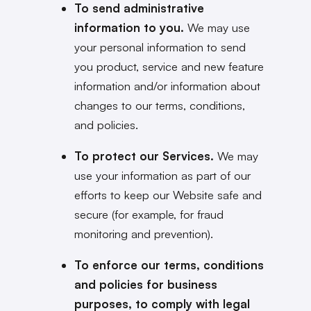
To send administrative
information to you.
We may use
your personal information to send
you product, service and new feature
information and/or information about
changes to our terms, conditions,
and policies.
To protect our Services.
We may
use your information as part of our
efforts to keep our Website safe and
secure (for example, for fraud
monitoring and prevention).
To enforce our terms, conditions
and policies for business
purposes, to comply with legal