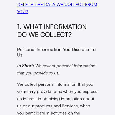
DELETE THE DATA WE COLLECT FROM
YOU?
1. WHAT INFORMATION
DO WE COLLECT?
Personal Information You Disclose To
Us
In Short:
We collect personal information
that you provide to us.
We collect personal information that you
voluntarily provide to us when you express
an interest in obtaining information about
us or our products and Services, when
you participate in activities on the