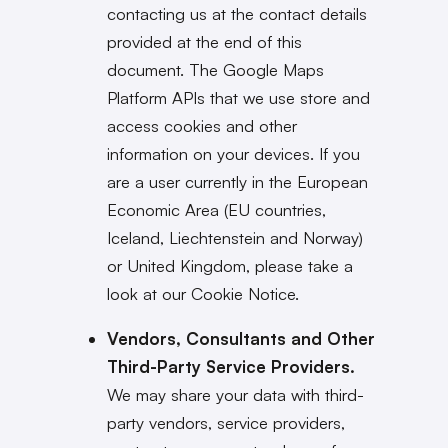
contacting us at the contact details
provided at the end of this
document. The Google Maps
Platform APIs that we use store and
access cookies and other
information on your devices. If you
are a user currently in the European
Economic Area (EU countries,
Iceland, Liechtenstein and Norway)
or United Kingdom, please take a
look at our Cookie Notice.
Vendors, Consultants and Other
Third-Party Service Providers.
We may share your data with third-
party vendors, service providers,