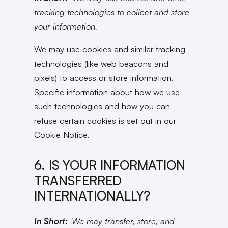
tracking technologies to collect and store
your information.
We may use cookies and similar tracking
technologies (like web beacons and
pixels) to access or store information.
Specific information about how we use
such technologies and how you can
refuse certain cookies is set out in our
Cookie Notice.
6. IS YOUR INFORMATION
TRANSFERRED
INTERNATIONALLY?
In Short:
We may transfer, store, and