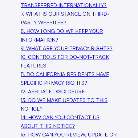
TRANSFERRED INTERNATIONALLY?
7. WHAT IS OUR STANCE ON THIRD-
PARTY WEBSITES?
8. HOW LONG DO WE KEEP YOUR
INFORMATION?
9. WHAT ARE YOUR PRIVACY RIGHTS?
10. CONTROLS FOR DO-NOT-TRACK
FEATURES
11. DO CALIFORNIA RESIDENTS HAVE
SPECIFIC PRIVACY RIGHTS?
12. AFFILIATE DISCLOSURE
13. DO WE MAKE UPDATES TO THIS
NOTICE?
14. HOW CAN YOU CONTACT US
ABOUT THIS NOTICE?
15. HOW CAN YOU REVIEW, UPDATE OR