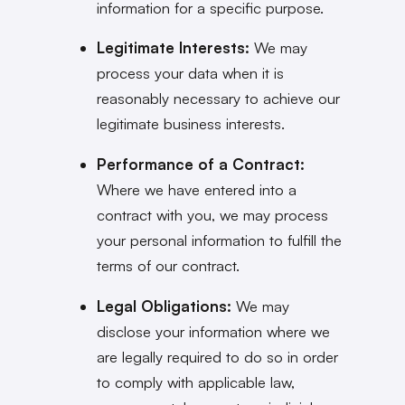
information for a specific purpose.
Legitimate Interests:
We may
process your data when it is
reasonably necessary to achieve our
legitimate business interests.
Performance of a Contract:
Where we have entered into a
contract with you, we may process
your personal information to fulfill the
terms of our contract.
Legal Obligations:
We may
disclose your information where we
are legally required to do so in order
to comply with applicable law,