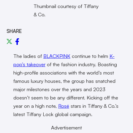
Thumbnail courtesy of Tiffany
& Co.
SHARE
The ladies of
BLACKPINK
continue to helm
K-
pop’s takeover
of the fashion industry. Boasting
high-profile associations with the world’s most
famous luxury houses, the group has snatched
major milestones over the years and 2023
doesn’t seem to be any different. Kicking off the
year on a high note,
Rosé
stars in Tiffany & Co.’s
latest Tiffany Lock global campaign.
Advertisement