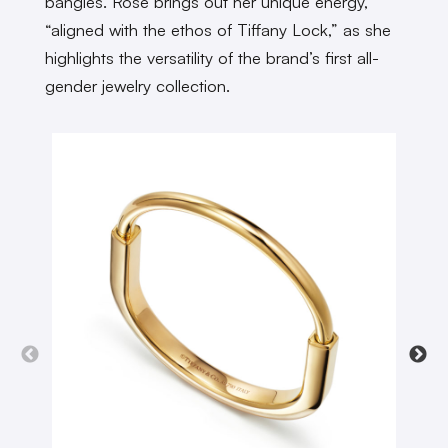
bangles. Rosé brings out her unique energy,
“aligned with the ethos of Tiffany Lock,” as she
highlights the versatility of the brand’s first all-
gender jewelry collection.