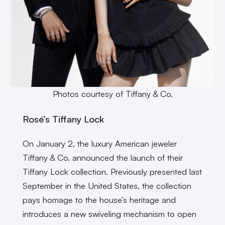
Photos courtesy of Tiffany & Co.
Rosé’s Tiffany Lock
On January 2, the luxury American jeweler
Tiffany & Co. announced the launch of their
Tiffany Lock collection. Previously presented last
September in the United States, the collection
pays homage to the house’s heritage and
introduces a new swiveling mechanism to open