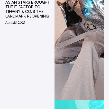
ASIAN STARS BROUGHT
THE IT FACTOR TO
TIFFANY & CO.’S THE
LANDMARK REOPENING
April 28, 2023