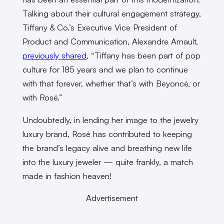
Talking about their cultural engagement strategy,
Tiffany & Co.’s Executive Vice President of
Product and Communication, Alexandre Arnault,
previously shared
, “Tiffany has been part of pop
culture for 185 years and we plan to continue
with that forever, whether that’s with Beyoncé, or
with Rosé.”
Undoubtedly, in lending her image to the jewelry
luxury brand, Rosé has contributed to keeping
the brand’s legacy alive and breathing new life
into the luxury jeweler — quite frankly, a match
made in fashion heaven!
Advertisement