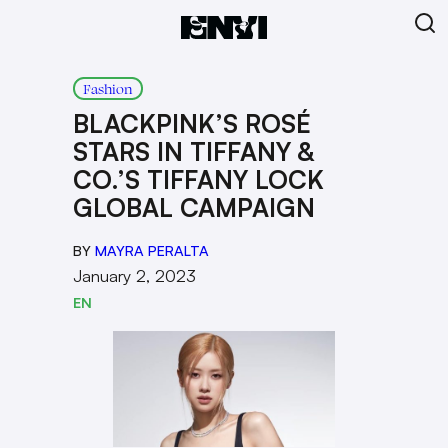
Fashion
BLACKPINK’S ROSÉ
STARS IN TIFFANY &
CO.’S TIFFANY LOCK
GLOBAL CAMPAIGN
BY
MAYRA PERALTA
January 2, 2023
EN