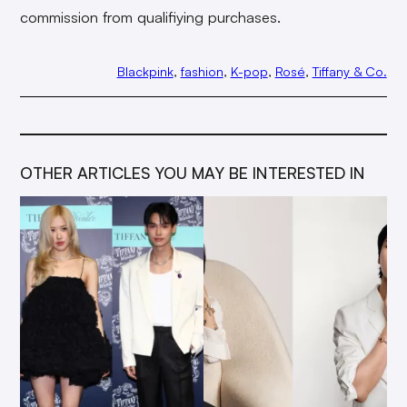
commission from qualifiying purchases.
Blackpink
, 
fashion
, 
K-pop
, 
Rosé
, 
Tiffany & Co.
OTHER ARTICLES YOU MAY BE INTERESTED IN