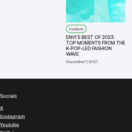
Fashion
ENVI’S BEST OF 2023:
TOP MOMENTS FROM THE
K-POP-LED FASHION
WAVE
December 7, 2023
Socials
X
Instagram
Youtube