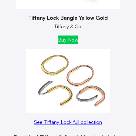
Tiffany Lock Bangle Yellow Gold
Tiffany & Co.
Buy Now
See Tiffany Lock full collection