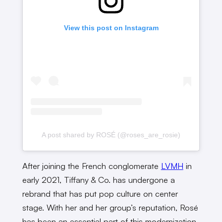
View this post on Instagram
A post shared by ROSÉ (@roses_are_rosie)
After joining the French conglomerate
LVMH
in
early 2021, Tiffany & Co. has undergone a
rebrand that has put pop culture on center
stage. With her and her group’s reputation, Rosé
has been an essential part of this modernization.