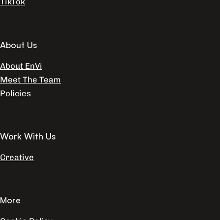
TikTok
About Us
About EnVi
Meet The Team
Policies
Work With Us
Creative
More