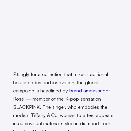
Fittingly for a collection that mixes traditional
house codes and innovation, the global
campaign is headlined by
brand ambassador
Rosé — member of the K-pop sensation
BLACKPINK. The singer, who embodies the
modern Tiffany & Co. woman to a tee, appears
in audiovisual material styled in diamond Lock