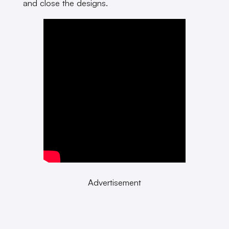
and close the designs.
Advertisement