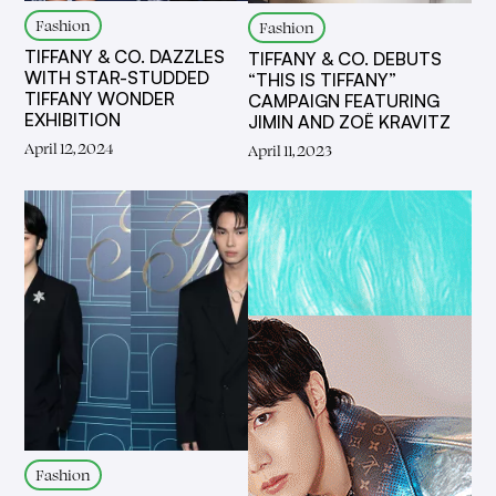
Fashion
Fashion
TIFFANY & CO. DAZZLES
TIFFANY & CO. DEBUTS
WITH STAR-STUDDED
“THIS IS TIFFANY”
TIFFANY WONDER
CAMPAIGN FEATURING
EXHIBITION
JIMIN AND ZOË KRAVITZ
April 12, 2024
April 11, 2023
Fashion