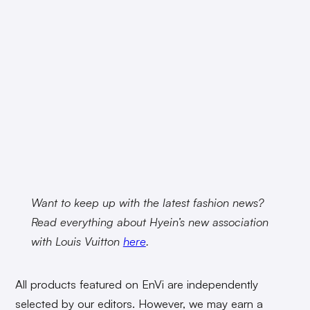
Want to keep up with the latest fashion news?
Read everything about Hyein’s new association
with Louis Vuitton
here
.
All products featured on EnVi are independently
selected by our editors. However, we may earn a