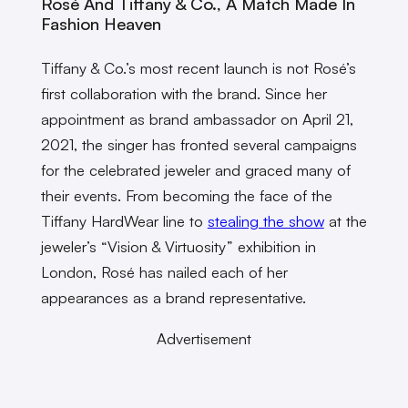
Rosé And Tiffany & Co., A Match Made In
Fashion Heaven
Tiffany & Co.’s most recent launch is not Rosé’s
first collaboration with the brand. Since her
appointment as brand ambassador on April 21,
2021, the singer has fronted several campaigns
for the celebrated jeweler and graced many of
their events. From becoming the face of the
Tiffany HardWear line to
stealing the show
at the
jeweler’s “Vision & Virtuosity” exhibition in
London, Rosé has nailed each of her
appearances as a brand representative.
Advertisement