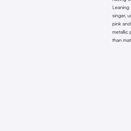
Leaning 
singer, u
pink and
metallic
than mat