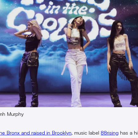
amh Murphy
the Bronx and raised in Brooklyn
, music label
88rising
has a hi