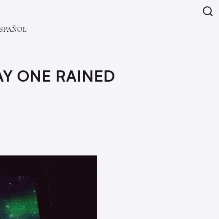
SPAÑOL
AY ONE RAINED