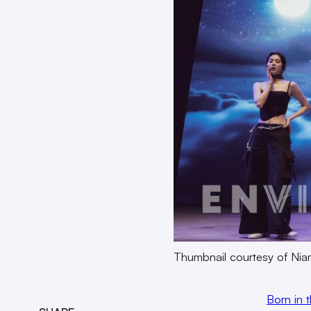
Thumbnail courtesy of Ni
Born in 