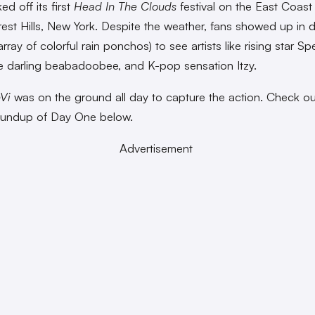
ked off its first
Head In The Clouds
festival on the East Coas
rest Hills, New York. Despite the weather, fans showed up in 
rray of colorful rain ponchos) to see artists like rising star S
ie darling beabadoobee, and K-pop sensation Itzy.
Vi
was on the ground all day to capture the action. Check ou
oundup of Day One below.
Advertisement