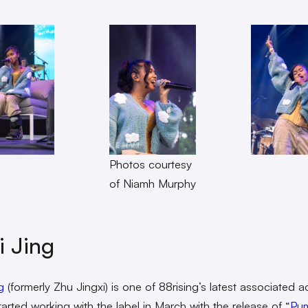
Photos courtesy
of Niamh Murphy
i Jing
g
(formerly Zhu Jingxi) is one of 88rising’s latest associated ac
tarted working with the label in March with the release of “
Pu