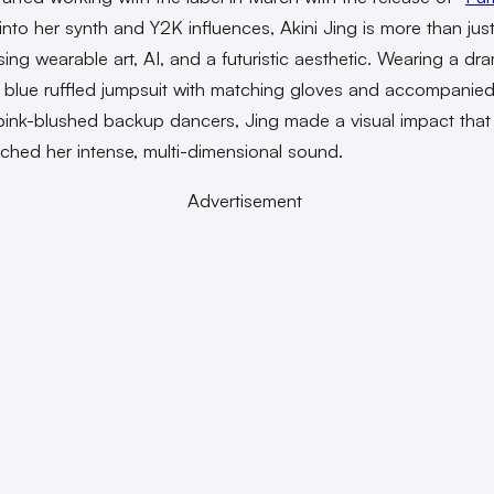
into her synth and Y2K influences, Akini Jing is more than jus
sing wearable art, AI, and a futuristic aesthetic. Wearing a dr
 blue ruffled jumpsuit with matching gloves and accompanie
 pink-blushed backup dancers, Jing made a visual impact tha
ched her intense, multi-dimensional sound.
Advertisement