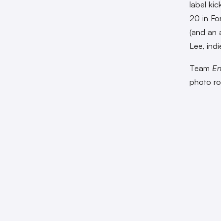
label kic
20 in Fo
(and an a
Lee, ind
Team
En
photo r