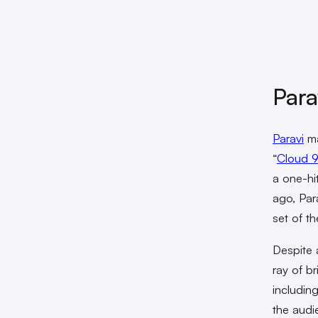
Para
Paravi
ma
“
Cloud 
a one-hi
ago, Para
set of t
Despite 
ray of b
includin
the audi