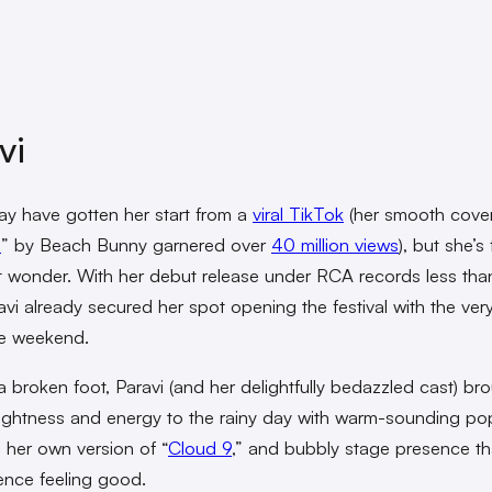
vi
y have gotten her start from a
viral TikTok
(her smooth cover
9
” by Beach Bunny garnered over
40 million views
), but she’s
t wonder. With her debut release under RCA records less tha
vi already secured her spot opening the festival with the very 
he weekend.
a broken foot, Paravi (and her delightfully bedazzled cast) br
rightness and energy to the rainy day with warm-sounding po
g her own version of “
Cloud 9
,” and bubbly stage presence t
ence feeling good.