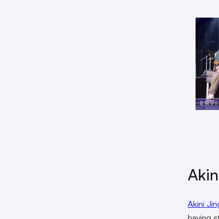
Akin
Akini Jin
having s