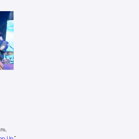
ts,
mp Up
.”