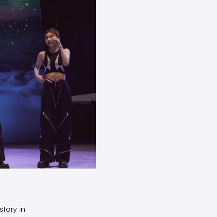
story in