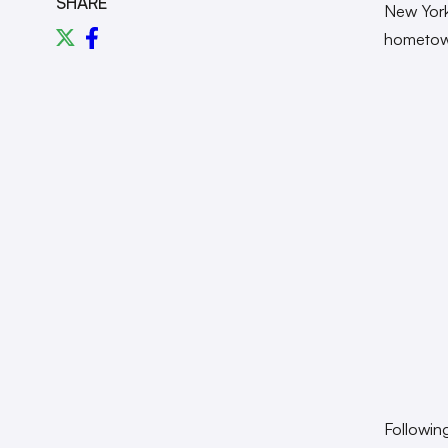
SHARE
New York 
hometow
Followin