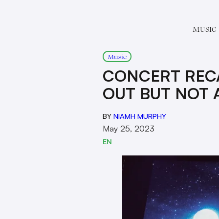
MUSIC
Music
CONCERT RECA
OUT BUT NOT 
BY
NIAMH MURPHY
May 25, 2023
EN