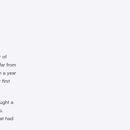
 of
 far from
n a year
first
ought a
p,
hat had