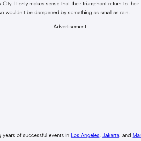
City. It only makes sense that their triumphant return to their
n wouldn’t be dampened by something as small as rain.
Advertisement
g years of successful events in
Los Angeles
,
Jakarta
, and
Man