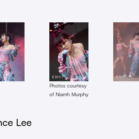
Photos courtesy
of Niamh Murphy
nce Lee