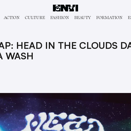
ACT!ON
CULTURE
FASHION
BEAUTY
FORMATION
E
P: HEAD IN THE CLOUDS D
A WASH