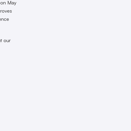
t on May
droves
pence
t our