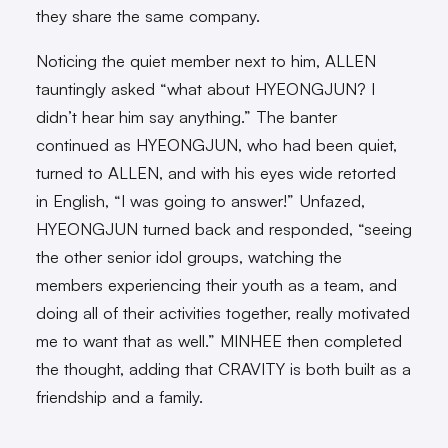
they share the same company.
Noticing the quiet member next to him, ALLEN
tauntingly asked “what about HYEONGJUN? I
didn’t hear him say anything.” The banter
continued as HYEONGJUN, who had been quiet,
turned to ALLEN, and with his eyes wide retorted
in English, “I was going to answer!” Unfazed,
HYEONGJUN turned back and responded, “seeing
the other senior idol groups, watching the
members experiencing their youth as a team, and
doing all of their activities together, really motivated
me to want that as well.” MINHEE then completed
the thought, adding that CRAVITY is both built as a
friendship and a family.