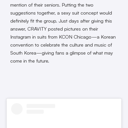
mention of their seniors. Putting the two
suggestions together, a sexy suit concept would
definitely fit the group. Just days after giving this
answer, CRAVITY posted pictures on their
Instagram in suits from KCON Chicago—a Korean
convention to celebrate the culture and music of
South Korea—giving fans a glimpse of what may
come in the future.