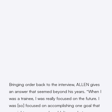
Bringing order back to the interview, ALLEN gives
an answer that seemed beyond his years. “When I
was a trainee, I was really focused on the future. I
was [so] focused on accomplishing one goal that