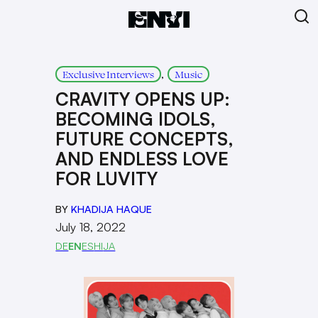
, 
Exclusive Interviews
Music
CRAVITY OPENS UP:
BECOMING IDOLS,
FUTURE CONCEPTS,
AND ENDLESS LOVE
FOR LUVITY
BY
KHADIJA HAQUE
July 18, 2022
DE
EN
ES
HI
JA