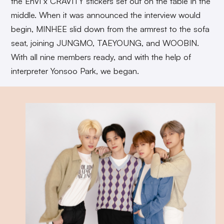
the EnVi x CRAVITY stickers set out on the table in the
middle. When it was announced the interview would
begin, MINHEE slid down from the armrest to the sofa
seat, joining JUNGMO, TAEYOUNG, and WOOBIN.
With all nine members ready, and with the help of
interpreter Yonsoo Park, we began.