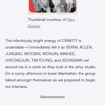
Thumbnail courtesy of
Nevi
Gaetan
The infectiously bright energy of CRAVITY is
undeniable—I immediately felt it as SERIM, ALLEN,
JUNGMO, WOOBIN, WONJIN, MINHEE,
HYEONGJUN, TAEYOUNG, and SEONGMIN sat
around me in a circle as they took in the artsy studio.
On a sunny afternoon in lower Manhattan, the group
talked amongst themselves as we prepared to begin
our interview.
Advertisement