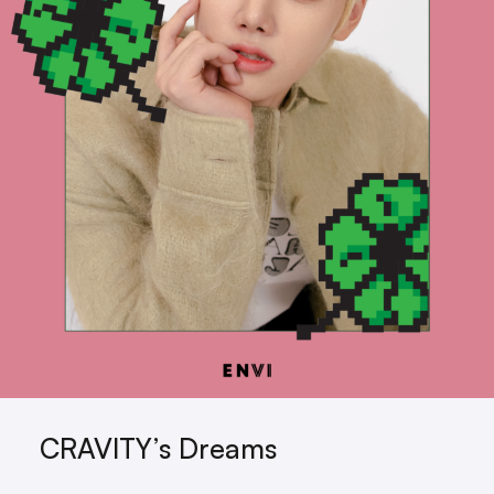
CRAVITY’s Dreams