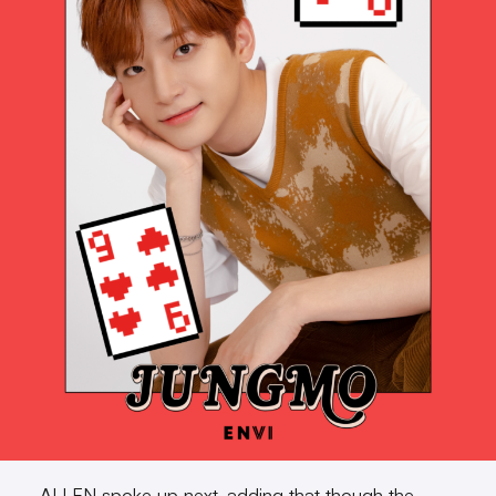
ALLEN spoke up next, adding that though the