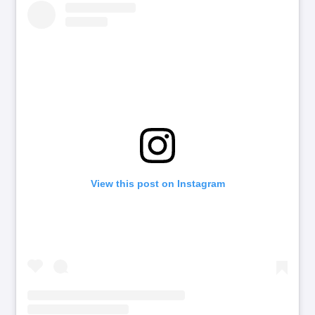
View this post on Instagram