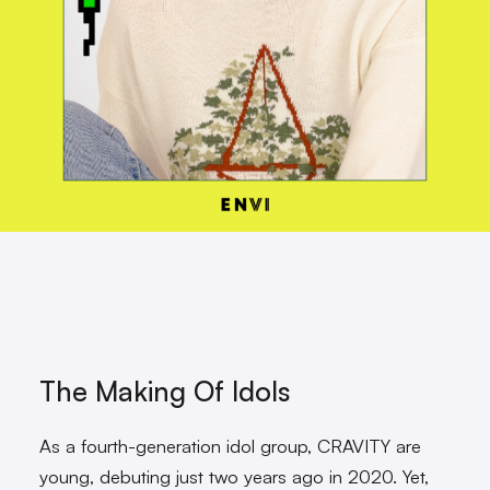
The Making Of Idols
As a fourth-generation idol group, CRAVITY are
young, debuting just two years ago in 2020. Yet,