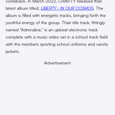
comeback. In March 2022, CRAVITY released their
latest album titled,
LIBERTY : IN OUR COSMOS
. The
album is filled with energetic tracks, bringing forth the
youthful energy of the group. Their title track, fittingly
named “Adrenaline,” is an upbeat electronic track
complete with a music video set in a school track field
with the members sporting school uniforms and varsity
jackets.
Advertisement