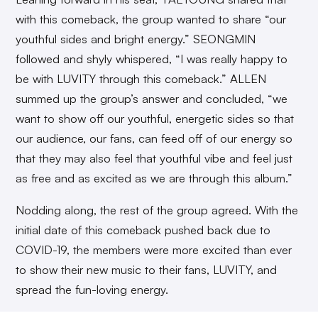
with this comeback, the group wanted to share “our
youthful sides and bright energy.” SEONGMIN
followed and shyly whispered, “I was really happy to
be with LUVITY through this comeback.” ALLEN
summed up the group’s answer and concluded, “we
want to show off our youthful, energetic sides so that
our audience, our fans, can feed off of our energy so
that they may also feel that youthful vibe and feel just
as free and as excited as we are through this album.”
Nodding along, the rest of the group agreed. With the
initial date of this comeback pushed back due to
COVID-19, the members were more excited than ever
to show their new music to their fans, LUVITY, and
spread the fun-loving energy.