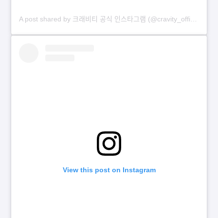
A post shared by 크래비티 공식 인스타그램 (@cravity_official)
View this post on Instagram