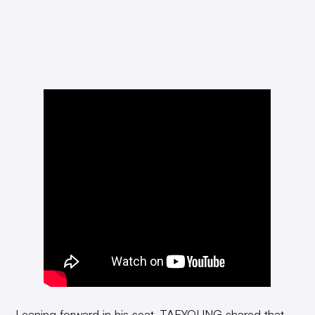
Leaning forward in his seat, TAEYOUNG shared that