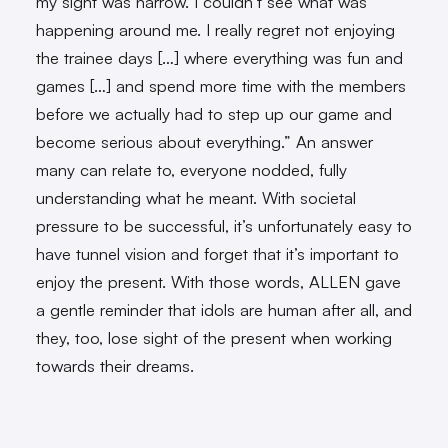
my sight was narrow. I couldn’t see what was
happening around me. I really regret not enjoying
the trainee days […] where everything was fun and
games […] and spend more time with the members
before we actually had to step up our game and
become serious about everything.” An answer
many can relate to, everyone nodded, fully
understanding what he meant. With societal
pressure to be successful, it’s unfortunately easy to
have tunnel vision and forget that it’s important to
enjoy the present. With those words, ALLEN gave
a gentle reminder that idols are human after all, and
they, too, lose sight of the present when working
towards their dreams.