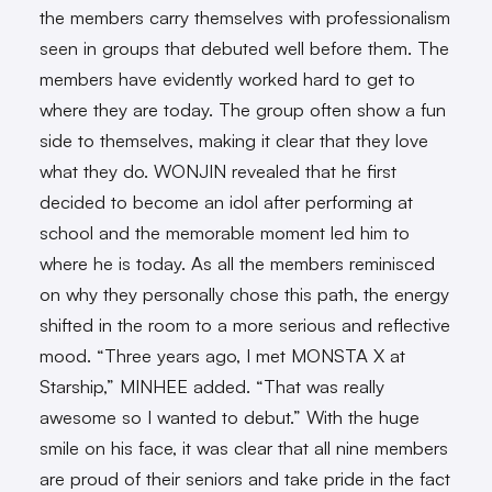
the members carry themselves with professionalism
seen in groups that debuted well before them. The
members have evidently worked hard to get to
where they are today. The group often show a fun
side to themselves, making it clear that they love
what they do. WONJIN revealed that he first
decided to become an idol after performing at
school and the memorable moment led him to
where he is today. As all the members reminisced
on why they personally chose this path, the energy
shifted in the room to a more serious and reflective
mood. “Three years ago, I met MONSTA X at
Starship,” MINHEE added. “That was really
awesome so I wanted to debut.” With the huge
smile on his face, it was clear that all nine members
are proud of their seniors and take pride in the fact