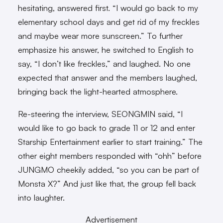
hesitating, answered first. “I would go back to my
elementary school days and get rid of my freckles
and maybe wear more sunscreen.” To further
emphasize his answer, he switched to English to
say, “I don’t like freckles,” and laughed. No one
expected that answer and the members laughed,
bringing back the light-hearted atmosphere.
Re-steering the interview, SEONGMIN said, “I
would like to go back to grade 11 or 12 and enter
Starship Entertainment earlier to start training.” The
other eight members responded with “ohh” before
JUNGMO cheekily added, “so you can be part of
Monsta X?” And just like that, the group fell back
into laughter.
Advertisement