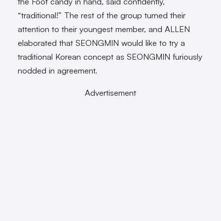
the Foot candy in hand, said confidently,
“traditional!” The rest of the group turned their
attention to their youngest member, and ALLEN
elaborated that SEONGMIN would like to try a
traditional Korean concept as SEONGMIN furiously
nodded in agreement.
Advertisement