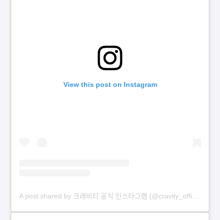
View this post on Instagram
A post shared by 크래비티 공식 인스타그램 (@cravity_official)