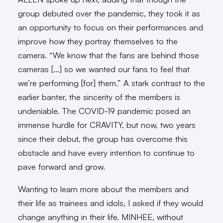
group debuted over the pandemic, they took it as
an opportunity to focus on their performances and
improve how they portray themselves to the
camera. “We know that the fans are behind those
cameras […] so we wanted our fans to feel that
we’re performing [for] them.” A stark contrast to the
earlier banter, the sincerity of the members is
undeniable. The COVID-19 pandemic posed an
immense hurdle for CRAVITY, but now, two years
since their debut, the group has overcome this
obstacle and have every intention to continue to
pave forward and grow.
Wanting to learn more about the members and
their life as trainees and idols, I asked if they would
change anything in their life. MINHEE, without