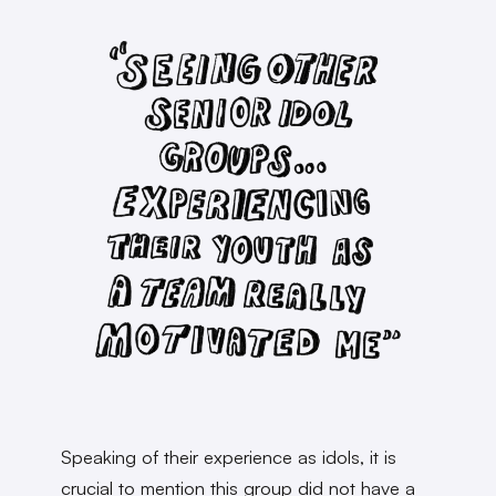
Speaking of their experience as idols, it is
crucial to mention this group did not have a