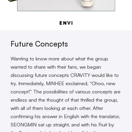
Future Concepts
Wanting to know more about what the group
wanted to share with their fans, we began
discussing future concepts CRAVITY would like to
try. Immediately, MINHEE exclaimed, “Ohoo, new
concept!” The possibilities of various concepts are
endless and the thought of that thrilled the group,
with all of them looking at each other. After
confirming his answer in English with the translator,
SEONGMIN sat up straight, and with his Fruit by