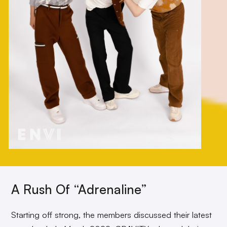
A Rush Of “Adrenaline”
Starting off strong, the members discussed their latest