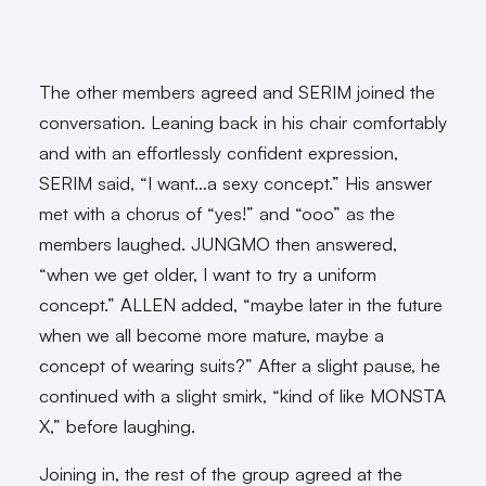
The other members agreed and SERIM joined the
conversation. Leaning back in his chair comfortably
and with an effortlessly confident expression,
SERIM said, “I want…a sexy concept.” His answer
met with a chorus of “yes!” and “ooo” as the
members laughed. JUNGMO then answered,
“when we get older, I want to try a uniform
concept.” ALLEN added, “maybe later in the future
when we all become more mature, maybe a
concept of wearing suits?” After a slight pause, he
continued with a slight smirk, “kind of like MONSTA
X,” before laughing.
Joining in, the rest of the group agreed at the