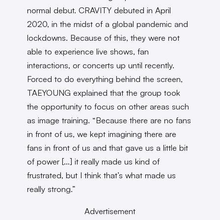
normal debut. CRAVITY debuted in April
2020, in the midst of a global pandemic and
lockdowns. Because of this, they were not
able to experience live shows, fan
interactions, or concerts up until recently.
Forced to do everything behind the screen,
TAEYOUNG explained that the group took
the opportunity to focus on other areas such
as image training. “Because there are no fans
in front of us, we kept imagining there are
fans in front of us and that gave us a little bit
of power […] it really made us kind of
frustrated, but I think that’s what made us
really strong.”
Advertisement