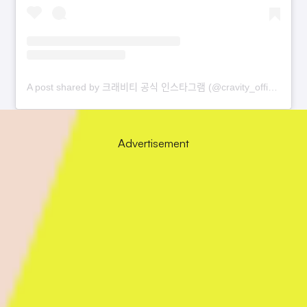
A post shared by 크래비티 공식 인스타그램 (@cravity_official)
Advertisement