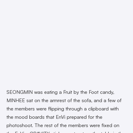
SEONGMIN was eating a Fruit by the Foot candy,
MINHEE sat on the armrest of the sofa, and a few of
the members were flipping through a clipboard with
the mood boards that EnVi prepared for the
photoshoot. The rest of the members were fixed on