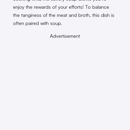
enjoy the rewards of your efforts! To balance
the tanginess of the meat and broth, this dish is
often paired with soup.
Advertisement