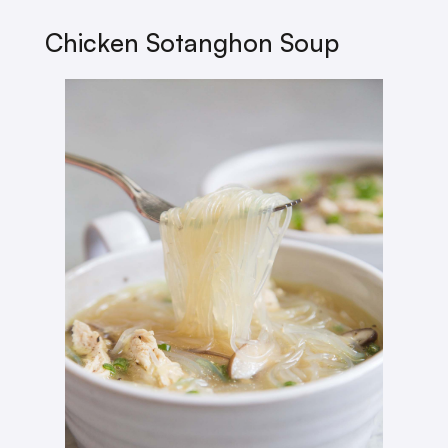
Chicken Sotanghon Soup