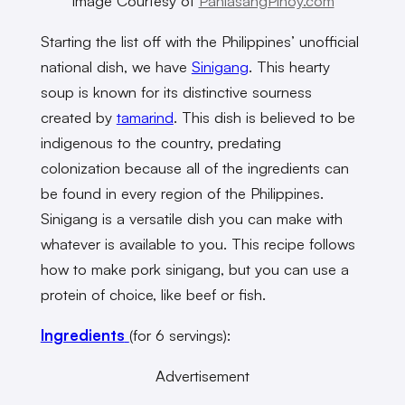
Image Courtesy of
PanlasangPinoy.com
Starting the list off with the Philippines’ unofficial
national dish, we have
Sinigang
. This hearty
soup is known for its distinctive sourness
created by
tamarind
. This dish is believed to be
indigenous to the country, predating
colonization because all of the ingredients can
be found in every region of the Philippines.
Sinigang is a versatile dish you can make with
whatever is available to you. This recipe follows
how to make pork sinigang, but you can use a
protein of choice, like beef or fish.
Ingredients
(for 6 servings):
Advertisement