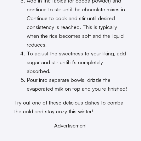
Add in the tablea (or cocoa powder) and
continue to stir until the chocolate mixes in.
Continue to cook and stir until desired
consistency is reached. This is typically
when the rice becomes soft and the liquid
reduces.
To adjust the sweetness to your liking, add
sugar and stir until it’s completely
absorbed.
Pour into separate bowls, drizzle the
evaporated milk on top and you’re finished!
Try out one of these delicious dishes to combat
the cold and stay cozy this winter!
Advertisement