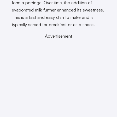
form a porridge. Over time, the addition of
evaporated milk further enhanced its sweetness.
This is a fast and easy dish to make and is
typically served for breakfast or as a snack.
Advertisement