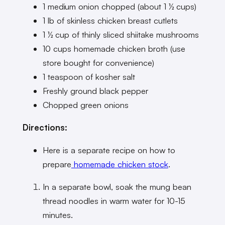
1 medium onion chopped (about 1 ½ cups)
1 lb of skinless chicken breast cutlets
1 ½ cup of thinly sliced shiitake mushrooms
10 cups homemade chicken broth (use
store bought for convenience)
1 teaspoon of kosher salt
Freshly ground black pepper
Chopped green onions
Directions:
Here is a separate recipe on how to
prepare
homemade chicken stock
.
In a separate bowl, soak the mung bean
thread noodles in warm water for 10-15
minutes.