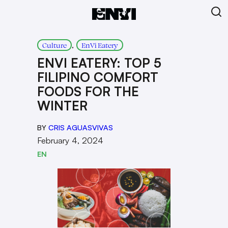
, 
Culture
EnVi Eatery
ENVI EATERY: TOP 5
FILIPINO COMFORT
FOODS FOR THE
WINTER
BY
CRIS AGUASVIVAS
February 4, 2024
EN