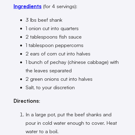
Ingredients
(for 4 servings):
3 lbs beef shank
1 onion cut into quarters
2 tablespoons fish sauce
1 tablespoon peppercorns
2 ears of corn cut into halves
1 bunch of pechay (chinese cabbage) with
the leaves separated
2 green onions cut into halves
Salt, to your discretion
Directions
:
In a large pot, put the beef shanks and
pour in cold water enough to cover. Heat
water to a boil.