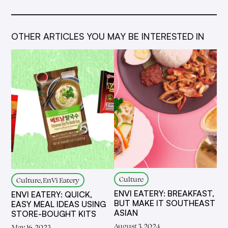
OTHER ARTICLES YOU MAY BE INTERESTED IN
Culture
Culture, EnVi Eatery
ENVI EATERY: BREAKFAST,
ENVI EATERY: QUICK,
BUT MAKE IT SOUTHEAST
EASY MEAL IDEAS USING
ASIAN
STORE-BOUGHT KITS
August 3, 2024
May 16, 2023