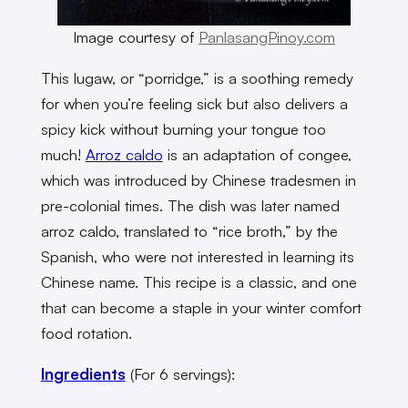
Image courtesy of
PanlasangPinoy.com
This lugaw, or “porridge,” is a soothing remedy
for when you’re feeling sick but also delivers a
spicy kick without burning your tongue too
much!
Arroz caldo
is an adaptation of congee,
which was introduced by Chinese tradesmen in
pre-colonial times. The dish was later named
arroz caldo, translated to “rice broth,” by the
Spanish, who were not interested in learning its
Chinese name. This recipe is a classic, and one
that can become a staple in your winter comfort
food rotation.
Ingredients
(For 6 servings):