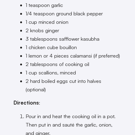
1 teaspoon garlic
1/4 teaspoon ground black pepper
1 cup minced onion
2 knobs ginger
3 tablespoons safflower kasubha
1 chicken cube bouillon
1 lemon or 4 pieces calamansi (if preferred)
2 tablespoons of cooking oil
1 cup scallions, minced
2 hard boiled eggs cut into halves
(optional)
Directions
:
Pour in and heat the cooking oil in a pot.
Then put in and sauté the garlic, onion,
and ginger.