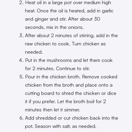
Heat oil in a large pot over medium high
heat. Once the oil is heated, add in garlic
and ginger and stir. After about 30
seconds, mix in the onions.
After about 2 minutes of stirring, add in the
raw chicken to cook. Turn chicken as
needed.
Put in the mushrooms and let them cook
for 2 minutes. Continue to stir.
Pour in the chicken broth. Remove cooked
chicken from the broth and place onto a
cutting board to shred the chicken or dice
it if you prefer. Let the broth boil for 2
minutes then let it simmer.
Add shredded or cut chicken back into the
pot. Season with salt, as needed.