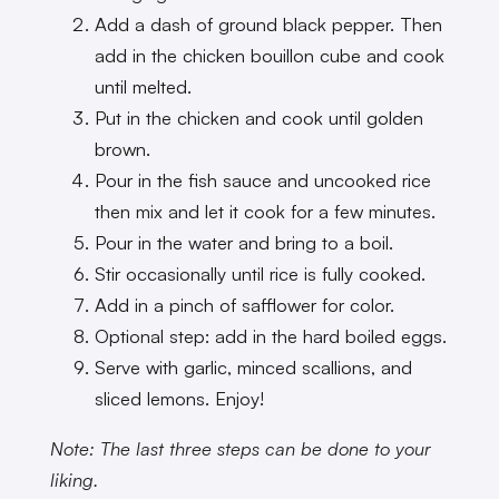
Add a dash of ground black pepper. Then
add in the chicken bouillon cube and cook
until melted.
Put in the chicken and cook until golden
brown.
Pour in the fish sauce and uncooked rice
then mix and let it cook for a few minutes.
Pour in the water and bring to a boil.
Stir occasionally until rice is fully cooked.
Add in a pinch of safflower for color.
Optional step: add in the hard boiled eggs.
Serve with garlic, minced scallions, and
sliced lemons. Enjoy!
Note: The last three steps can be done to your
liking.