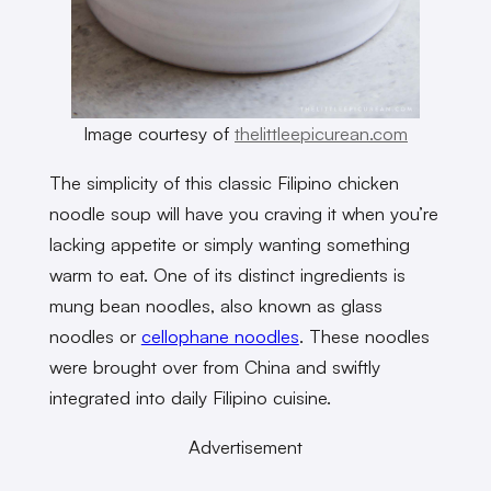
Image courtesy of
thelittleepicurean.com
The simplicity of this classic Filipino chicken
noodle soup will have you craving it when you’re
lacking appetite or simply wanting something
warm to eat. One of its distinct ingredients is
mung bean noodles, also known as glass
noodles or
cellophane noodles
. These noodles
were brought over from China and swiftly
integrated into daily Filipino cuisine.
Advertisement