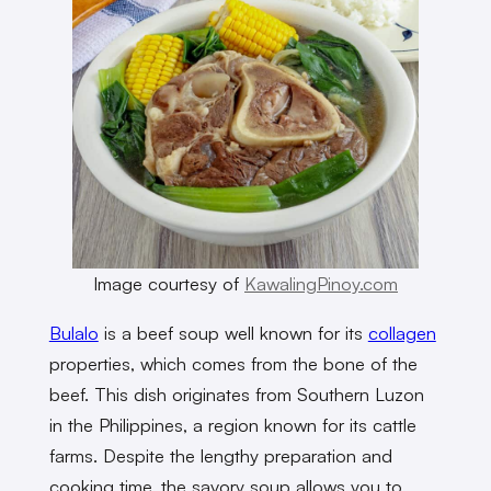
Image courtesy of
KawalingPinoy.com
Bulalo
is a beef soup well known for its
collagen
properties, which comes from the bone of the
beef. This dish originates from Southern Luzon
in the Philippines, a region known for its cattle
farms. Despite the lengthy preparation and
cooking time, the savory soup allows you to