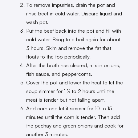
To remove impurities, drain the pot and
rinse beef in cold water. Discard liquid and
wash pot.
Put the beef back into the pot and fill with
cold water. Bring to a boil again for about
3 hours. Skim and remove the fat that
floats to the top periodically.
After the broth has cleared, mix in onions,
fish sauce, and peppercorns.
Cover the pot and lower the heat to let the
soup simmer for 1 ½ to 2 hours until the
meat is tender but not falling apart.
Add corn and let it simmer for 10 to 15
minutes until the corn is tender. Then add
the pechay and green onions and cook for
another 3 minutes.