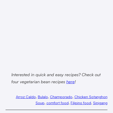
Interested in quick and easy recipes? Check out
four vegetarian bean recipes
here
!
Arroz Caldo
, 
Bulalo
, 
Champorado
, 
Chicken Sotanghon
Soup
, 
comfort food
, 
Filipino food
, 
Sinigang