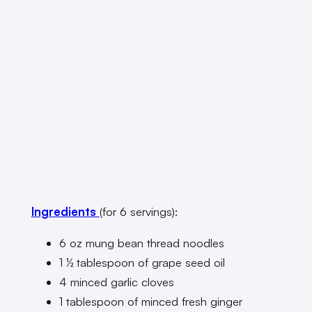
Ingredients
(for 6 servings):
6 oz mung bean thread noodles
1 ½ tablespoon of grape seed oil
4 minced garlic cloves
1 tablespoon of minced fresh ginger