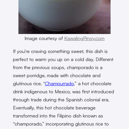
Image courtesy of
KawalingPinoy.com
If you’re craving something sweet, this dish is
perfect to warm you up on a cold day. Different
from the previous soups, champorado is a
sweet porridge, made with chocolate and
glutinous rice. “
Champurrado
,” a hot chocolate
drink indigenous to Mexico, was first introduced
through trade during the Spanish colonial era.
Eventually, this hot chocolate beverage
transformed into the Filipino dish known as
“champorado,” incorporating glutinous rice to