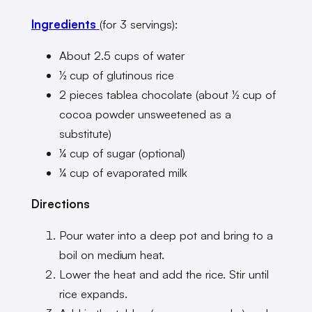
Ingredients
(for 3 servings):
About 2.5 cups of water
½ cup of glutinous rice
2 pieces tablea chocolate (about ½ cup of
cocoa powder unsweetened as a
substitute)
¼ cup of sugar (optional)
¼ cup of evaporated milk
Directions
Pour water into a deep pot and bring to a
boil on medium heat.
Lower the heat and add the rice. Stir until
rice expands.