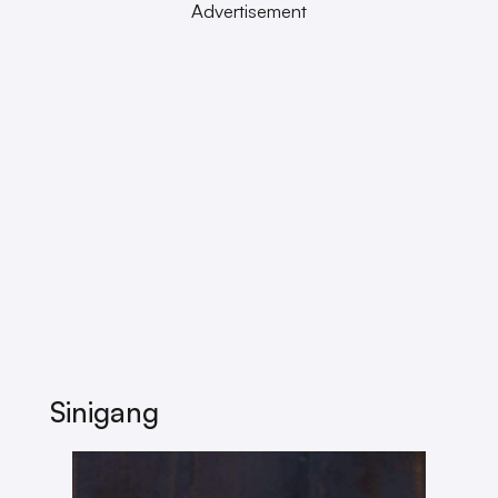
Advertisement
Sinigang