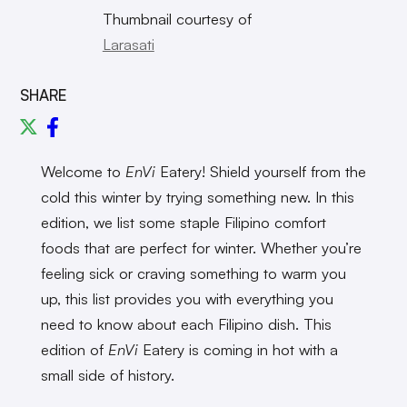
Thumbnail courtesy of
Larasati
SHARE
Welcome to
EnVi
Eatery! Shield yourself from the
cold this winter by trying something new. In this
edition, we list some staple Filipino comfort
foods that are perfect for winter. Whether you’re
feeling sick or craving something to warm you
up, this list provides you with everything you
need to know about each Filipino dish. This
edition of
EnVi
Eatery is coming in hot with a
small side of history.