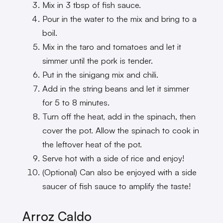
Mix in 3 tbsp of fish sauce.
Pour in the water to the mix and bring to a
boil.
Mix in the taro and tomatoes and let it
simmer until the pork is tender.
Put in the sinigang mix and chili.
Add in the string beans and let it simmer
for 5 to 8 minutes.
Turn off the heat, add in the spinach, then
cover the pot. Allow the spinach to cook in
the leftover heat of the pot.
Serve hot with a side of rice and enjoy!
(Optional) Can also be enjoyed with a side
saucer of fish sauce to amplify the taste!
Arroz Caldo