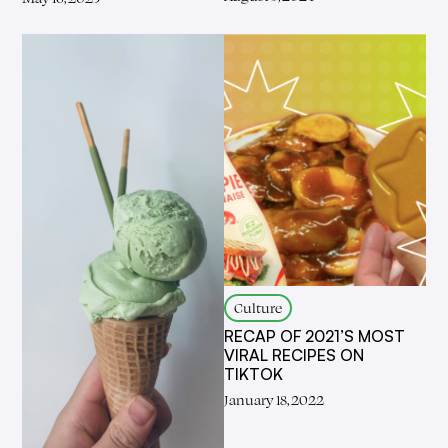
Culture
RECAP OF 2021’S MOST
VIRAL RECIPES ON
TIKTOK
January 18, 2022