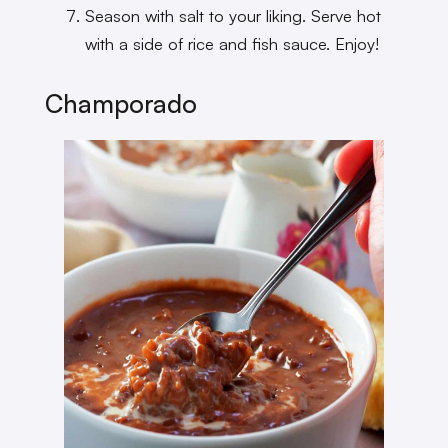
Season with salt to your liking. Serve hot
with a side of rice and fish sauce. Enjoy!
Champorado