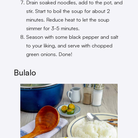
Drain soaked noodles, add to the pot, and
stir. Start to boil the soup for about 2
minutes. Reduce heat to let the soup
simmer for 3-5 minutes.
Season with some black pepper and salt
to your liking, and serve with chopped
green onions. Done!
Bulalo