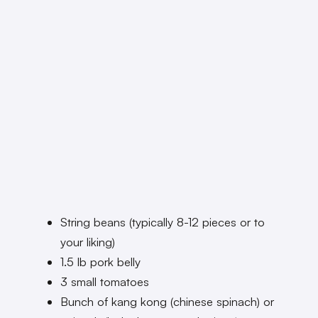
String beans (typically 8-12 pieces or to
your liking)
1.5 lb pork belly
3 small tomatoes
Bunch of kang kong (chinese spinach) or