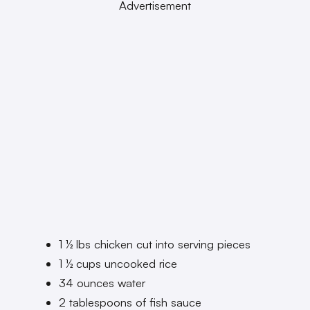
Advertisement
1 ½ lbs chicken cut into serving pieces
1 ½ cups uncooked rice
34 ounces water
2 tablespoons of fish sauce