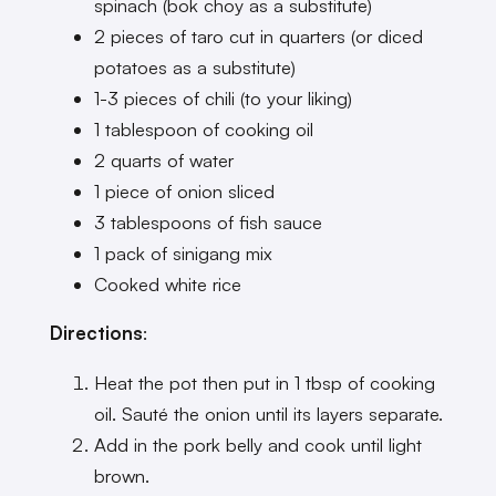
spinach (bok choy as a substitute)
2 pieces of taro cut in quarters (or diced
potatoes as a substitute)
1-3 pieces of chili (to your liking)
1 tablespoon of cooking oil
2 quarts of water
1 piece of onion sliced
3 tablespoons of fish sauce
1 pack of sinigang mix
Cooked white rice
Directions
:
Heat the pot then put in 1 tbsp of cooking
oil. Sauté the onion until its layers separate.
Add in the pork belly and cook until light
brown.