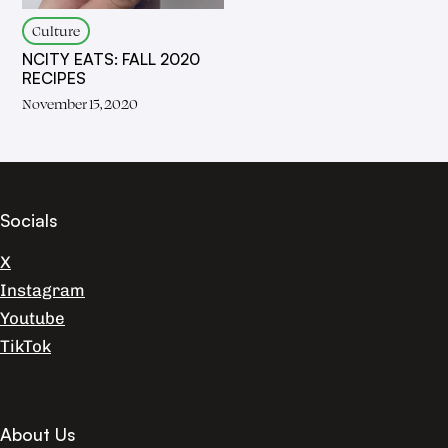
Culture
NCITY EATS: FALL 2020
RECIPES
November 15, 2020
Socials
X
Instagram
Youtube
TikTok
About Us