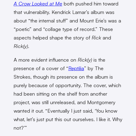
A Crow Looked at Me
both pushed him toward
that vulnerability. Kendrick Lamar’s album was
about “the internal stuff” and Mount Erie’s was a
“poetic” and “collage type of record.” These
aspects helped shape the story of
Rick
and
Rick(y)
.
A more evident influence on
Rick(y)
is the
presence of a cover of “
Reptilia
” by The
Strokes, though its presence on the album is
purely because of opportunity. The cover, which
had been sitting on the shelf from another
project, was still unreleased, and Montgomery
wanted it out. “Eventually I just said, ‘You know
what, let’s just put this out ourselves. I like it. Why
not?’”