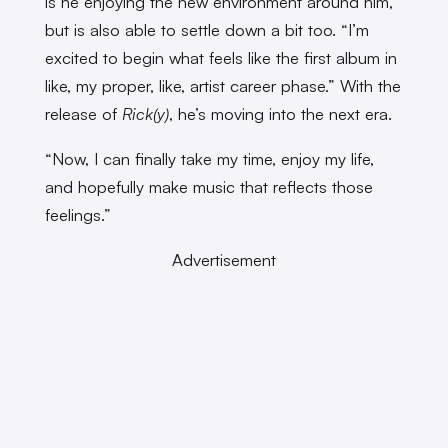
is he enjoying the new environment around him,
but is also able to settle down a bit too. “I’m
excited to begin what feels like the first album in
like, my proper, like, artist career phase.” With the
release of
Rick(y)
, he’s moving into the next era.
“Now, I can finally take my time, enjoy my life,
and hopefully make music that reflects those
feelings.”
Advertisement