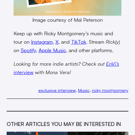
Image courtesy of Mal Peterson
Keep up with Ricky Montgomery’s music and
tour on
Instagram
,
X
, and
TikTok
. Stream
Rick(y)
on
Spotify
,
Apple Music
, and other platforms.
Looking for more indie artists? Check out
EnVi’
s
interview
with Mona Vera!
exclusive interview
, 
Music
, 
ricky montgomery
OTHER ARTICLES YOU MAY BE INTERESTED IN