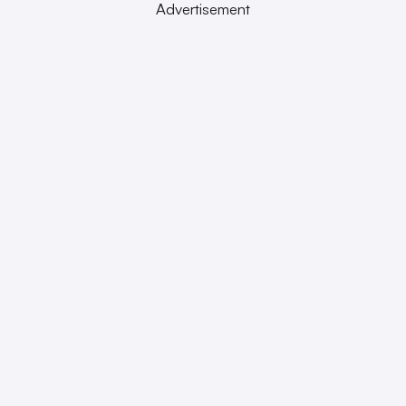
Advertisement