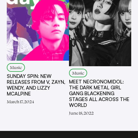
Music
Music
SUNDAY SPIN: NEW
MEET NECRONOMIDOL:
RELEASES FROM V, ZAYN,
THE DARK METAL GIRL
WENDY, AND LIZZY
GANG BLACKENING
MCALPINE
STAGES ALL ACROSS THE
March 17, 2024
WORLD
June 18, 2022