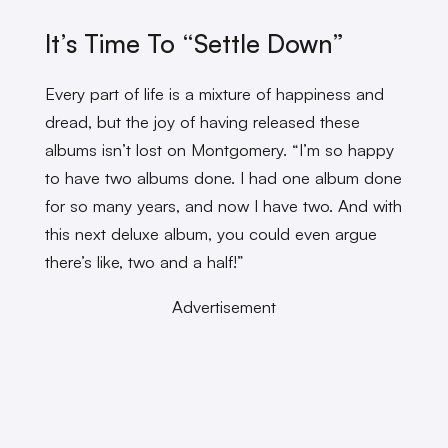
It’s Time To “Settle Down”
Every part of life is a mixture of happiness and
dread, but the joy of having released these
albums isn’t lost on Montgomery. “I’m so happy
to have two albums done. I had one album done
for so many years, and now I have two. And with
this next deluxe album, you could even argue
there’s like, two and a half!”
Advertisement