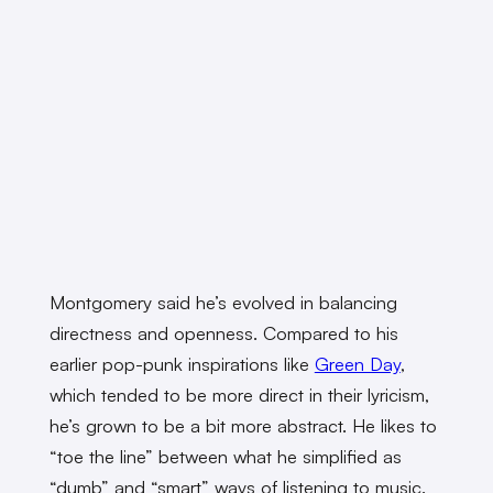
Montgomery said he’s evolved in balancing
directness and openness. Compared to his
earlier pop-punk inspirations like
Green Day
,
which tended to be more direct in their lyricism,
he’s grown to be a bit more abstract. He likes to
“toe the line” between what he simplified as
“dumb” and “smart” ways of listening to music.