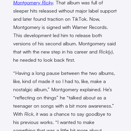
Montgomery Ricky
.
That album was full of
sleeper hits released without major label support
and later found traction on TikTok. Now,
Montgomery is signed with Warner Records.
This development led him to release both
versions of his second album. Montgomery said
that with the new step in his career and
Rick(y)
,
he needed to look back first.
“Having a long pause between the two albums,
like, kind of made it so I had to, like, make a
nostalgic album,” Montgomery explained. He’s
“reflecting on things” he “talked about as a
teenager on songs with a bit more awareness.”
With
Rick
, it was a chance to say goodbye to
his previous works. “I wanted to make
something that was a little bit more about