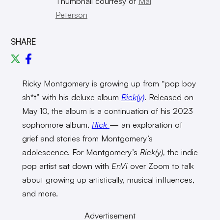
Thumbnail courtesy of
Mal
Peterson
SHARE
Ricky Montgomery is growing up from “pop boy
sh*t” with his deluxe album
Rick(y)
. Released on
May 10, the album is a continuation of his 2023
sophomore album,
Rick
—
an exploration of
grief and stories from Montgomery’s
adolescence. For Montgomery’s
Rick(y),
the indie
pop artist sat down with
EnVi
over Zoom to talk
about growing up artistically, musical influences,
and more.
Advertisement