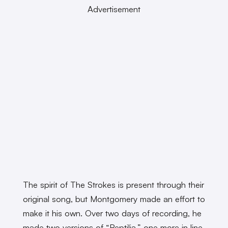
Advertisement
The spirit of The Strokes is present through their
original song, but Montgomery made an effort to
make it his own. Over two days of recording, he
made two versions of “Reptilia,” one more in line