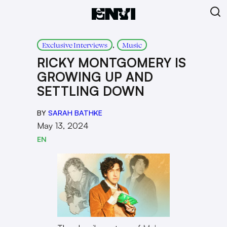
, 
Exclusive Interviews
Music
RICKY MONTGOMERY IS
GROWING UP AND
SETTLING DOWN
BY
SARAH BATHKE
May 13, 2024
EN