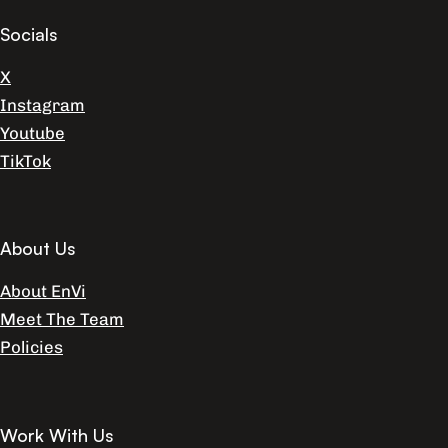
Socials
X
Instagram
Youtube
TikTok
About Us
About EnVi
Meet The Team
Policies
Work With Us