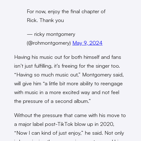
For now, enjoy the final chapter of
Rick. Thank you
— ricky montgomery
(@rohmontgomery)
May 9, 2024
Having his music out for both himself and fans
isn’t just fulfilling, it’s freeing for the singer too.
“Having so much music out,” Montgomery said,
will give him “a little bit more ability to reengage
with music in a more excited way and not feel
the pressure of a second album.”
Without the pressure that came with his move to
a major label post-TikTok blow up in 2020,
“Now I can kind of just enjoy,” he said. Not only