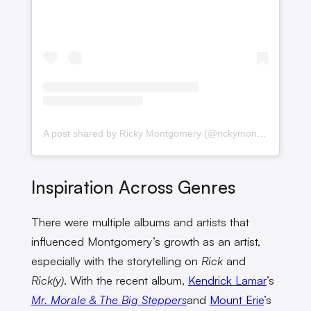
A post shared by Ricky Montgomery (@rickymontgomery)
Inspiration Across Genres
There were multiple albums and artists that
influenced Montgomery’s growth as an artist,
especially with the storytelling on
Rick
and
Rick(y)
. With the recent album,
Kendrick Lamar
’s
Mr. Morale & The Big Steppers
and
Mount Erie
’s