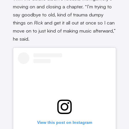
moving on and closing a chapter. “I’m trying to
say goodbye to old, kind of trauma dumpy
things on
Rick
and get it all out at once so I can
move on to just kind of making music afterward,”
he said.
View this post on Instagram