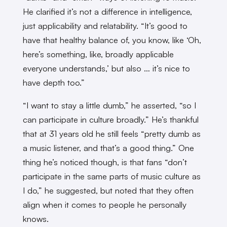
He clarified it’s not a difference in intelligence,
just applicability and relatability. “It’s good to
have that healthy balance of, you know, like ‘Oh,
here’s something, like, broadly applicable
everyone understands,’ but also … it’s nice to
have depth too.”
“I want to stay a little dumb,” he asserted, “so I
can participate in culture broadly.” He’s thankful
that at 31 years old he still feels “pretty dumb as
a music listener, and that’s a good thing.” One
thing he’s noticed though, is that fans “don’t
participate in the same parts of music culture as
I do,” he suggested, but noted that they often
align when it comes to people he personally
knows.