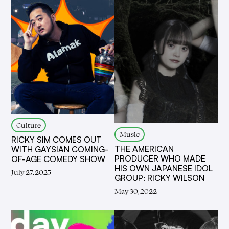
Culture
Music
RICKY SIM COMES OUT
THE AMERICAN
WITH GAYSIAN COMING-
PRODUCER WHO MADE
OF-AGE COMEDY SHOW
HIS OWN JAPANESE IDOL
July 27, 2025
GROUP: RICKY WILSON
May 30, 2022