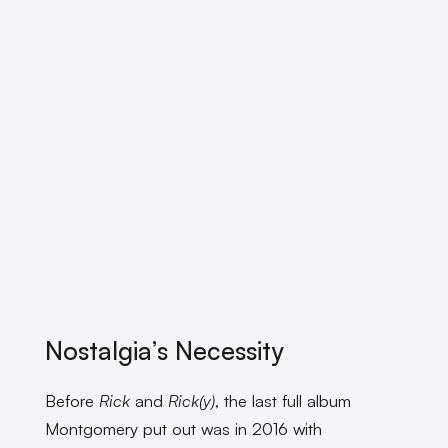
Nostalgia’s Necessity
Before
Rick
and
Rick(y)
, the last full album
Montgomery put out was in 2016 with