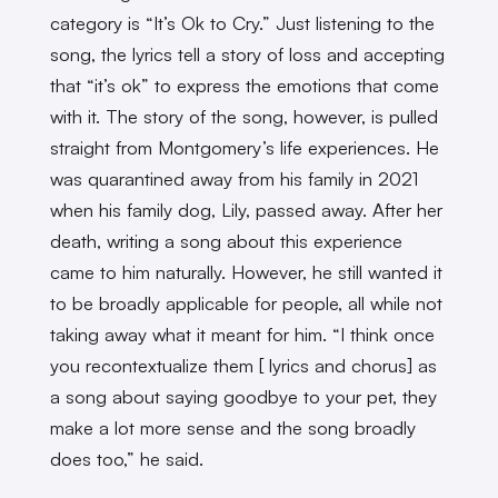
category is “It’s Ok to Cry.” Just listening to the
song, the lyrics tell a story of loss and accepting
that “it’s ok” to express the emotions that come
with it. The story of the song, however, is pulled
straight from Montgomery’s life experiences. He
was quarantined away from his family in 2021
when his family dog, Lily, passed away. After her
death, writing a song about this experience
came to him naturally. However, he still wanted it
to be broadly applicable for people, all while not
taking away what it meant for him. “I think once
you recontextualize them [ lyrics and chorus] as
a song about saying goodbye to your pet, they
make a lot more sense and the song broadly
does too,” he said.