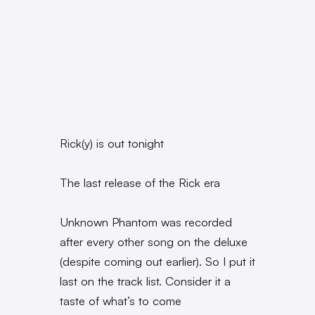
Rick(y) is out tonight
The last release of the Rick era
Unknown Phantom was recorded
after every other song on the deluxe
(despite coming out earlier). So I put it
last on the track list. Consider it a
taste of what’s to come