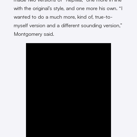
with the original’s style, and one more his own. “I
wanted to do a much more, kind of, true-to-
myself version and a different sounding version,”
Montgomery said.