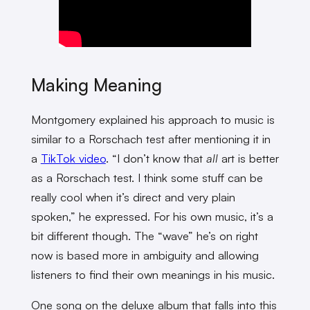
Making Meaning
Montgomery explained his approach to music is
similar to a Rorschach test after mentioning it in
a
TikTok video
. “I don’t know that
all
art is better
as a Rorschach test. I think some stuff can be
really cool when it’s direct and very plain
spoken,” he expressed. For his own music, it’s a
bit different though. The “wave” he’s on right
now is based more in ambiguity and allowing
listeners to find their own meanings in his music.
One song on the deluxe album that falls into this