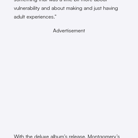
vulnerability and about making and just having
adult experiences.”
Advertisement
With the deluxe album’s release, Montgomery’s