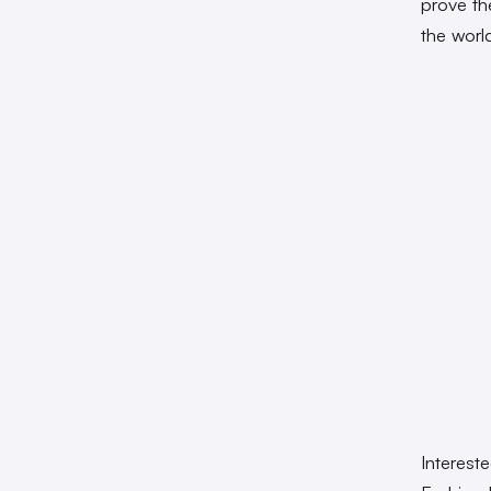
prove th
the worl
Interest