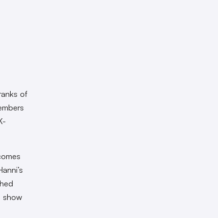
ranks of
members
K-
ecomes
Hanni’s
shed
l show