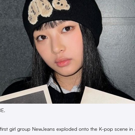
BE.
irst girl group NewJeans exploded onto the K-pop scene in 