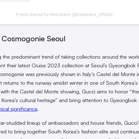
A post shared by NewJeans (@newjeans_official)
 Cosmogonie Seoul
g the predominant trend of taking collections around the worl
sent their latest Cruise 2023 collection at Seoul’s Gyeongbok 
smogonie was previously shown in Italy’s Castel del Monte 
 returns to the runway amidst winter in one of South Korea’s 
s with the Castel del Monte showing, Gucci aims to honor “th
 Korea’s cultural heritage” and bring attention to Gyeongbok 
ical significance
.
tar-studded lineup of ambassadors and house friends, Gucci
ted to bring together South Korea’s fashion elite and continu