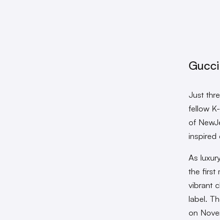
Gucci
Just thr
fellow K
of NewJe
inspired
As luxur
the firs
vibrant 
label. T
on Nove