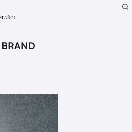
SPAÑOL
 BRAND