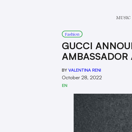
MUSIC
Fashion
GUCCI ANNOU
AMBASSADOR 
BY
VALENTINA RENI
October 28, 2022
EN