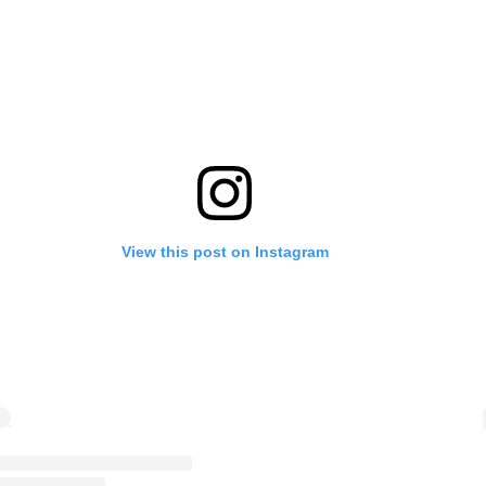
View this post on Instagram