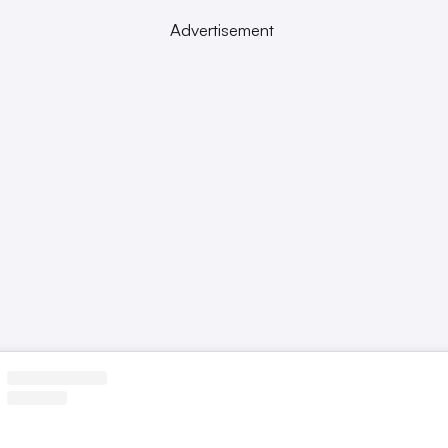
Advertisement