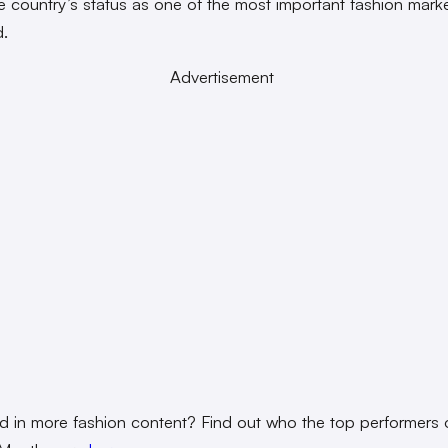
e country’s status as one of the most important fashion marke
d.
Advertisement
ed in more fashion content? Find out who the top performers