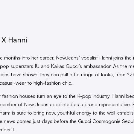
 X Hanni
ee months into her career, NewJeans’ vocalist Hanni joins the 
-pop superstars IU and Kai as Gucci’s ambassador. As the 
ans have shown, they can pull off a range of looks, from Y2
 casual-wear to high-fashion chic.
y fashion houses turn an eye to the K-pop industry, Hanni b
t member of New Jeans appointed as a brand representative. 
charm is sure to bring new, youthful energy to the well-establi
he news comes just days before the Gucci Cosmogonie Seou
mber 1.