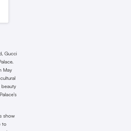
d, Gucci
Palace.
in May
cultural
e beauty
Palace’s
’s show
e to