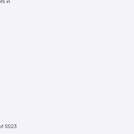
ts in
 of SS23