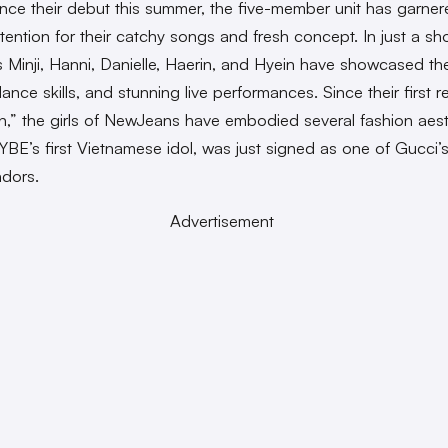
nce their debut this summer, the five-member unit has garner
tention for their catchy songs and fresh concept. In just a sho
Minji, Hanni, Danielle, Haerin, and Hyein have showcased the
ance skills, and stunning live performances. Since their first r
on,” the girls of NewJeans have embodied several fashion aest
YBE’s first Vietnamese idol, was just signed as one of Gucci’
dors.
Advertisement