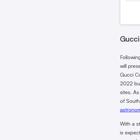
Gucci
Followin
will pre
Gucci Co
2022 but
sites. A
of South
astronom
With a s
is expec