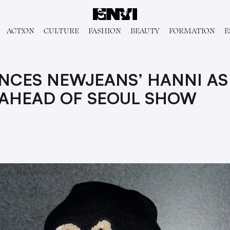
ACT!ON
CULTURE
FASHION
BEAUTY
FORMATION
E
NCES NEWJEANS’ HANNI AS
AHEAD OF SEOUL SHOW