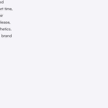
ed
rt time,
ir
elease,
hetics.
s brand