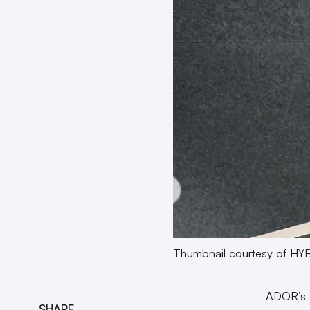
Thumbnail courtesy of HY
ADOR’s f
SHARE