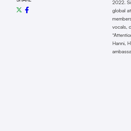
2022. Si
global at
members 
vocals, d
“Attenti
Hanni, H
ambassa