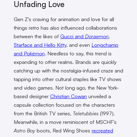
Unfading Love
Gen Z’s craving for animation and love for all
things retro has also influenced collaborations
between the likes of
Gucci and
Doraemon
,
Starface and Hello Kitty
, and even
Longchamp
and
Pokémon
. Needless to say, this trend is
expanding to other realms. Brands are quickly
catching up with the nostalgia-infused craze and
tapping into other cultural staples like TV shows
and video games. Not long ago, the New York-
based designer
Christian Cowan
unveiled a
capsule collection focused on the characters
from the British TV series,
Teletubbies
(1997).
Meanwhile, in a move reminiscent of MSCHF’s
Astro Boy
boots, Red Wing Shoes
recreated