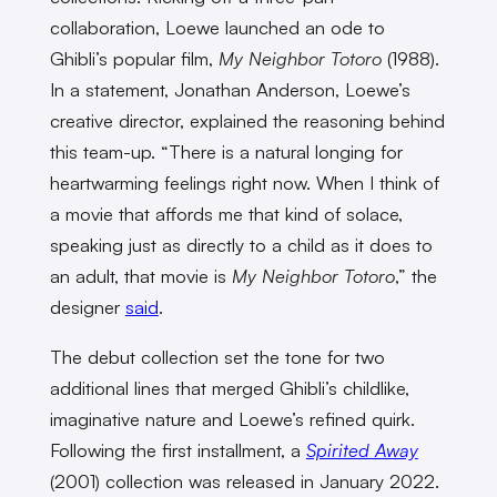
collaboration, Loewe launched an ode to
Ghibli’s popular film,
My Neighbor Totoro
(1988).
In a statement, Jonathan Anderson, Loewe’s
creative director, explained the reasoning behind
this team-up. “There is a natural longing for
heartwarming feelings right now. When I think of
a movie that affords me that kind of solace,
speaking just as directly to a child as it does to
an adult, that movie is
My Neighbor Totoro
,” the
designer
said
.
The debut collection set the tone for two
additional lines that merged Ghibli’s childlike,
imaginative nature and Loewe’s refined quirk.
Following the first installment, a
Spirited Away
(2001) collection was released in January 2022.