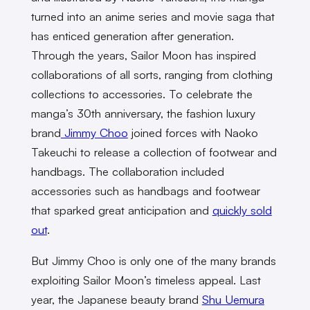
turned into an anime series and movie saga that
has enticed generation after generation.
Through the years, Sailor Moon has inspired
collaborations of all sorts, ranging from clothing
collections to accessories. To celebrate the
manga’s 30th anniversary, the fashion luxury
brand
Jimmy Choo
joined forces with Naoko
Takeuchi to release a collection of footwear and
handbags. The collaboration included
accessories such as handbags and footwear
that sparked great anticipation and
quickly sold
out
.
But Jimmy Choo is only one of the many brands
exploiting Sailor Moon’s timeless appeal. Last
year, the Japanese beauty brand
Shu Uemura