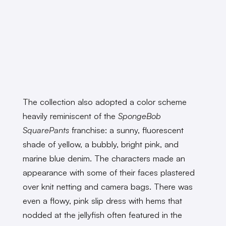
The collection also adopted a color scheme
heavily reminiscent of the
SpongeBob
SquarePants
franchise: a sunny, fluorescent
shade of yellow, a bubbly, bright pink, and
marine blue denim. The characters made an
appearance with some of their faces plastered
over knit netting and camera bags. There was
even a flowy, pink slip dress with hems that
nodded at the jellyfish often featured in the