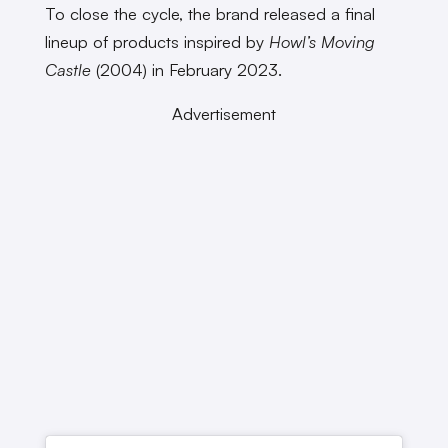
To close the cycle, the brand released a final
lineup of products inspired by
Howl’s Moving
Castle
(2004) in February 2023.
Advertisement