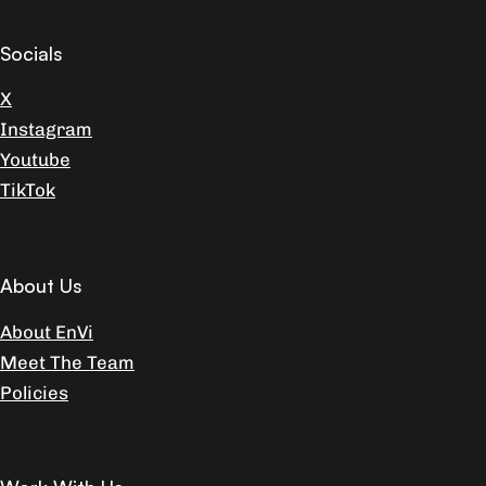
Socials
X
Instagram
Youtube
TikTok
About Us
About EnVi
Meet The Team
Policies