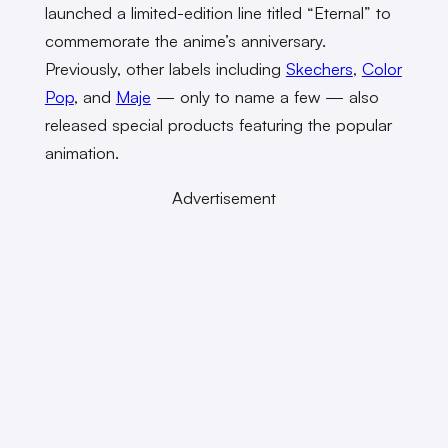
launched a limited-edition line titled “Eternal” to
commemorate the anime’s anniversary.
Previously, other labels including
Skechers
,
Color
Pop
, and
Maje
— only to name a few — also
released special products featuring the popular
animation.
Advertisement