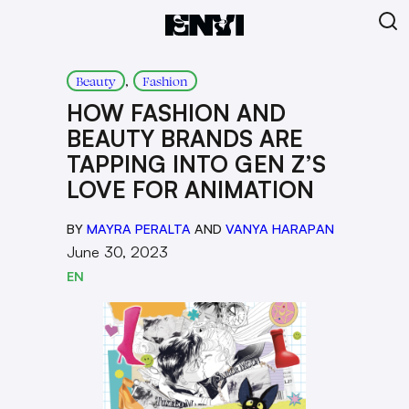
, 
Beauty
Fashion
HOW FASHION AND
BEAUTY BRANDS ARE
TAPPING INTO GEN Z’S
LOVE FOR ANIMATION
BY
MAYRA PERALTA
AND
VANYA HARAPAN
June 30, 2023
EN