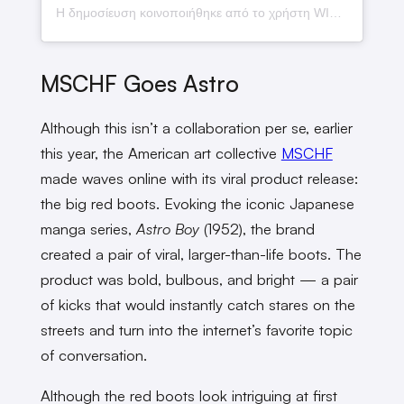
Η δημοσίευση κοινοποιήθηκε από το χρήστη WINWIN (@wwiinn_7)
MSCHF Goes Astro
Although this isn’t a collaboration per se, earlier
this year, the American art collective
MSCHF
made waves online with its viral product release:
the big red boots. Evoking the iconic Japanese
manga series,
Astro Boy
(1952), the brand
created a pair of viral, larger-than-life boots. The
product was bold, bulbous, and bright — a pair
of kicks that would instantly catch stares on the
streets and turn into the internet’s favorite topic
of conversation.
Although the red boots look intriguing at first