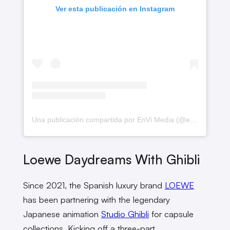
Ver esta publicación en Instagram
Una publicación compartida por EnVi Media (@envimediaco)
Loewe Daydreams With Ghibli
Since 2021, the Spanish luxury brand
LOEWE
has been partnering with the legendary
Japanese animation
Studio Ghibli
for capsule
collections. Kicking off a three-part