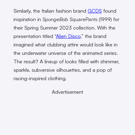
Similarly, the Italian fashion brand
GCDS
found
inspiration in
SpongeBob SquarePants
(1999)
for
their Spring Summer 2023 collection. With the
presentation titled “
Alien Disco
,” the brand
imagined what clubbing attire would look like in
the underwater universe of the animated series.
The result? A lineup of looks filled with shimmer,
sparkle, subversive silhouettes, and a pop of
racing-inspired clothing.
Advertisement