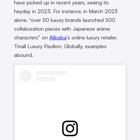
have picked up in recent years, seeing its
heyday in 2023. For instance, in March 2023
alone, “over 50 luxury brands launched 500
collaboration pieces with Japanese anime
characters” on
Alibaba
’s online luxury retailer,
Tmall Luxury Pavilion. Globally, examples
abound.