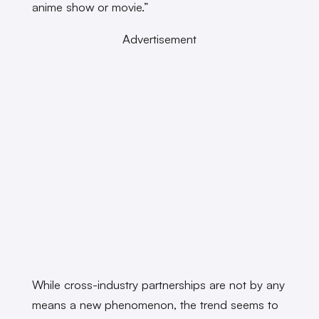
anime show or movie.”
Advertisement
While cross-industry partnerships are not by any
means a new phenomenon, the trend seems to