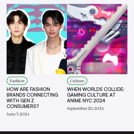
Fashion
Culture
HOW ARE FASHION
WHEN WORLDS COLLIDE:
BRANDS CONNECTING
GAMING CULTURE AT
WITH GEN Z
ANIME NYC 2024
CONSUMERS?
September 20, 2024
June 5, 2024