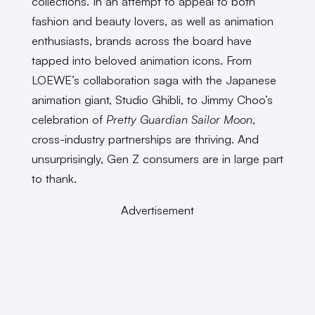
collections. In an attempt to appeal to both
fashion and beauty lovers, as well as animation
enthusiasts, brands across the board have
tapped into beloved animation icons. From
LOEWE’s collaboration saga with the Japanese
animation giant, Studio Ghibli, to Jimmy Choo’s
celebration of
Pretty Guardian Sailor Moon
,
cross-industry partnerships are thriving. And
unsurprisingly, Gen Z consumers are in large part
to thank.
Advertisement