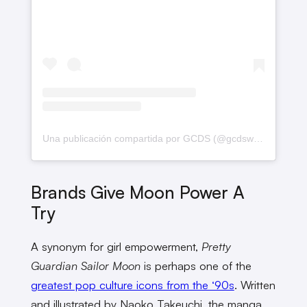
Una publicación compartida por GCDS (@gcdswear)
Brands Give Moon Power A
Try
A synonym for girl empowerment,
Pretty
Guardian Sailor Moon
is perhaps one of the
greatest pop culture icons from the ‘90s
. Written
and illustrated by Naoko Takeuchi, the manga