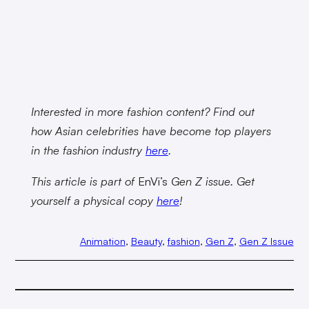
Interested in more fashion content? Find out
how Asian celebrities have become top players
in the fashion industry
here
.
This article is part of
EnVi’s
Gen Z issue. Get
yourself a physical copy
here
!
Animation
, 
Beauty
, 
fashion
, 
Gen Z
, 
Gen Z Issue