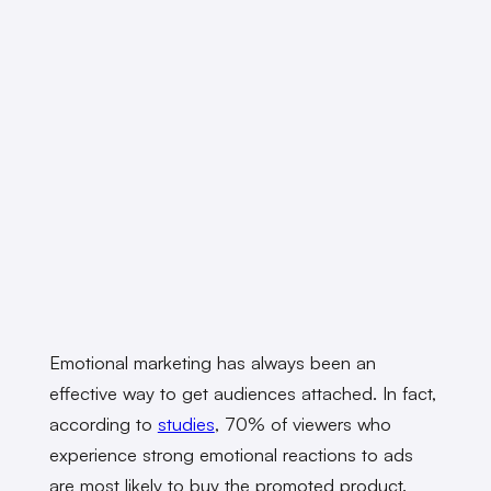
Emotional marketing has always been an
effective way to get audiences attached. In fact,
according to
studies
, 70% of viewers who
experience strong emotional reactions to ads
are most likely to buy the promoted product.