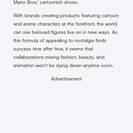
Mario Bros’ cartoonish shoes.
With brands creating products featuring cartoon
and anime characters at the forefront, the world
can see beloved figures live on in new ways. As
this formula of appealing to nostalgia finds
success time after time, it seems that
collaborations mixing fashion, beauty, and
animation won’t be dying down anytime soon.
Advertisement