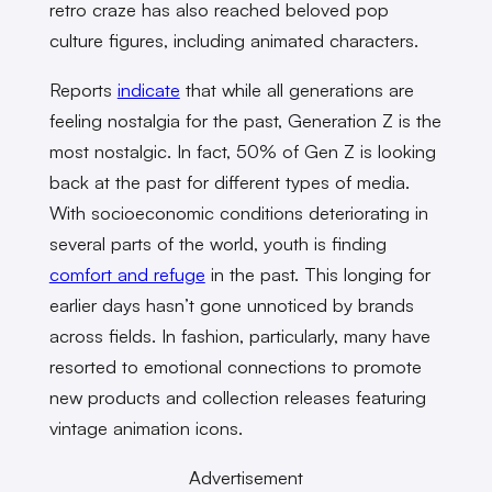
retro craze has also reached beloved pop
culture figures, including animated characters.
Reports
indicate
that while all generations are
feeling nostalgia for the past, Generation Z is the
most nostalgic. In fact, 50% of Gen Z is looking
back at the past for different types of media.
With socioeconomic conditions deteriorating in
several parts of the world, youth is finding
comfort and refuge
in the past. This longing for
earlier days hasn’t gone unnoticed by brands
across fields. In fashion, particularly, many have
resorted to emotional connections to promote
new products and collection releases featuring
vintage animation icons.
Advertisement