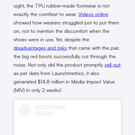
sight, the TPU rubber-made footwear is not
exactly the comfiest to wear.
Videos online
showed how wearers struggled just to put them
on, not to mention the discomfort when the
shoes were in use. Yet, despite the
disadvantages and risks
that came with the pair,
the big red boots successfully cut through the
noise. Not only did the product promptly
sell out
;
as per data from Launchmetrics, it also
generated $14.8 million in Media Impact Value
(MIV) in only 2 weeks!