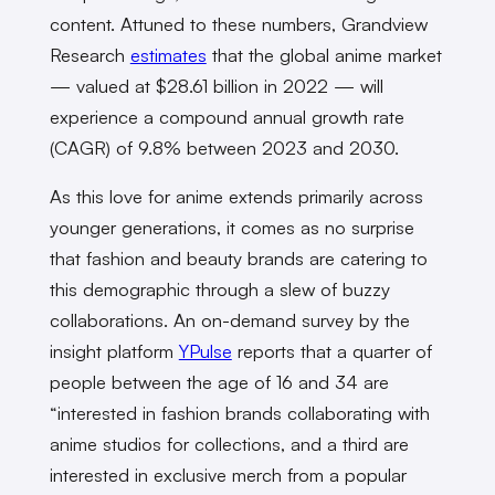
content. Attuned to these numbers, Grandview
Research
estimates
that the global anime market
— valued at $28.61 billion in 2022 — will
experience a compound annual growth rate
(CAGR) of 9.8% between 2023 and 2030.
As this love for anime extends primarily across
younger generations, it comes as no surprise
that fashion and beauty brands are catering to
this demographic through a slew of buzzy
collaborations. An on-demand survey by the
insight platform
YPulse
reports that a quarter of
people between the age of 16 and 34 are
“interested in fashion brands collaborating with
anime studios for collections, and a third are
interested in exclusive merch from a popular