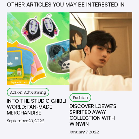
OTHER ARTICLES YOU MAY BE INTERESTED IN
Act!on, Advertising
Fashion
INTO THE STUDIO GHIBLI
DISCOVER LOEWE’S
WORLD: FAN-MADE
SPIRITED AWAY
MERCHANDISE
COLLECTION WITH
September 29, 2022
WINWIN
January 7, 2022