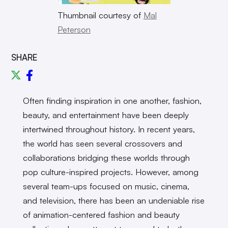
Thumbnail courtesy of
Mal
Peterson
SHARE
Often finding inspiration in one another, fashion,
beauty, and entertainment have been deeply
intertwined throughout history. In recent years,
the world has seen several crossovers and
collaborations bridging these worlds through
pop culture-inspired projects. However, among
several team-ups focused on music, cinema,
and television, there has been an undeniable rise
of animation-centered fashion and beauty