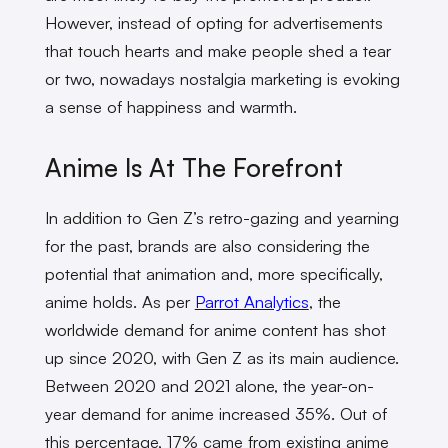
However, instead of opting for advertisements
that touch hearts and make people shed a tear
or two, nowadays nostalgia marketing is evoking
a sense of happiness and warmth.
Anime Is At The Forefront
In addition to Gen Z’s retro-gazing and yearning
for the past, brands are also considering the
potential that animation and, more specifically,
anime holds. As per
Parrot Analytics
, the
worldwide demand for anime content has shot
up since 2020, with Gen Z as its main audience.
Between 2020 and 2021 alone, the year-on-
year demand for anime increased 35%. Out of
this percentage, 17% came from existing anime