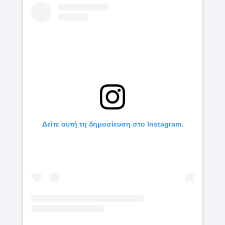
Δείτε αυτή τη δημοσίευση στο Instagram.