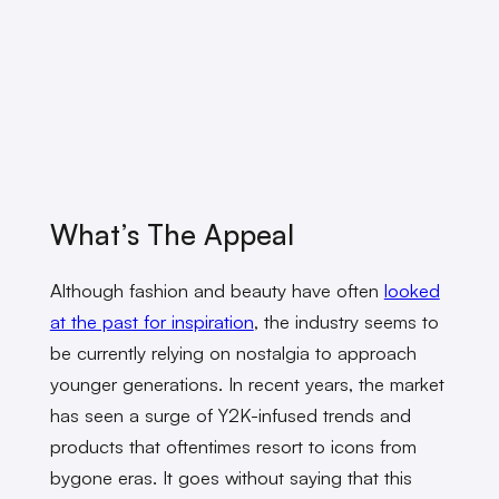
What’s The Appeal
Although fashion and beauty have often
looked
at the past for inspiration
, the industry seems to
be currently relying on nostalgia to approach
younger generations. In recent years, the market
has seen a surge of Y2K-infused trends and
products that oftentimes resort to icons from
bygone eras. It goes without saying that this