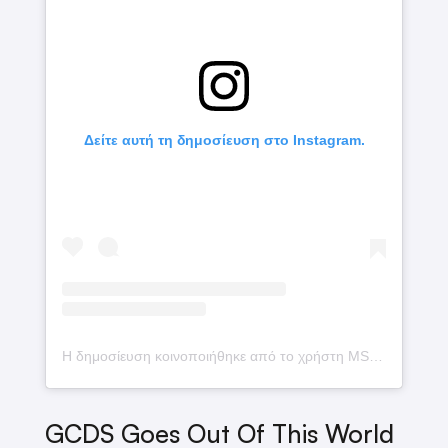
Δείτε αυτή τη δημοσίευση στο Instagram.
Η δημοσίευση κοινοποιήθηκε από το χρήστη MSCHF (@mschf)
GCDS Goes Out Of This World