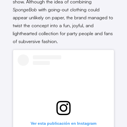
show. Although the idea of combining
SpongeBob
with going-out clothing could
appear unlikely on paper, the brand managed to
twist the concept into a fun, joyful, and
lighthearted collection for party people and fans
of subversive fashion.
Ver esta publicación en Instagram