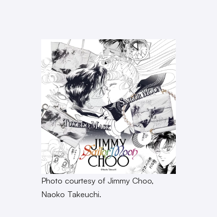
Photo courtesy of Jimmy Choo,
Naoko Takeuchi.