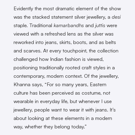
Evidently the most dramatic element of the show
was the stacked statement silver jewellery, a
desi
staple. Traditional
kamarbandhs
and
juttis
were
viewed with a refreshed lens as the silver was
reworked into jeans, skirts, boots, and as belts
and scarves. At every touchpoint, the collection
challenged how Indian fashion is viewed,
positioning traditionally rooted craft styles in a
contemporary, modern context. Of the jewellery,
Khanna says, “For so many years, Eastern
culture has been perceived as costume, not
wearable in everyday life, but whenever I use
jewellery, people want to wear it with jeans. It’s
about looking at these elements in a modern
way, whether they belong today.”