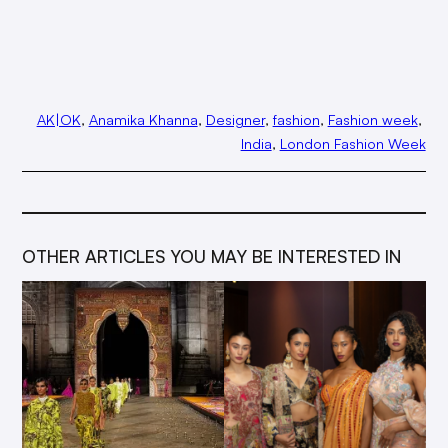
AK|OK
, 
Anamika Khanna
, 
Designer
, 
fashion
, 
Fashion week
, 
India
, 
London Fashion Week
OTHER ARTICLES YOU MAY BE INTERESTED IN