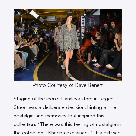
Photo Courtesy of Dave Benett.
Staging at the iconic Hamleys store in Regent
Street was a deliberate decision, hinting at the
nostalgia and memories that inspired this
collection. “There was this feeling of nostalgia in
the collection,” Khanna explained. “This girl went