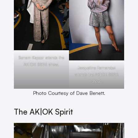
Sonam Kapoor attends the
AK|OK SS26 show.
Jacqueline Fernandez
attends the AK|OK SS26
show.
Photo Courtesy of Dave Benett.
The AK|OK Spirit