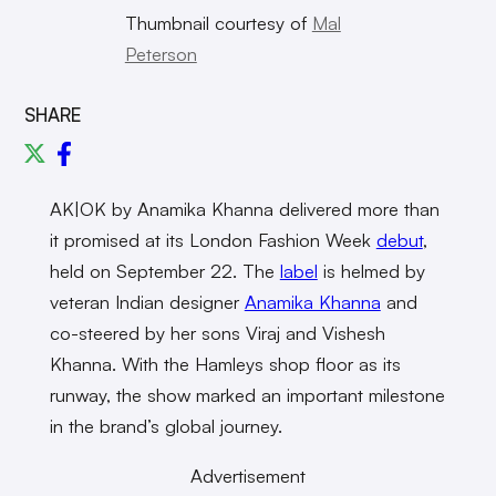
Thumbnail courtesy of
Mal
Peterson
SHARE
AK|OK by Anamika Khanna delivered more than
it promised at its London Fashion Week
debut
,
held on September 22. The
label
is helmed by
veteran Indian designer
Anamika Khanna
and
co-steered by her sons Viraj and Vishesh
Khanna. With the Hamleys shop floor as its
runway, the show marked an important milestone
in the brand’s global journey.
Advertisement