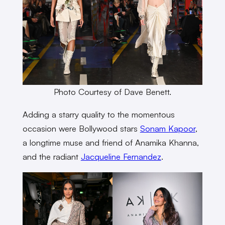
Photo Courtesy of Dave Benett.
Adding a starry quality to the momentous
occasion were Bollywood stars
Sonam Kapoor
,
a longtime muse and friend of Anamika Khanna,
and the radiant
Jacqueline Fernandez
.