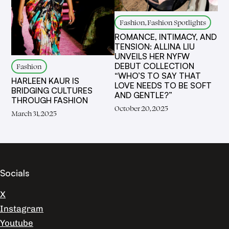
Fashion, Fashion Spotlights
ROMANCE, INTIMACY, AND
TENSION: ALLINA LIU
UNVEILS HER NYFW
DEBUT COLLECTION
Fashion
“WHO’S TO SAY THAT
HARLEEN KAUR IS
LOVE NEEDS TO BE SOFT
BRIDGING CULTURES
AND GENTLE?”
THROUGH FASHION
October 20, 2025
March 31, 2025
Socials
X
Instagram
Youtube