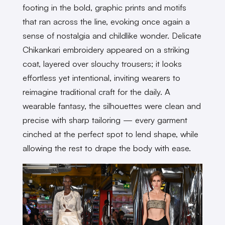
footing in the bold, graphic prints and motifs
that ran across the line, evoking once again a
sense of nostalgia and childlike wonder. Delicate
Chikankari embroidery appeared on a striking
coat, layered over slouchy trousers; it looks
effortless yet intentional, inviting wearers to
reimagine traditional craft for the daily. A
wearable fantasy, the silhouettes were clean and
precise with sharp tailoring — every garment
cinched at the perfect spot to lend shape, while
allowing the rest to drape the body with ease.