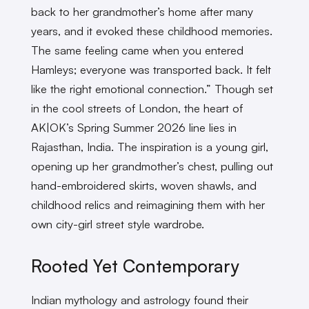
back to her grandmother’s home after many
years, and it evoked these childhood memories.
The same feeling came when you entered
Hamleys; everyone was transported back. It felt
like the right emotional connection.” Though set
in the cool streets of London, the heart of
AK|OK’s Spring Summer 2026 line lies in
Rajasthan, India. The inspiration is a young girl,
opening up her grandmother’s chest, pulling out
hand-embroidered skirts, woven shawls, and
childhood relics and reimagining them with her
own city-girl street style wardrobe.
Rooted Yet Contemporary
Indian mythology and astrology found their