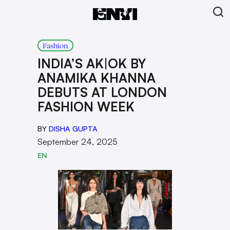
Fashion
INDIA’S AK|OK BY
ANAMIKA KHANNA
DEBUTS AT LONDON
FASHION WEEK
BY
DISHA GUPTA
September 24, 2025
EN