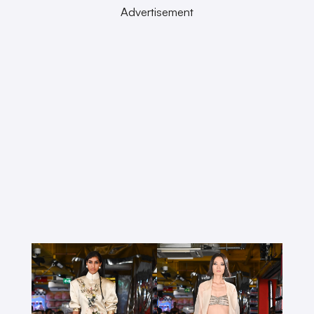
Advertisement