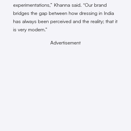
experimentations,” Khanna said. “Our brand
bridges the gap between how dressing in India
has always been perceived and the reality; that it
is very modern.”
Advertisement