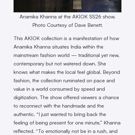
Anamika Khanna at the AK|OK SS26 show.
Photo Courtesy of Dave Benett.
This AK|OK collection is a manifestation of how
Anamika Khanna situates India within the
mainstream fashion world — traditional yet new,
contemporary but not watered down. She
knows what makes the local feel global. Beyond
fashion, the collection ruminated on pace and
value in a world consumed by speed and
digitization. The show offered viewers a chance
to reconnect with the handmade and the
authentic. “I just wanted to bring back the
feeling of being present for one minute,” Khanna
reflected. “To emotionally not be in a rush, and