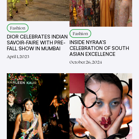
Fashion
Fashion
DIOR CELEBRATES INDIAN
INSIDE NYRAA’S
SAVOIR-FAIRE WITH PRE-
CELEBRATION OF SOUTH
FALL SHOW IN MUMBAI
ASIAN EXCELLENCE
April 1, 2023
October 26, 2024