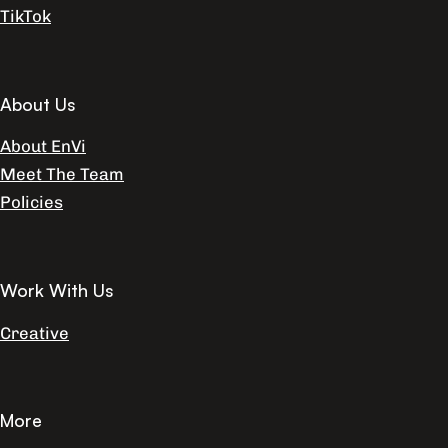
TikTok
About Us
About EnVi
Meet The Team
Policies
Work With Us
Creative
More