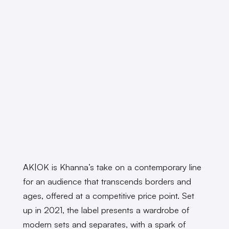
AK|OK is Khanna’s take on a contemporary line
for an audience that transcends borders and
ages, offered at a competitive price point. Set
up in 2021, the label presents a wardrobe of
modern sets and separates, with a spark of