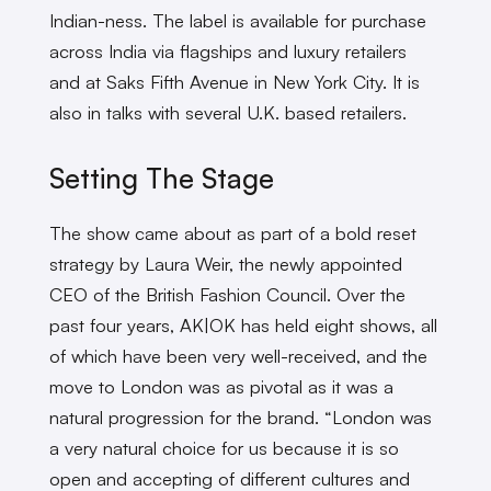
Indian-ness. The label is available for purchase
across India via flagships and luxury retailers
and at Saks Fifth Avenue in New York City. It is
also in talks with several U.K. based retailers.
Setting The Stage
The show came about as part of a bold reset
strategy by Laura Weir, the newly appointed
CEO of the British Fashion Council. Over the
past four years, AK|OK has held eight shows, all
of which have been very well-received, and the
move to London was as pivotal as it was a
natural progression for the brand. “London was
a very natural choice for us because it is so
open and accepting of different cultures and