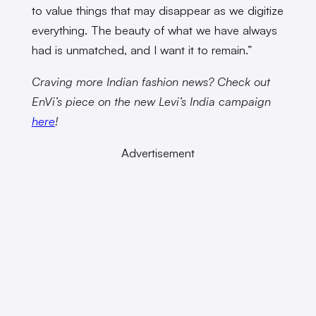
to value things that may disappear as we digitize
everything. The beauty of what we have always
had is unmatched, and I want it to remain.”
Craving more Indian fashion news? Check out
EnVi’s piece on the new Levi’s India campaign
here
!
Advertisement