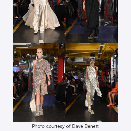
Photo courtesy of Dave Benett.