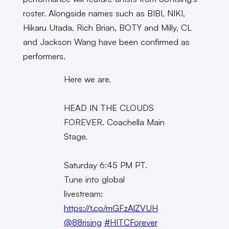
roster. Alongside names such as BIBI, NIKI,
Hikaru Utada, Rich Brian, BOTY and Milly, CL
and Jackson Wang have been confirmed as
performers.
Here we are.
HEAD IN THE CLOUDS
FOREVER. Coachella Main
Stage.
Saturday 6:45 PM PT.
Tune into global
livestream:
https://t.co/mGFzAlZVUH
@88rising
#HITCForever