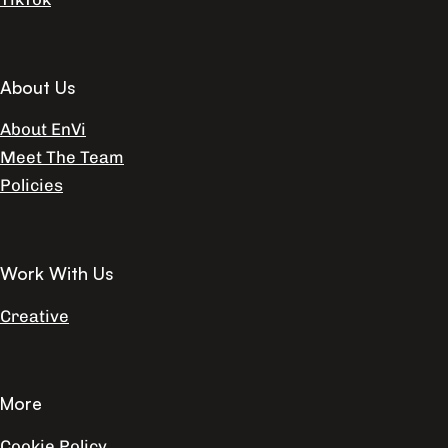
About Us
About EnVi
Meet The Team
Policies
Work With Us
Creative
More
Cookie Policy