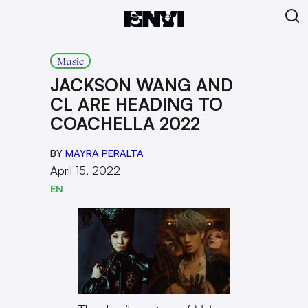
Music
JACKSON WANG AND
CL ARE HEADING TO
COACHELLA 2022
BY
MAYRA PERALTA
April 15, 2022
EN