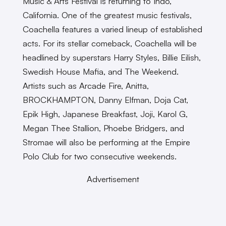
Music & Arts Festival is returning to Indo,
California. One of the greatest music festivals,
Coachella features a varied lineup of established
acts. For its stellar comeback, Coachella will be
headlined by superstars Harry Styles, Billie Eilish,
Swedish House Mafia, and The Weekend.
Artists such as Arcade Fire, Anitta,
BROCKHAMPTON, Danny Elfman, Doja Cat,
Epik High, Japanese Breakfast, Joji, Karol G,
Megan Thee Stallion, Phoebe Bridgers, and
Stromae will also be performing at the Empire
Polo Club for two consecutive weekends.
Advertisement