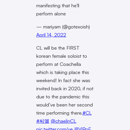
manifesting that he'll
perform alone
— mariyam (@gotexoish)
April 14, 2022
CL will be the FIRST
korean female soloist to
perform at Coachella
which is taking place this
weekend! In fact she was
invited back in 2020, if not
due to the pandemic this
would’ve been her second
time performing there.
#CL
#씨엘
@chaelinCL
pic.twitter.com/veJ8VlPpE