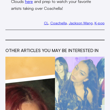
Clouds
here
and prep to watch your favorite
artists taking over Coachella!
CL
, 
Coachella
, 
Jackson Wang
, 
K-pop
OTHER ARTICLES YOU MAY BE INTERESTED IN