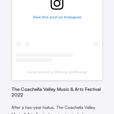
View this post on Instagram
A post shared by 88rising (@88rising)
The Coachella Valley Music & Arts Festival
2022
After a two-year hiatus, The Coachella Valley