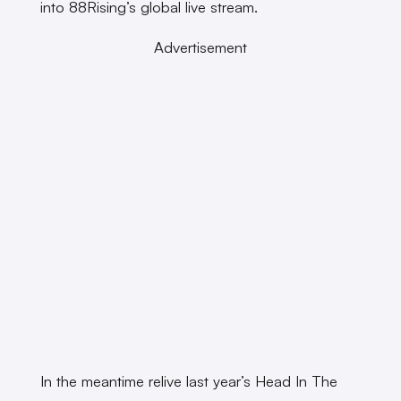
into 88Rising’s global live stream.
Advertisement
In the meantime relive last year’s Head In The