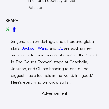
Thumbnail courtesy of
Mal
Peterson
SHARE
Singers, fashion darlings, and all-around global
stars,
Jackson Wang
and
CL
are adding new
milestones to their careers. As part of the “Head
In The Clouds Forever” stage at Coachella,
Jackson, and CL are heading to one of the
biggest music festivals in the world. Intrigued?
Here’s everything we know so far.
Advertisement