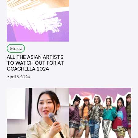
Music
ALL THE ASIAN ARTISTS
TO WATCH OUT FOR AT
COACHELLA 2024
April 8, 2024