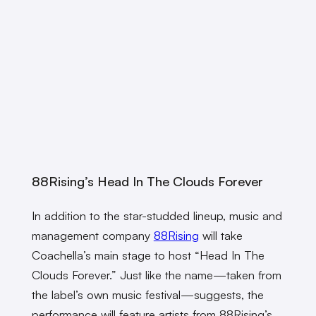
88Rising’s Head In The Clouds Forever
In addition to the star-studded lineup, music and
management company
88Rising
will take
Coachella’s main stage to host “Head In The
Clouds Forever.” Just like the name—taken from
the label’s own music festival—suggests, the
performance will feature artists from 88Rising’s