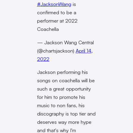
#JacksonWang
is
confirmed to be a
performer at 2022
Coachella
— Jackson Wang Central
(@chartsjackson)
April 14,
2022
Jackson performing his
songs on coachella will be
such a great opportunity
for him to promote his
music to non fans, his
discography is top tier and
deserves way more hype
and that's why I'm