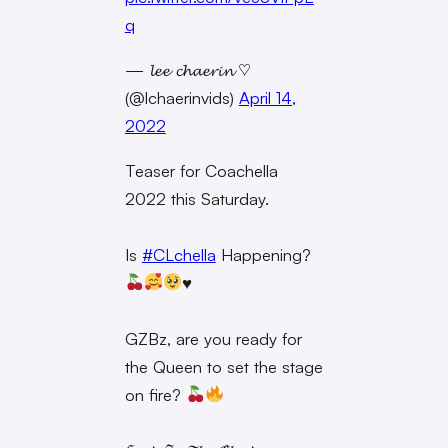
q
— 𝓵𝓮𝓮 𝓬𝓱𝓪𝓮𝓻𝓲𝓷 ♡
(@lchaerinvids)
April 14,
2022
Teaser for Coachella
2022 this Saturday.
Is
#CLchella
Happening?
♥️
GZBz, are you ready for
the Queen to set the stage
on fire?