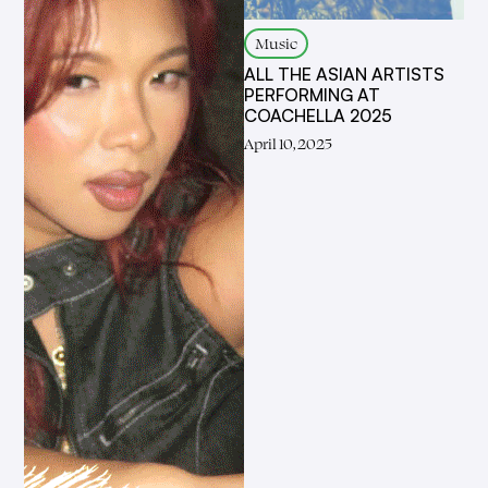
Music
ALL THE ASIAN ARTISTS
PERFORMING AT
COACHELLA 2025
April 10, 2025