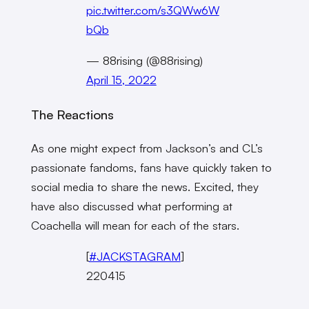
pic.twitter.com/s3QWw6W
bQb
— 88rising (@88rising)
April 15, 2022
The Reactions
As one might expect from Jackson’s and CL’s
passionate fandoms, fans have quickly taken to
social media to share the news. Excited, they
have also discussed what performing at
Coachella will mean for each of the stars.
[
#JACKSTAGRAM
]
220415