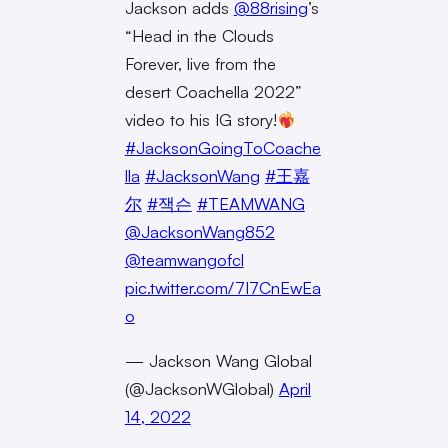
Jackson adds
@88rising
’s
“Head in the Clouds
Forever, live from the
desert Coachella 2022”
video to his IG story!
#JacksonGoingToCoache
lla
#JacksonWang
#王嘉
尔
#잭슨
#TEAMWANG
@JacksonWang852
@teamwangofcl
pic.twitter.com/7I7CnEwEa
o
— Jackson Wang Global
(@JacksonWGlobal)
April
14, 2022