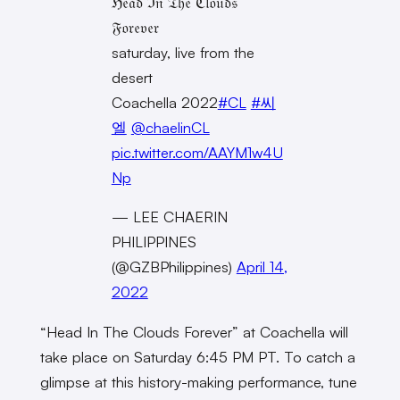
ℌ𝔢𝔞𝔡 ℑ𝔫 𝔗𝔥𝔢 ℭ𝔩𝔬𝔲𝔡𝔰
𝔉𝔬𝔯𝔢𝔳𝔢𝔯
saturday, live from the
desert
Coachella 2022
#CL
#씨
엘
@chaelinCL
pic.twitter.com/AAYM1w4U
Np
— LEE CHAERIN
PHILIPPINES
(@GZBPhilippines)
April 14,
2022
“Head In The Clouds Forever” at Coachella will
take place on Saturday 6:45 PM PT. To catch a
glimpse at this history-making performance, tune