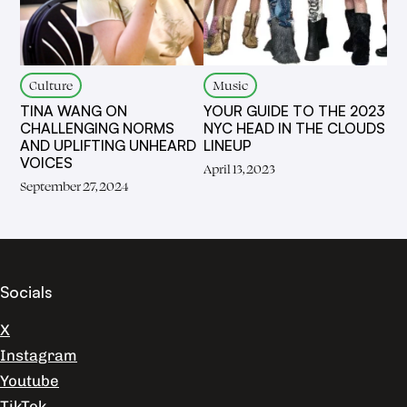
Culture
Music
TINA WANG ON
YOUR GUIDE TO THE 2023
CHALLENGING NORMS
NYC HEAD IN THE CLOUDS
AND UPLIFTING UNHEARD
LINEUP
VOICES
April 13, 2023
September 27, 2024
Socials
X
Instagram
Youtube
TikTok