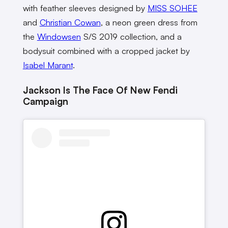
with feather sleeves designed by
MISS SOHEE
and
Christian Cowan
, a neon green dress from
the
Windowsen
S/S 2019 collection, and a
bodysuit combined with a cropped jacket by
Isabel Marant
.
Jackson Is The Face Of New Fendi
Campaign