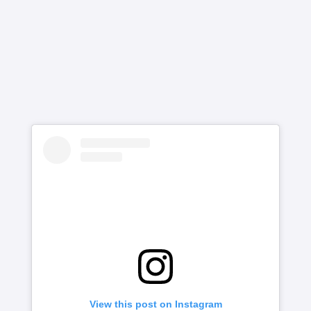
View this post on Instagram