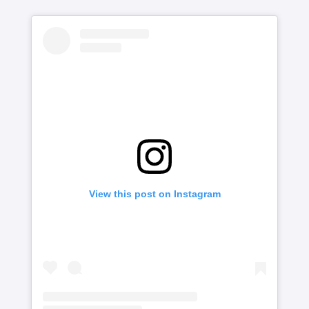
View this post on Instagram