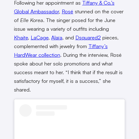
Following her appointment as
Tiffany & Co.’s
Global Ambassador
,
Rosé
stunned on the cover
of
Elle Korea
. The singer posed for the June
issue wearing a variety of outfits including
Khaite
,
LaCage
,
Alaïa
, and
Dsquared2
pieces,
complemented with jewelry from
Tiffany’s
HardWear collection
. During the interview, Rosé
spoke about her solo promotions and what
success meant to her. “I think that if the result is
satisfactory for myself, it is a success,” she
shared.