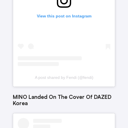
View this post on Instagram
A post shared by Fendi (@fendi)
MINO Landed On The Cover Of DAZED
Korea