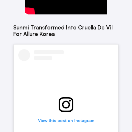
Sunmi Transformed Into Cruella De Vil
For Allure Korea
View this post on Instagram