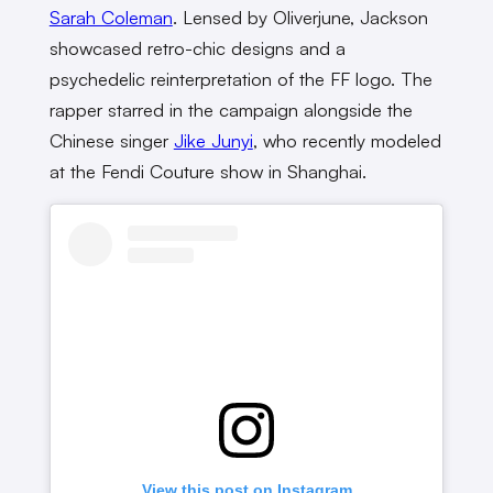
Sarah Coleman
. Lensed by Oliverjune, Jackson
showcased retro-chic designs and a
psychedelic reinterpretation of the FF logo. The
rapper starred in the campaign alongside the
Chinese singer
Jike Junyi
, who recently modeled
at the Fendi Couture show in Shanghai.
View this post on Instagram