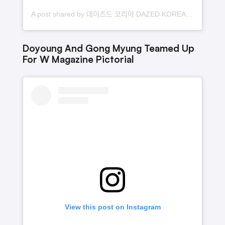
A post shared by 데이즈드 코리아 DAZED KOREA (@dazedkorea)
Doyoung And Gong Myung Teamed Up
For W Magazine Pictorial
View this post on Instagram