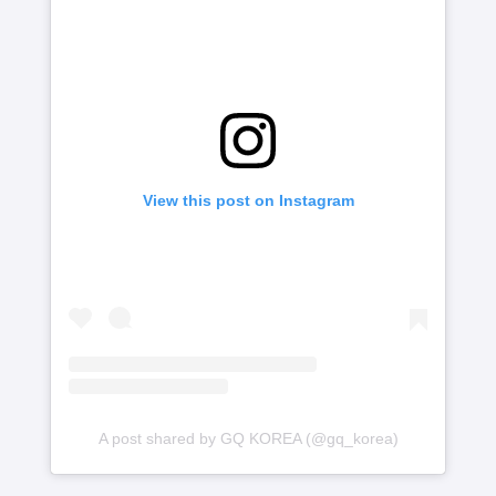
View this post on Instagram
A post shared by GQ KOREA (@gq_korea)