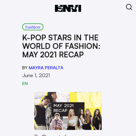
Fashion
K-POP STARS IN THE
WORLD OF FASHION:
MAY 2021 RECAP
BY
MAYRA PERALTA
June 1, 2021
EN