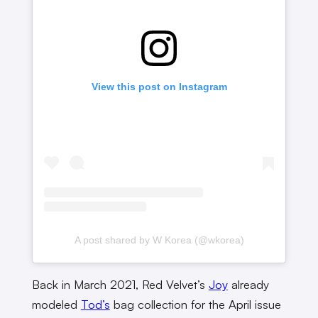
View this post on Instagram
A post shared by W Korea (@wkorea)
Back in March 2021, Red Velvet’s
Joy
already
modeled
Tod’s
bag collection for the April issue