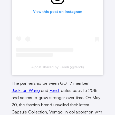
View this post on Instagram
A post shared by Fendi (@fendi)
The partnership between GOT7 member
Jackson Wang
and
Fendi
dates back to 2018
and seems to grow stronger over time. On May
20, the fashion brand unveiled their latest
Capsule Collection, Vertigo, in collaboration with