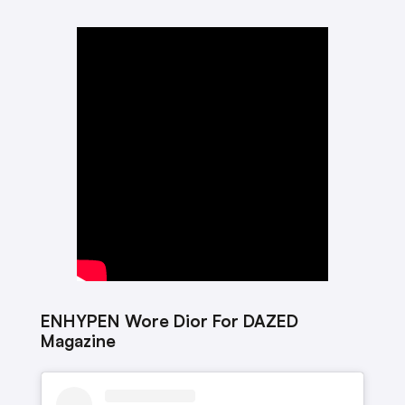
ENHYPEN Wore Dior For DAZED
Magazine