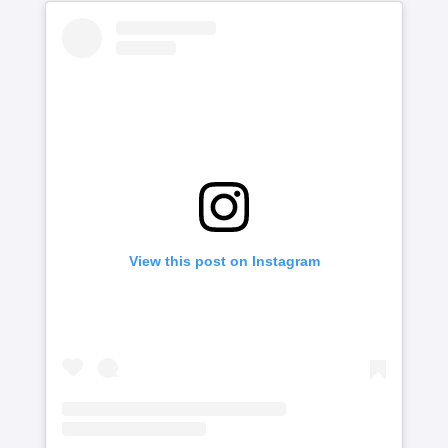
View this post on Instagram