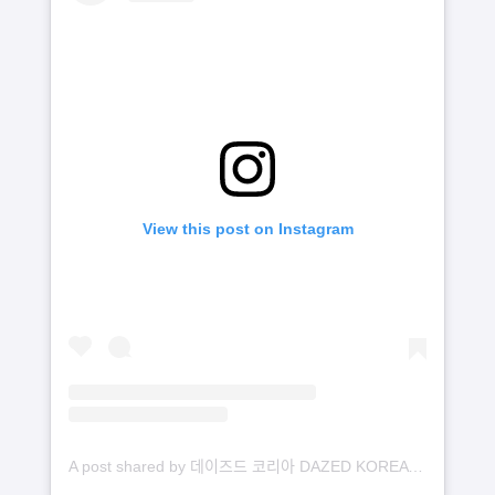
View this post on Instagram
A post shared by 데이즈드 코리아 DAZED KOREA (@dazedkorea)