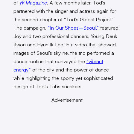
of
W Magazine
. A few months later, Tod’s
partnered with the singer and actress again for
the second chapter of “Tod’s Global Project.”
The campaign,
“In Our Shoes–Seoul,”
featured
Joy and two professional dancers, Young Deuk
Kwon and Hyun Ik Lee. In a video that showed
images of Seoul’s skyline, the trio performed a
dance routine that conveyed the
“vibrant
energy”
of the city and the power of dance
while highlighting the sporty yet sophisticated
design of Tod’s Tabs sneakers.
Advertisement