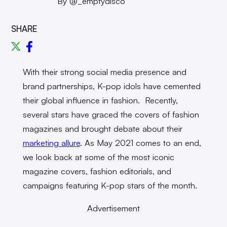
By @_emptydisco
SHARE
With their strong social media presence and
brand partnerships, K-pop idols have cemented
their global influence in fashion. Recently,
several stars have graced the covers of fashion
magazines and brought debate about their
marketing allure
. As May 2021 comes to an end,
we look back at some of the most iconic
magazine covers, fashion editorials, and
campaigns featuring K-pop stars of the month.
Advertisement