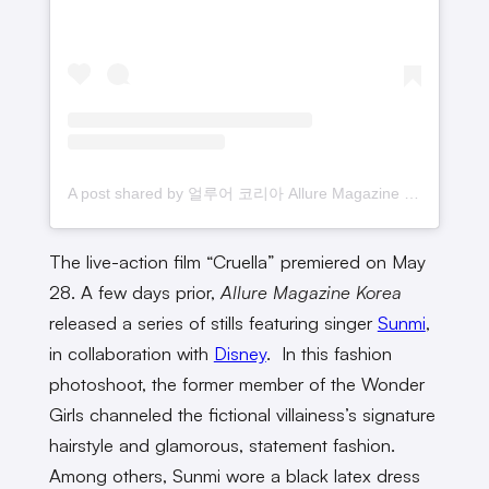
A post shared by 얼루어 코리아 Allure Magazine Korea (@allurekorea)
The live-action film “Cruella” premiered on May
28. A few days prior,
Allure Magazine Korea
released a series of stills featuring singer
Sunmi
,
in collaboration with
Disney
. In this fashion
photoshoot, the former member of the Wonder
Girls channeled the fictional villainess’s signature
hairstyle and glamorous, statement fashion.
Among others, Sunmi wore a black latex dress