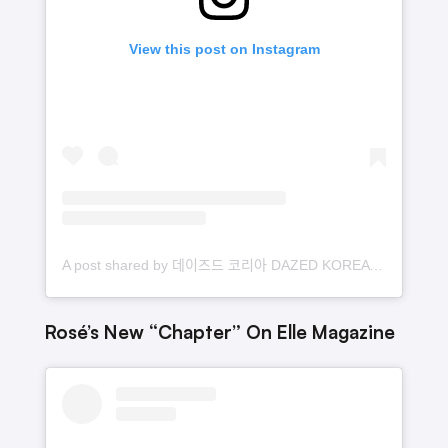
View this post on Instagram
A post shared by 데이즈드 코리아 DAZED KOREA (@dazedkorea)
Rosé’s New “Chapter” On Elle Magazine