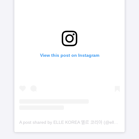
View this post on Instagram
A post shared by ELLE KOREA 엘르 코리아 (@ellekorea)