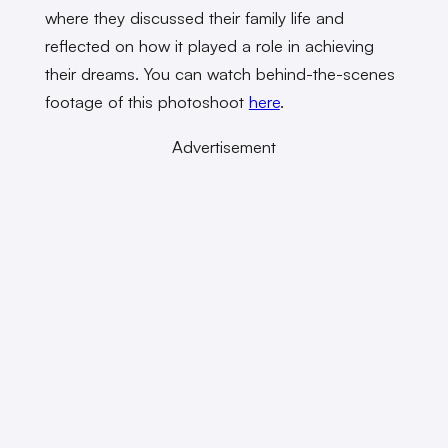
where they discussed their family life and
reflected on how it played a role in achieving
their dreams. You can watch behind-the-scenes
footage of this photoshoot
here
.
Advertisement