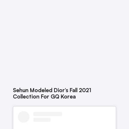
Sehun Modeled Dior’s Fall 2021
Collection For GQ Korea