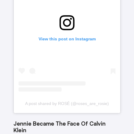
View this post on Instagram
A post shared by ROSÉ (@roses_are_rosie)
Jennie Became The Face Of Calvin
Klein