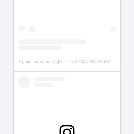
A post shared by 데이즈드 코리아 DAZED KOREA (@dazedkorea)