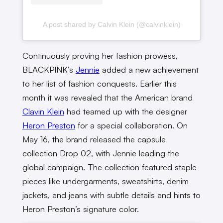
A post shared by Calvin Klein (@calvinklein)
Continuously proving her fashion prowess,
BLACKPINK’s
Jennie
added a new achievement
to her list of fashion conquests. Earlier this
month it was revealed that the American brand
Clavin Klein
had teamed up with the designer
Heron Preston
for a special collaboration. On
May 16, the brand released the capsule
collection Drop 02, with Jennie leading the
global campaign. The collection featured staple
pieces like undergarments, sweatshirts, denim
jackets, and jeans with subtle details and hints to
Heron Preston’s signature color.