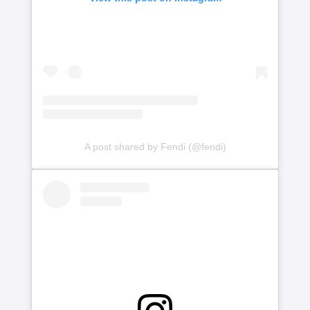
A post shared by Fendi (@fendi)