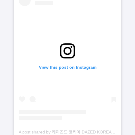
View this post on Instagram
A post shared by 데이즈드 코리아 DAZED KOREA (@dazedkorea)