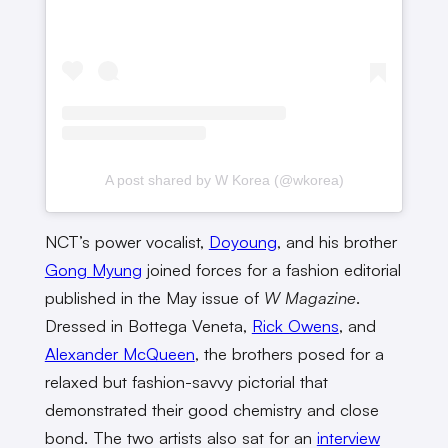
A post shared by W Korea (@wkorea)
NCT’s power vocalist,
Doyoung
, and his brother
Gong Myung
joined forces for a fashion editorial
published in the May issue of
W Magazine
.
Dressed in Bottega Veneta,
Rick Owens
, and
Alexander McQueen
, the brothers posed for a
relaxed but fashion-savvy pictorial that
demonstrated their good chemistry and close
bond. The two artists also sat for an
interview