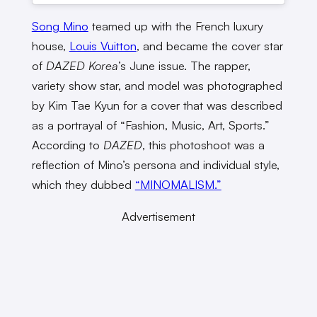
Song Mino
teamed up with the French luxury
house,
Louis Vuitton
, and became the cover star
of
DAZED Korea
’s June issue. The rapper,
variety show star, and model was photographed
by Kim Tae Kyun for a cover that was described
as a portrayal of “Fashion, Music, Art, Sports.”
According to
DAZED
, this photoshoot was a
reflection of Mino’s persona and individual style,
which they dubbed
“MINOMALISM.”
Advertisement