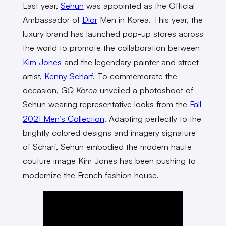
Last year,
Sehun
was appointed as the Official
Ambassador of
Dior
Men in Korea. This year, the
luxury brand has launched pop-up stores across
the world to promote the collaboration between
Kim Jones
and the legendary painter and street
artist,
Kenny Scharf
. To commemorate the
occasion,
GQ Korea
unveiled a photoshoot of
Sehun wearing representative looks from the
Fall
2021 Men’s Collection
. Adapting perfectly to the
brightly colored designs and imagery signature
of Scharf, Sehun embodied the modern haute
couture image Kim Jones has been pushing to
modernize the French fashion house.