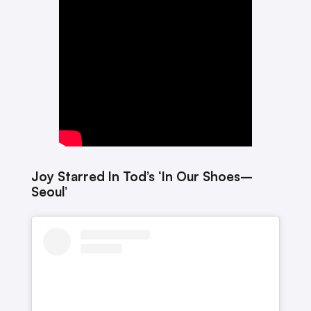
Joy Starred In Tod’s ‘In Our Shoes–
Seoul’