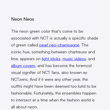
Neon Neos
The neon green color that’s come to be
associated with NCT is actually a specific shade
of green called
pearl neo-champagne
. The
iconic hue, something between chartreuse and
lime, appears on
light sticks
,
music videos
, and
album covers
, and has become the foremost
visual signifier of NCT fans, also known as
NCTzens. And if it were any other year, the
outfits might have been deemed too lurid to be
fashionable. Fortunately, the ensembles happen
to intersect at a time when the fashion world is
all about neon.