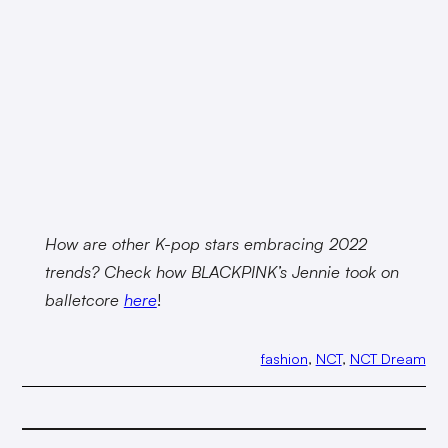
How are other K-pop stars embracing 2022
trends? Check how BLACKPINK’s Jennie took on
balletcore
here
!
fashion
, 
NCT
, 
NCT Dream