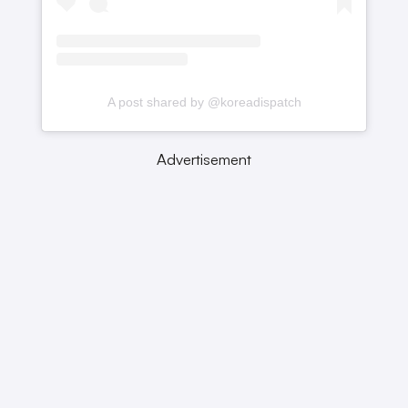
A post shared by @koreadispatch
Advertisement