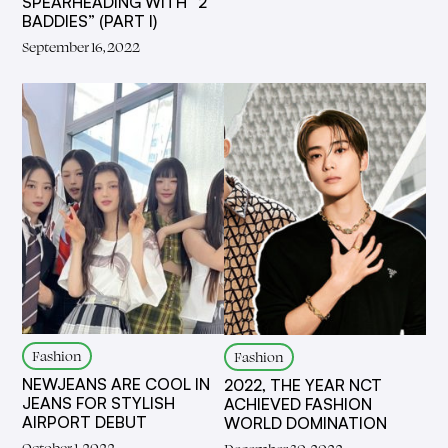
SPEARHEADING WITH “2
BADDIES” (PART I)
September 16, 2022
Fashion
Fashion
NEWJEANS ARE COOL IN
2022, THE YEAR NCT
JEANS FOR STYLISH
ACHIEVED FASHION
AIRPORT DEBUT
WORLD DOMINATION
October 1, 2022