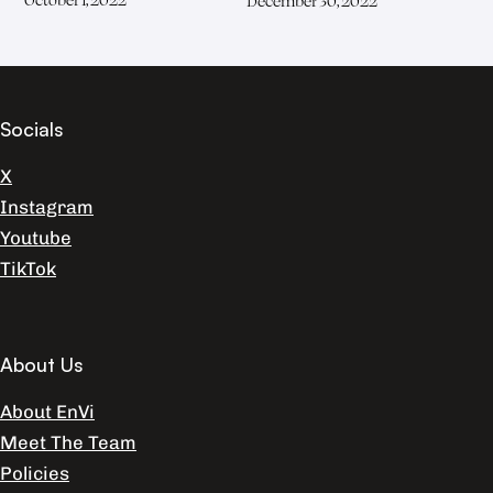
December 30, 2022
Socials
X
Instagram
Youtube
TikTok
About Us
About EnVi
Meet The Team
Policies