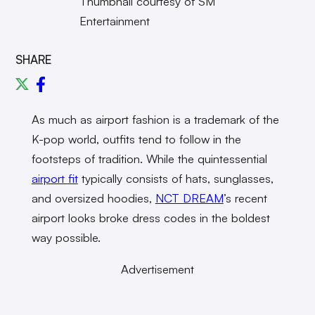
Thumbnail courtesy of SM
Entertainment
SHARE
As much as airport fashion is a trademark of the
K-pop world, outfits tend to follow in the
footsteps of tradition. While the quintessential
airport fit
typically consists of hats, sunglasses,
and oversized hoodies,
NCT DREAM
’s recent
airport looks broke dress codes in the boldest
way possible.
Advertisement