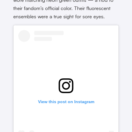
their fandom’s official color. Their fluorescent
ensembles were a true sight for sore eyes.
View this post on Instagram