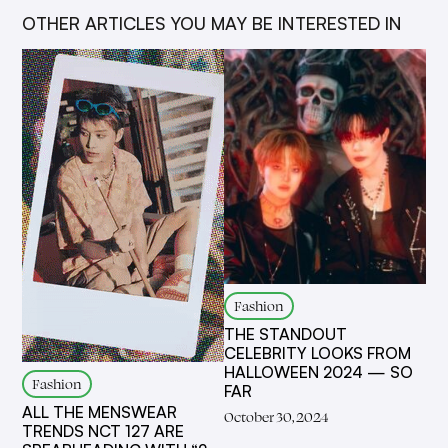
OTHER ARTICLES YOU MAY BE INTERESTED IN
Fashion
THE STANDOUT
CELEBRITY LOOKS FROM
HALLOWEEN 2024 — SO
Fashion
FAR
ALL THE MENSWEAR
October 30, 2024
TRENDS NCT 127 ARE