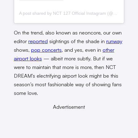
A post shared by NCT 127 Official Instagram (@nct127)
On the trend, also known as neoncore, our own
editor
reported
sightings of the shade in
runway
shows,
pop concerts
, and yes, even in
other
airport looks
— albeit more subtly. But if we
were to maintain that more is more, then NCT
DREAM’s electrifying airport look might be this
season’s most fashionable way of showing fans
some love.
Advertisement