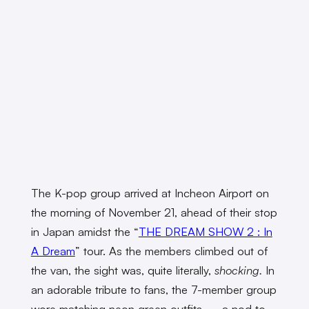
The K-pop group arrived at Incheon Airport on
the morning of November 21, ahead of their stop
in Japan amidst the “
THE DREAM SHOW 2 : In
A Dream
” tour. As the members climbed out of
the van, the sight was, quite literally,
shocking.
In
an adorable tribute to fans, the 7-member group
wore matching neon green outfits — a nod to