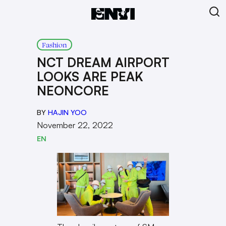
Fashion
NCT DREAM AIRPORT
LOOKS ARE PEAK
NEONCORE
BY
HAJIN YOO
November 22, 2022
EN