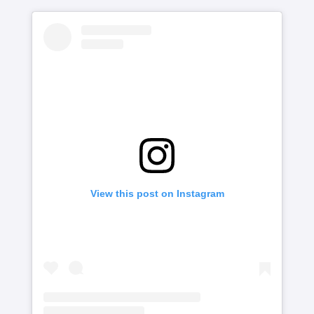
View this post on Instagram