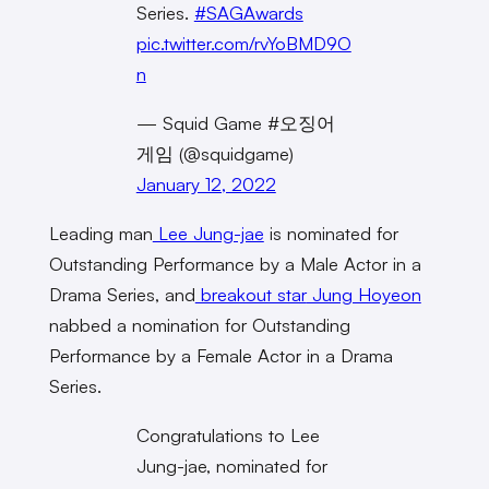
Series.
#SAGAwards
pic.twitter.com/rvYoBMD9O
n
— Squid Game #오징어
게임 (@squidgame)
January 12, 2022
Leading man
Lee Jung-jae
is nominated for
Outstanding Performance by a Male Actor in a
Drama Series, and
breakout star
Jung Hoyeon
nabbed a nomination for Outstanding
Performance by a Female Actor in a Drama
Series.
Congratulations to Lee
Jung-jae, nominated for