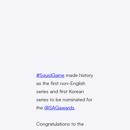
#SquidGame
made history
as the first non-English
series and first Korean
series to be nominated for
the
@SAGawards
.
Congratulations to the