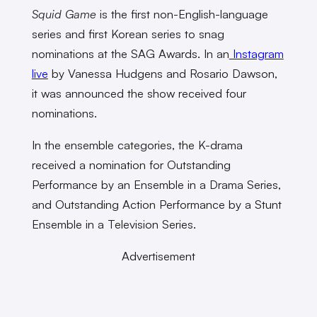
Squid Game
is the first non-English-language
series and first Korean series to snag
nominations at the SAG Awards. In an
Instagram
live
by Vanessa Hudgens and Rosario Dawson,
it was announced the show received four
nominations.
In the ensemble categories, the K-drama
received a nomination for Outstanding
Performance by an Ensemble in a Drama Series,
and Outstanding Action Performance by a Stunt
Ensemble in a Television Series.
Advertisement