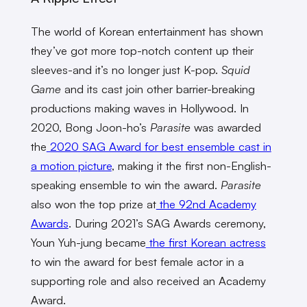
The world of Korean entertainment has shown
they’ve got more top-notch content up their
sleeves-and it’s no longer just K-pop.
Squid
Game
and its cast join other barrier-breaking
productions making waves in Hollywood. In
2020, Bong Joon-ho’s
Parasite
was awarded
the
2020 SAG Award for best ensemble cast in
a motion picture
, making it the first non-English-
speaking ensemble to win the award.
Parasite
also won the top prize at
the 92nd Academy
Awards
. During 2021’s SAG Awards ceremony,
Youn Yuh-jung became
the first Korean actress
to win the award for best female actor in a
supporting role and also received an Academy
Award.