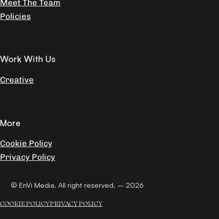
Meet The Team
Policies
Work With Us
Creative
More
Cookie Policy
Privacy Policy
© EnVi Media. All right reserved. – 2026
COOKIE POLICY
PRIVACY POLICY