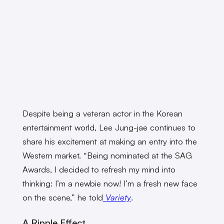
Despite being a veteran actor in the Korean
entertainment world, Lee Jung-jae continues to
share his excitement at making an entry into the
Western market. “Being nominated at the SAG
Awards, I decided to refresh my mind into
thinking: I’m a newbie now! I’m a fresh new face
on the scene,” he told
Variety
.
A Ripple Effect