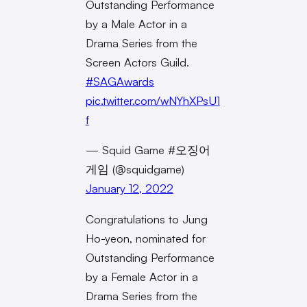
Outstanding Performance
by a Male Actor in a
Drama Series from the
Screen Actors Guild.
#SAGAwards
pic.twitter.com/wNYhXPsU1
f
— Squid Game #오징어
게임 (@squidgame)
January 12, 2022
Congratulations to Jung
Ho-yeon, nominated for
Outstanding Performance
by a Female Actor in a
Drama Series from the