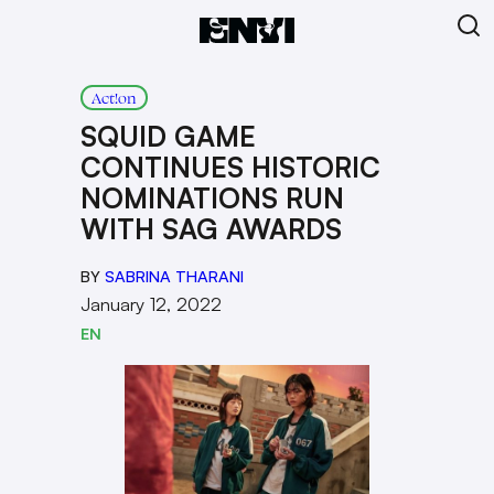
Act!on
SQUID GAME
CONTINUES HISTORIC
NOMINATIONS RUN
WITH SAG AWARDS
BY
SABRINA THARANI
January 12, 2022
EN