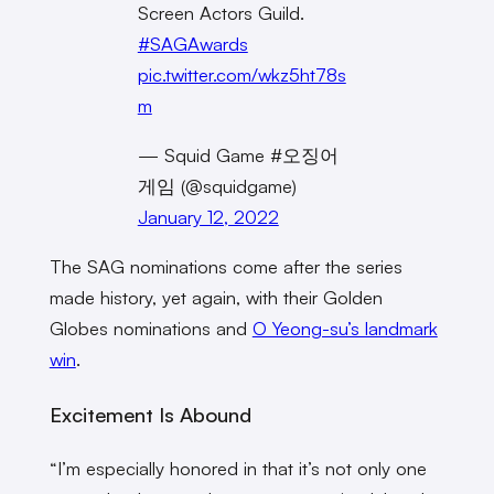
Screen Actors Guild.
#SAGAwards
pic.twitter.com/wkz5ht78s
m
— Squid Game #오징어
게임 (@squidgame)
January 12, 2022
The SAG nominations come after the series
made history, yet again, with their Golden
Globes nominations and
O Yeong-su’s landmark
win
.
Excitement Is Abound
“I’m especially honored in that it’s not only one