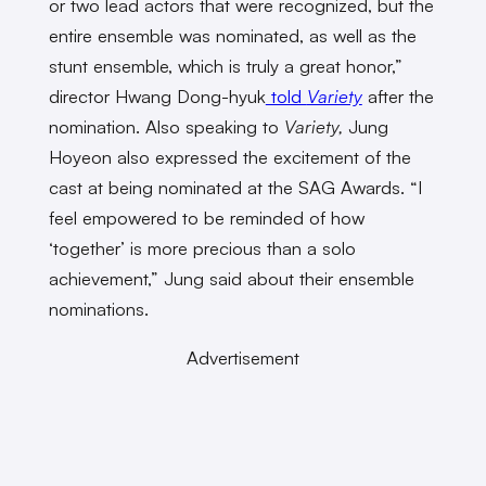
or two lead actors that were recognized, but the
entire ensemble was nominated, as well as the
stunt ensemble, which is truly a great honor,”
director Hwang Dong-hyuk
told
Variety
after the
nomination. Also speaking to
Variety,
Jung
Hoyeon also expressed the excitement of the
cast at being nominated at the SAG Awards. “I
feel empowered to be reminded of how
‘together’ is more precious than a solo
achievement,” Jung said about their ensemble
nominations.
Advertisement