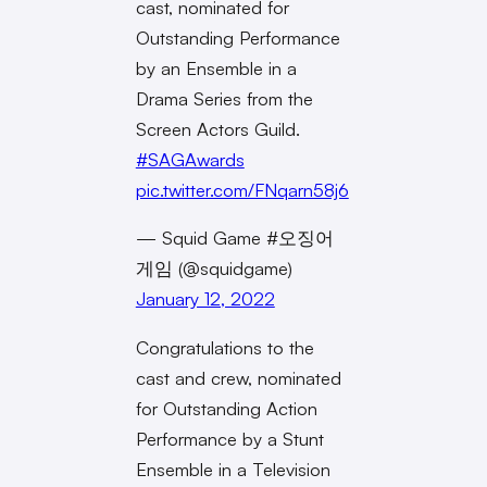
cast, nominated for
Outstanding Performance
by an Ensemble in a
Drama Series from the
Screen Actors Guild.
#SAGAwards
pic.twitter.com/FNqarn58j6
— Squid Game #오징어
게임 (@squidgame)
January 12, 2022
Congratulations to the
cast and crew, nominated
for Outstanding Action
Performance by a Stunt
Ensemble in a Television