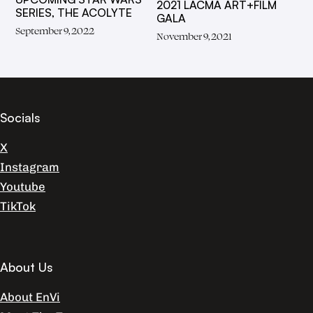
2021 LACMA ART+FILM
SERIES, THE ACOLYTE
GALA
September 9, 2022
November 9, 2021
Socials
X
Instagram
Youtube
TikTok
About Us
About EnVi