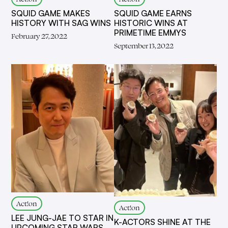
SQUID GAME MAKES
SQUID GAME EARNS
HISTORY WITH SAG WINS
HISTORIC WINS AT
PRIMETIME EMMYS
February 27, 2022
September 13, 2022
Act!on
Act!on
LEE JUNG-JAE TO STAR IN
K-ACTORS SHINE AT THE
UPCOMING STAR WARS