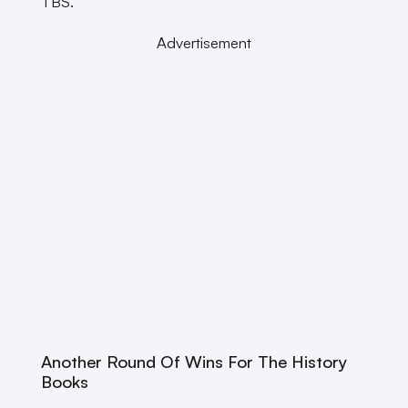
TBS.
Advertisement
Another Round Of Wins For The History
Books