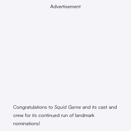
Advertisement
Congratulations to
Squid Game
and its cast and
crew for its continued run of landmark
nominations!