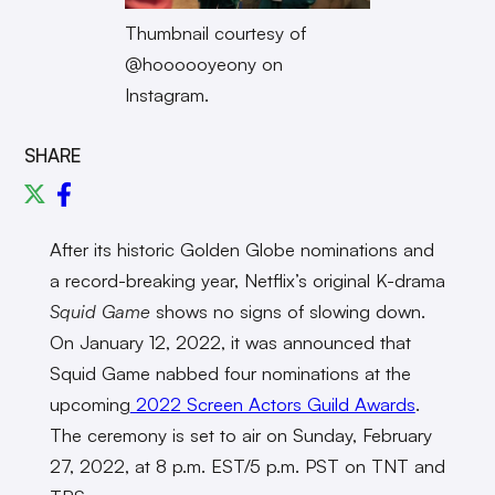
Thumbnail courtesy of
@hoooooyeony on
Instagram.
SHARE
After its historic Golden Globe nominations and
a record-breaking year, Netflix’s original K-drama
Squid Game
shows no signs of slowing down.
On January 12, 2022, it was announced that
Squid Game nabbed four nominations at the
upcoming
2022 Screen Actors Guild Awards
.
The ceremony is set to air on Sunday, February
27, 2022, at 8 p.m. EST/5 p.m. PST on TNT and