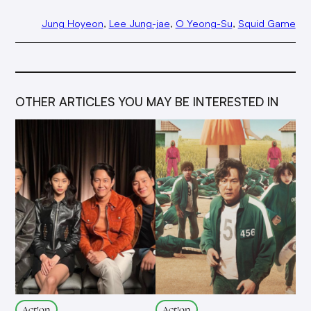
Jung Hoyeon
, 
Lee Jung-jae
, 
O Yeong-Su
, 
Squid Game
OTHER ARTICLES YOU MAY BE INTERESTED IN
Act!on
Act!on