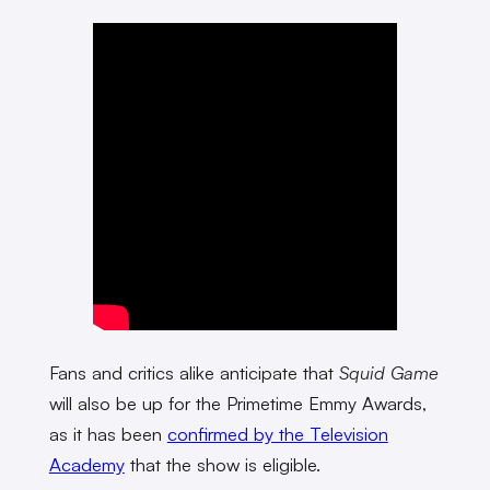
Fans and critics alike anticipate that
Squid Game
will also be up for the Primetime Emmy Awards,
as it has been
confirmed by the Television
Academy
that the show is eligible.