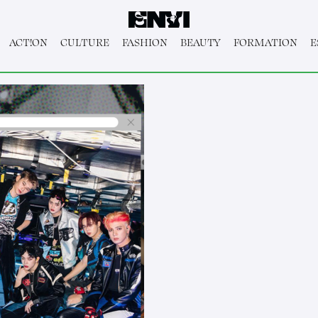
ACT!ON
CULTURE
FASHION
BEAUTY
FORMATION
E