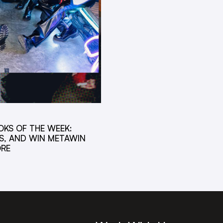
OKS OF THE WEEK:
S, AND WIN METAWIN
ORE