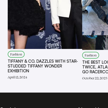
Fashion
Fashion
TIFFANY & CO. DAZZLES WITH STAR-
THE BEST LO
STUDDED TIFFANY WONDER
TWICE, ATLA
EXHIBITION
GO RACERC
April 12, 2024
October 22, 2023