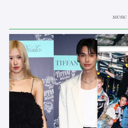
MUSIC