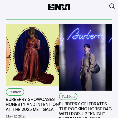
Fashion
Fashion
BURBERRY SHOWCASES
BURBERRY CELEBRATES
HONESTY AND INTENTION
THE ROCKING HORSE BAG
AT THE 2025 MET GALA
WITH POP-UP “KNIGHT
May 12, 2025