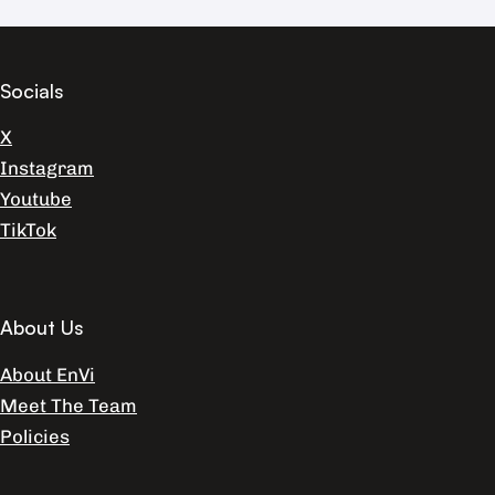
Socials
X
Instagram
Youtube
TikTok
About Us
About EnVi
Meet The Team
Policies