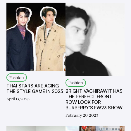
Fashion
Fashion
THAI STARS ARE ACING
BRIGHT VACHIRAWIT HAS
THE STYLE GAME IN 2023
THE PERFECT FRONT
April 13, 2023
ROW LOOK FOR
BURBERRY’S FW23 SHOW
February 20, 2023