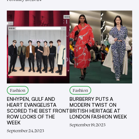
Fashion
Fashion
ENHYPEN, GULF AND
BURBERRY PUTS A
HEART EVANGELISTA
MODERN TWIST ON
SCORED THE BEST FRONT
BRITISH HERITAGE AT
ROW LOOKS OF THE
LONDON FASHION WEEK
WEEK
September 19, 2023
September 24, 2023