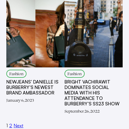
Fashion
Fashion
NEWJEANS’ DANIELLE IS
BRIGHT VACHIRAWIT
BURBERRY’S NEWEST
DOMINATES SOCIAL
BRAND AMBASSADOR
MEDIA WITH HIS
ATTENDANCE TO
January 6, 2023
BURBERRY’S SS23 SHOW
September 26, 2022
1
2
Next