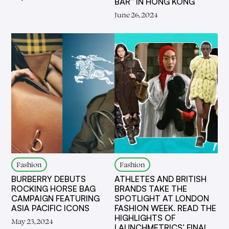
BAR” IN HONG KONG
June 26, 2024
Fashion
Fashion
BURBERRY DEBUTS
ATHLETES AND BRITISH
ROCKING HORSE BAG
BRANDS TAKE THE
CAMPAIGN FEATURING
SPOTLIGHT AT LONDON
ASIA PACIFIC ICONS
FASHION WEEK. READ THE
HIGHLIGHTS OF
May 23, 2024
LAUNCHMETRICS’ FINAL