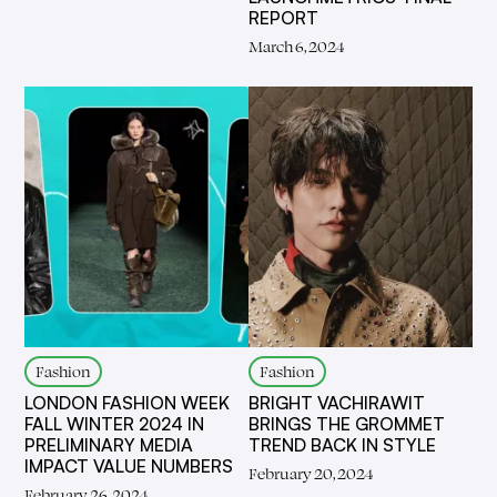
REPORT
March 6, 2024
Fashion
Fashion
LONDON FASHION WEEK
BRIGHT VACHIRAWIT
FALL WINTER 2024 IN
BRINGS THE GROMMET
PRELIMINARY MEDIA
TREND BACK IN STYLE
IMPACT VALUE NUMBERS
February 20, 2024
February 26, 2024