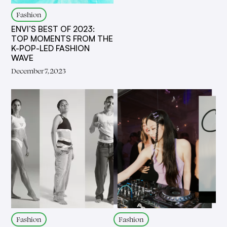
Fashion
ENVI’S BEST OF 2023:
TOP MOMENTS FROM THE
K-POP-LED FASHION
WAVE
December 7, 2023
Fashion
Fashion