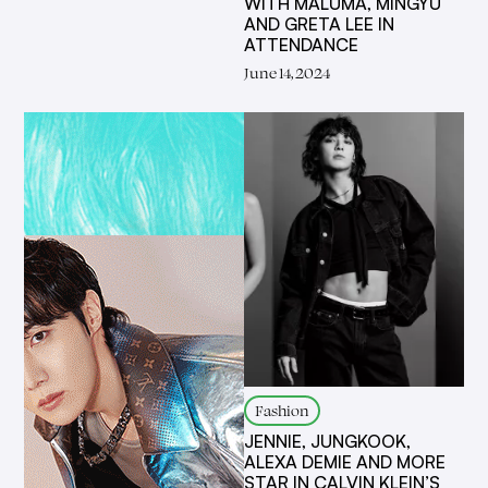
WITH MALUMA, MINGYU
AND GRETA LEE IN
ATTENDANCE
June 14, 2024
Fashion
JENNIE, JUNGKOOK,
ALEXA DEMIE AND MORE
STAR IN CALVIN KLEIN’S