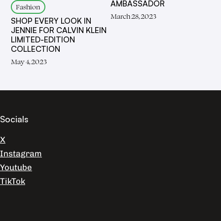
AMBASSADOR
Fashion
March 28, 2023
SHOP EVERY LOOK IN
JENNIE FOR CALVIN KLEIN
LIMITED-EDITION
COLLECTION
May 4, 2023
Socials
X
Instagram
Youtube
TikTok