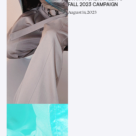
FALL 2023 CAMPAIGN
August 14, 2023