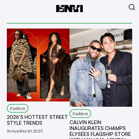
Fashion
Fashion
2026’S HOTTEST STREET
CALVIN KLEIN
STYLE TRENDS
INAUGURATES CHAMPS
November 10, 2025
ÉLYSÉES FLAGSHIP STORE