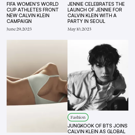
FIFA WOMEN’S WORLD
JENNIE CELEBRATES THE
CUP ATHLETES FRONT
LAUNCH OF JENNIE FOR
NEW CALVIN KLEIN
CALVIN KLEIN WITH A
CAMPAIGN
PARTY IN SEOUL
June 29, 2023
May 10, 2023
Fashion
JUNGKOOK OF BTS JOINS
CALVIN KLEIN AS GLOBAL