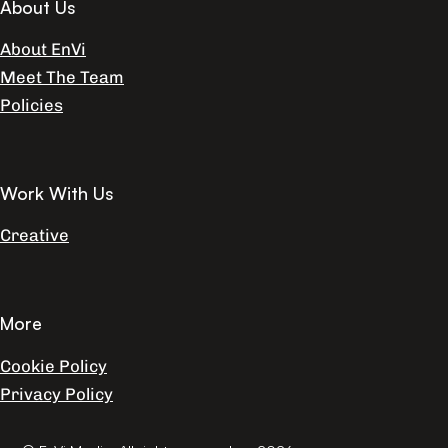
About Us
About EnVi
Meet The Team
Policies
Work With Us
Creative
More
Cookie Policy
Privacy Policy