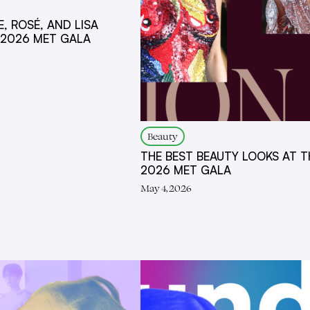
E, ROSÉ, AND LISA
 2026 MET GALA
Beauty
THE BEST BEAUTY LOOKS AT T
2026 MET GALA
May 4, 2026