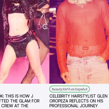
Beauty, EnVi en Español
K: THIS IS HOW J
CELEBRITY HAIRSTYLIST GLE
FTED THE GLAM FOR
OROPEZA REFLECTS ON HIS
E CREW AT THE
PROFESSIONAL JOURNEY