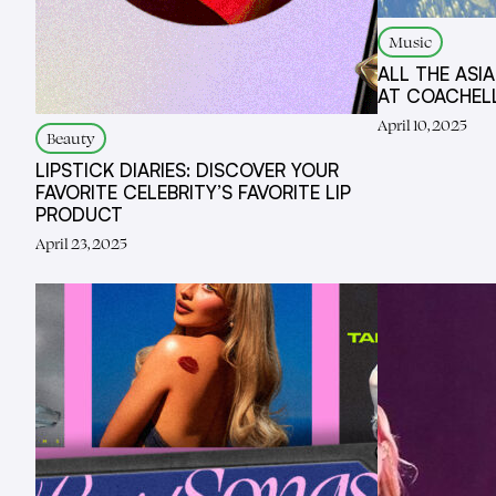
Music
ALL THE ASI
AT COACHEL
April 10, 2025
Beauty
LIPSTICK DIARIES: DISCOVER YOUR
FAVORITE CELEBRITY’S FAVORITE LIP
PRODUCT
April 23, 2025