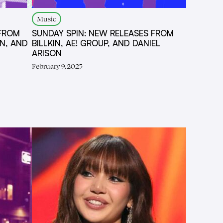
Music
 FROM
SUNDAY SPIN: NEW RELEASES FROM
N, AND
BILLKIN, AE! GROUP, AND DANIEL
ARISON
February 9, 2025