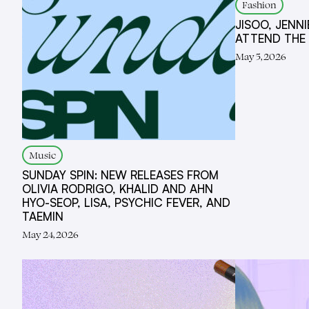
Fashion
JISOO, JENNI
ATTEND THE
May 5, 2026
Music
SUNDAY SPIN: NEW RELEASES FROM
OLIVIA RODRIGO, KHALID AND AHN
HYO-SEOP, LISA, PSYCHIC FEVER, AND
TAEMIN
May 24, 2026