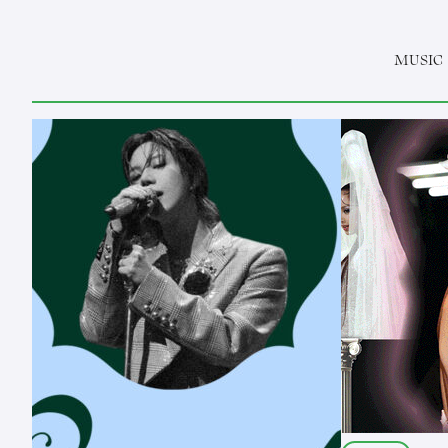
MUSIC