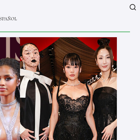
SPAÑOL