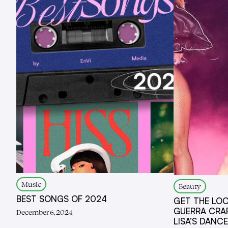
Music
Beauty
BEST SONGS OF 2024
GET THE LOO
GUERRA CRA
December 6, 2024
LISA’S DANC