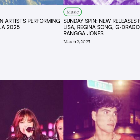
Music
AN ARTISTS PERFORMING
SUNDAY SPIN: NEW RELEASES
LA 2025
LISA, REGINA SONG, G-DRAGO
RANGGA JONES
March 2, 2025