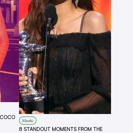
N COCO
Music
8 STANDOUT MOMENTS FROM THE