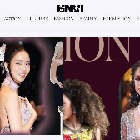
ACT!ON
CULTURE
FASHION
BEAUTY
FORMATION
E