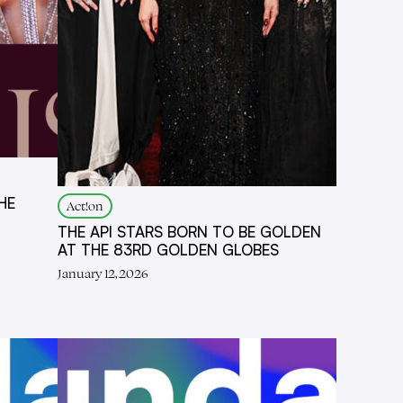
HE
Act!on
THE API STARS BORN TO BE GOLDEN
AT THE 83RD GOLDEN GLOBES
January 12, 2026