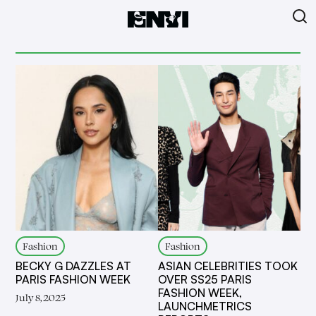
Fashion
Fashion
BECKY G DAZZLES AT
ASIAN CELEBRITIES TOOK
PARIS FASHION WEEK
OVER SS25 PARIS
FASHION WEEK,
July 8, 2025
LAUNCHMETRICS