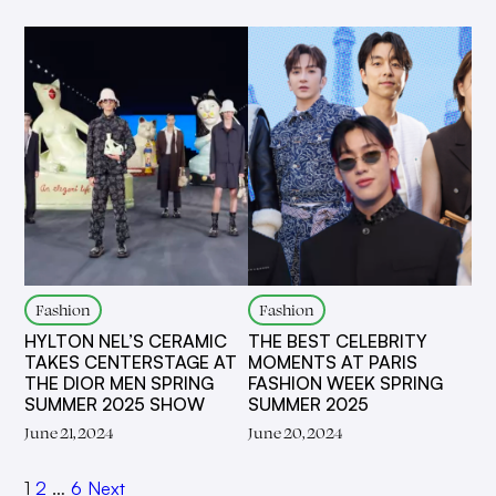
Fashion
Fashion
HYLTON NEL’S CERAMIC
THE BEST CELEBRITY
TAKES CENTERSTAGE AT
MOMENTS AT PARIS
THE DIOR MEN SPRING
FASHION WEEK SPRING
SUMMER 2025 SHOW
SUMMER 2025
June 21, 2024
June 20, 2024
1
2
…
6
Next