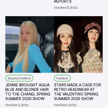
REPORTS
October 17, 2024
Beauty, Fashion
Fashion
JENNIE BROUGHT AQUA
STARS MADE A CASE FOR
BLUE AND BLONDE HAIR
RETRO HEADWEAR AT
TO THE CHANEL SPRING
THE VALENTINO SPRING
SUMMER 2025 SHOW
SUMMER 2025 SHOW
October 2, 2024
October 1, 2024