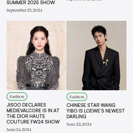
SUMMER 2025 SHOW
September 25, 2024
Fashion
Fashion
JISOO DECLARES
CHINESE STAR WANG
MEDIEVALCORE IS IN AT
YIBO IS LOEWE’S NEWEST
THE DIOR HAUTE
DARLING
COUTURE FW24 SHOW
June 22, 2024
June 24, 2024