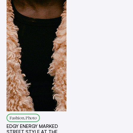
Fashion, Photo
EDGY ENERGY MARKED
STREET STYLE AT THE