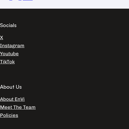
Socials
X
Instagram
Youtube
TikTok
About Us
About EnVi
Meet The Team
Policies