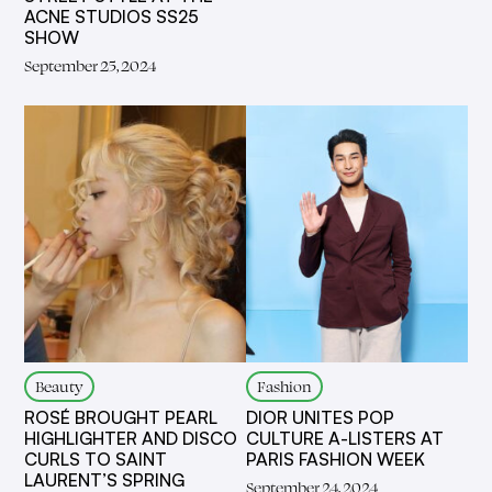
ACNE STUDIOS SS25
SHOW
September 25, 2024
Beauty
Fashion
ROSÉ BROUGHT PEARL
DIOR UNITES POP
HIGHLIGHTER AND DISCO
CULTURE A-LISTERS AT
CURLS TO SAINT
PARIS FASHION WEEK
LAURENT’S SPRING
September 24, 2024