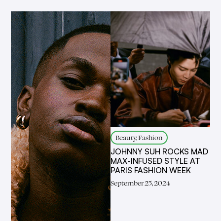
Beauty, Fashion
JOHNNY SUH ROCKS MAD
MAX-INFUSED STYLE AT
PARIS FASHION WEEK
September 25, 2024