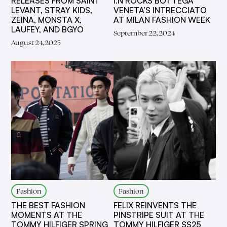
RELEASES FROM SAINT
I.N ROCKS BOTTEGA
LEVANT, STRAY KIDS,
VENETA’S INTRECCIATO
ZEINA, MONSTA X,
AT MILAN FASHION WEEK
LAUFEY, AND BGYO
September 22, 2024
August 24, 2025
Fashion
Fashion
THE BEST FASHION
FELIX REINVENTS THE
MOMENTS AT THE
PINSTRIPE SUIT AT THE
TOMMY HILFIGER SPRING
TOMMY HILFIGER SS25