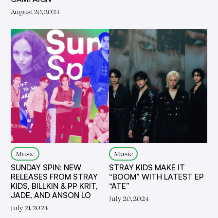
August 20, 2024
Music
Music
SUNDAY SPIN: NEW
STRAY KIDS MAKE IT
RELEASES FROM STRAY
“BOOM” WITH LATEST EP
KIDS, BILLKIN & PP KRIT,
“ATE”
JADE, AND ANSON LO
July 20, 2024
July 21, 2024