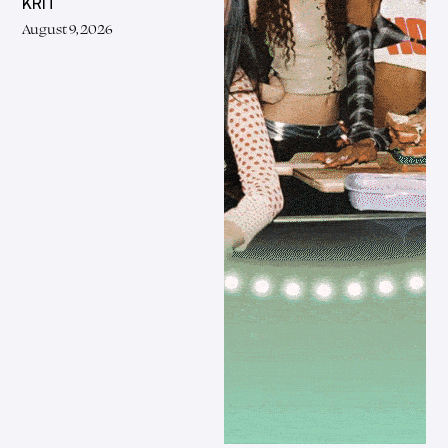
KRIT
August 9, 2026