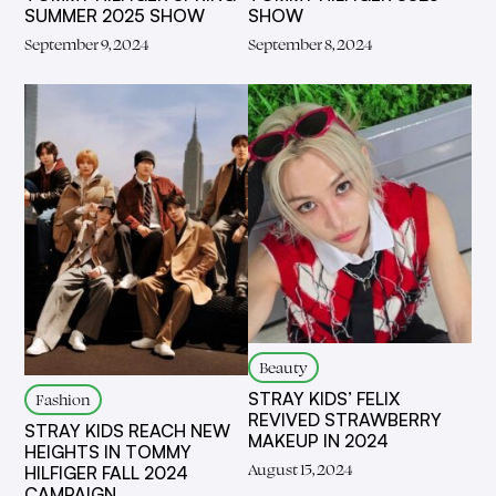
SUMMER 2025 SHOW
SHOW
September 9, 2024
September 8, 2024
Beauty
STRAY KIDS’ FELIX
Fashion
REVIVED STRAWBERRY
STRAY KIDS REACH NEW
MAKEUP IN 2024
HEIGHTS IN TOMMY
August 15, 2024
HILFIGER FALL 2024
CAMPAIGN