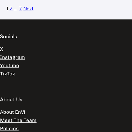
1
2
…
7
Next
Socials
X
Instagram
Youtube
TikTok
About Us
About EnVi
Meet The Team
Policies