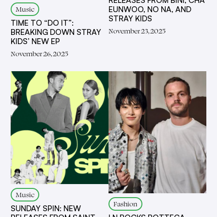
RELEASES FROM BINI, CHA
Music
EUNWOO, NO NA, AND
STRAY KIDS
TIME TO “DO IT”:
November 23, 2025
BREAKING DOWN STRAY
KIDS’ NEW EP
November 26, 2025
Music
Fashion
SUNDAY SPIN: NEW