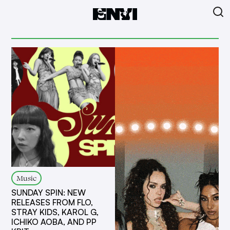
Music
SUNDAY SPIN: NEW
RELEASES FROM FLO,
STRAY KIDS, KAROL G,
ICHIKO AOBA, AND PP