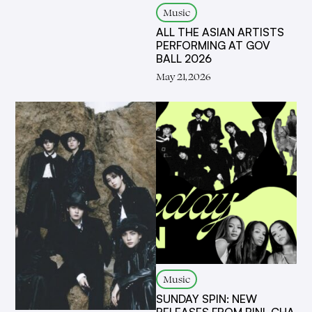
Music
ALL THE ASIAN ARTISTS
PERFORMING AT GOV
BALL 2026
May 21, 2026
Music
SUNDAY SPIN: NEW