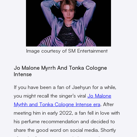
Image courtesy of SM Entertainment
Jo Malone Myrrh And Tonka Cologne
Intense
If you have been a fan of Jaehyun for a while,
you might recall the singer’s viral
Jo Malone
Myrhh and Tonka Cologne Intense era
. After
meeting him in early 2022, a fan fell in love with
his perfume recommendation and decided to
share the good word on social media. Shortly