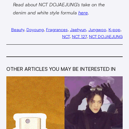
Read about NCT DOJAEJUNG’s take on the
denim and white style formula
here
.
Beauty
, 
Doyoung
, 
Fragrances
, 
Jaehyun
, 
Jungwoo
, 
K-pop
, 
NCT
, 
NCT 127
, 
NCT DOJAEJUNG
OTHER ARTICLES YOU MAY BE INTERESTED IN