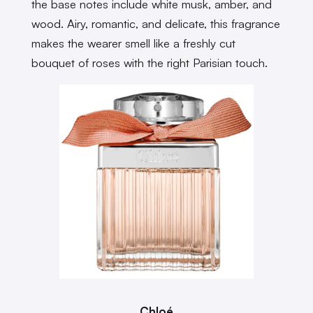
the base notes include white musk, amber, and
wood. Airy, romantic, and delicate, this fragrance
makes the wearer smell like a freshly cut
bouquet of roses with the right Parisian touch.
Chloé