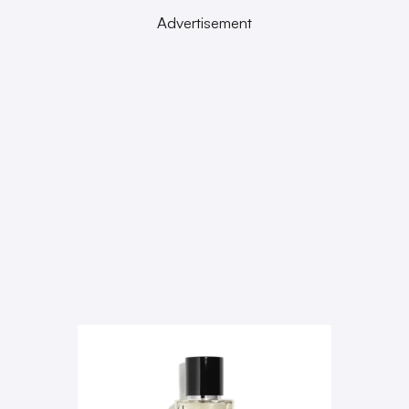
Advertisement