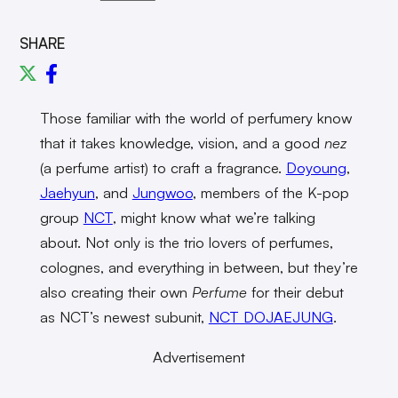
SHARE
Those familiar with the world of perfumery know
that it takes knowledge, vision, and a good
nez
(a perfume artist) to craft a fragrance.
Doyoung
,
Jaehyun
, and
Jungwoo
, members of the K-pop
group
NCT
, might know what we’re talking
about. Not only is the trio lovers of perfumes,
colognes, and everything in between, but they’re
also creating their own
Perfume
for their debut
as NCT’s newest subunit,
NCT DOJAEJUNG
.
Advertisement