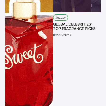
Beauty
GLOBAL CELEBRITIES’
TOP FRAGRANCE PICKS
June 8, 2023