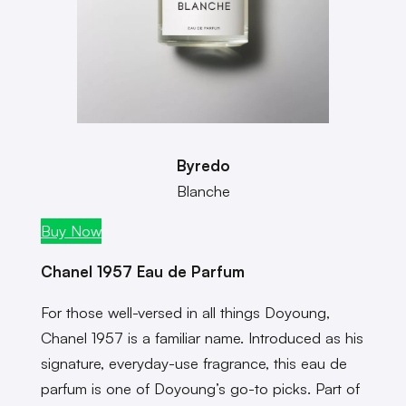
Byredo
Blanche
Buy Now
Chanel 1957 Eau de Parfum
For those well-versed in all things Doyoung,
Chanel 1957 is a familiar name. Introduced as his
signature, everyday-use fragrance, this eau de
parfum is one of Doyoung’s go-to picks. Part of