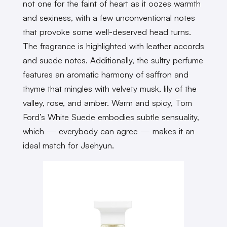
not one for the faint of heart as it oozes warmth
and sexiness, with a few unconventional notes
that provoke some well-deserved head turns.
The fragrance is highlighted with leather accords
and suede notes. Additionally, the sultry perfume
features an aromatic harmony of saffron and
thyme that mingles with velvety musk, lily of the
valley, rose, and amber. Warm and spicy, Tom
Ford’s White Suede embodies subtle sensuality,
which — everybody can agree — makes it an
ideal match for Jaehyun.