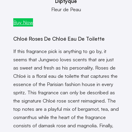
Diptyque
Fleur de Peau
Buy Now
Chloé Roses De Chloé Eau De Toilette
If this fragrance pick is anything to go by, it
seems that Jungwoo loves scents that are just
as sweet and fresh as his personality. Roses de
Chloé is a floral eau de toilette that captures the
essence of the Parisian fashion house in every
spritz. This fragrance can only be described as
the signature Chloé rose scent reimagined. The
top notes are a playful mix of bergamot, tea, and
osmanthus while the heart of the fragrance
consists of damask rose and magnolia. Finally,