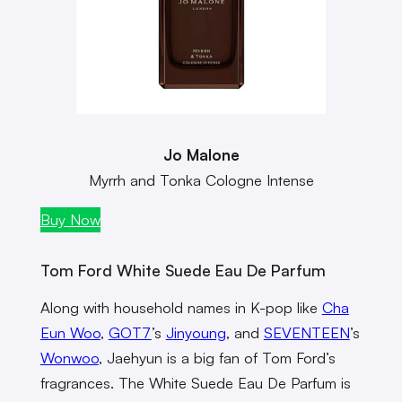
Jo Malone
Myrrh and Tonka Cologne Intense
Buy Now
Tom Ford White Suede Eau De Parfum
Along with household names in K-pop like
Cha
Eun Woo
,
GOT7
’s
Jinyoung
, and
SEVENTEEN
’s
Wonwoo
, Jaehyun is a big fan of Tom Ford’s
fragrances. The White Suede Eau De Parfum is