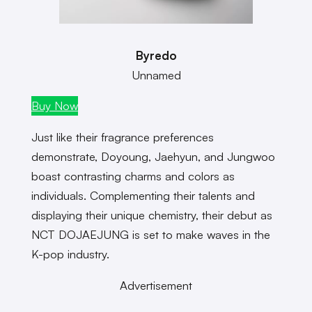
Byredo
Unnamed
Buy Now
Just like their fragrance preferences
demonstrate, Doyoung, Jaehyun, and Jungwoo
boast contrasting charms and colors as
individuals. Complementing their talents and
displaying their unique chemistry, their debut as
NCT DOJAEJUNG is set to make waves in the
K-pop industry.
Advertisement