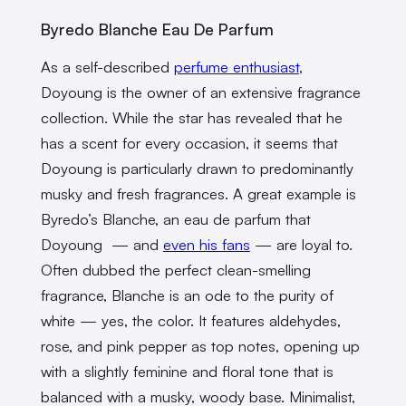
Byredo Blanche Eau De Parfum
As a self-described
perfume enthusiast
,
Doyoung is the owner of an extensive fragrance
collection. While the star has revealed that he
has a scent for every occasion, it seems that
Doyoung is particularly drawn to predominantly
musky and fresh fragrances. A great example is
Byredo’s Blanche, an eau de parfum that
Doyoung — and
even his fans
— are loyal to.
Often dubbed the perfect clean-smelling
fragrance, Blanche is an ode to the purity of
white — yes, the color. It features aldehydes,
rose, and pink pepper as top notes, opening up
with a slightly feminine and floral tone that is
balanced with a musky, woody base. Minimalist,