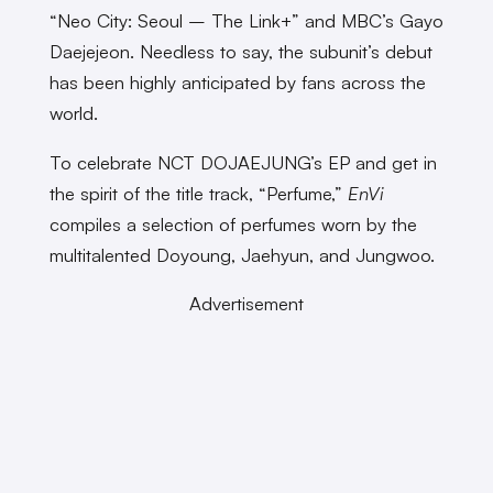
“Neo City: Seoul – The Link+” and MBC’s Gayo
Daejejeon. Needless to say, the subunit’s debut
has been highly anticipated by fans across the
world.
To celebrate NCT DOJAEJUNG’s EP and get in
the spirit of the title track, “Perfume,”
EnVi
compiles a selection of perfumes worn by the
multitalented Doyoung, Jaehyun, and Jungwoo.
Advertisement