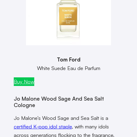
Tom Ford
White Suede Eau de Parfum
Buy Now
Jo Malone Wood Sage And Sea Salt
Cologne
Jo Malone’s Wood Sage and Sea Salt is a
certified K-pop idol staple
, with many idols
across generations flocking to the fragrance.