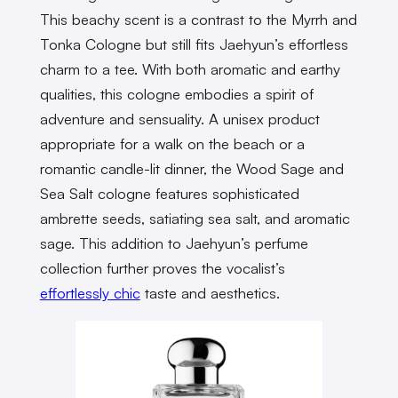
This beachy scent is a contrast to the Myrrh and
Tonka Cologne but still fits Jaehyun’s effortless
charm to a tee. With both aromatic and earthy
qualities, this cologne embodies a spirit of
adventure and sensuality. A unisex product
appropriate for a walk on the beach or a
romantic candle-lit dinner, the Wood Sage and
Sea Salt cologne features sophisticated
ambrette seeds, satiating sea salt, and aromatic
sage. This addition to Jaehyun’s perfume
collection further proves the vocalist’s
effortlessly chic
taste and aesthetics.