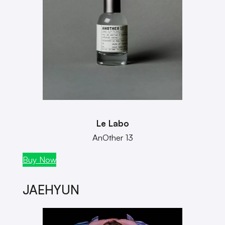
Le Labo
AnOther 13
Buy Now
JAEHYUN