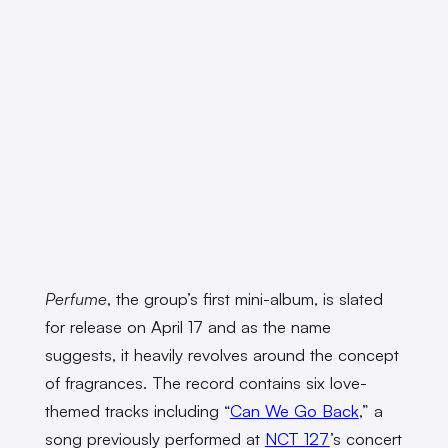
Perfume
, the group’s first mini-album, is slated
for release on April 17 and as the name
suggests, it heavily revolves around the concept
of fragrances. The record contains six love-
themed tracks including “
Can We Go Back
,” a
song previously performed at
NCT 127
’s concert