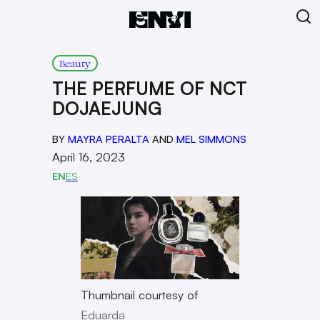
Beauty
THE PERFUME OF NCT
DOJAEJUNG
BY
MAYRA PERALTA
AND
MEL SIMMONS
April 16, 2023
EN
ES
Thumbnail courtesy of
Eduarda