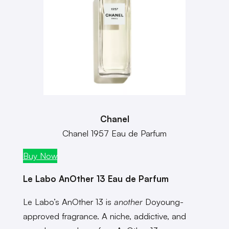
Chanel
Chanel 1957 Eau de Parfum
Buy Now
Le Labo AnOther 13 Eau de Parfum
Le Labo’s AnOther 13 is
another
Doyoung-
approved fragrance. A niche, addictive, and