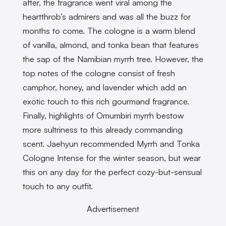
after, the fragrance went viral among the
heartthrob’s admirers and was all the buzz for
months to come. The cologne is a warm blend
of vanilla, almond, and tonka bean that features
the sap of the Namibian myrrh tree. However, the
top notes of the cologne consist of fresh
camphor, honey, and lavender which add an
exotic touch to this rich gourmand fragrance.
Finally, highlights of Omumbiri myrrh bestow
more sultriness to this already commanding
scent. Jaehyun recommended Myrrh and Tonka
Cologne Intense for the winter season, but wear
this on any day for the perfect cozy-but-sensual
touch to any outfit.
Advertisement