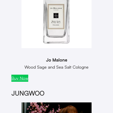
Jo Malone
Wood Sage and Sea Salt Cologne
Buy Now
JUNGWOO