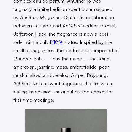
complex eau de parfum, AnOther 13 was
originally a limited edition scent commissioned
by
AnOther Magazine
. Crafted in collaboration
between Le Labo and
AnOther
’s editor-in-chief,
Jefferson Hack, the fragrance is now a best-
seller with a cult,
IYKYK
status. Inspired by the
smell of magazines, this perfume is composed of
13 ingredients — thus the name — including
ambroxan, jasmine, moss, ambrettolide, pear,
musk mallow, and cetalox. As per Doyoung,
AnOther 13 is a sweet fragrance, that leaves a
lasting impression, making it his top choice for
first-time meetings.