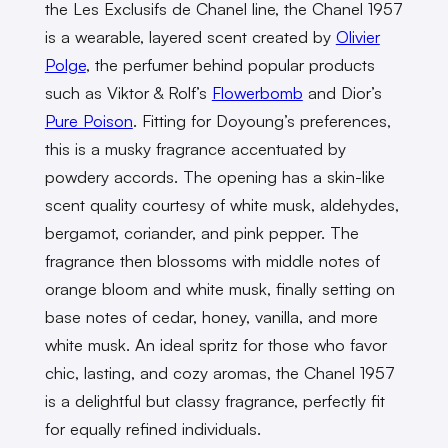
the Les Exclusifs de Chanel line, the Chanel 1957
is a wearable, layered scent created by
​​Olivier
Polge
, the perfumer behind popular products
such as Viktor & Rolf’s
Flowerbomb
and Dior’s
Pure Poison
. Fitting for Doyoung’s preferences,
this is a musky fragrance accentuated by
powdery accords. The opening has a skin-like
scent quality courtesy of white musk, aldehydes,
bergamot, coriander, and pink pepper. The
fragrance then blossoms with middle notes of
orange bloom and white musk, finally setting on
base notes of cedar, honey, vanilla, and more
white musk. An ideal spritz for those who favor
chic, lasting, and cozy aromas, the Chanel 1957
is a delightful but classy fragrance, perfectly fit
for equally refined individuals.