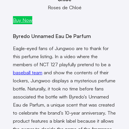
Roses de Chloé
Buy Now
Byredo Unnamed Eau De Parfum
Eagle-eyed fans of Jungwoo are to thank for
this perfume listing. In a video where the
members of NCT 127 playfully pretend to be a
baseball team
and show the contents of their
lockers, Jungwoo displays a mysterious perfume
bottle. Naturally, it took no time before fans
associated the bottle with Byredo’s Unnamed
Eau de Parfum, a unique scent that was created
to celebrate the brand’s 10-year anniversary. The
product features a blank label because it allows
the owner to decide the name of the fragrance