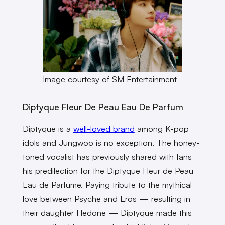
Image courtesy of SM Entertainment
Diptyque Fleur De Peau Eau De Parfum
Diptyque is a
well-loved brand
among K-pop
idols and Jungwoo is no exception. The honey-
toned vocalist has previously shared with fans
his predilection for the Diptyque Fleur de Peau
Eau de Parfume. Paying tribute to the mythical
love between Psyche and Eros — resulting in
their daughter Hedone — Diptyque made this