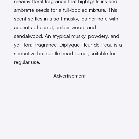
creamy floral fragrance that highlights iris and
ambrette seeds for a full-bodied mixture. This
scent settles in a soft musky, leather note with
accents of carrot, amber wood, and
sandalwood. An atypical musky, powdery, and
yet floral fragrance, Diptyque Fleur de Peau is a
seductive but subtle head-turner, suitable for
regular use.
Advertisement