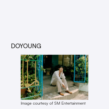
DOYOUNG
Image courtesy of SM Entertainment