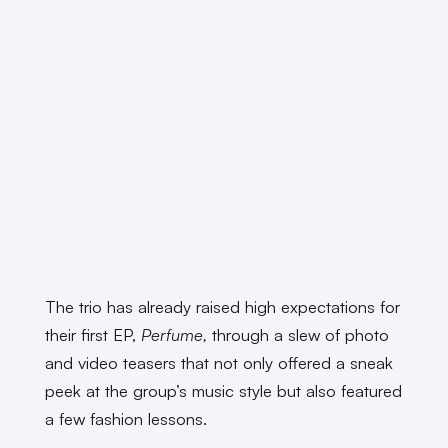
The trio has already raised high expectations for
their first EP,
Perfume,
through a slew of photo
and video teasers that not only offered a sneak
peek at the group’s music style but also featured
a few fashion lessons.