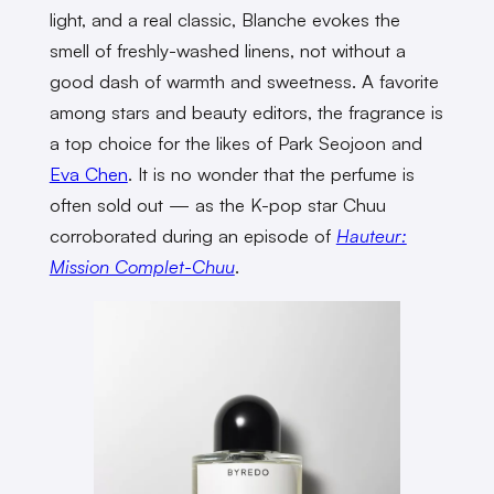
light, and a real classic, Blanche evokes the
smell of freshly-washed linens, not without a
good dash of warmth and sweetness. A favorite
among stars and beauty editors, the fragrance is
a top choice for the likes of Park Seojoon and
Eva Chen
. It is no wonder that the perfume is
often sold out — as the K-pop star Chuu
corroborated during an episode of
Hauteur:
Mission Complet-Chuu
.