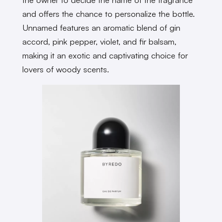
and offers the chance to personalize the bottle.
Unnamed features an aromatic blend of gin
accord, pink pepper, violet, and fir balsam,
making it an exotic and captivating choice for
lovers of woody scents.