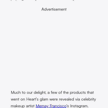
Advertisement
Much to our delight, a few of the products that
went on Heart’s glam were revealed via celebrity
makeup artist
Memay Francisco
’s Instagram.