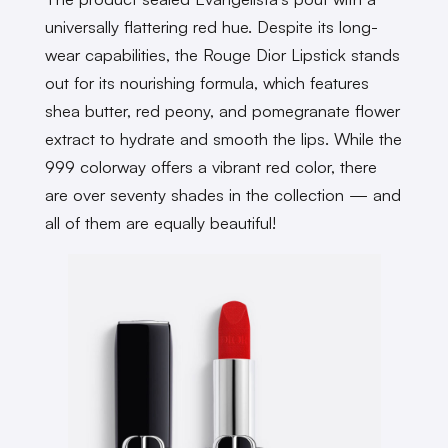
universally flattering red hue. Despite its long-
wear capabilities, the Rouge Dior Lipstick stands
out for its nourishing formula, which features
shea butter, red peony, and pomegranate flower
extract to hydrate and smooth the lips. While the
999 colorway offers a vibrant red color, there
are over seventy shades in the collection — and
all of them are equally beautiful!