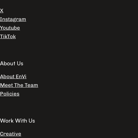
X
Instagram
Youtube
TikTok
About Us
About EnVi
Meet The Team
Policies
Work With Us
Creative