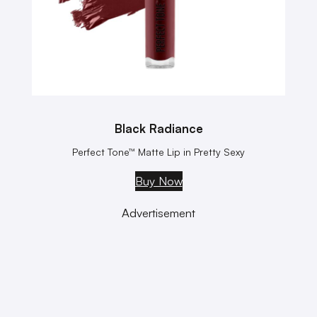
Black Radiance
Perfect Tone™ Matte Lip in Pretty Sexy
Buy Now
Advertisement