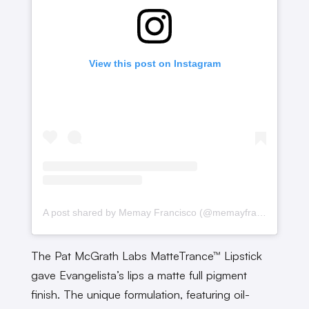
View this post on Instagram
A post shared by Memay Francisco (@memayfrancisco)
The Pat McGrath Labs MatteTrance™ Lipstick
gave Evangelista’s lips a matte full pigment
finish. The unique formulation, featuring oil-