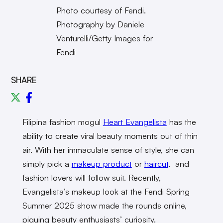
Photo courtesy of Fendi.
Photography by Daniele
Venturelli/Getty Images for
Fendi
SHARE
Filipina fashion mogul
Heart Evangelista
has the
ability to create viral beauty moments out of thin
air. With her immaculate sense of style, she can
simply pick a
makeup product
or
haircut
, and
fashion lovers will follow suit. Recently,
Evangelista’s makeup look at the Fendi Spring
Summer 2025 show made the rounds online,
piquing beauty enthusiasts’ curiosity.