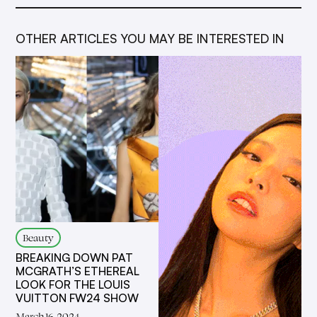
OTHER ARTICLES YOU MAY BE INTERESTED IN
Beauty
BREAKING DOWN PAT
MCGRATH’S ETHEREAL
LOOK FOR THE LOUIS
VUITTON FW24 SHOW
March 16, 2024