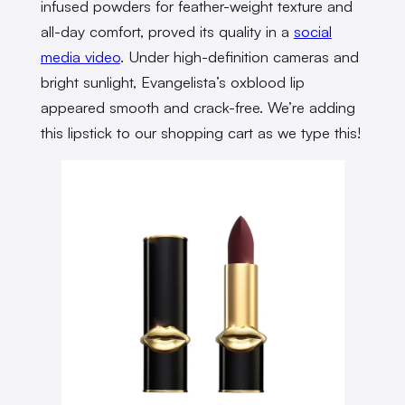
infused powders for feather-weight texture and
all-day comfort, proved its quality in a
social
media video
. Under high-definition cameras and
bright sunlight, Evangelista’s oxblood lip
appeared smooth and crack-free. We’re adding
this lipstick to our shopping cart as we type this!