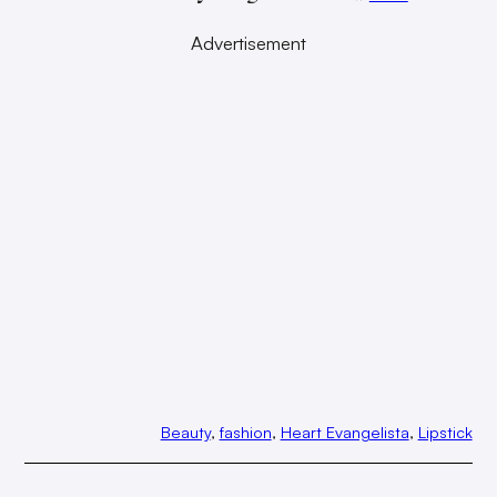
Advertisement
Beauty
, 
fashion
, 
Heart Evangelista
, 
Lipstick