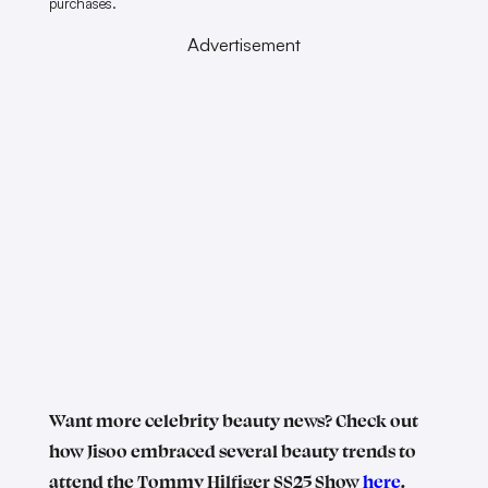
purchases.
Advertisement
Want more celebrity beauty news? Check out
how Jisoo embraced several beauty trends to
attend the Tommy Hilfiger SS25 Show
here
.