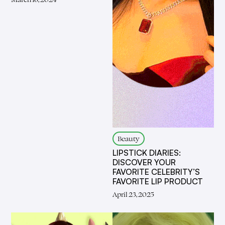
Beauty
LIPSTICK DIARIES:
DISCOVER YOUR
FAVORITE CELEBRITY’S
FAVORITE LIP PRODUCT
April 23, 2025