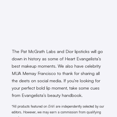
The Pat McGrath Labs and Dior lipsticks will go
down in history as some of Heart Evangelista’s
best makeup moments. We also have celebrity
MUA Memay Francisco to thank for sharing all
the deets on social media. If you’re looking for
your perfect bold lip moment, take some cues
from Evangelista’s beauty handbook.
*All products featured on
EnVi
are independently selected by our
editors. However, we may earn a commission from qualifying