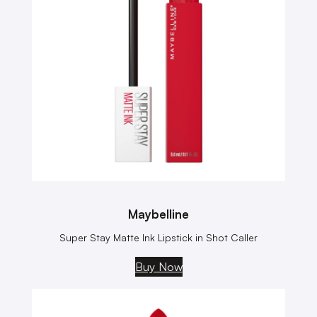
Maybelline
Super Stay Matte Ink Lipstick in Shot Caller
Buy Now