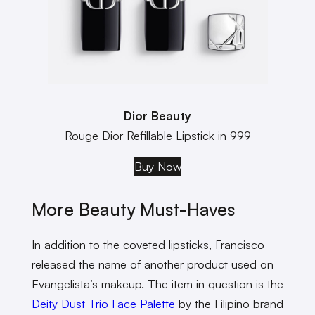
Dior Beauty
Rouge Dior Refillable Lipstick in 999
Buy Now
More Beauty Must-Haves
In addition to the coveted lipsticks, Francisco
released the name of another product used on
Evangelista’s makeup. The item in question is the
Deity Dust Trio Face Palette
by the Filipino brand