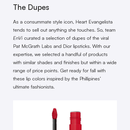
The Dupes
As a consummate style icon, Heart Evangelista
tends to sell out anything she touches. So, team
EnVi
curated a selection of dupes of the viral
Pat McGrath Labs and Dior lipsticks. With our
expertise, we selected a handful of products
with similar shades and finishes but within a wide
range of price points. Get ready for fall with
these lip colors inspired by the Phillipines’
ultimate fashionista.