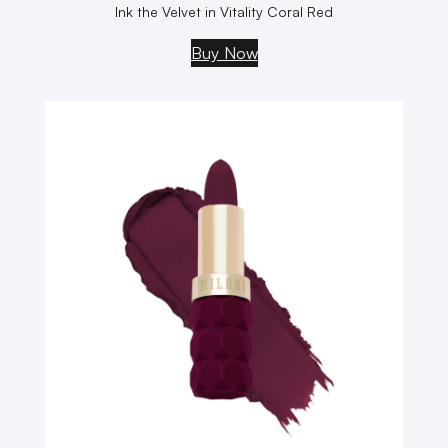
Ink the Velvet in Vitality Coral Red
Buy Now