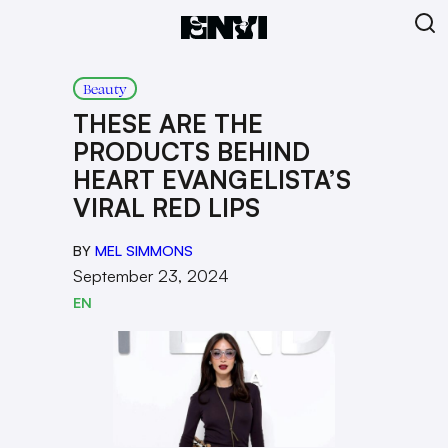
Beauty
THESE ARE THE
PRODUCTS BEHIND
HEART EVANGELISTA’S
VIRAL RED LIPS
BY
MEL SIMMONS
September 23, 2024
EN