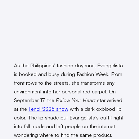
As the Philippines’ fashion doyenne, Evangelista
is booked and busy during Fashion Week. From
front rows to the streets, she transforms any
environment into her personal red carpet. On
September 17, the
Follow Your Heart
star arrived
at the
Fendi SS25 show
with a dark oxblood lip
color. The lip shade put Evangelista’s outfit right
into fall mode and left people on the internet
wondering where to find the same product.