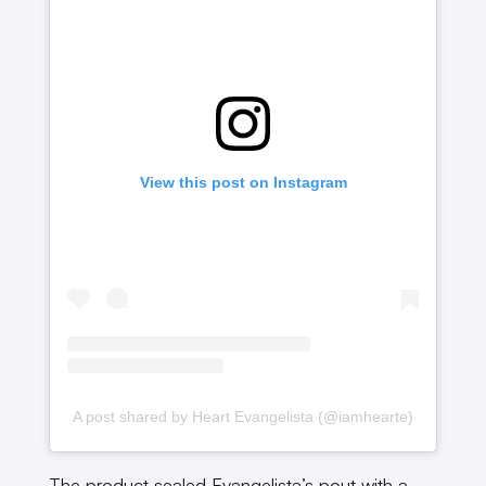
View this post on Instagram
A post shared by Heart Evangelista (@iamhearte)
The product sealed Evangelista’s pout with a