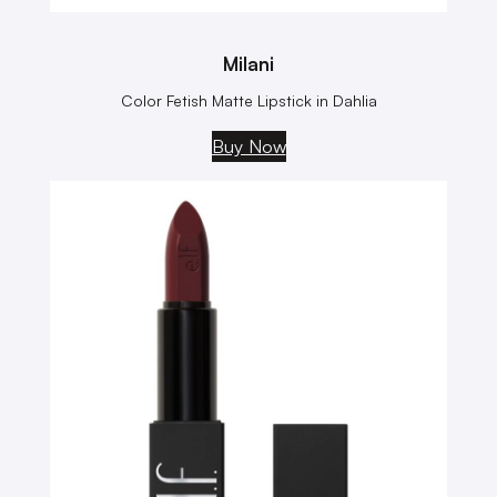
Milani
Color Fetish Matte Lipstick in Dahlia
Buy Now