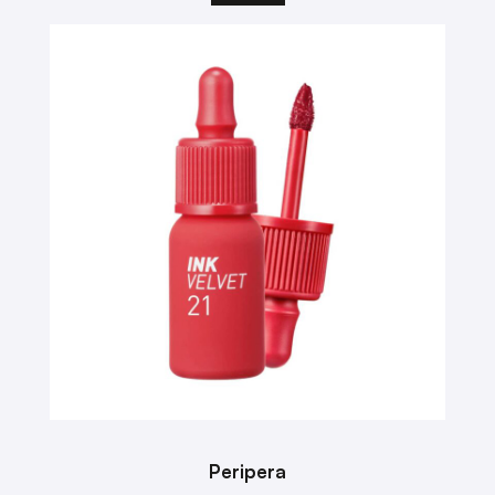
Peripera