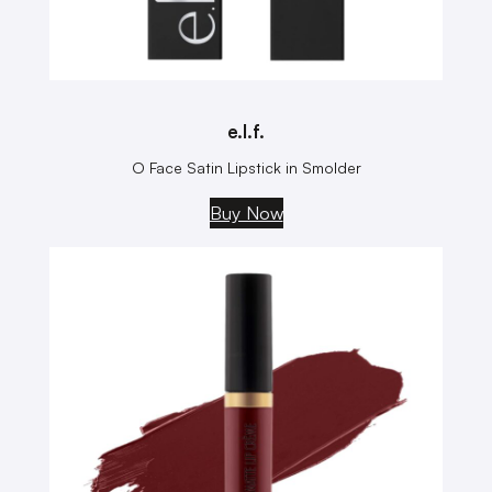
e.l.f.
O Face Satin Lipstick in Smolder
Buy Now