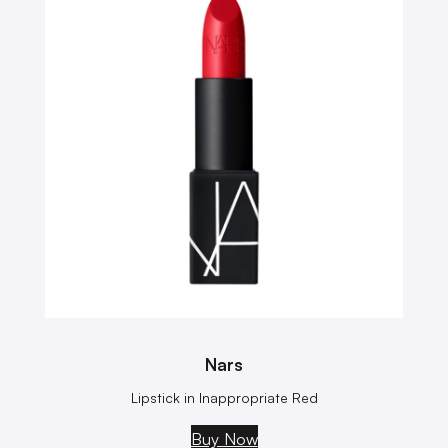
Nars
Lipstick in Inappropriate Red
Buy Now