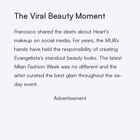
The Viral Beauty Moment
Francisco shared the deets about Heart’s
makeup on social media. For years, the MUA’s
hands have held the responsibility of creating
Evangelista’s standout beauty looks. The latest
Milan Fashion Week was no different and the
artist curated the best glam throughout the six-
day event.
Advertisement