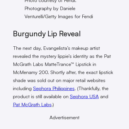
Photo courtesy of Fendi.
Photography by Daniele
Venturelli/Getty Images for Fendi
Burgundy Lip Reveal
The next day, Evangelista’s makeup artist
revealed the mystery lippie’s identity as the Pat
McGrath Labs MatteTrance™ Lipstick in
McMenamy 200. Shortly after, the exact lipstick
shade was sold out on major retail websites
including
Sephora Philippines
. (Thankfully, the
product is still available on
Sephora USA
and
Pat McGrath Labs
.)
Advertisement