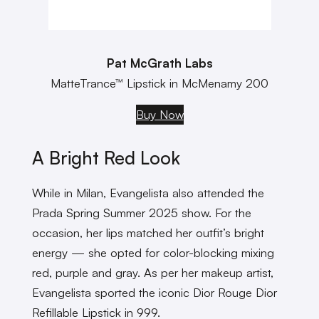
Pat McGrath Labs
MatteTrance™ Lipstick in McMenamy 200
Buy Now
A Bright Red Look
While in Milan, Evangelista also attended the
Prada Spring Summer 2025 show. For the
occasion, her lips matched her outfit’s bright
energy — she opted for color-blocking mixing
red, purple and gray. As per her makeup artist,
Evangelista sported the iconic Dior Rouge Dior
Refillable Lipstick in 999.