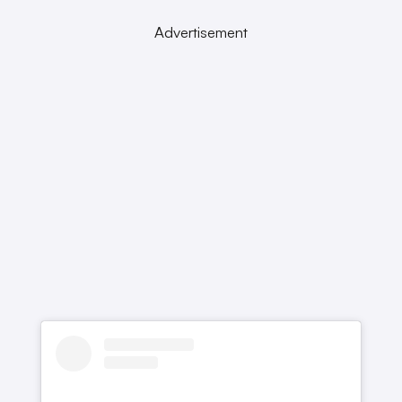
Advertisement