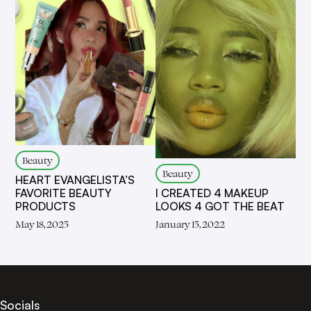
Beauty
Beauty
HEART EVANGELISTA’S
I CREATED 4 MAKEUP
FAVORITE BEAUTY
LOOKS 4 GOT THE BEAT
PRODUCTS
January 15, 2022
May 18, 2025
Socials