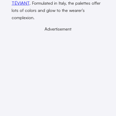
TÉVIANT
. Formulated in Italy, the palettes offer
lots of colors and glow to the wearer’s
complexion.
Advertisement