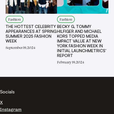
Fashion
Fashion
THE HOTTEST CELEBRITY
BECKY G, TOMMY
APPEARANCES AT SPRING
HILFIGER AND MICHAEL
SUMMER 2025 FASHION
KORS TOPPED MEDIA
WEEK
IMPACT VALUE AT NEW
YORK FASHION WEEK IN
September 19, 2024
INITIAL LAUNCHMETRICS’
REPORT
February 19, 2024
Socials
X
Instagram