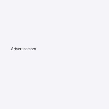
Advertisement