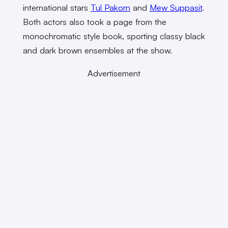
international stars
Tul Pakorn
and
Mew Suppasit
.
Both actors also took a page from the
monochromatic style book, sporting classy black
and dark brown ensembles at the show.
Advertisement