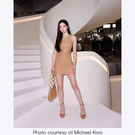
Photo courtesy of Michael Kors