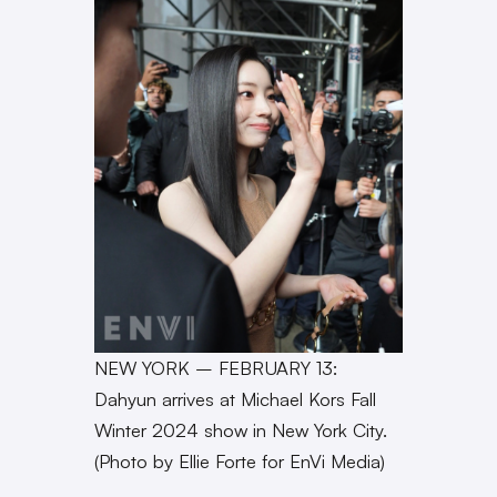
NEW YORK – FEBRUARY 13:
Dahyun arrives at Michael Kors Fall
Winter 2024 show in New York City.
(Photo by Ellie Forte for EnVi Media)