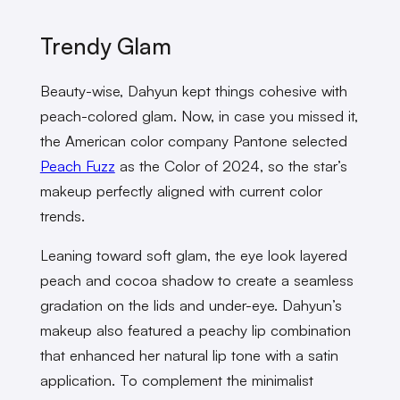
Trendy Glam
Beauty-wise, Dahyun kept things cohesive with
peach-colored glam. Now, in case you missed it,
the American color company Pantone selected
Peach Fuzz
as the Color of 2024, so the star’s
makeup perfectly aligned with current color
trends.
Leaning toward soft glam, the eye look layered
peach and cocoa shadow to create a seamless
gradation on the lids and under-eye. Dahyun’s
makeup also featured a peachy lip combination
that enhanced her natural lip tone with a satin
application. To complement the minimalist