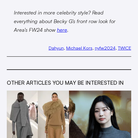
Interested in more celebrity style? Read
everything about Becky G’s front row look for
Area’s FW24 show
here
.
Dahyun
, 
Michael Kors
, 
nyfw2024
, 
TWICE
OTHER ARTICLES YOU MAY BE INTERESTED IN