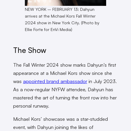
NEW YORK – FEBRUARY 13: Dahyun
arrives at the Michael Kors Fall Winter
2024 show in New York City. (Photo by
Ellie Forte for EnVi Media)
The Show
The Fall Winter 2024 show marks Dahyun’s first
appearance at a Michael Kors show since she
was
appointed brand ambassador
in July 2023.
As a now-regular NYFW attendee, Dahyun has
mastered the art of turning the front row into her
personal runway.
Michael Kors’ showcase was a star-studded
event, with Dahyun joining the likes of