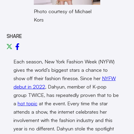
Photo courtesy of Michael
Kors
SHARE
Each season, New York Fashion Week (NYFW)
gives the world’s biggest stars a chance to
show off their fashion finesse. Since her
NYFW
debut in 2022
, Dahyun, member of K-pop
group TWICE, has repeatedly proven that to be
a
hot topic
at the event. Every time the star
attends a show, the internet celebrates her
involvement with the fashion industry and this
year is no different. Dahyun stole the spotlight