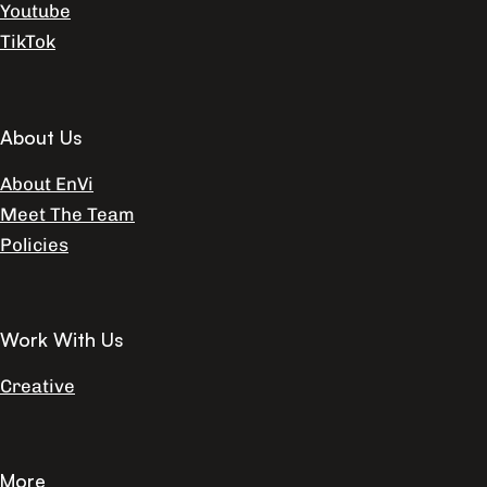
Youtube
TikTok
About Us
About EnVi
Meet The Team
Policies
Work With Us
Creative
More