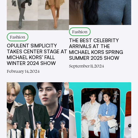
Fashion
Fashion
THE BEST CELEBRITY
OPULENT SIMPLICITY
ARRIVALS AT THE
TAKES CENTER STAGE AT
MICHAEL KORS SPRING
MICHAEL KORS’ FALL
SUMMER 2025 SHOW
WINTER 2024 SHOW
September 11, 2024
February 14, 2024