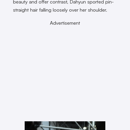
beauty and offer contrast, Dahyun sported pin-
straight hair falling loosely over her shoulder.
Advertisement