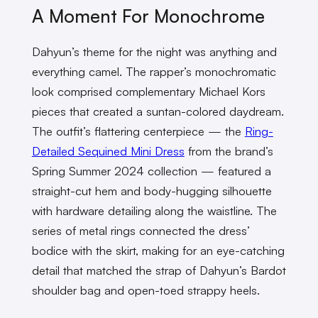
A Moment For Monochrome
Dahyun’s theme for the night was anything and
everything camel. The rapper’s monochromatic
look comprised complementary Michael Kors
pieces that created a suntan-colored daydream.
The outfit’s flattering centerpiece
—
the
Ring-
Detailed Sequined Mini Dress
from the brand’s
Spring Summer 2024 collection
—
featured a
straight-cut hem and body-hugging silhouette
with hardware detailing along the waistline. The
series of metal rings connected the dress’
bodice with the skirt, making for an eye-catching
detail that matched the strap of Dahyun’s Bardot
shoulder bag and open-toed strappy heels.