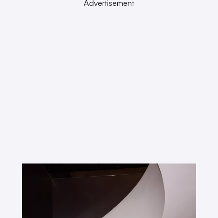
Advertisement