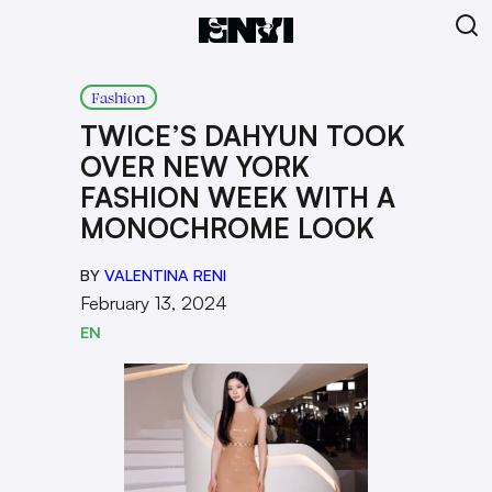
Fashion
TWICE’S DAHYUN TOOK
OVER NEW YORK
FASHION WEEK WITH A
MONOCHROME LOOK
BY
VALENTINA RENI
February 13, 2024
EN