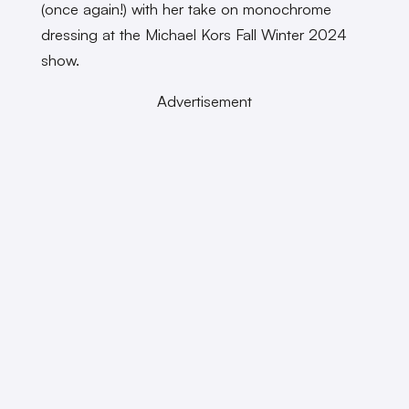
(once again!) with her take on monochrome
dressing at the Michael Kors Fall Winter 2024
show.
Advertisement