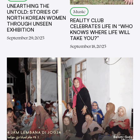
UNEARTHING THE
Music
UNTOLD: STORIES OF
NORTH KOREAN WOMEN
REALITY CLUB
THROUGH UNSEEN
CELEBRATES LIFE IN “WHO
EXHIBITION
KNOWS WHERE LIFE WILL
September 29, 2025
TAKE YOU?”
September 18, 2025