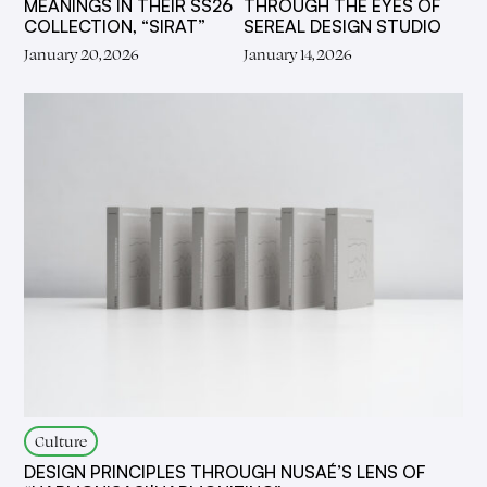
MEANINGS IN THEIR SS26
THROUGH THE EYES OF
COLLECTION, “SIRAT”
SEREAL DESIGN STUDIO
January 20, 2026
January 14, 2026
Culture
DESIGN PRINCIPLES THROUGH NUSAÉ’S LENS OF