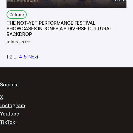
Culture
THE NOT-YET PERFORMANCE FESTIVAL
SHOWCASES INDONESIA’S DIVERSE CULTURAL
BACKDROP
July 26, 2025
1
2
…
4
5
Next
Socials
X
Instagram
Youtube
TikTok