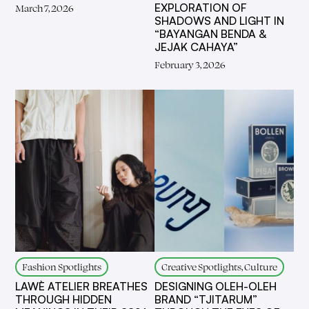
EXPLORATION OF
March 7, 2026
SHADOWS AND LIGHT IN
“BAYANGAN BENDA &
JEJAK CAHAYA”
February 3, 2026
Fashion Spotlights
Creative Spotlights, Culture
LAWÈ ATELIER BREATHES
DESIGNING OLEH-OLEH
THROUGH HIDDEN
BRAND “TJITARUM”