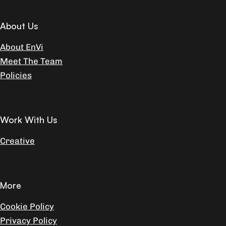
About Us
About EnVi
Meet The Team
Policies
Work With Us
Creative
More
Cookie Policy
Privacy Policy