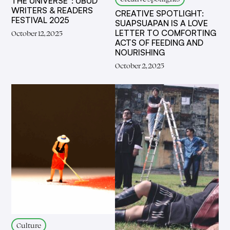
THE UNIVERSE”: UBUD
WRITERS & READERS
CREATIVE SPOTLIGHT:
FESTIVAL 2025
SUAPSUAPAN IS A LOVE
LETTER TO COMFORTING
October 12, 2025
ACTS OF FEEDING AND
NOURISHING
October 2, 2025
Culture