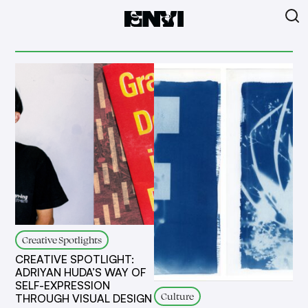
Creative Spotlights
CREATIVE SPOTLIGHT:
ADRIYAN HUDA’S WAY OF
SELF-EXPRESSION
Culture
THROUGH VISUAL DESIGN