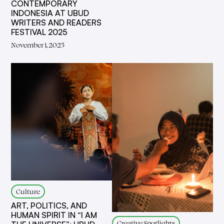
CONTEMPORARY
INDONESIA AT UBUD
WRITERS AND READERS
FESTIVAL 2025
November 1, 2025
Culture
ART, POLITICS, AND
HUMAN SPIRIT IN “I AM
Creative Spotlights