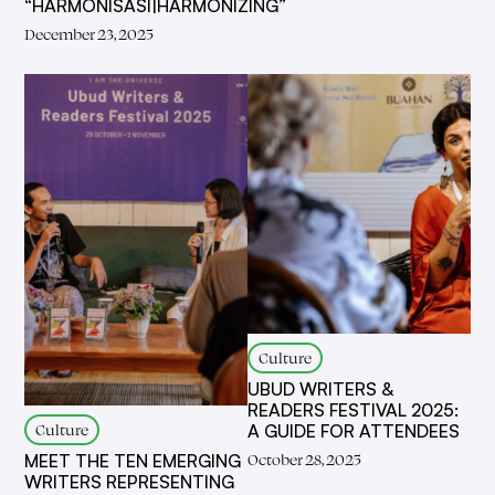
“HARMONISASI|HARMONIZING”
December 23, 2025
Culture
UBUD WRITERS &
READERS FESTIVAL 2025:
Culture
A GUIDE FOR ATTENDEES
October 28, 2025
MEET THE TEN EMERGING
WRITERS REPRESENTING