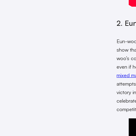
2. Eu
Eun-woo
show that
woo’s co
even if 
mixed mar
attempts
victory 
celebrat
competit