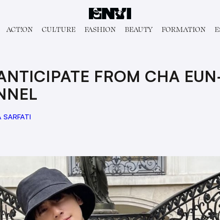
ACT!ON
CULTURE
FASHION
BEAUTY
FORMATION
E
 ANTICIPATE FROM CHA EUN
NNEL
 SARFATI