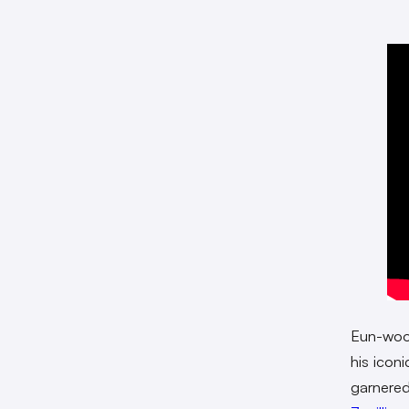
Eun-woo 
his iconi
garnered