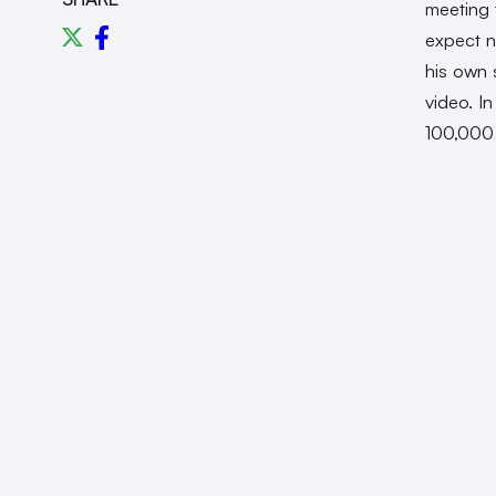
meeting 
expect n
his own
video. I
100,000 