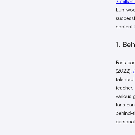
7 million
Eun-woo’
successf
content 
1. Be
Fans can
(2022),
talented
teacher
various 
fans can
behind-t
personali