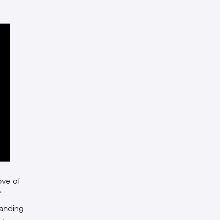
ove of
”
landing