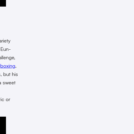
ariety
 Eun-
llenge,
,
boxing
,
, but his
a sweet
ic or