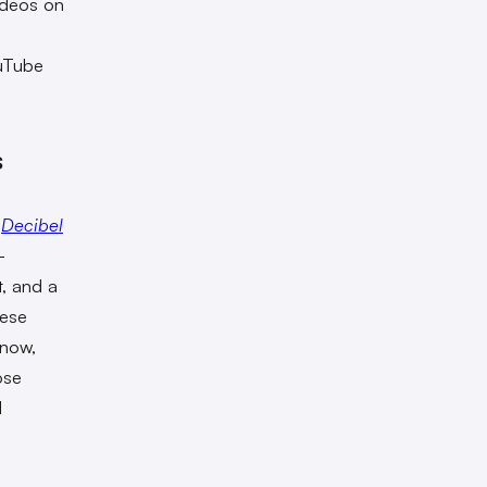
ideos on
ouTube
s
,
Decibel
-
t, and a
hese
 now,
ose
l