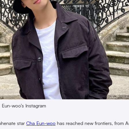
a Eun-woo’s Instagram
phenate star
Cha Eun-woo
has reached new frontiers, from A