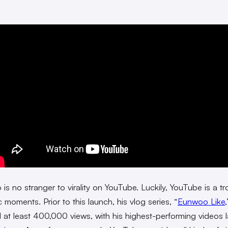
is no stranger to virality on YouTube. Luckily, YouTube is a tr
c moments. Prior to this launch, his vlog series, “
Eunwoo Like
,
 at least 400,000 views, with his highest-performing videos 