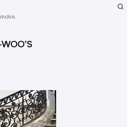
SPAÑOL
-WOO’S