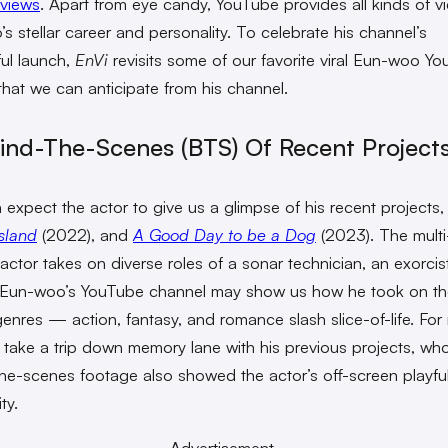
 views
. Apart from eye candy, YouTube provides all kinds of v
s stellar career and personality. To celebrate his channel’s
ul launch,
EnVi
revisits some of our favorite viral Eun-woo Y
that we can anticipate from his channel.
hind-The-Scenes (BTS) Of Recent Project
 expect the actor to give us a glimpse of his recent projects
Island
(2022), and
A Good Day to be a Dog
(2023). The multi
 actor takes on diverse roles of a sonar technician, an exorcis
. Eun-woo’s YouTube channel may show us how he took on t
genres — action, fantasy, and romance slash slice-of-life. For
 take a trip down memory lane with his previous projects, wh
he-scenes footage also showed the actor’s off-screen playfu
ty.
Advertisement