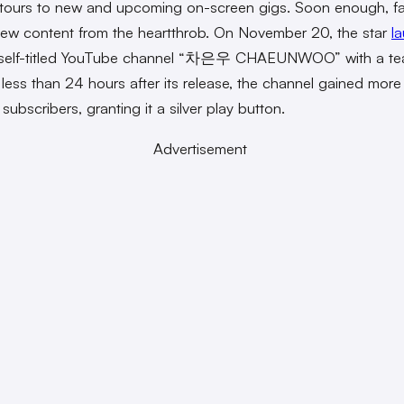
tours to new and upcoming on-screen gigs. Soon enough, f
ew content from the heartthrob. On November 20, the star
l
 self-titled YouTube channel “차은우 CHAEUNWOO” with a te
n less than 24 hours after its release, the channel gained more
subscribers, granting it a silver play button.
Advertisement