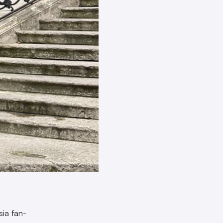
sia fan-