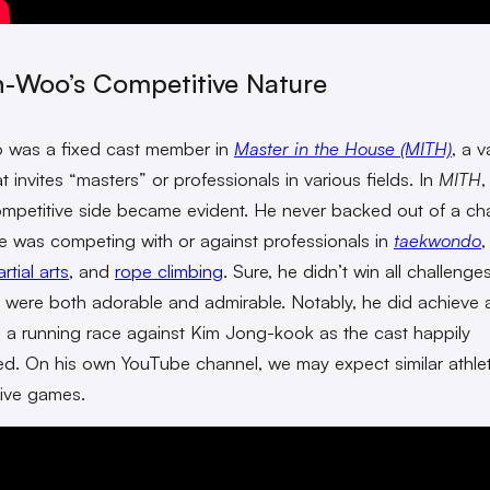
n-Woo’s Competitive Nature
 was a fixed cast member in
Master in the House (MITH)
, a v
 invites “masters” or professionals in various fields. In
MITH
,
mpetitive side became evident. He never backed out of a cha
he was competing with or against professionals in
taekwondo
tial arts
, and
rope climbing
. Sure, he didn’t win all challenges
 were both adorable and admirable. Notably, he did achieve 
in a running race against Kim Jong-kook as the cast happily
ed. On his own YouTube channel, we may expect similar athlet
ive games.