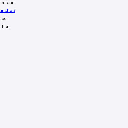
ans can
aunched
aser
 than