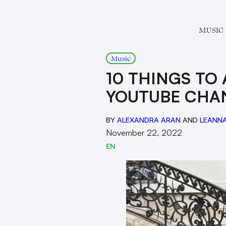
MUSIC
Music
10 THINGS TO
YOUTUBE CHA
BY
ALEXANDRA ARAN
AND
LEANNA
November 22, 2022
EN