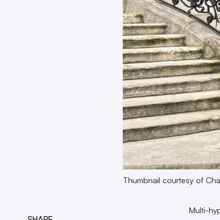
Thumbnail courtesy of Ch
Multi-hy
SHARE