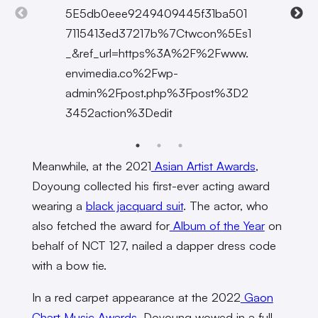
5E5db0eee9249409445f31ba501
7115413ed37217b%7Ctwcon%5Es1
_&ref_url=https%3A%2F%2Fwww.
envimedia.co%2Fwp-
admin%2Fpost.php%3Fpost%3D2
3452action%3Dedit
Meanwhile, at the 2021
Asian Artist Awards
,
Doyoung collected his first-ever acting award
wearing a
black jacquard suit
. The actor, who
also fetched the award for
Album of the Year
on
behalf of NCT 127, nailed a dapper dress code
with a bow tie.
In a red carpet appearance at the 2022
Gaon
Chart Music Awards
, Doyoung wowed in a full