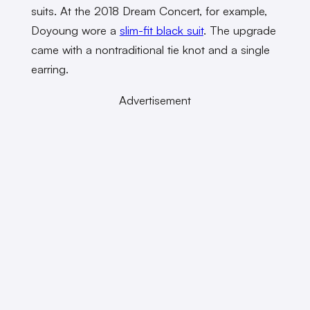
suits. At the 2018 Dream Concert, for example,
Doyoung wore a
slim-fit black suit
. The upgrade
came with a nontraditional tie knot and a single
earring.
Advertisement