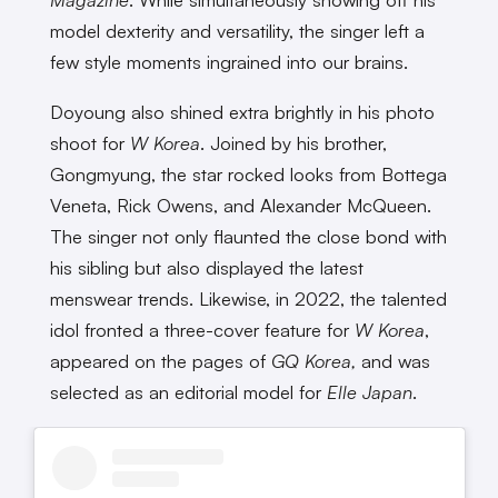
model dexterity and versatility, the singer left a
few style moments ingrained into our brains.
Doyoung also shined extra brightly in his photo
shoot for
W Korea
. Joined by his brother,
Gongmyung, the star rocked looks from Bottega
Veneta, Rick Owens, and Alexander McQueen.
The singer not only flaunted the close bond with
his sibling but also displayed the latest
menswear trends. Likewise, in 2022, the talented
idol fronted a three-cover feature for
W Korea
,
appeared on the pages of
GQ Korea,
and was
selected as an editorial model for
Elle Japan
.