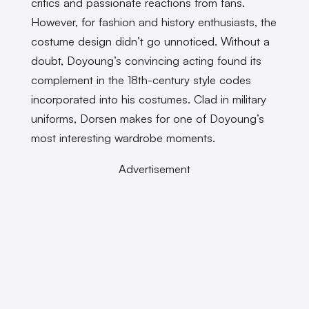
critics and passionate reactions from fans.
However, for fashion and history enthusiasts, the
costume design didn’t go unnoticed. Without a
doubt, Doyoung’s convincing acting found its
complement in the 18th-century style codes
incorporated into his costumes. Clad in military
uniforms, Dorsen makes for one of Doyoung’s
most interesting wardrobe moments.
Advertisement