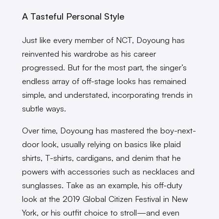
A Tasteful Personal Style
Just like every member of NCT, Doyoung has
reinvented his wardrobe as his career
progressed. But for the most part, the singer’s
endless array of off-stage looks has remained
simple, and understated, incorporating trends in
subtle ways.
Over time, Doyoung has mastered the boy-next-
door look, usually relying on basics like plaid
shirts, T-shirts, cardigans, and denim that he
powers with accessories such as necklaces and
sunglasses. Take as an example, his off-duty
look at the 2019 Global Citizen Festival in New
York, or his outfit choice to stroll—and even