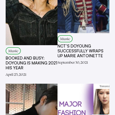
Music
NCT’S DOYOUNG
SUCCESSFULLY WRAPS
Music
UP MARIE ANTOINETTE
BOOKED AND BUSY:
September 30, 2021
DOYOUNG IS MAKING 2021
HIS YEAR
April 25, 2021