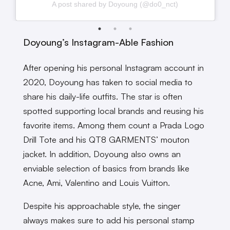
A post shared by Doyoung (@do0_nct)
Doyoung’s Instagram-Able Fashion
After opening his personal Instagram account in
2020, Doyoung has taken to social media to
share his daily-life outfits. The star is often
spotted supporting local brands and reusing his
favorite items. Among them count a Prada Logo
Drill Tote and his QT8 GARMENTS’ mouton
jacket. In addition, Doyoung also owns an
enviable selection of basics from brands like
Acne, Ami, Valentino and Louis Vuitton.
Despite his approachable style, the singer
always makes sure to add his personal stamp