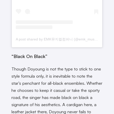
A post shared by EMK뮤지컬컴퍼니 (@emk_musical)
“Black On Black”
Though Doyoung is not the type to stick to one
style formula only, it is inevitable to note the
star’s penchant for all-black ensembles. Whether
he chooses to keep it casual or take the sporty
road, the singer has made black on black a
signature of his aesthetics. A cardigan here, a
leather jacket there, Doyoung never fails to