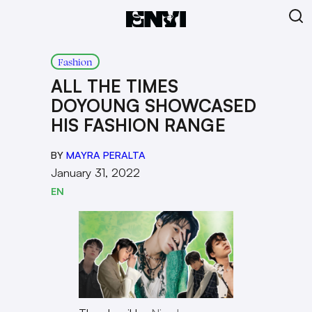
Fashion
ALL THE TIMES
DOYOUNG SHOWCASED
HIS FASHION RANGE
BY
MAYRA PERALTA
January 31, 2022
EN