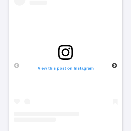
View this post on Instagram