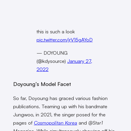
this is such a look
pic.twitter.com/jrV15gAYoD
— DOYOUNG
(@kdysource)
January 27,
2022
Doyoung’s Model Facet
So far, Doyoung has graced various fashion
publications. Teaming up with his bandmate
Jungwoo, in 2021, the singer posed for the
pages of
Cosmopolitan Korea
and
@Star1
Magazine
. While simultaneously showing off his