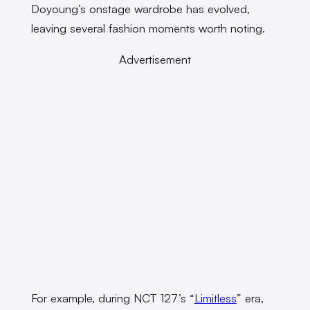
Doyoung’s onstage wardrobe has evolved,
leaving several fashion moments worth noting.
Advertisement
For example, during NCT 127’s “
Limitless
” era,