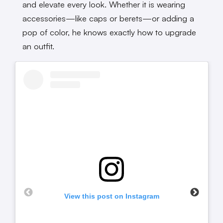
and elevate every look. Whether it is wearing
accessories—like caps or berets—or adding a
pop of color, he knows exactly how to upgrade
an outfit.
View this post on Instagram