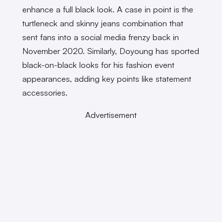
enhance a full black look. A case in point is the
turtleneck and skinny jeans combination that
sent fans into a social media frenzy back in
November 2020. Similarly, Doyoung has sported
black-on-black looks for his fashion event
appearances, adding key points like statement
accessories.
Advertisement