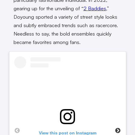
gearing up for the unveiling of “
2 Baddies
,”
Doyoung sported a variety of street style looks
and subtly embraced trends such as racercore.
Needless to say, the bold ensembles quickly
became favorites among fans.
View this post on Instagram