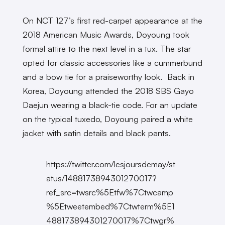
On NCT 127’s first red-carpet appearance at the
2018 American Music Awards, Doyoung took
formal attire to the next level in a tux. The star
opted for classic accessories like a cummerbund
and a bow tie for a praiseworthy look. Back in
Korea, Doyoung attended the 2018 SBS Gayo
Daejun wearing a black-tie code. For an update
on the typical tuxedo, Doyoung paired a white
jacket with satin details and black pants.
https://twitter.com/lesjoursdemay/st
atus/1488173894301270017?
ref_src=twsrc%5Etfw%7Ctwcamp
%5Etweetembed%7Ctwterm%5E1
488173894301270017%7Ctwgr%