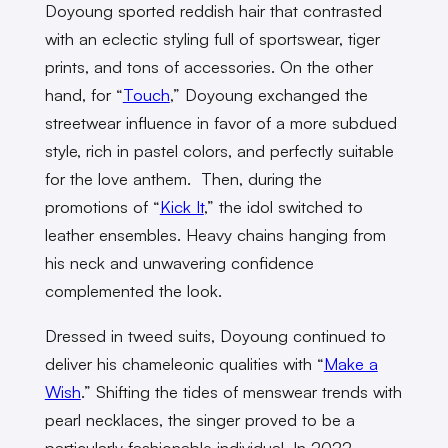
Doyoung sported reddish hair that contrasted
with an eclectic styling full of sportswear, tiger
prints, and tons of accessories. On the other
hand, for “
Touch
,” Doyoung exchanged the
streetwear influence in favor of a more subdued
style, rich in pastel colors, and perfectly suitable
for the love anthem. Then, during the
promotions of “
Kick It
,” the idol switched to
leather ensembles. Heavy chains hanging from
his neck and unwavering confidence
complemented the look.
Dressed in tweed suits, Doyoung continued to
deliver his chameleonic qualities with “
Make a
Wish
.” Shifting the tides of menswear trends with
pearl necklaces, the singer proved to be a
particularly fashionable individual. In 2022,