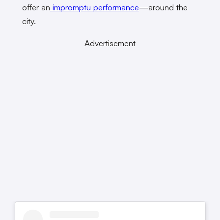
offer an
impromptu performance
—around the
city.
Advertisement