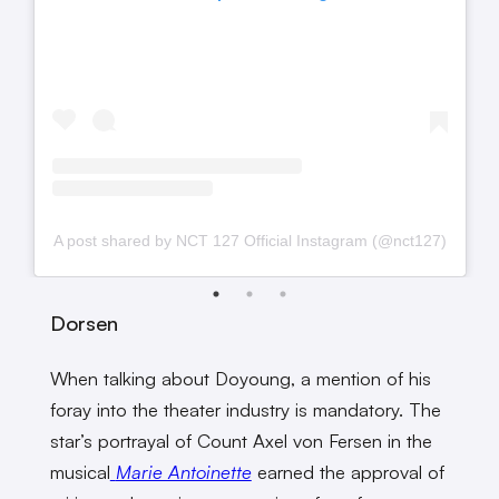
A post shared by NCT 127 Official Instagram (@nct127)
Dorsen
When talking about Doyoung, a mention of his
foray into the theater industry is mandatory. The
star’s portrayal of Count Axel von Fersen in the
musical
Marie Antoinette
earned the approval of