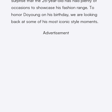
surprise that the 26-year-old has had plenty of
occasions to showcase his fashion range. To
honor Doyoung on his birthday, we are looking
back at some of his most iconic style moments.
Advertisement