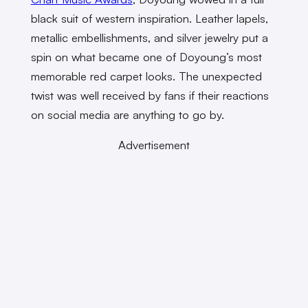
black suit of western inspiration. Leather lapels,
metallic embellishments, and silver jewelry put a
spin on what became one of Doyoung’s most
memorable red carpet looks. The unexpected
twist was well received by fans if their reactions
on social media are anything to go by.
Advertisement