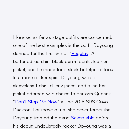
Likewise, as far as stage outfits are concerned,
one of the best examples is the outfit Doyoung
donned for the first win of “
Regular.
” A
buttoned-up shirt, black denim pants, leather
jacket, and tie made for a sleek bulletproof look.
In a more rocker spirit, Doyoung wore a
sleeveless t-shirt, skinny jeans, and a leather
jacket adorned with chains to perform Queen’s
“
Don’t Stop Me Now
” at the 2018 SBS Gayo
Daejeon. For those of us who never forget that
Doyoung fronted the band
Seven able
before
his debut, undoubtedly rocker Doyoung was a