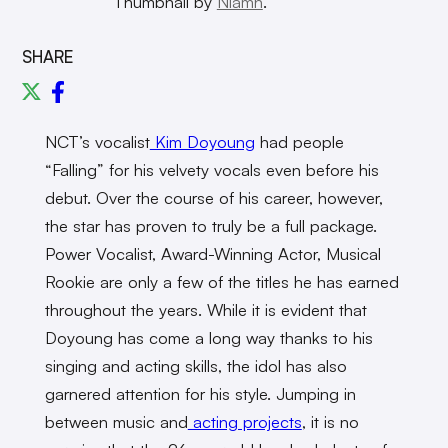
Thumbnail by
Niamh
.
SHARE
NCT’s vocalist
Kim Doyoung
had people
“Falling” for his velvety vocals even before his
debut. Over the course of his career, however,
the star has proven to truly be a full package.
Power Vocalist, Award-Winning Actor, Musical
Rookie are only a few of the titles he has earned
throughout the years. While it is evident that
Doyoung has come a long way thanks to his
singing and acting skills, the idol has also
garnered attention for his style. Jumping in
between music and
acting projects
, it is no