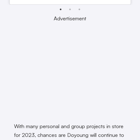
Advertisement
With many personal and group projects in store
for 2023, chances are Doyoung will continue to