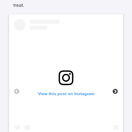
treat.
View this post on Instagram