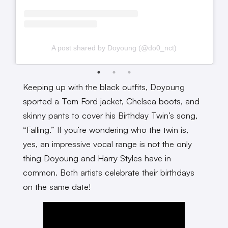
A post shared by Doyoung (@do0_nct)
Keeping up with the black outfits, Doyoung
sported a Tom Ford jacket, Chelsea boots, and
skinny pants to cover his Birthday Twin’s song,
“Falling.” If you’re wondering who the twin is,
yes, an impressive vocal range is not the only
thing Doyoung and Harry Styles have in
common. Both artists celebrate their birthdays
on the same date!