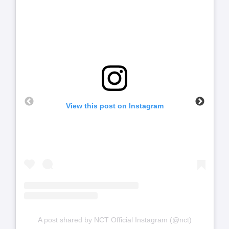
View this post on Instagram
A post shared by NCT Official Instagram (@nct)