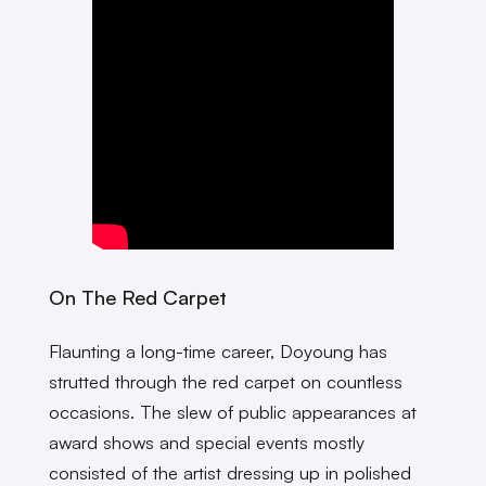
On The Red Carpet
Flaunting a long-time career, Doyoung has
strutted through the red carpet on countless
occasions. The slew of public appearances at
award shows and special events mostly
consisted of the artist dressing up in polished