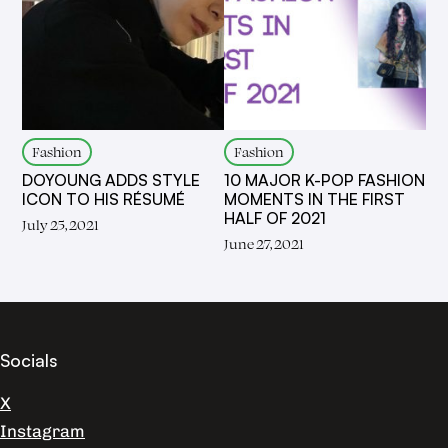
Fashion
Fashion
DOYOUNG ADDS STYLE
10 MAJOR K-POP FASHION
ICON TO HIS RÉSUMÉ
MOMENTS IN THE FIRST
HALF OF 2021
July 25, 2021
June 27, 2021
Socials
X
Instagram