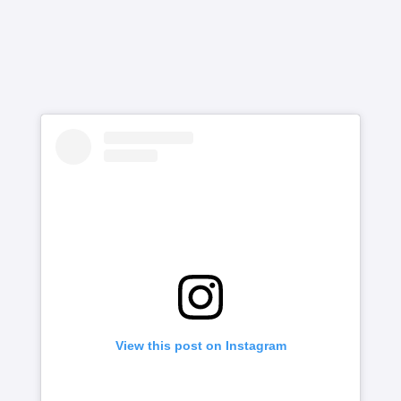
View this post on Instagram