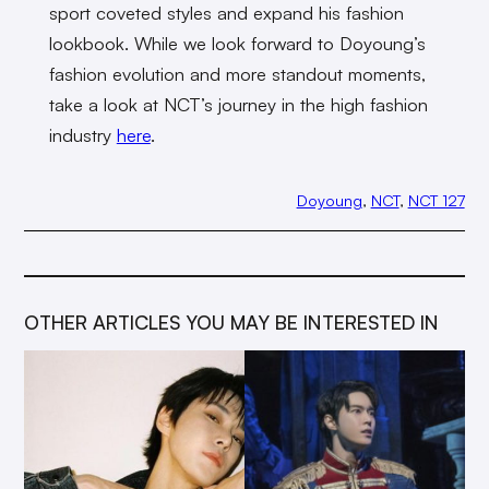
sport coveted styles and expand his fashion
lookbook. While we look forward to Doyoung’s
fashion evolution and more standout moments,
take a look at NCT’s journey in the high fashion
industry
here
.
Doyoung
, 
NCT
, 
NCT 127
OTHER ARTICLES YOU MAY BE INTERESTED IN