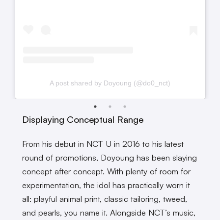
A post shared by Doyoung (@do0_nct)
Displaying Conceptual Range
From his debut in NCT U in 2016 to his latest
round of promotions, Doyoung has been slaying
concept after concept. With plenty of room for
experimentation, the idol has practically worn it
all: playful animal print, classic tailoring, tweed,
and pearls, you name it. Alongside NCT’s music,