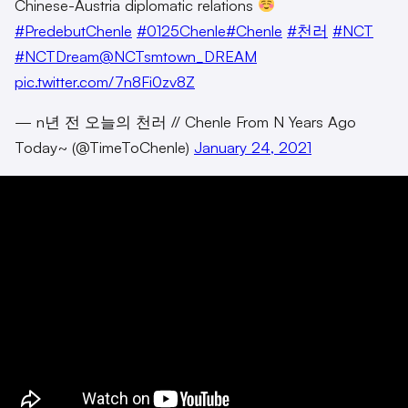
Chinese-Austria diplomatic relations
#PredebutChenle
#0125Chenle
#Chenle
#천러
#NCT
#NCTDream
@NCTsmtown_DREAM
pic.twitter.com/7n8Fi0zv8Z
— n년 전 오늘의 천러 // Chenle From N Years Ago
Today~ (@TimeToChenle)
January 24, 2021