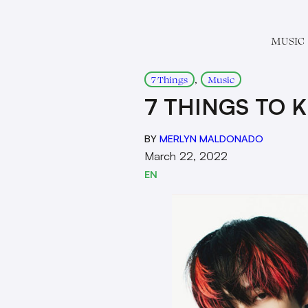
MUSIC
, 
7 Things
Music
7 THINGS TO 
BY
MERLYN MALDONADO
March 22, 2022
EN