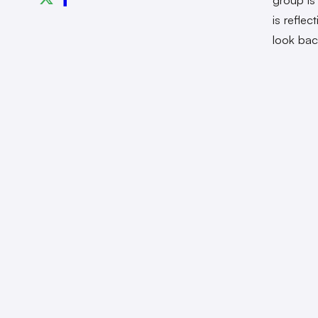
is refle
look bac