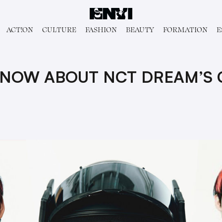
ACT!ON
CULTURE
FASHION
BEAUTY
FORMATION
E
KNOW ABOUT NCT DREAM’S