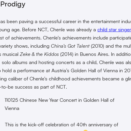
 Prodigy
as been paving a successful career in the entertainment indu
oung age. Before NCT, Chenle was already a
child star singer
list of achievements. Chenle’s achievements include participati
 variety shows, including
China’s Got Talent
(2010) and the mult
’s musical
Zeke & the Kiddos
(2014) in Buenos Aires. In additio
g solo albums and hosting concerts as a child, Chenle was al
 hold a performance at Austria’s Golden Hall of Vienna in 20
ing caliber of Chenle’s childhood achievements became a gl
-to-be success as part of NCT.
110125 Chinese New Year Concert in Golden Hall of
Vienna
This is the kick-off celebration of 40th anniversary of