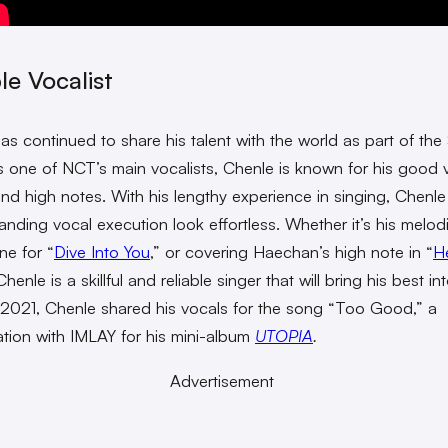
le Vocalist
as continued to share his talent with the world as part of th
As one of NCT’s main vocalists, Chenle is known for his good 
and high notes. With his lengthy experience in singing, Chenl
tanding vocal execution look effortless. Whether it’s his melod
ine for “
Dive Into You
,” or covering Haechan’s high note in “
He
Chenle is a skillful and reliable singer that will bring his best in
 2021, Chenle shared his vocals for the song “Too Good,” a
ation with IMLAY for his mini-album
UTOPIA
.
Advertisement