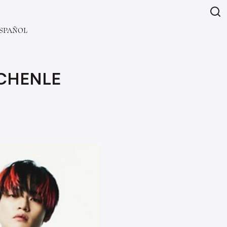
SPAÑOL
 CHENLE