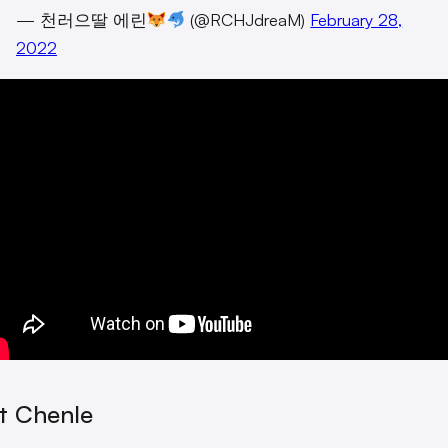
— 천러으딸 에린
(@RCHJdreaM)
February 28,
2022
st Chenle