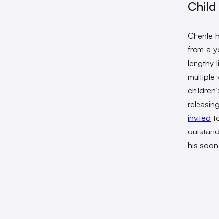
Child
Chenle h
from a y
lengthy 
multiple
children
releasin
invited
to
outstand
his soon