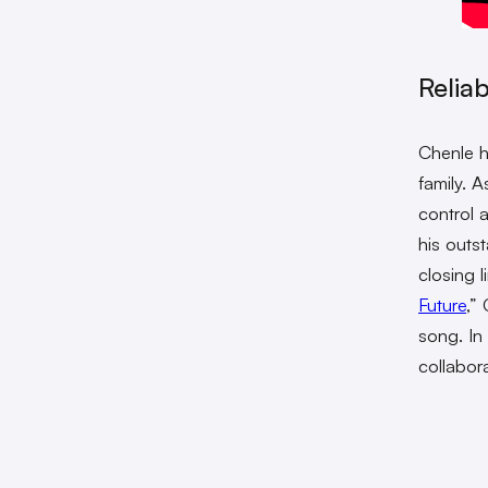
Reliab
Chenle h
family. 
control 
his outs
closing l
Future
,” 
song. In
collabor