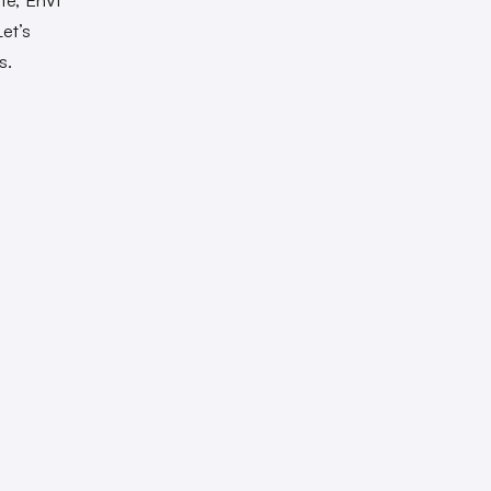
et’s
s.