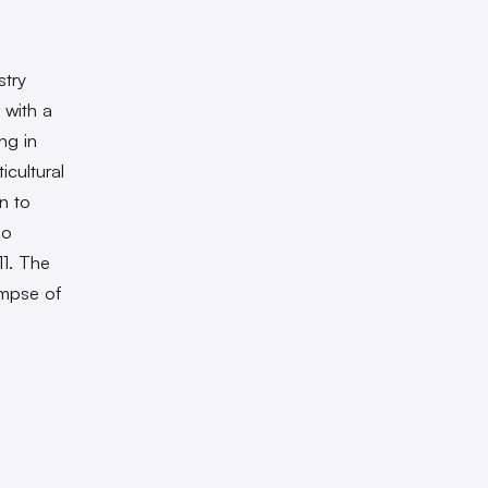
stry
with a
ng in
icultural
n to
so
11. The
impse of