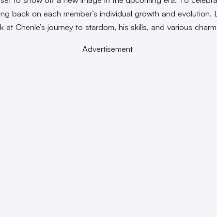
cting back on each member’s individual growth and evolution. L
k at Chenle’s journey to stardom, his skills, and various charm
Advertisement