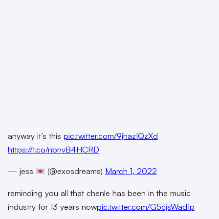
anyway it’s this
pic.twitter.com/9jhazIQzXd
https://t.co/nbnvB4HCRD
— jess
(@exosdreams)
March 1, 2022
reminding you all that chenle has been in the music
industry for 13 years now
pic.twitter.com/G5cjsWad1p