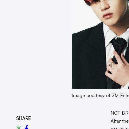
Image courtesy of SM Ente
NCT DRE
SHARE
After th
group is