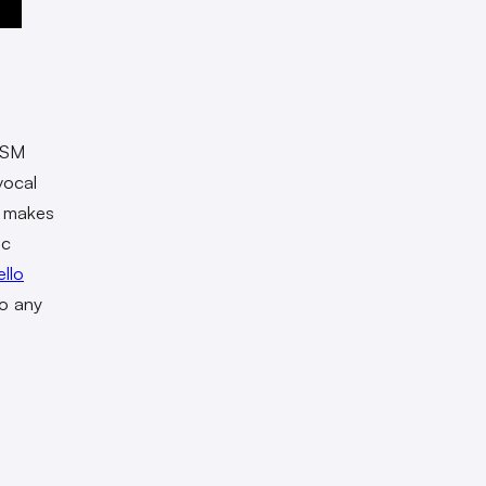
e SM
vocal
e makes
ic
llo
to any