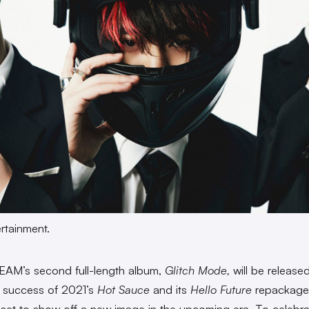
rtainment.
AM’s second full-length album,
Glitch Mode,
will be release
e success of 2021’s
Hot Sauce
and its
Hello Future
repackage,
 set to show off a new image in the upcoming era. To celebra