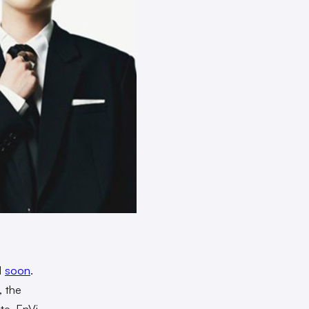
d
soon
.
 the
te, EnVi