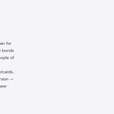
own for
he bonds
eople of
e
stcards,
ersion –
ueer