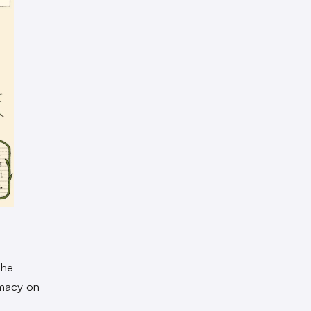
She
emacy on