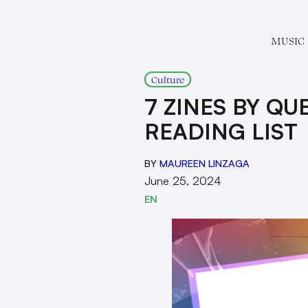
MUSIC
Culture
7 ZINES BY Q
READING LIST
BY
MAUREEN LINZAGA
June 25, 2024
EN