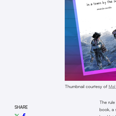
Thumbnail courtesy of
Mal
The rule
SHARE
book, a 