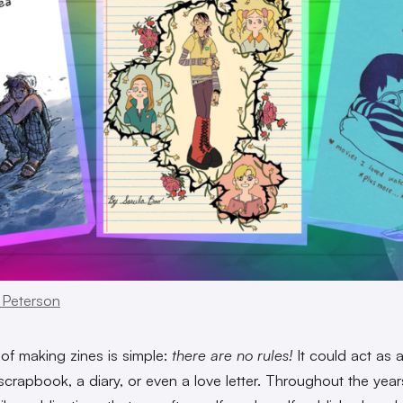
 Peterson
 of making zines is simple:
there are no rules!
It could act as 
scrapbook, a diary, or even a love letter. Throughout the year