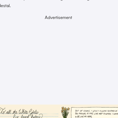
estal.
Advertisement