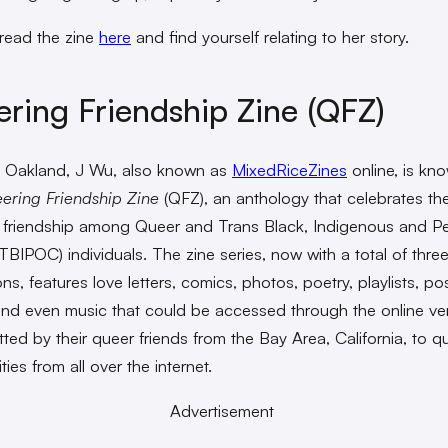
read the zine
here
and find yourself relating to her story.
ring Friendship Zine (QFZ)
 Oakland, J Wu, also known as
MixedRiceZines
online, is kn
ering Friendship Zine
(QFZ), an anthology that celebrates t
 friendship among Queer and Trans Black, Indigenous and P
TBIPOC) individuals. The zine series, now with a total of thre
ions, features love letters, comics, photos, poetry, playlists, po
 and even music that could be accessed through the online v
tted by their queer friends from the Bay Area, California, to q
es from all over the internet.
Advertisement