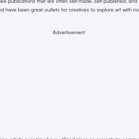
ike publications that are often self-made, self-published, and 
ed have been great outlets for creatives to explore art with no
.
Advertisement