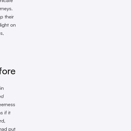
unicate
urneys.
p their
light on
s,
fore
in
ed
ueerness
 if it
rd,
had put