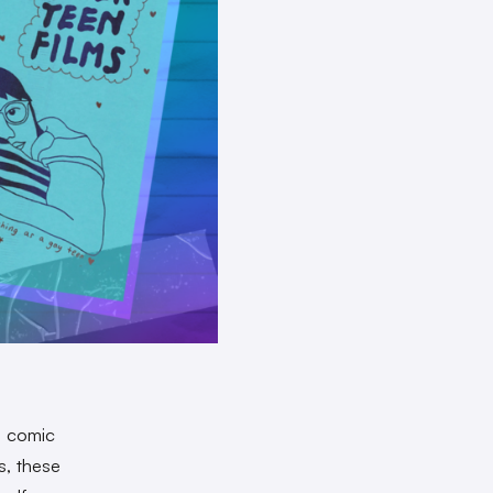
a comic
s, these