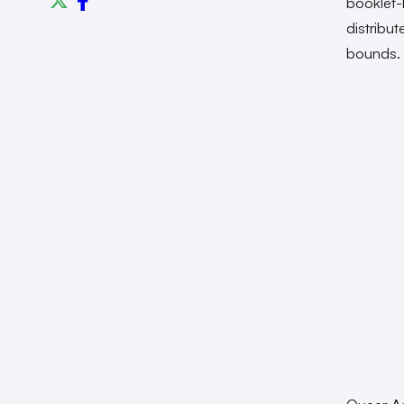
booklet-l
distribut
bounds