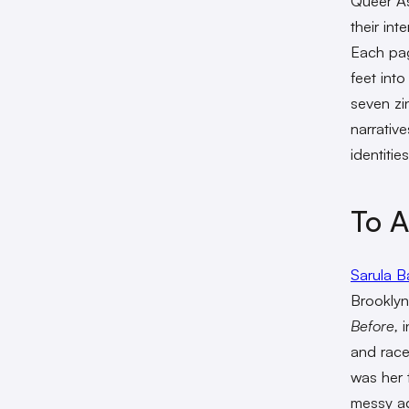
Queer As
their int
Each pag
feet into
seven zi
narrativ
identities
To A
Sarula B
Brooklyn
Before,
i
and race 
was her 
messy ad