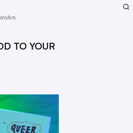
SPAÑOL
ADD TO YOUR