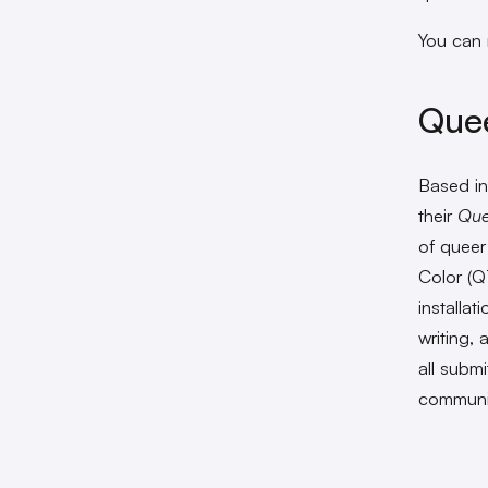
You can 
Quee
Based in
their
Que
of queer
Color (Q
installat
writing,
all submi
communiti