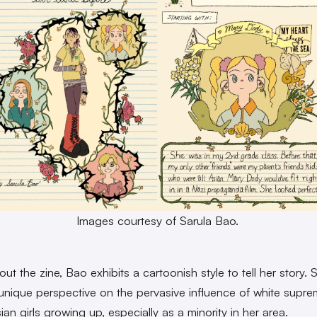
Images courtesy of Sarula Bao.
t the zine, Bao exhibits a cartoonish style to tell her story. 
 unique perspective on the pervasive influence of white supr
an girls growing up, especially as a minority in her area.