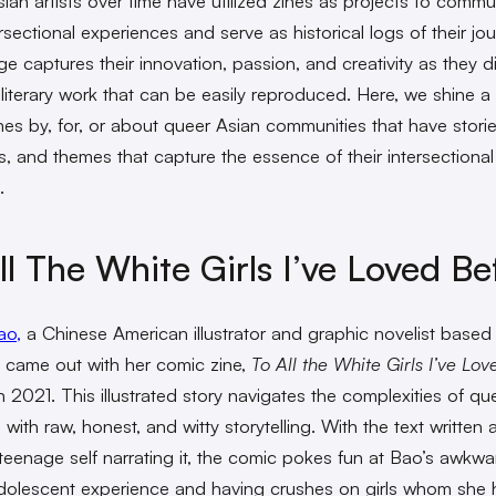
ian artists over time have utilized zines as projects to comm
ersectional experiences and serve as historical logs of their jo
e captures their innovation, passion, and creativity as they di
 literary work that can be easily reproduced. Here, we shine a 
nes by, for, or about queer Asian communities that have storie
es, and themes that capture the essence of their intersectional
.
ll The White Girls I’ve Loved Be
ao,
a Chinese American illustrator and graphic novelist based 
 came out with her comic zine,
To All the White Girls I’ve Lov
n 2021. This illustrated story navigates the complexities of q
with raw, honest, and witty storytelling. With the text written as
teenage self narrating it, the comic pokes fun at Bao’s awkwa
olescent experience and having crushes on girls whom she 