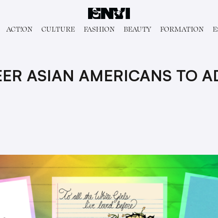
ACT!ON
CULTURE
FASHION
BEAUTY
FORMATION
E
UEER ASIAN AMERICANS TO 