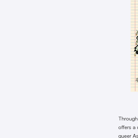
Throughou
offers a
queer Asi