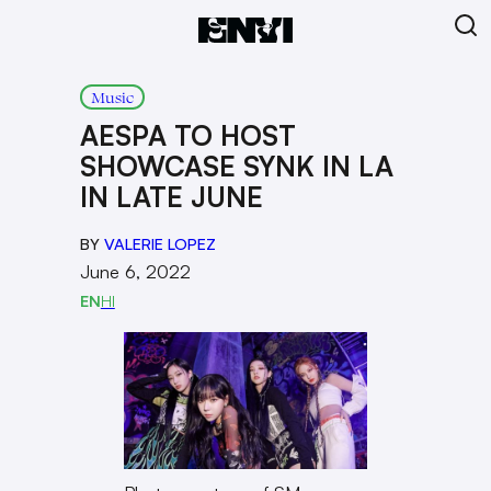
Music
AESPA TO HOST
SHOWCASE SYNK IN LA
IN LATE JUNE
BY
VALERIE LOPEZ
June 6, 2022
EN
HI