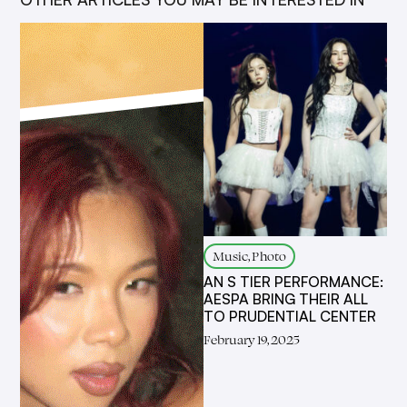
Music, Photo
AN S TIER PERFORMANCE:
AESPA BRING THEIR ALL
TO PRUDENTIAL CENTER
February 19, 2025