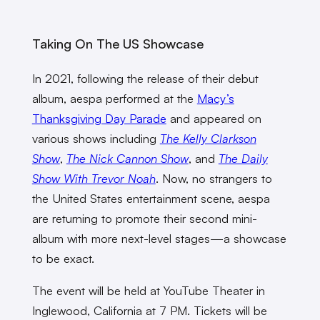
Taking On The US Showcase
In 2021, following the release of their debut
album, aespa performed at the
Macy’s
Thanksgiving Day Parade
and appeared on
various shows including
The Kelly Clarkson
Show
,
The Nick Cannon Show
, and
The Daily
Show With Trevor Noah
. Now, no strangers to
the United States entertainment scene, aespa
are returning to promote their second mini-
album with more next-level stages—a showcase
to be exact.
The event will be held at YouTube Theater in
Inglewood, California at 7 PM. Tickets will be