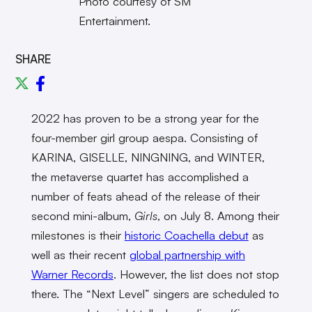
Photo courtesy of SM
Entertainment.
SHARE
2022 has proven to be a strong year for the
four-member girl group aespa. Consisting of
KARINA, GISELLE, NINGNING, and WINTER,
the metaverse quartet has accomplished a
number of feats ahead of the release of their
second mini-album,
Girls
, on July 8. Among their
milestones is their
historic Coachella debut
as
well as their recent
global partnership with
Warner Records
. However, the list does not stop
there. The “Next Level” singers are scheduled to