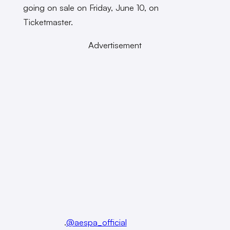
going on sale on Friday, June 10, on
Ticketmaster.
Advertisement
.
@aespa_official