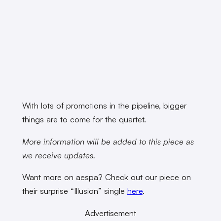
With lots of promotions in the pipeline, bigger
things are to come for the quartet.
More information will be added to this piece as
we receive updates.
Want more on aespa? Check out our piece on
their surprise “Illusion” single
here
.
Advertisement