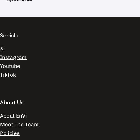
Socials
X
Instagram
Youtube
TikTok
About Us
About EnVi
Meet The Team
Policies