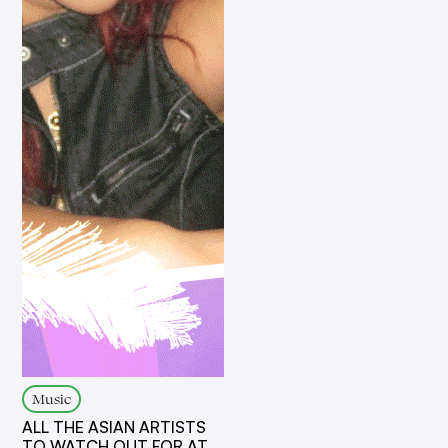
Music
ALL THE ASIAN ARTISTS
TO WATCH OUT FOR AT