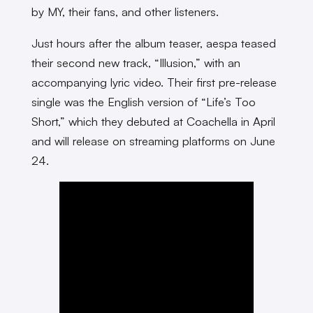
by MY, their fans, and other listeners.
Just hours after the album teaser, aespa teased
their second new track, “Illusion,” with an
accompanying lyric video. Their first pre-release
single was the English version of “Life’s Too
Short,” which they debuted at Coachella in April
and will release on streaming platforms on June
24.