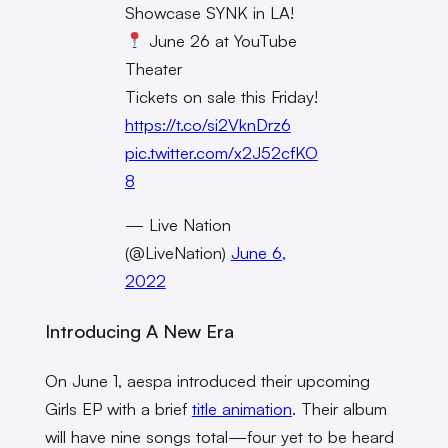
Showcase SYNK in LA!
June 26 at YouTube
Theater
Tickets on sale this Friday!
https://t.co/si2VknDrz6
pic.twitter.com/x2J52cfKO
8
— Live Nation
(@LiveNation)
June 6,
2022
Introducing A New Era
On June 1, aespa introduced their upcoming
Girls EP with a brief
title animation
. Their album
will have nine songs total—four yet to be heard