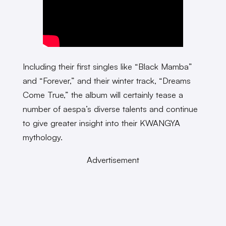
Including their first singles like “Black Mamba”
and “Forever,” and their winter track, “Dreams
Come True,” the album will certainly tease a
number of aespa’s diverse talents and continue
to give greater insight into their KWANGYA
mythology.
Advertisement