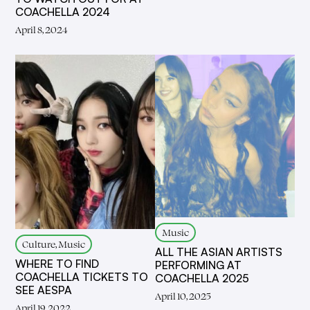
COACHELLA 2024
April 8, 2024
Music
Culture, Music
ALL THE ASIAN ARTISTS
WHERE TO FIND
PERFORMING AT
COACHELLA TICKETS TO
COACHELLA 2025
SEE AESPA
April 10, 2025
April 19, 2022