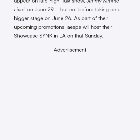
appear on late-night talk show,
Jimmy Kimme
Live!
, on June 29– but not before taking on a
bigger stage on June 26. As part of their
upcoming promotions, aespa will host their
Showcase SYNK in LA on that Sunday.
Advertisement