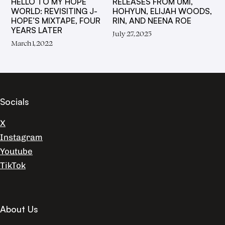
RELEASES FROM UMI,
HELLO TO MY HOPE
HOHYUN, ELIJAH WOODS,
WORLD: REVISITING J-
RIN, AND NEENA ROE
HOPE’S MIXTAPE, FOUR
YEARS LATER
July 27, 2025
March 1, 2022
Socials
X
Instagram
Youtube
TikTok
About Us