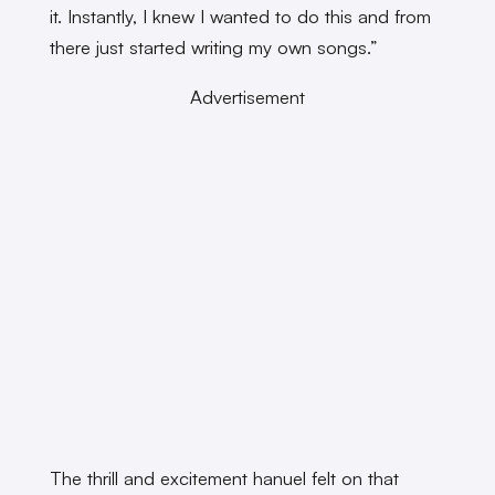
it. Instantly, I knew I wanted to do this and from
there just started writing my own songs.”
Advertisement
The thrill and excitement hanuel felt on that