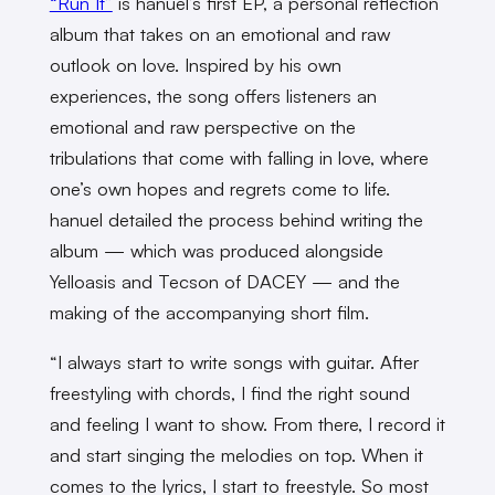
“Run It”
is hanuel’s first EP, a personal reflection
album that takes on an emotional and raw
outlook on love. Inspired by his own
experiences, the song offers listeners an
emotional and raw perspective on the
tribulations that come with falling in love, where
one’s own hopes and regrets come to life.
hanuel detailed the process behind writing the
album — which was produced alongside
Yelloasis and Tecson of DACEY — and the
making of the accompanying short film.
“I always start to write songs with guitar. After
freestyling with chords, I find the right sound
and feeling I want to show. From there, I record it
and start singing the melodies on top. When it
comes to the lyrics, I start to freestyle. So most