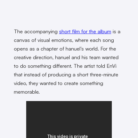
The accompanying
short film for the album
is a
canvas of visual emotions, where each song
opens as a chapter of hanuel’s world. For the
creative direction, hanuel and his team wanted
to do something different. The artist told EnVi
that instead of producing a short three-minute
video, they wanted to create something
memorable.