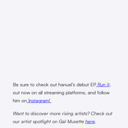
Be sure to check out hanuel’s debut EP
Run it
,
out now on all streaming platforms, and follow
him on
Instagram!
Want to discover more rising artists? Check out
our artist spotlight on Gal Musette
here
.