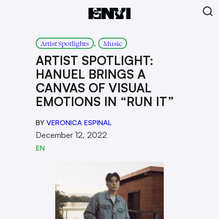
, 
Artist Spotlights
Music
ARTIST SPOTLIGHT:
HANUEL BRINGS A
CANVAS OF VISUAL
EMOTIONS IN “RUN IT”
BY
VERONICA ESPINAL
December 12, 2022
EN