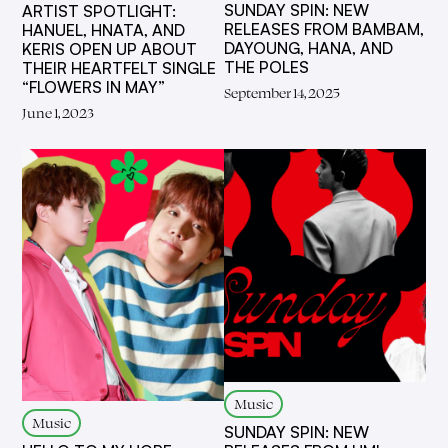
SUNDAY SPIN: NEW
ARTIST SPOTLIGHT:
RELEASES FROM BAMBAM,
HANUEL, HNATA, AND
DAYOUNG, HANA, AND
KERIS OPEN UP ABOUT
THE POLES
THEIR HEARTFELT SINGLE
“FLOWERS IN MAY”
September 14, 2025
June 1, 2023
Music
Music
SUNDAY SPIN: NEW