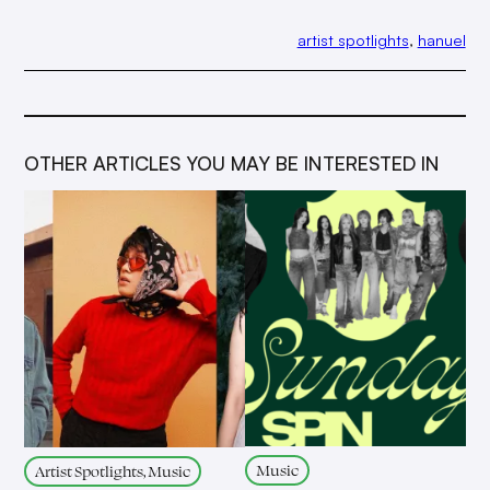
artist spotlights
, 
hanuel
OTHER ARTICLES YOU MAY BE INTERESTED IN
Music
Artist Spotlights, Music