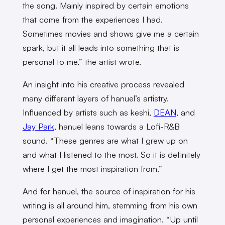
the song. Mainly inspired by certain emotions
that come from the experiences I had.
Sometimes movies and shows give me a certain
spark, but it all leads into something that is
personal to me,” the artist wrote.
An insight into his creative process revealed
many different layers of hanuel’s artistry.
Influenced by artists such as keshi,
DEAN
, and
Jay Park
, hanuel leans towards a Lofi-R&B
sound. “These genres are what I grew up on
and what I listened to the most. So it is definitely
where I get the most inspiration from.”
And for hanuel, the source of inspiration for his
writing is all around him, stemming from his own
personal experiences and imagination. “Up until