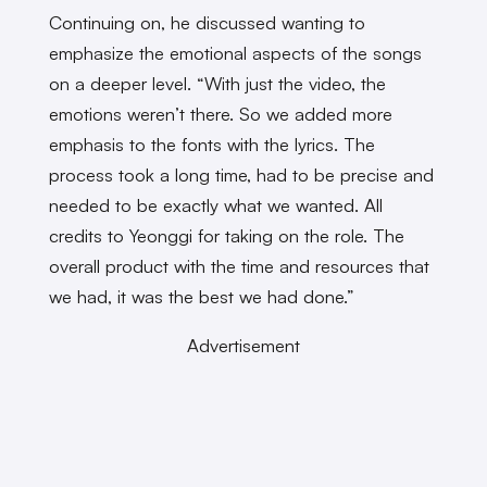
Continuing on, he discussed wanting to
emphasize the emotional aspects of the songs
on a deeper level. “With just the video, the
emotions weren’t there. So we added more
emphasis to the fonts with the lyrics. The
process took a long time, had to be precise and
needed to be exactly what we wanted. All
credits to Yeonggi for taking on the role. The
overall product with the time and resources that
we had, it was the best we had done.”
Advertisement