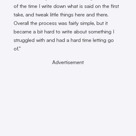
of the time I write down what is said on the first
take, and tweak little things here and there.
Overall the process was fairly simple, but it
became a bit hard to write about something I
struggled with and had a hard time letting go
of.”
Advertisement