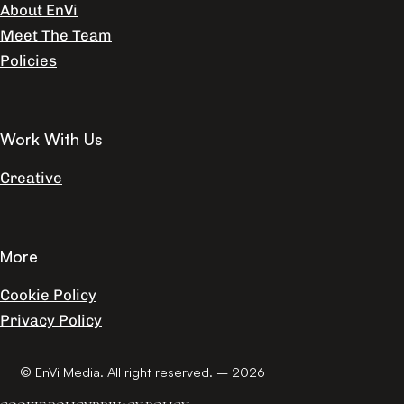
About EnVi
Meet The Team
Policies
Work With Us
Creative
More
Cookie Policy
Privacy Policy
© EnVi Media. All right reserved. – 2026