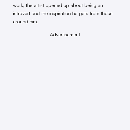
work, the artist opened up about being an
introvert and the inspiration he gets from those
around him.
Advertisement