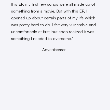
this EP, my first few songs were all made up of
something from a movie. But with this EP, I
opened up about certain parts of my life which
was pretty hard to do. I felt very vulnerable and
uncomfortable at first, but soon realized it was
something I needed to overcome.”
Advertisement