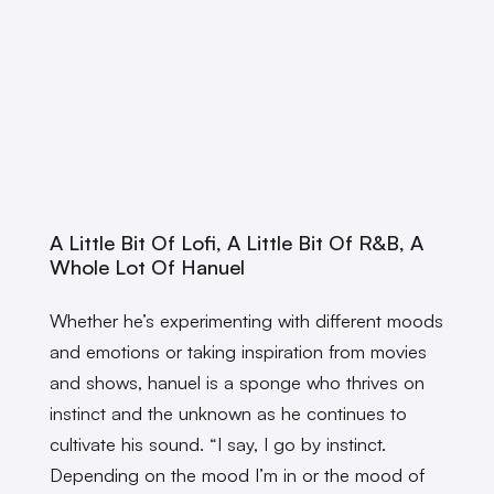
A Little Bit Of Lofi, A Little Bit Of R&B, A
Whole Lot Of Hanuel
Whether he’s experimenting with different moods
and emotions or taking inspiration from movies
and shows, hanuel is a sponge who thrives on
instinct and the unknown as he continues to
cultivate his sound. “I say, I go by instinct.
Depending on the mood I’m in or the mood of