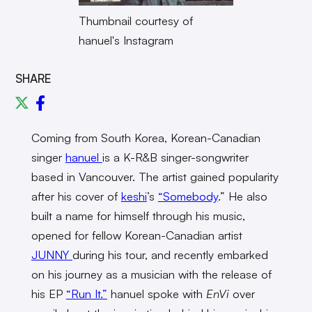
Thumbnail courtesy of
hanuel's Instagram
SHARE
Coming from South Korea, Korean-Canadian
singer
hanuel
is a K-R&B singer-songwriter
based in Vancouver. The artist gained popularity
after his cover of
keshi
’s
“Somebody
.” He also
built a name for himself through his music,
opened for fellow Korean-Canadian artist
JUNNY
during his tour, and recently embarked
on his journey as a musician with the release of
his EP
“Run It.”
hanuel spoke with
EnVi
over