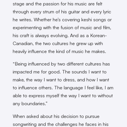
stage and the passion for his music are felt
through every strum of his guitar and every lyric
he writes. Whether he’s covering keshi songs or
experimenting with the fusion of music and film,
his craft is always evolving. And as a Korean-
Canadian, the two cultures he grew up with
heavily influence the kind of music he makes.
“Being influenced by two different cultures has
impacted me for good. The sounds I want to
make, the way I want to dress, and how I want
to influence others. The language I feel like, I am
able to express myself the way I want to without
any boundaries.”
When asked about his decision to pursue
songwriting and the challenges he faces in his