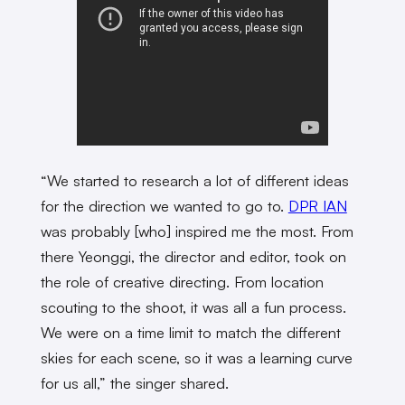
“We started to research a lot of different ideas
for the direction we wanted to go to.
DPR IAN
was probably [who] inspired me the most. From
there Yeonggi, the director and editor, took on
the role of creative directing. From location
scouting to the shoot, it was all a fun process.
We were on a time limit to match the different
skies for each scene, so it was a learning curve
for us all,” the singer shared.