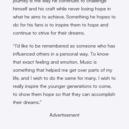
journey is the way he continues to challenge
himself and his craft while never losing hope in
what he aims to achieve. Something he hopes to
do for his fans is to inspire them to hope and
continue to strive for their dreams.
“I’d like to be remembered as someone who has
influenced others in a personal way. To know
that exact feeling and emotion. Music is
something that helped me get over parts of my
life, and I wish to do the same for many. I wish to
really inspire the younger generations to come,
to show them hope so that they can accomplish
their dreams.”
Advertisement