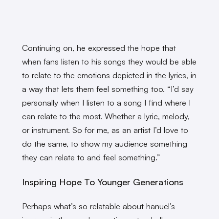
Continuing on, he expressed the hope that
when fans listen to his songs they would be able
to relate to the emotions depicted in the lyrics, in
a way that lets them feel something too. “I’d say
personally when I listen to a song I find where I
can relate to the most. Whether a lyric, melody,
or instrument. So for me, as an artist I’d love to
do the same, to show my audience something
they can relate to and feel something.”
Inspiring Hope To Younger Generations
Perhaps what’s so relatable about hanuel’s