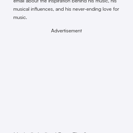
email about the inspiration behind his music, his
musical influences, and his never-ending love for
music.
Advertisement