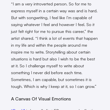
“I am a very introverted person. So for me to
express myself in a certain way was and is hard.
But with songwriting, I feel like I’m capable of
saying whatever I feel and however I feel. So it
just felt right for me to pursue this career,” the
artist shared. “I think a lot of events that happen
in my life and within the people around me
inspire me to write. Storytelling about certain
situations is hard but also I wish to be the best
at it. So I challenge myself to write about
something I never did before each time.
Sometimes, I am capable, but sometimes it is
tough. Which is why I keep at it, so I can grow.”
A Canvas Of Visual Emotions