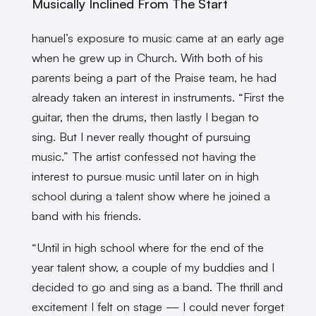
Musically Inclined From The Start
hanuel’s exposure to music came at an early age
when he grew up in Church. With both of his
parents being a part of the Praise team, he had
already taken an interest in instruments. “First the
guitar, then the drums, then lastly I began to
sing. But I never really thought of pursuing
music.” The artist confessed not having the
interest to pursue music until later on in high
school during a talent show where he joined a
band with his friends.
“Until in high school where for the end of the
year talent show, a couple of my buddies and I
decided to go and sing as a band. The thrill and
excitement I felt on stage — I could never forget