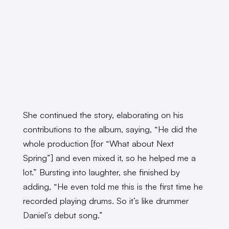
She continued the story, elaborating on his
contributions to the album, saying, “He did the
whole production [for “What about Next
Spring”] and even mixed it, so he helped me a
lot.” Bursting into laughter, she finished by
adding, “He even told me this is the first time he
recorded playing drums. So it’s like drummer
Daniel’s debut song.”