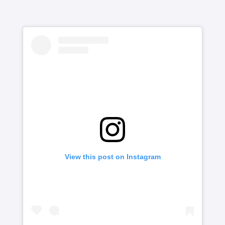
View this post on Instagram