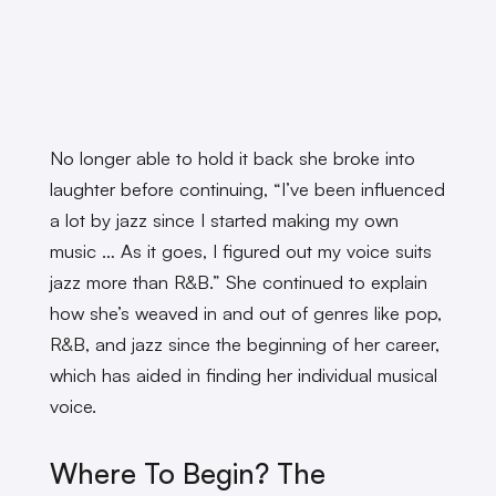
No longer able to hold it back she broke into
laughter before continuing, “I’ve been influenced
a lot by jazz since I started making my own
music … As it goes, I figured out my voice suits
jazz more than R&B.” She continued to explain
how she’s weaved in and out of genres like pop,
R&B, and jazz since the beginning of her career,
which has aided in finding her individual musical
voice.
Where To Begin? The