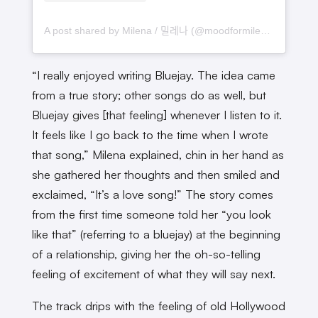
A post shared by Milena / 밀레나 (@moodformilena)
“I really enjoyed writing Bluejay. The idea came
from a true story; other songs do as well, but
Bluejay gives [that feeling] whenever I listen to it.
It feels like I go back to the time when I wrote
that song,” Milena explained, chin in her hand as
she gathered her thoughts and then smiled and
exclaimed, “It’s a love song!” The story comes
from the first time someone told her “you look
like that” (referring to a bluejay) at the beginning
of a relationship, giving her the oh-so-telling
feeling of excitement of what they will say next.
The track drips with the feeling of old Hollywood