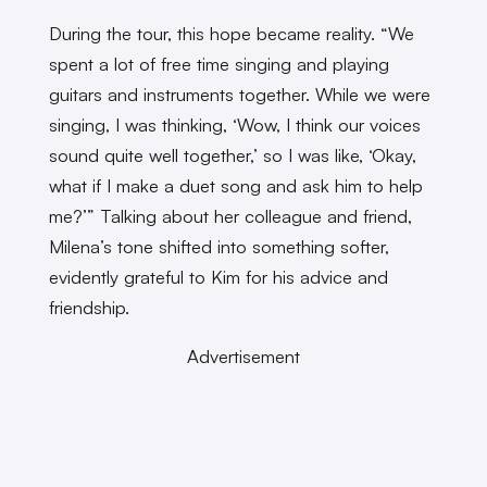
During the tour, this hope became reality. “We
spent a lot of free time singing and playing
guitars and instruments together. While we were
singing, I was thinking, ‘Wow, I think our voices
sound quite well together,’ so I was like, ‘Okay,
what if I make a duet song and ask him to help
me?’” Talking about her colleague and friend,
Milena’s tone shifted into something softer,
evidently grateful to Kim for his advice and
friendship.
Advertisement