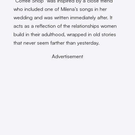
“Coffee Shop” was inspired by a close friend
who included one of Milena’s songs in her
wedding and was written immediately after. It
acts as a reflection of the relationships women
build in their adulthood, wrapped in old stories
that never seem farther than yesterday.
Advertisement