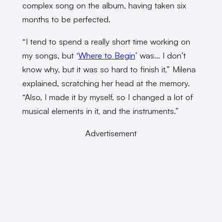
complex song on the album, having taken six
months to be perfected.
“I tend to spend a really short time working on
my songs, but ‘
Where to Begin
’ was… I don’t
know why, but it was so hard to finish it,” Milena
explained, scratching her head at the memory.
“Also, I made it by myself, so I changed a lot of
musical elements in it, and the instruments.”
Advertisement