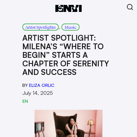
, 
Artist Spotlights
Music
ARTIST SPOTLIGHT:
MILENA’S “WHERE TO
BEGIN” STARTS A
CHAPTER OF SERENITY
AND SUCCESS
BY
ELIZA ORLIC
July 14, 2025
EN