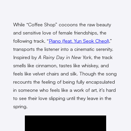
While “Coffee Shop” cocoons the raw beauty
and sensitive love of female friendships, the
following track, “
Piano (feat. Yun Seok Cheol)
,”
transports the listener into a cinematic serenity.
Inspired by
A Rainy Day in New York
, the track
smells like cinnamon, tastes like whiskey, and
feels like velvet chairs and silk. Though the song
recounts the feeling of being fully encapsulated
in someone who feels like a work of art, it’s hard
to see their love slipping until they leave in the
spring.