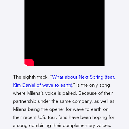
The eighth track, “
What about Next Spring (feat.
Kim Daniel of wave to earth)
,” is the only song
where Milena’s voice is paired. Because of their
partnership under the same company, as well as
Milena being the opener for wave to earth on
their recent U.S. tour, fans have been hoping for
a song combining their complementary voices.