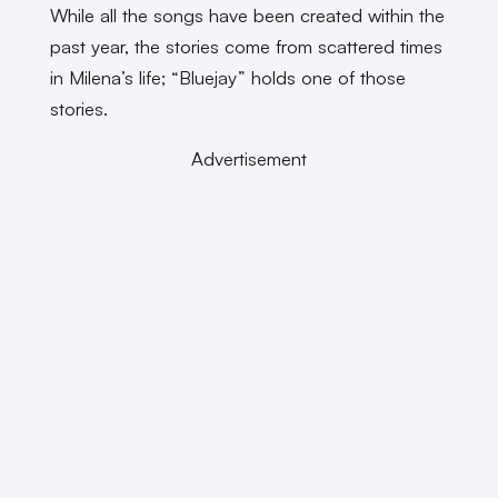
While all the songs have been created within the
past year, the stories come from scattered times
in Milena’s life; “Bluejay” holds one of those
stories.
Advertisement