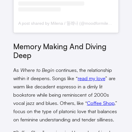
A post shared by Milena / 밀레나 (@moodformilena)
Memory Making And Diving
Deep
As
Where to Begin
continues, the relationship
within it deepens. Songs like “
read my love
” are
warm like decadent espresso in a dimly lit
bookstore while being reminiscent of 2000s
vocal jazz and blues. Others, like “
Coffee Shop
,”
focus on the type of platonic love that balances
on feminine understanding and tender silliness.