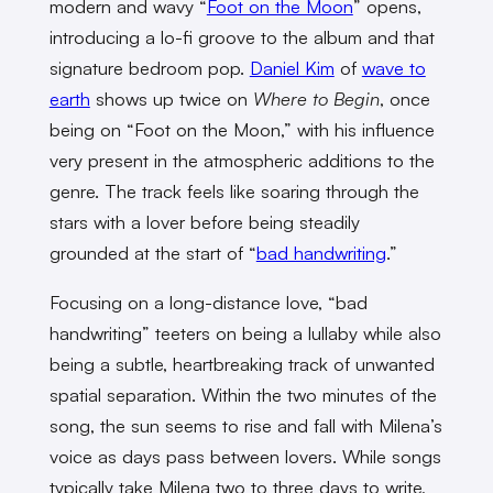
modern and wavy “
Foot on the Moon
” opens,
introducing a lo-fi groove to the album and that
signature bedroom pop.
Daniel Kim
of
wave to
earth
shows up twice on
Where to Begin
, once
being on “Foot on the Moon,” with his influence
very present in the atmospheric additions to the
genre. The track feels like soaring through the
stars with a lover before being steadily
grounded at the start of “
bad handwriting
.”
Focusing on a long-distance love, “bad
handwriting” teeters on being a lullaby while also
being a subtle, heartbreaking track of unwanted
spatial separation. Within the two minutes of the
song, the sun seems to rise and fall with Milena’s
voice as days pass between lovers. While songs
typically take Milena two to three days to write,