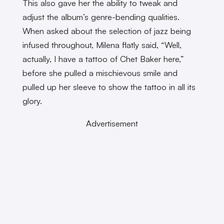
This also gave her the ability to tweak and
adjust the album’s genre-bending qualities.
When asked about the selection of jazz being
infused throughout, Milena flatly said, “Well,
actually, I have a tattoo of Chet Baker here,”
before she pulled a mischievous smile and
pulled up her sleeve to show the tattoo in all its
glory.
Advertisement