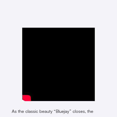
As the classic beauty “Bluejay” closes, the