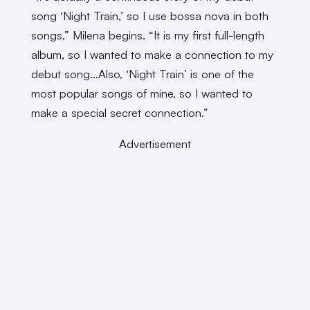
song ‘Night Train,’ so I use bossa nova in both
songs,” Milena begins. “It is my first full-length
album, so I wanted to make a connection to my
debut song…Also, ‘Night Train’ is one of the
most popular songs of mine, so I wanted to
make a special secret connection.”
Advertisement