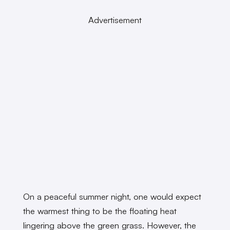
Advertisement
On a peaceful summer night, one would expect
the warmest thing to be the floating heat
lingering above the green grass. However, the