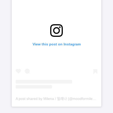
View this post on Instagram
A post shared by Milena / 밀레나 (@moodformilena)