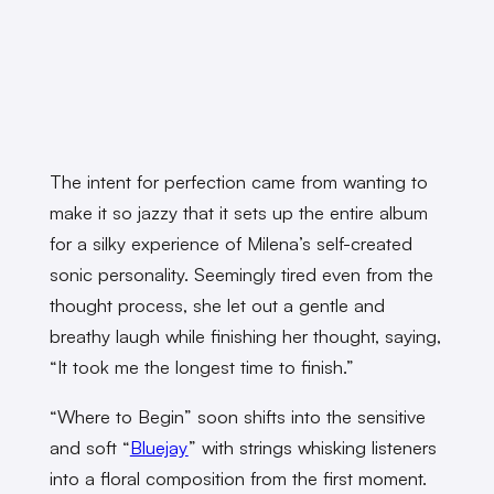
The intent for perfection came from wanting to
make it so jazzy that it sets up the entire album
for a silky experience of Milena’s self-created
sonic personality. Seemingly tired even from the
thought process, she let out a gentle and
breathy laugh while finishing her thought, saying,
“It took me the longest time to finish.”
“Where to Begin” soon shifts into the sensitive
and soft “
Bluejay
” with strings whisking listeners
into a floral composition from the first moment.