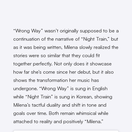
“Wrong Way” wasn’t originally supposed to be a
continuation of the narrative of “Night Train,” but
as it was being written, Milena slowly realized the
stories were so similar that they could fit
together perfectly. Not only does it showcase
how far she’s come since her debut, but it also
shows the transformation her music has
undergone. “Wrong Way” is sung in English
while “Night Train” is sung in Korean, showing
Milena’s tactful duality and shift in tone and
goals over time. Both remain whimsical while
attached to reality and positively “Milena.”