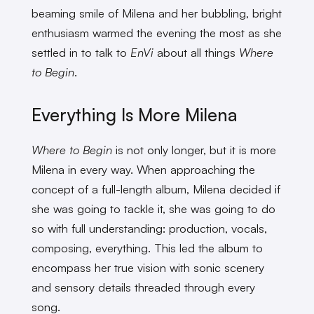
beaming smile of Milena and her bubbling, bright
enthusiasm warmed the evening the most as she
settled in to talk to
EnVi
about all things
Where
to Begin
.
Everything Is More Milena
Where to Begin
is not only longer, but it is more
Milena in every way. When approaching the
concept of a full-length album, Milena decided if
she was going to tackle it, she was going to do
so with full understanding: production, vocals,
composing, everything. This led the album to
encompass her true vision with sonic scenery
and sensory details threaded through every
song.