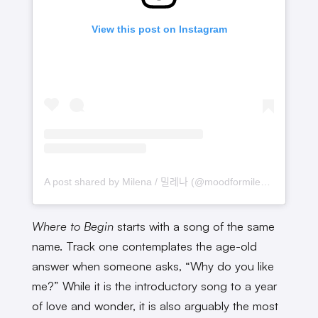
View this post on Instagram
A post shared by Milena / 밀레나 (@moodformilena)
Where to Begin
starts with a song of the same
name. Track one contemplates the age-old
answer when someone asks, “Why do you like
me?” While it is the introductory song to a year
of love and wonder, it is also arguably the most