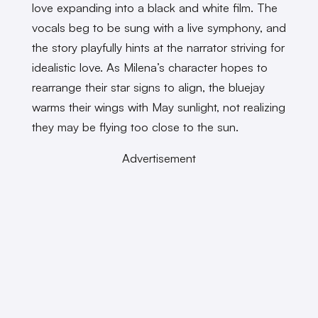
love expanding into a black and white film. The
vocals beg to be sung with a live symphony, and
the story playfully hints at the narrator striving for
idealistic love. As Milena’s character hopes to
rearrange their star signs to align, the bluejay
warms their wings with May sunlight, not realizing
they may be flying too close to the sun.
Advertisement