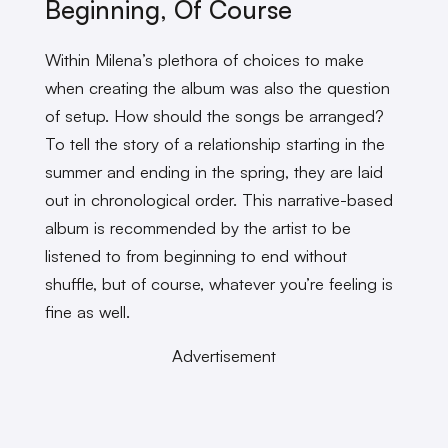
Beginning, Of Course
Within Milena’s plethora of choices to make
when creating the album was also the question
of setup. How should the songs be arranged?
To tell the story of a relationship starting in the
summer and ending in the spring, they are laid
out in chronological order. This narrative-based
album is recommended by the artist to be
listened to from beginning to end without
shuffle, but of course, whatever you’re feeling is
fine as well.
Advertisement