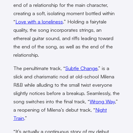
end of a relationship for the main character,
creating a soft, isolating moment bottled within
“
Love with a loneliness
.” Holding a fairytale
quality, the song incorporates strings, an
ethereal guitar sound, and riffs leading toward
the end of the song, as well as the end of the
relationship.
The penultimate track, “
Subtle Change
,” is a
slick and charismatic nod at old-school Milena
R&B while alluding to the small twist everyone
slightly notices before a breakup. Seamlessly, the
song switches into the final track, “
Wrong Way
,”
a reopening of Milena’s debut track, “
Night
Train
.”
“It’s actually a continuous story of my debut