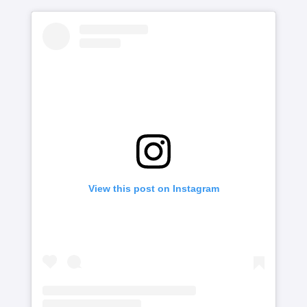
View this post on Instagram