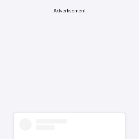
Advertisement