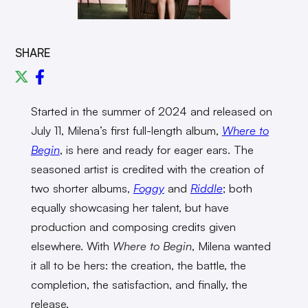
SHARE
Started in the summer of 2024 and released on
July 11, Milena’s first full-length album,
Where to
Begin
, is here and ready for eager ears. The
seasoned artist is credited with the creation of
two shorter albums,
Foggy
and
Riddle
; both
equally showcasing her talent, but have
production and composing credits given
elsewhere. With
Where to Begin
, Milena wanted
it all to be hers: the creation, the battle, the
completion, the satisfaction, and finally, the
release.