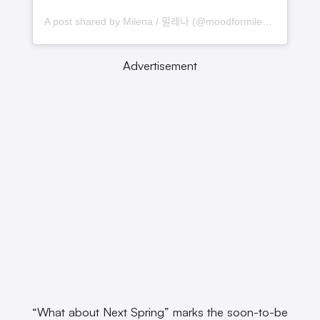
A post shared by Milena / 밀레나 (@moodformilena)
Advertisement
“What about Next Spring” marks the soon-to-be