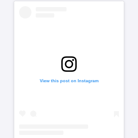
View this post on Instagram