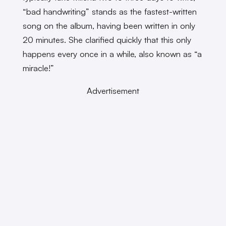
“bad handwriting” stands as the fastest-written
song on the album, having been written in only
20 minutes. She clarified quickly that this only
happens every once in a while, also known as “a
miracle!”
Advertisement