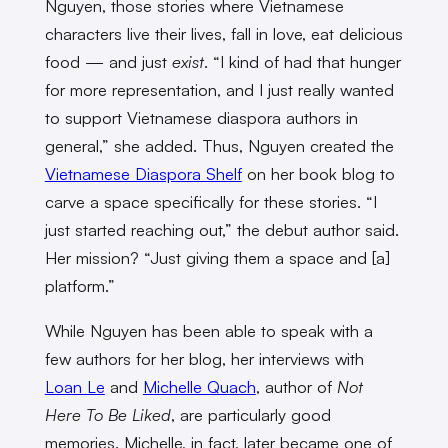
Nguyen, those stories where Vietnamese
characters live their lives, fall in love, eat delicious
food — and just
exist
. “I kind of had that hunger
for more representation, and I just really wanted
to support Vietnamese diaspora authors in
general,” she added. Thus, Nguyen created the
Vietnamese Diaspora Shelf
on her book blog to
carve a space specifically for these stories. “I
just started reaching out,” the debut author said.
Her mission? “Just giving them a space and [a]
platform.”
While Nguyen has been able to speak with a
few authors for her blog, her interviews with
Loan Le
and
Michelle Quach
, author of
Not
Here To Be Liked
, are particularly good
memories. Michelle, in fact, later became one of