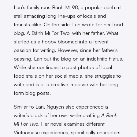
Lan’s family runs Bánh Mì 98, a popular bánh mì
stall attracting long line-ups of locals and
tourists alike. On the side, Lan wrote for her food
blog, A Bánh Mì For Two, with her father. What
started as a hobby bloomed into a fervent
passion for writing. However, since her father’s
passing, Lan put the blog on an indefinite hiatus.
While she continues to post photos of local
food stalls on her social media, she struggles to
write and is at a creative impasse with her long-
form blog posts.
Similar to Lan, Nguyen also experienced a
writer’s block of her own while drafting
A Bánh
Mì For Two
. Her novel examines different
Vietnamese experiences, specifically characters