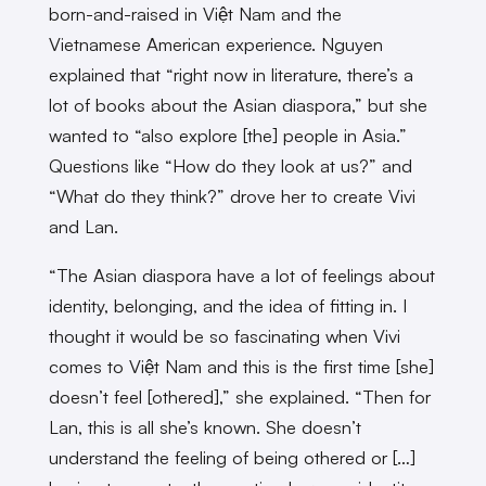
born-and-raised in Việt Nam and the
Vietnamese American experience. Nguyen
explained that “right now in literature, there’s a
lot of books about the Asian diaspora,” but she
wanted to “also explore [the] people in Asia.”
Questions like “How do they look at us?” and
“What do they think?” drove her to create Vivi
and Lan.
“The Asian diaspora have a lot of feelings about
identity, belonging, and the idea of fitting in. I
thought it would be so fascinating when Vivi
comes to Việt Nam and this is the first time [she]
doesn’t feel [othered],” she explained. “Then for
Lan, this is all she’s known. She doesn’t
understand the feeling of being othered or […]