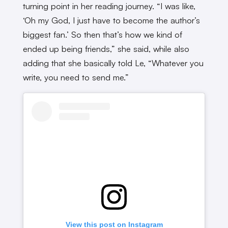
turning point in her reading journey. “I was like,
‘Oh my God, I just have to become the author’s
biggest fan.’ So then that’s how we kind of
ended up being friends,” she said, while also
adding that she basically told Le, “Whatever you
write, you need to send me.”
View this post on Instagram