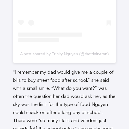
A post shared by Trinity Nguyen (@thetrinitytran)
“I remember my dad would give me a couple of
bills to buy street food after school,” she said
with a small smile. “What do you want?” was
often the question her dad would ask her, as the
sky was the limit for the type of food Nguyen
could snack on after a long day at school.
There were “so many stalls and vendors just
outside [of] the school gates,” she emphasized.