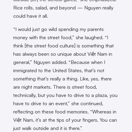
Rice rolls, salad, and beyond — Nguyen really
could have it all.
“I would just go wild spending my parents
money with the street food,” she laughed. “I
think [the street food culture] is something that
has always been so unique about Việt Nam in
general,” Nguyen added. “Because when I
immigrated to the United States, that’s not
something that’s really a thing. Like, yes, there
are night markets. There is street food,
technically, but you have to drive to a plaza, you
have to drive to an event,” she continued,
reflecting on these food memories. “Whereas in
Việt Nam, it’s at the tips of your fingers. You can
just walk outside and it is there.”