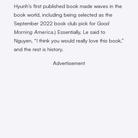
Hyunh’s first published book made waves in the
book world, including being selected as the
September 2022 book club pick for
Good
Morning America
.) Essentially, Le said to
Nguyen, “I think you would really love this book,”
and the rest is history.
Advertisement