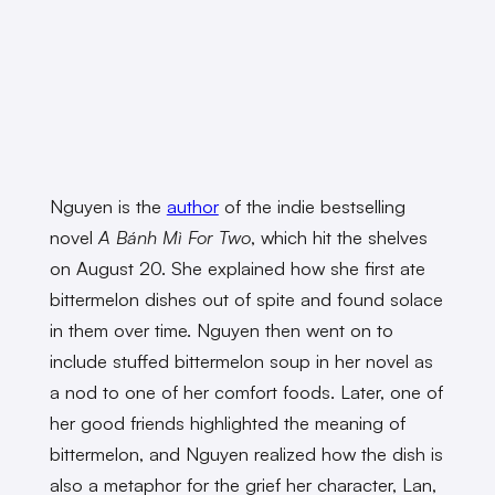
Nguyen is the
author
of the indie bestselling
novel
A Bánh Mì For Two
, which hit the shelves
on August 20. She explained how she first ate
bittermelon dishes out of spite and found solace
in them over time. Nguyen then went on to
include stuffed bittermelon soup in her novel as
a nod to one of her comfort foods. Later, one of
her good friends highlighted the meaning of
bittermelon, and Nguyen realized how the dish is
also a metaphor for the grief her character, Lan,