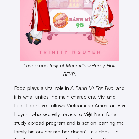
Image courtesy of Macmillan/Henry Holt
BFYR.
Food plays a vital role in
A Bánh Mì For Two
, and
it is what unites the main characters, Vivi and
Lan. The novel follows Vietnamese American Vivi
Huynh, who secretly travels to Việt Nam for a
study abroad program and is set on learning the
family history her mother doesn’t talk about. In