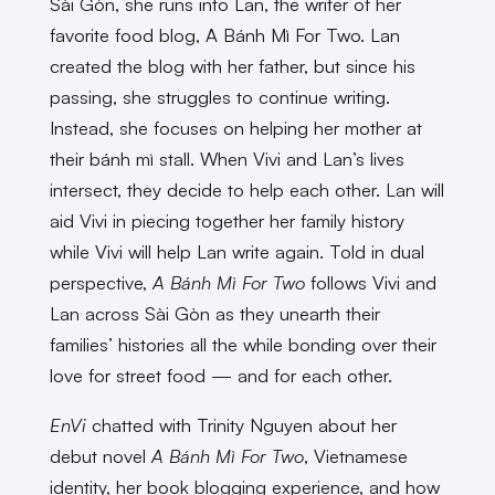
Sài Gòn, she runs into Lan, the writer of her
favorite food blog, A Bánh Mì For Two. Lan
created the blog with her father, but since his
passing, she struggles to continue writing.
Instead, she focuses on helping her mother at
their bánh mì stall. When Vivi and Lan’s lives
intersect, they decide to help each other. Lan will
aid Vivi in piecing together her family history
while Vivi will help Lan write again. Told in dual
perspective,
A Bánh Mì For Two
follows Vivi and
Lan across Sài Gòn as they unearth their
families’ histories all the while bonding over their
love for street food — and for each other.
EnVi
chatted with Trinity Nguyen about her
debut novel
A Bánh Mì For Two
, Vietnamese
identity, her book blogging experience, and how