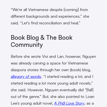
“We’re all Vietnamese despite [coming] from
different backgrounds and experiences,” she
said. “Let’s find reconciliation and heal.”
Book Blog & The Book
Community
Before she wrote Vivi and Lan, however, Nguyen
was already carving a space for Vietnamese
diaspora stories through her own (book) blog,
allegory of words
. “I started reading a lot, and I
started reading a lot more young adult novels,”
she said. However, Nguyen eventually did “[fall]
out of the genre.”
But, she also pointed to Loan
Lee’s young adult novel,
A Phở Love Story
, as a