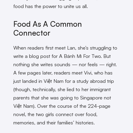
food has the power to unite us all.
Food As A Common
Connector
When readers first meet Lan, she’s struggling to
write a blog post for A Bánh Mì For Two. But
nothing she writes sounds — nor feels — right.
A few pages later, readers meet Vivi, who has
just landed in Việt Nam for a study abroad trip
(though, technically, she lied to her immigrant
parents that she was going to Singapore not
Việt Nam). Over the course of the 224-page
novel, the two girls connect over food,
memories, and their families’ histories.