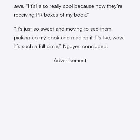
awe, “[It’s] also really cool because now they’re
receiving PR boxes of my book.”
“It’s just so sweet and moving to see them
picking up my book and reading it. It’s like, wow.
It’s such a full circle,” Nguyen concluded.
Advertisement