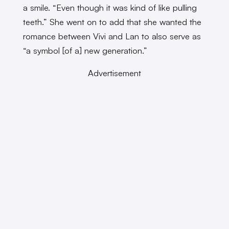
a smile. “Even though it was kind of like pulling
teeth.” She went on to add that she wanted the
romance between Vivi and Lan to also serve as
“a symbol [of a] new generation.”
Advertisement