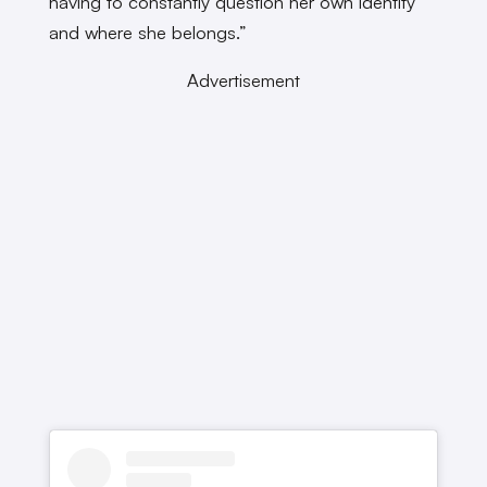
having to constantly question her own identity
and where she belongs.”
Advertisement