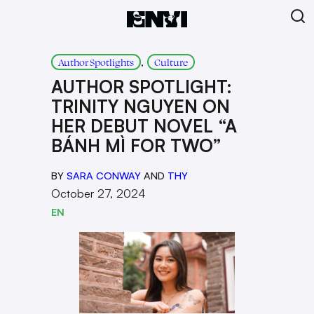
, 
Author Spotlights
Culture
AUTHOR SPOTLIGHT:
TRINITY NGUYEN ON
HER DEBUT NOVEL “A
BÁNH MÌ FOR TWO”
BY
SARA CONWAY
AND
THY
October 27, 2024
EN