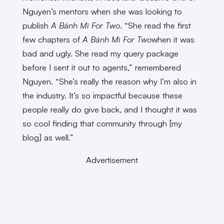
Nguyen’s mentors when she was looking to
publish
A Bánh Mì For Two
. “She read the first
few chapters of
A Bánh Mì For Two
when it was
bad and ugly. She read my query package
before I sent it out to agents,” remembered
Nguyen. “She’s really the reason why I’m also in
the industry. It’s so impactful because these
people really do give back, and I thought it was
so cool finding that community through [my
blog] as well.”
Advertisement