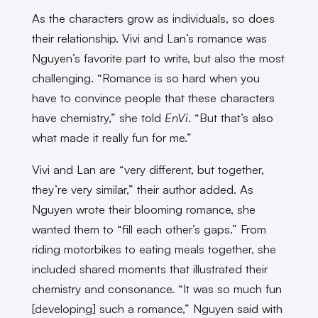
As the characters grow as individuals, so does
their relationship. Vivi and Lan’s romance was
Nguyen’s favorite part to write, but also the most
challenging. “Romance is so hard when you
have to convince people that these characters
have chemistry,” she told
EnVi
. “But that’s also
what made it really fun for me.”
Vivi and Lan are “very different, but together,
they’re very similar,” their author added. As
Nguyen wrote their blooming romance, she
wanted them to “fill each other’s gaps.” From
riding motorbikes to eating meals together, she
included shared moments that illustrated their
chemistry and consonance. “It was so much fun
[developing] such a romance,” Nguyen said with