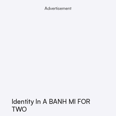
Advertisement
Identity In A BANH MI FOR
TWO