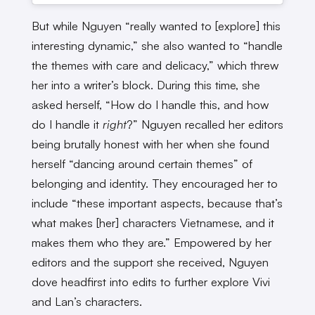
But while Nguyen “really wanted to [explore] this
interesting dynamic,” she also wanted to “handle
the themes with care and delicacy,” which threw
her into a writer’s block. During this time, she
asked herself, “How do I handle this, and how
do I handle it
right
?” Nguyen recalled her editors
being brutally honest with her when she found
herself “dancing around certain themes” of
belonging and identity. They encouraged her to
include “these important aspects, because that’s
what makes [her] characters Vietnamese, and it
makes them who they are.” Empowered by her
editors and the support she received, Nguyen
dove headfirst into edits to further explore Vivi
and Lan’s characters.