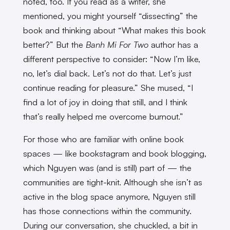
noted, too. If you read as a writer, she
mentioned, you might yourself “dissecting” the
book and thinking about “What makes this book
better?” But the
Banh Mi For Two
author has a
different perspective to consider: “Now I’m like,
no, let’s dial back. Let’s not do that. Let’s just
continue reading for pleasure.” She mused, “I
find a lot of joy in doing that still, and I think
that’s really helped me overcome burnout.”
For those who are familiar with online book
spaces — like bookstagram and book blogging,
which Nguyen was (and is still) part of — the
communities are tight-knit. Although she isn’t as
active in the blog space anymore, Nguyen still
has those connections within the community.
During our conversation, she chuckled, a bit in