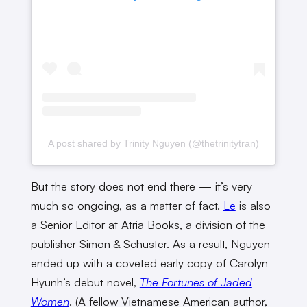
A post shared by Trinity Nguyen (@thetrinitytran)
But the story does not end there — it’s very
much so ongoing, as a matter of fact.
Le
is also
a Senior Editor at Atria Books, a division of the
publisher Simon & Schuster. As a result, Nguyen
ended up with a coveted early copy of Carolyn
Hyunh’s debut novel,
The Fortunes of Jaded
Women
. (A fellow Vietnamese American author,