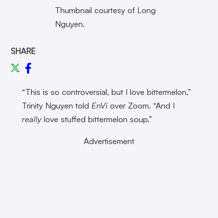
Thumbnail courtesy of Long
Nguyen.
SHARE
“This is so controversial, but I love bittermelon,”
Trinity Nguyen told
EnVi
over Zoom. “And I
really
love stuffed bittermelon soup.”
Advertisement