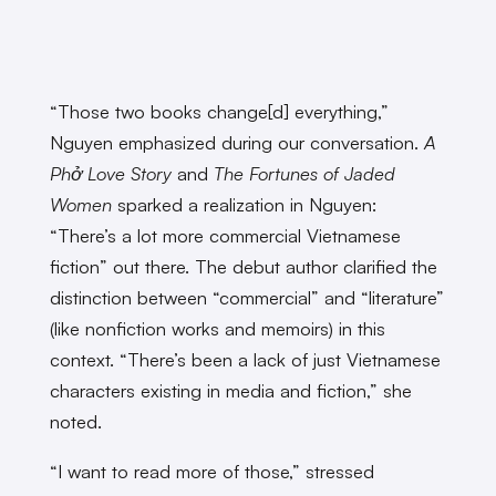
“Those two books change[d] everything,”
Nguyen emphasized during our conversation.
A
Phở Love Story
and
The Fortunes of Jaded
Women
sparked a realization in Nguyen:
“There’s a lot more commercial Vietnamese
fiction” out there. The debut author clarified the
distinction between “commercial” and “literature”
(like nonfiction works and memoirs) in this
context. “There’s been a lack of just Vietnamese
characters existing in media and fiction,” she
noted.
“I want to read more of those,” stressed