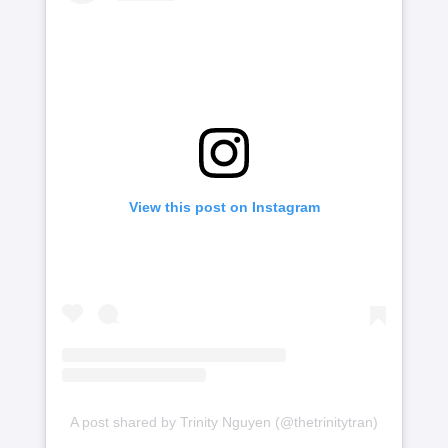
View this post on Instagram
A post shared by Trinity Nguyen (@thetrinitytran)