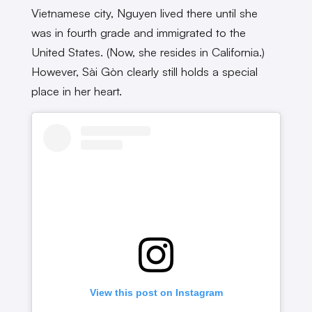
Vietnamese city, Nguyen lived there until she
was in fourth grade and immigrated to the
United States. (Now, she resides in California.)
However, Sài Gòn clearly still holds a special
place in her heart.
View this post on Instagram