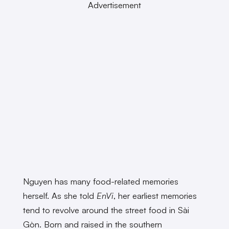
Advertisement
Nguyen has many food-related memories
herself. As she told
EnVi
, her earliest memories
tend to revolve around the street food in Sài
Gòn. Born and raised in the southern