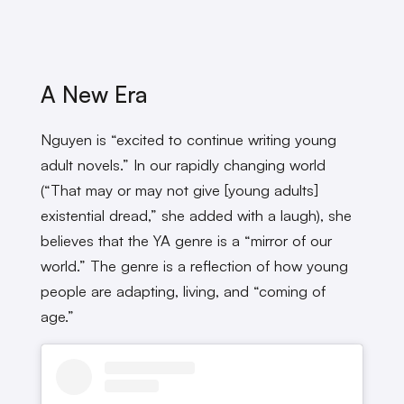
A New Era
Nguyen is “excited to continue writing young
adult novels.” In our rapidly changing world
(“That may or may not give [young adults]
existential dread,” she added with a laugh), she
believes that the YA genre is a “mirror of our
world.” The genre is a reflection of how young
people are adapting, living, and “coming of
age.”