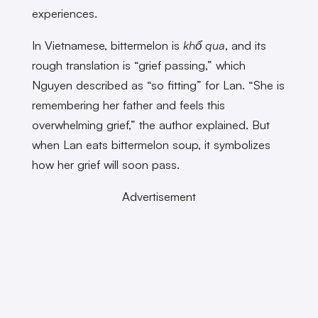
experiences.
In Vietnamese, bittermelon is
khổ qua
, and its
rough translation is “grief passing,” which
Nguyen described as “so fitting” for Lan. “She is
remembering her father and feels this
overwhelming grief,” the author explained. But
when Lan eats bittermelon soup, it symbolizes
how her grief will soon pass.
Advertisement