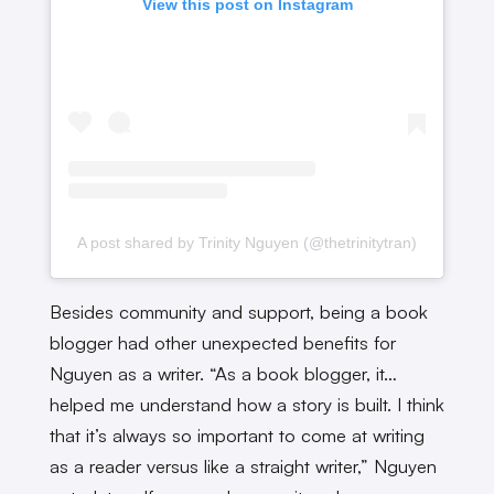
View this post on Instagram
A post shared by Trinity Nguyen (@thetrinitytran)
Besides community and support, being a book
blogger had other unexpected benefits for
Nguyen as a writer. “As a book blogger, it…
helped me understand how a story is built. I think
that it’s always so important to come at writing
as a reader versus like a straight writer,” Nguyen