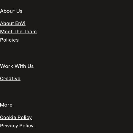
About Us
About EnVi
Meet The Team
Policies
Work With Us
Creative
More
Cookie Policy
Privacy Policy