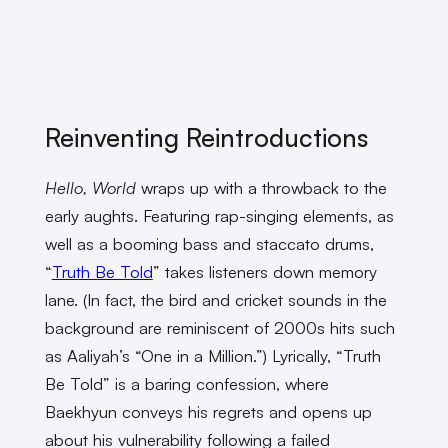
Reinventing Reintroductions
Hello, World
wraps up with a throwback to the
early aughts. Featuring rap-singing elements, as
well as a booming bass and staccato drums,
“
Truth Be Told
” takes listeners down memory
lane. (In fact, the bird and cricket sounds in the
background are reminiscent of 2000s hits such
as Aaliyah’s “One in a Million.”) Lyrically, “Truth
Be Told” is a baring confession, where
Baekhyun conveys his regrets and opens up
about his vulnerability following a failed