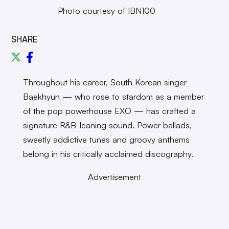
Photo courtesy of IBN100
SHARE
Throughout his career, South Korean singer
Baekhyun — who rose to stardom as a member
of the pop powerhouse EXO — has crafted a
signature R&B-leaning sound. Power ballads,
sweetly addictive tunes and groovy anthems
belong in his critically acclaimed discography.
Advertisement