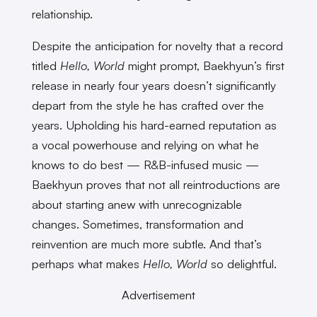
relationship.
Despite the anticipation for novelty that a record
titled
Hello, World
might prompt, Baekhyun’s first
release in nearly four years doesn’t significantly
depart from the style he has crafted over the
years. Upholding his hard-earned reputation as
a vocal powerhouse and relying on what he
knows to do best — R&B-infused music —
Baekhyun proves that not all reintroductions are
about starting anew with unrecognizable
changes. Sometimes, transformation and
reinvention are much more subtle. And that’s
perhaps what makes
Hello, World
so delightful.
Advertisement