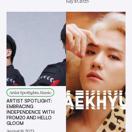
July 10, 2025
Artist Spotlights, Music
ARTIST SPOTLIGHT:
EMBRACING
INDEPENDENCE WITH
FROM20 AND HELLO
GLOOM
August 18, 2023