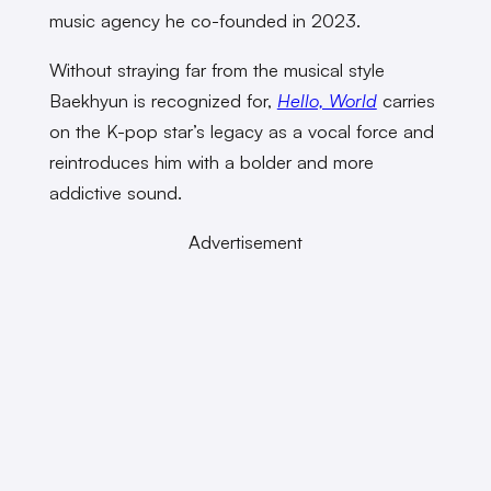
music agency he co-founded in 2023.
Without straying far from the musical style
Baekhyun is recognized for,
Hello, World
carries
on the K-pop star’s legacy as a vocal force and
reintroduces him with a bolder and more
addictive sound.
Advertisement