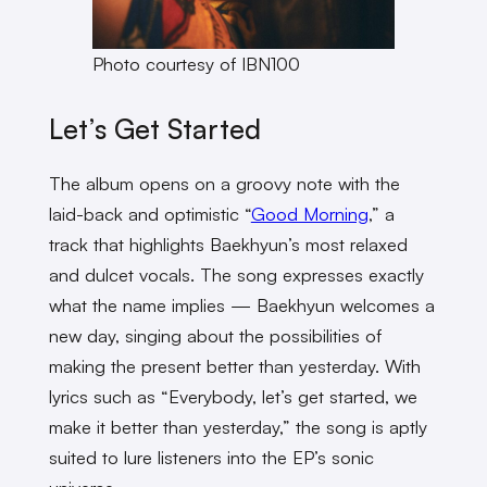
Photo courtesy of IBN100
Let’s Get Started
The album opens on a groovy note with the
laid-back and optimistic “
Good Morning
,” a
track that highlights Baekhyun’s most relaxed
and dulcet vocals. The song expresses exactly
what the name implies — Baekhyun welcomes a
new day, singing about the possibilities of
making the present better than yesterday. With
lyrics such as “Everybody, let’s get started, we
make it better than yesterday,” the song is aptly
suited to lure listeners into the EP’s sonic