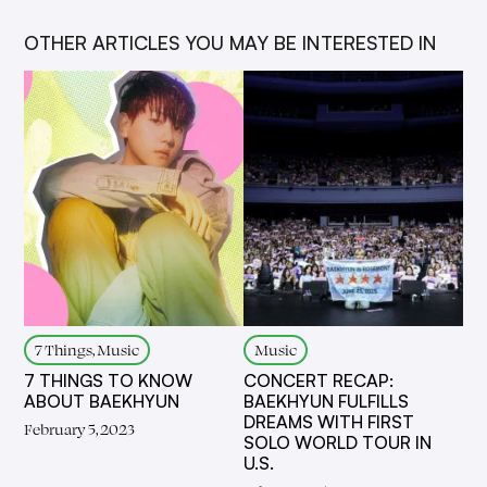
OTHER ARTICLES YOU MAY BE INTERESTED IN
7 Things, Music
Music
7 THINGS TO KNOW
CONCERT RECAP:
ABOUT BAEKHYUN
BAEKHYUN FULFILLS
DREAMS WITH FIRST
February 5, 2023
SOLO WORLD TOUR IN
U.S.