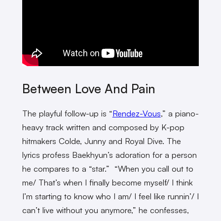
Between Love And Pain
The playful follow-up is “
Rendez-Vous
,” a piano-
heavy track written and composed by K-pop
hitmakers Colde, Junny and Royal Dive. The
lyrics profess Baekhyun’s adoration for a person
he compares to a “star.” “When you call out to
me/ That’s when I finally become myself/ I think
I’m starting to know who I am/ I feel like runnin’/ I
can’t live without you anymore,” he confesses,