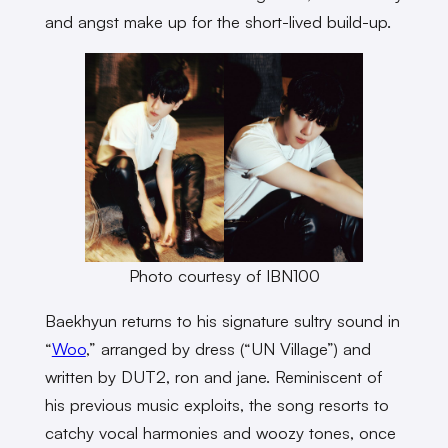
and angst make up for the short-lived build-up.
Photo courtesy of IBN100
Baekhyun returns to his signature sultry sound in
“
Woo
,” arranged by dress (“UN Village”) and
written by DUT2, ron and jane. Reminiscent of
his previous music exploits, the song resorts to
catchy vocal harmonies and woozy tones, once