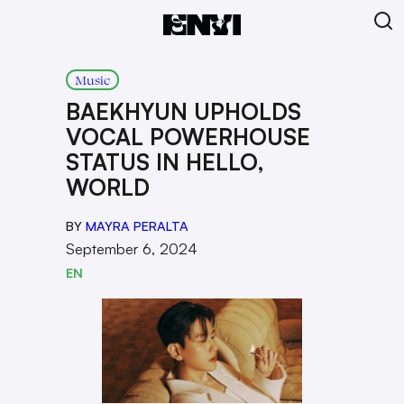
Music
BAEKHYUN UPHOLDS
VOCAL POWERHOUSE
STATUS IN HELLO,
WORLD
BY
MAYRA PERALTA
September 6, 2024
EN