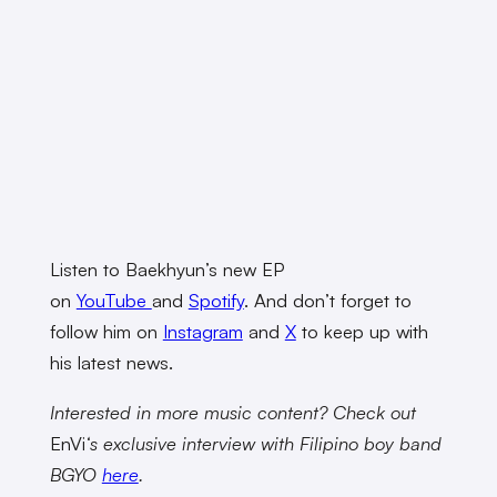
Listen to Baekhyun’s new EP
on
YouTube
and
Spotify
. And don’t forget to
follow him on
Instagram
and
X
to keep up with
his latest news.
Interested in more music content? Check out
EnVi
‘s exclusive interview with Filipino boy band
BGYO
here
.