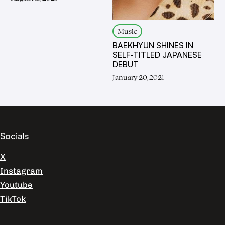
Music
BAEKHYUN SHINES IN
SELF-TITLED JAPANESE
DEBUT
January 20, 2021
Socials
X
Instagram
Youtube
TikTok