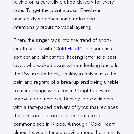
relying on a carefully crafted delivery for every
note. To get the point across, Baekhyun
masterfully stretches some notes and
intentionally recurs to vocal layering.
Then, the singer taps into the trend of short-
length songs with “
Cold Heart
.” The song is a
somber and almost too-fleeting letter to a past
lover, who walked away without looking back. In
the 2:31 minute track, Baekhyun delves into the
pain and regrets of a breakup and being unable
to mend things with a lover. Caught between
sorrow and bitterness, Baekhyun experiments
with a fast-paced delivery of lyrics that replaces
the inescapable rap sections that are so
commonplace in K-pop. Although “Cold Heart”
almost leaves listeners craving more, the intensity