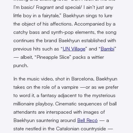
I’m basic/ Fragrant and special/ I ain’t just any
little boy in a fairytale,” Baekhyun sings to lure
the object of his affections. Accompanied by a
catchy bass and synth-pop elements, the song
continues the brand Baekhyun established with
previous hits such as “
UN Village
” and “
Bambi
”
— albeit, “Pineapple Slice” packs a wittier
punch.
In the music video, shot in Barcelona, Baekhyun
takes on the role of a vampire —or as we prefer
to word it, a fantasy adjacent to the mysterious
millionaire playboy. Cinematic sequences of ball
attendants are interspaced with images of
Baekhyun sauntering around
Bell Recó
— a
state nestled in the Catalonian countryside —