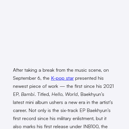
After taking a break from the music scene, on
September 6, the
K-pop star
presented his
newest piece of work — the first since his 2021
EP,
Bambi
. Titled,
Hello, World
, Baekhyun’s
latest mini album ushers a new era in the artist’s
career. Not only is the six-track EP Baekhyun’s
first record since his military enlistment, but it
also marks his first release under INB100, the