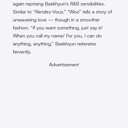
again reprising Baekhyun’s R&B sensibilities.
Similar to “Rendez-Vous,” “Woo” tells a story of
unwavering love — though in a smoother
fashion. “If you want something, just say it/
When you call my name/ For you, I can do
anything, anything,” Baekhyun reiterates
fervently.
Advertisement