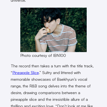
universe.
Photo courtesy of IBN100
The record then takes a turn with the title track,
“
Pineapple Slice
.” Sultry and littered with
memorable showcases of Baekhyun’s vocal
range, the R&B song delves into the theme of
desire, drawing comparisons between a
pineapple slice and the irresistible allure of a
thrilling and exciting love. “Don’t look at me like