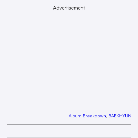
Advertisement
Album Breakdown
, 
BAEKHYUN