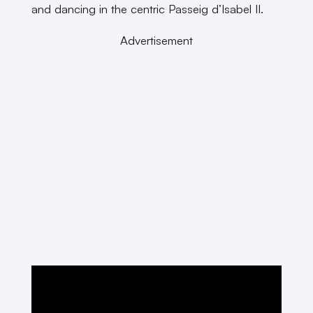
and dancing in the centric Passeig d’Isabel II.
Advertisement