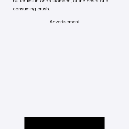
butterflies in one’s stomach, at the onset of a
consuming crush.
Advertisement