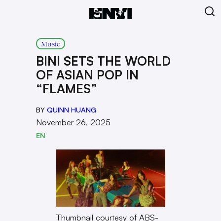
Music
BINI SETS THE WORLD
OF ASIAN POP IN
“FLAMES”
BY
QUINN HUANG
November 26, 2025
EN
Thumbnail courtesy of ABS-