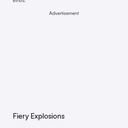
ethos.
Advertisement
Fiery Explosions