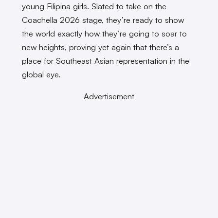
young Filipina girls. Slated to take on the
Coachella 2026 stage, they’re ready to show
the world exactly how they’re going to soar to
new heights, proving yet again that there’s a
place for Southeast Asian representation in the
global eye.
Advertisement