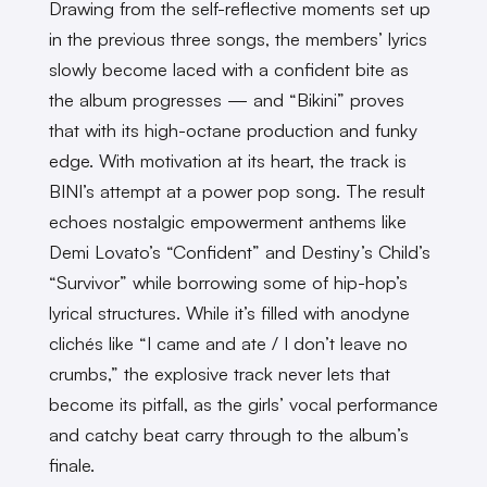
Drawing from the self-reflective moments set up
in the previous three songs, the members’ lyrics
slowly become laced with a confident bite as
the album progresses — and “Bikini” proves
that with its high-octane production and funky
edge. With motivation at its heart, the track is
BINI’s attempt at a power pop song. The result
echoes nostalgic empowerment anthems like
Demi Lovato’s “Confident” and Destiny’s Child’s
“Survivor” while borrowing some of hip-hop’s
lyrical structures. While it’s filled with anodyne
clichés like “I came and ate / I don’t leave no
crumbs,” the explosive track never lets that
become its pitfall, as the girls’ vocal performance
and catchy beat carry through to the album’s
finale.