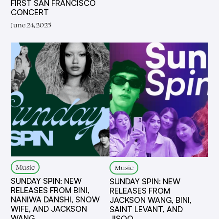
FIRST SAN FRANCISCO
CONCERT
June 24, 2025
Music
Music
SUNDAY SPIN: NEW
SUNDAY SPIN: NEW
RELEASES FROM BINI,
RELEASES FROM
NANIWA DANSHI, SNOW
JACKSON WANG, BINI,
WIFE, AND JACKSON
SAINT LEVANT, AND
WANG
JISOO