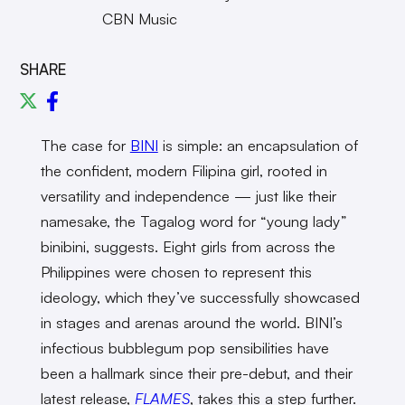
CBN Music
SHARE
The case for
BINI
is simple: an encapsulation of
the confident, modern Filipina girl, rooted in
versatility and independence — just like their
namesake, the Tagalog word for “young lady”
binibini, suggests. Eight girls from across the
Philippines were chosen to represent this
ideology, which they’ve successfully showcased
in stages and arenas around the world. BINI’s
infectious bubblegum pop sensibilities have
been a hallmark since their pre-debut, and their
latest release,
FLAMES
, takes this a step further.