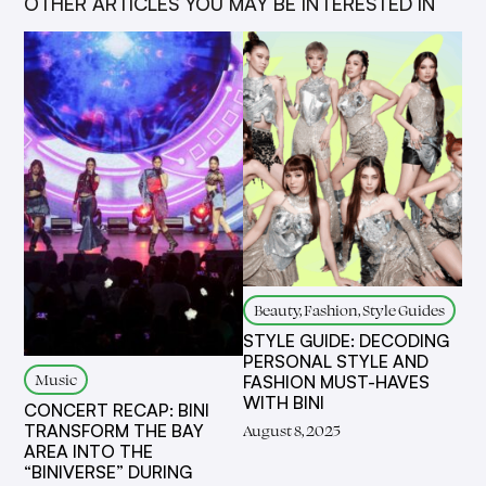
OTHER ARTICLES YOU MAY BE INTERESTED IN
Beauty, Fashion, Style Guides
STYLE GUIDE: DECODING
PERSONAL STYLE AND
Music
FASHION MUST-HAVES
WITH BINI
CONCERT RECAP: BINI
TRANSFORM THE BAY
August 8, 2025
AREA INTO THE
“BINIVERSE” DURING