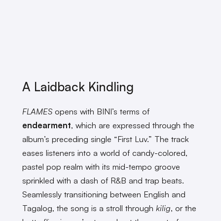
A Laidback Kindling
FLAMES
opens with BINI’s terms of
endearment
, which are expressed through the
album’s preceding single “First Luv.” The track
eases listeners into a world of candy-colored,
pastel pop realm with its mid-tempo groove
sprinkled with a dash of R&B and trap beats.
Seamlessly transitioning between English and
Tagalog, the song is a stroll through
kilig
, or the