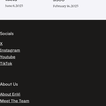
June 8, 2025
February 16, 2025
Socials
X
Instagram
Youtube
TikTok
About Us
About EnVi
Meet The Team