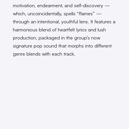
motivation, endearment, and self-discovery —
which, uncoincidentally, spells “flames” —
through an intentional, youthful lens. It features a
harmonious blend of heartfelt lyrics and lush
production, packaged in the group’s now
signature pop sound that morphs into different
genre blends with each track.