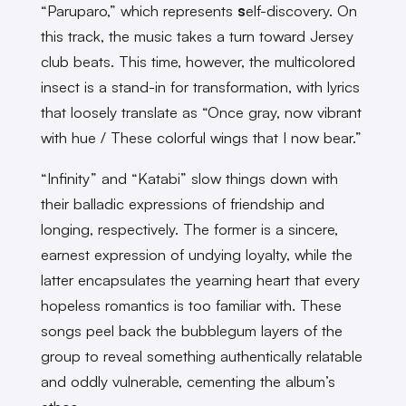
“Paruparo,” which represents
s
elf-discovery. On
this track, the music takes a turn toward Jersey
club beats. This time, however, the multicolored
insect is a stand-in for transformation, with lyrics
that loosely translate as “Once gray, now vibrant
with hue / These colorful wings that I now bear.”
“Infinity” and “Katabi” slow things down with
their balladic expressions of friendship and
longing, respectively. The former is a sincere,
earnest expression of undying loyalty, while the
latter encapsulates the yearning heart that every
hopeless romantics is too familiar with. These
songs peel back the bubblegum layers of the
group to reveal something authentically relatable
and oddly vulnerable, cementing the album’s