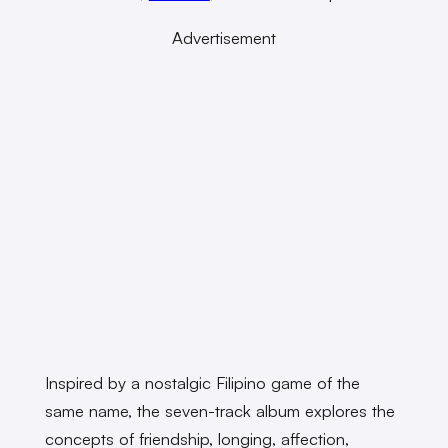
Advertisement
Inspired by a nostalgic Filipino game of the
same name, the seven-track album explores the
concepts of friendship, longing, affection,