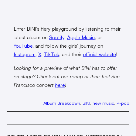
Enter BINI’s fiery playground by listening to their
latest album on
Spotify
,
Apple Music
, or
YouTube
, and follow the girls’ journey on
Instagram
,
X
,
TikTok
, and their
official website
!
Looking for a preview of what BINI has to offer
on stage? Check out our recap of their first San
Francisco concert
here
!
Album Breakdown
, 
BINI
, 
new music
, 
P-pop