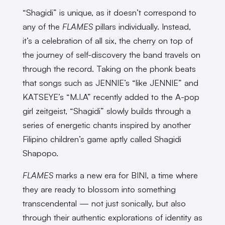
“Shagidi” is unique, as it doesn’t correspond to
any of the
FLAMES
pillars individually. Instead,
it’s a celebration of all six, the cherry on top of
the journey of self-discovery the band travels on
through the record. Taking on the phonk beats
that songs such as JENNIE’s “like JENNIE” and
KATSEYE’s “M.I.A” recently added to the A-pop
girl zeitgeist, “Shagidi” slowly builds through a
series of energetic chants inspired by another
Filipino children’s game aptly called Shagidi
Shapopo.
FLAMES
marks a new era for BINI, a time where
they are ready to blossom into something
transcendental — not just sonically, but also
through their authentic explorations of identity as