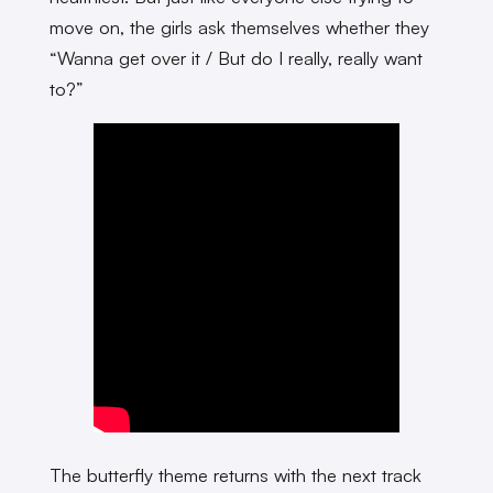
move on, the girls ask themselves whether they
“Wanna get over it / But do I really, really want
to?”
The butterfly theme returns with the next track