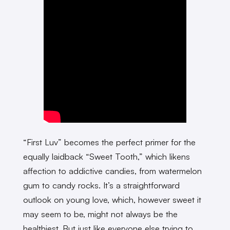
“First Luv” becomes the perfect primer for the
equally laidback “Sweet Tooth,” which likens
affection to addictive candies, from watermelon
gum to candy rocks. It’s a straightforward
outlook on young love, which, however sweet it
may seem to be, might not always be the
healthiest. But just like everyone else trying to