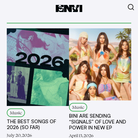
Music
Music
BINI ARE SENDING
THE BEST SONGS OF
“SIGNALS” OF LOVE AND
2026 (SO FAR)
POWER IN NEW EP
July 20, 2026
April 13, 2026