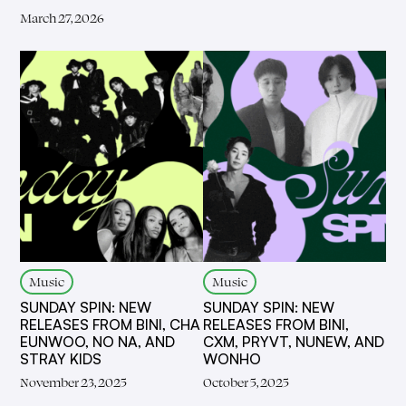
March 27, 2026
Music
Music
SUNDAY SPIN: NEW
SUNDAY SPIN: NEW
RELEASES FROM BINI, CHA
RELEASES FROM BINI,
EUNWOO, NO NA, AND
CXM, PRYVT, NUNEW, AND
STRAY KIDS
WONHO
November 23, 2025
October 5, 2025