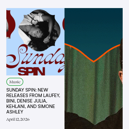
Music
SUNDAY SPIN: NEW
RELEASES FROM LAUFEY,
BINI, DENISE JULIA,
KEHLANI, AND SIMONE
ASHLEY
April 12, 2026