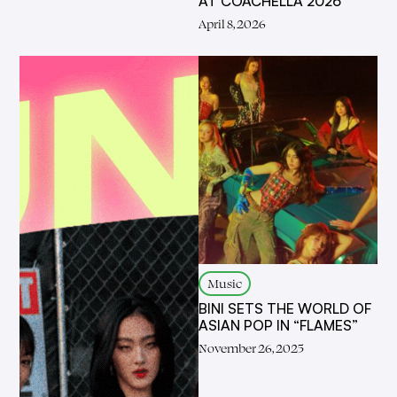
AT COACHELLA 2026
April 8, 2026
Music
BINI SETS THE WORLD OF
ASIAN POP IN “FLAMES”
November 26, 2025