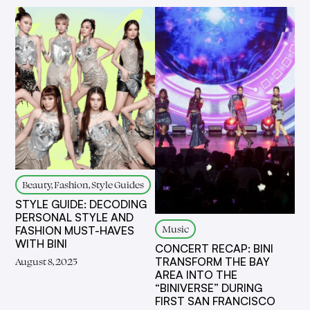
Beauty, Fashion, Style Guides
STYLE GUIDE: DECODING
PERSONAL STYLE AND
Music
FASHION MUST-HAVES
WITH BINI
CONCERT RECAP: BINI
TRANSFORM THE BAY
August 8, 2025
AREA INTO THE
“BINIVERSE” DURING
FIRST SAN FRANCISCO