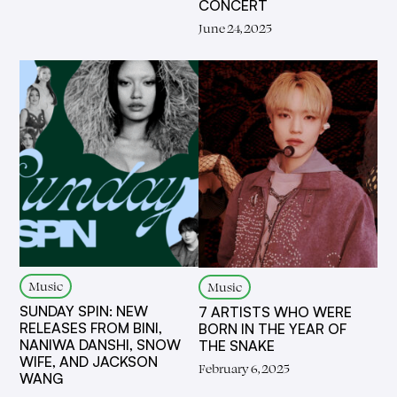
CONCERT
June 24, 2025
Music
Music
SUNDAY SPIN: NEW
7 ARTISTS WHO WERE
RELEASES FROM BINI,
BORN IN THE YEAR OF
NANIWA DANSHI, SNOW
THE SNAKE
WIFE, AND JACKSON
February 6, 2025
WANG