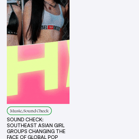
Music, Sound Check
SOUND CHECK:
SOUTHEAST ASIAN GIRL
GROUPS CHANGING THE
FACE OF GLOBAL POP