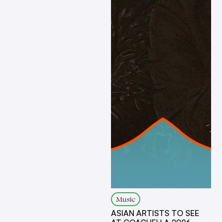
Music
ASIAN ARTISTS TO SEE