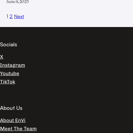
June 8, 2025
1
2
Next
Socials
X
Instagram
Youtube
TikTok
About Us
About EnVi
Meet The Team