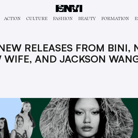
ACT!ON
CULTURE
FASHION
BEAUTY
FORMATION
E
 NEW RELEASES FROM BINI,
 WIFE, AND JACKSON WAN