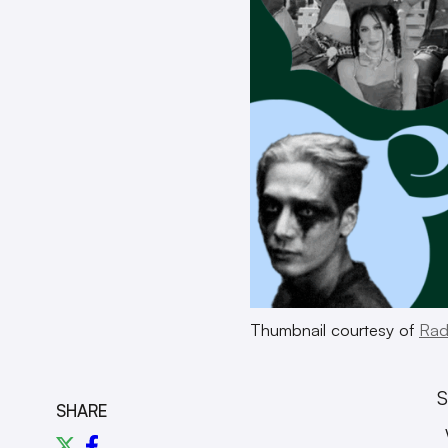
Thumbnail courtesy of
Rad
S
SHARE