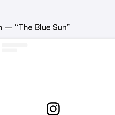
n – “The Blue Sun”