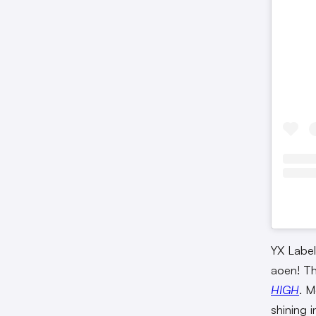
YX Label
aoen! Th
HIGH
. 
shining 