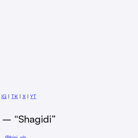
:
IG
|
TK
|
X
|
YT
 – “Shagidi”
@bini_ph