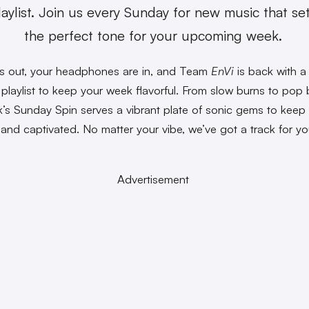
laylist. Join us every Sunday for new music that se
the perfect tone for your upcoming week.
s out, your headphones are in, and Team
EnVi
is back with a
playlist to keep your week flavorful. From slow burns to pop
k’s Sunday Spin serves a vibrant plate of sonic gems to keep
 and captivated. No matter your vibe, we’ve got a track for yo
Advertisement