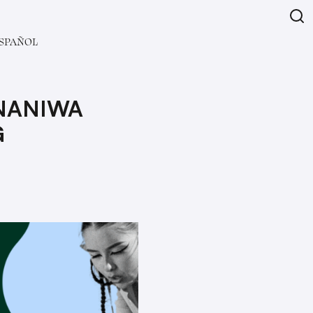
SPAÑOL
 NANIWA
G