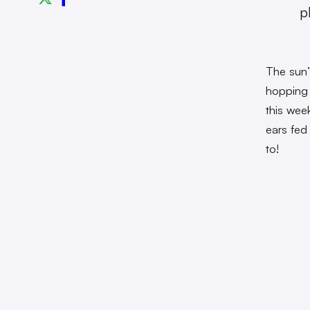
p
The sun’
hopping 
this wee
ears fed
to!