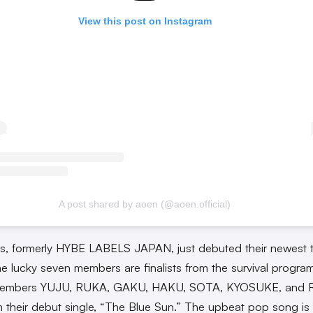
View this post on Instagram
A post shared by aoen (@aoen.official)
s, formerly HYBE LABELS JAPAN, just debuted their newest 
e lucky seven members are finalists from the survival progra
Members YUJU, RUKA, GAKU, HAKU, SOTA, KYOSUKE, and 
in their debut single, “The Blue Sun.” The upbeat pop song is 