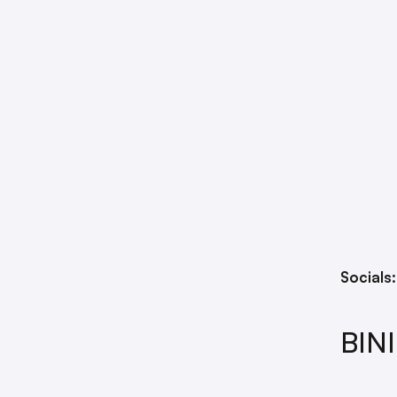
Socials
BINI