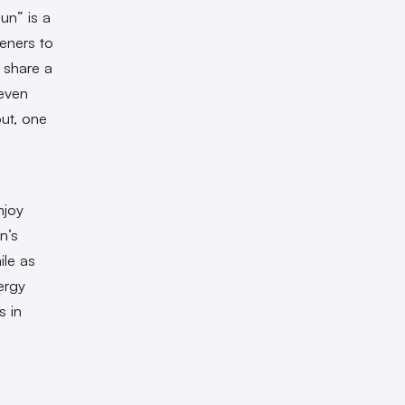
un” is a
eners to
 share a
seven
out, one
njoy
n’s
ile as
ergy
s in