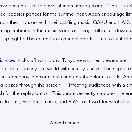
ovy bassline sure to have listeners moving along. “The Blue S
ce-booster perfect for the summer heat. Aoen encourage list
rom their troubles with their uplifting music. GAKU and HAKU
ming embrace in the music video and sing, “All in, fall down 
t up eight / There’s no fun in perfection / It’s time to let it all 
ic video
kicks off with iconic Tokyo views, then viewers are
ted into a fantasy-like world with campy visuals. The septet e
er’s company in colorful sets and equally colorful outfits. Aoe
s oozes through the screen — infecting audiences with a sm
ch for the replay button! This debut perfectly captures the en
s to bring with their music, and
EnVi
can’t wait for what else i
Advertisement