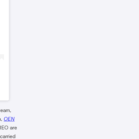
team,
m,
OEN
REO are
carried