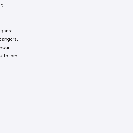
ts
 genre-
 bangers,
 your
u to jam