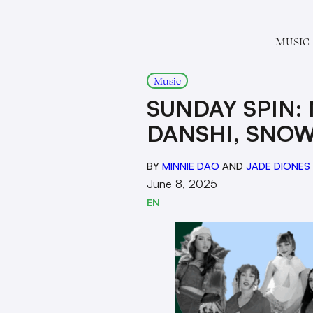
MUSIC
Music
SUNDAY SPIN:
DANSHI, SNOW
BY
MINNIE DAO
AND
JADE DIONES
June 8, 2025
EN