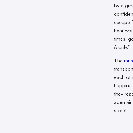
by a gro
confiden
escape f
heartwar
times, ge
& only.”
The
mus
transpor
each oth
happines
they rea
aoen aim
store!