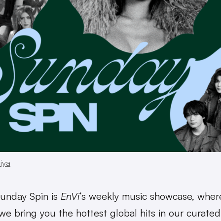
iya
unday Spin is
EnVi
‘s weekly music showcase, wher
we bring you the hottest global hits in our curated