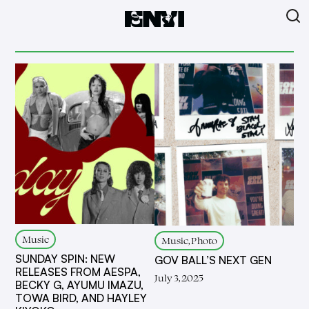
Music
Music, Photo
SUNDAY SPIN: NEW
GOV BALL’S NEXT GEN
RELEASES FROM AESPA,
July 3, 2025
BECKY G, AYUMU IMAZU,
TOWA BIRD, AND HAYLEY