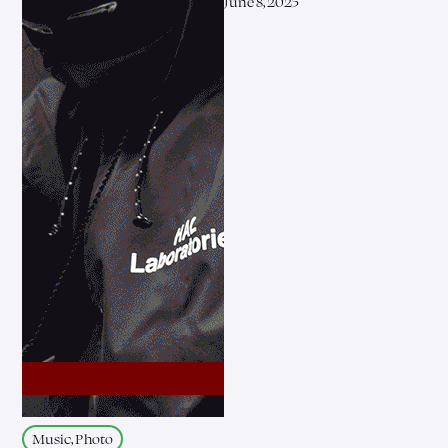
June 8, 2025
Music, Photo