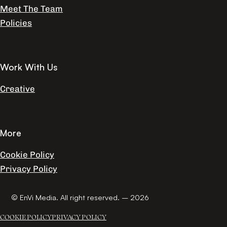
Meet The Team
Policies
Work With Us
Creative
More
Cookie Policy
Privacy Policy
© EnVi Media. All right reserved. – 2026
COOKIE POLICY
PRIVACY POLICY