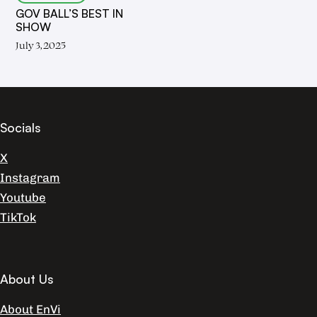
GOV BALL’S BEST IN
SHOW
July 3, 2025
Socials
X
Instagram
Youtube
TikTok
About Us
About EnVi