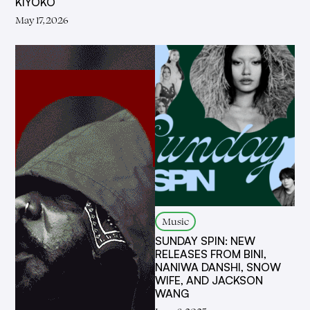
KIYOKO
May 17, 2026
Music
SUNDAY SPIN: NEW
RELEASES FROM BINI,
NANIWA DANSHI, SNOW
WIFE, AND JACKSON
WANG