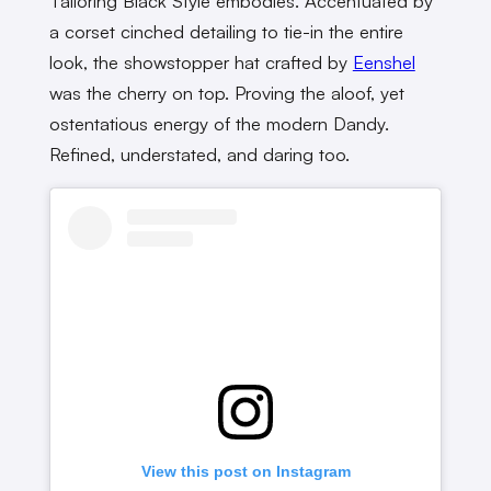
Tailoring Black Style embodies. Accentuated by
a corset cinched detailing to tie-in the entire
look, the showstopper hat crafted by
Eenshel
was the cherry on top. Proving the aloof, yet
ostentatious energy of the modern Dandy.
Refined, understated, and daring too.
View this post on Instagram