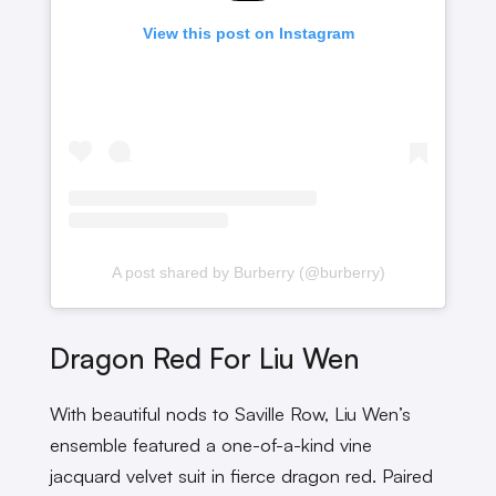
View this post on Instagram
A post shared by Burberry (@burberry)
Dragon Red For Liu Wen
With beautiful nods to Saville Row, Liu Wen’s
ensemble featured a one-of-a-kind vine
jacquard velvet suit in fierce dragon red. Paired