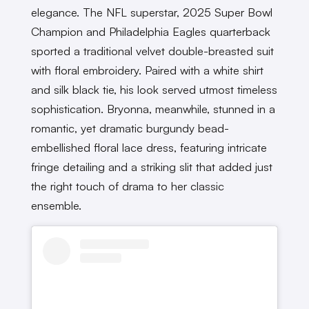
elegance. The NFL superstar, 2025 Super Bowl
Champion and Philadelphia Eagles quarterback
sported a traditional velvet double-breasted suit
with floral embroidery. Paired with a white shirt
and silk black tie, his look served utmost timeless
sophistication. Bryonna, meanwhile, stunned in a
romantic, yet dramatic burgundy bead-
embellished floral lace dress, featuring intricate
fringe detailing and a striking slit that added just
the right touch of drama to her classic
ensemble.