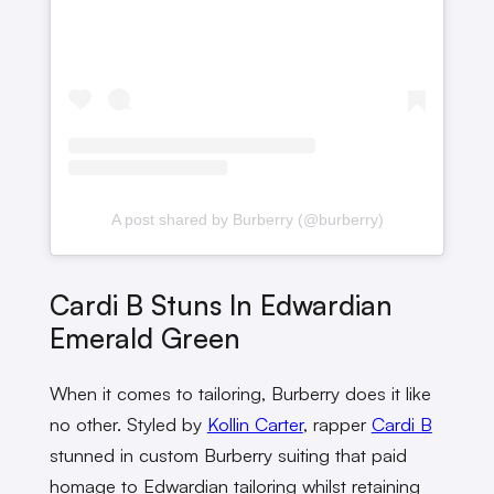
A post shared by Burberry (@burberry)
Cardi B Stuns In Edwardian
Emerald Green
When it comes to tailoring, Burberry does it like
no other. Styled by
Kollin Carter
, rapper
Cardi B
stunned in custom Burberry suiting that paid
homage to Edwardian tailoring whilst retaining