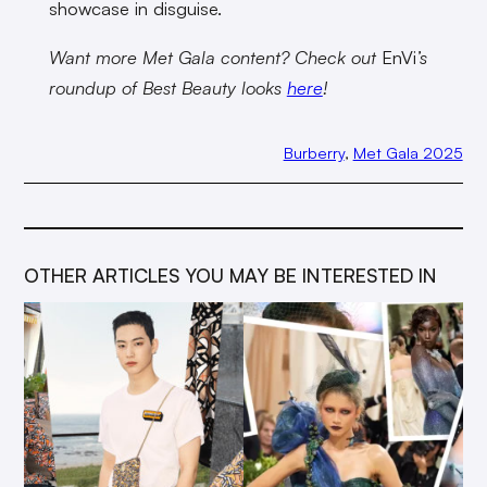
showcase in disguise.
Want more Met Gala content? Check out
EnVi
’s
roundup of Best Beauty looks
here
!
Burberry
, 
Met Gala 2025
OTHER ARTICLES YOU MAY BE INTERESTED IN