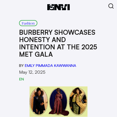
Fashion
BURBERRY SHOWCASES
HONESTY AND
INTENTION AT THE 2025
MET GALA
BY
EMILY PIMMADA KAWWANNA
May 12, 2025
EN