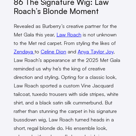
86 The Signature Wig: Law
Roach’s Blonde Moment
Revealed as Burberry’s creative partner for the
Met Gala this year,
Law Roach
is not unknown
to the Met red carpet. From styling the likes of
Zendaya
to
Celine Dion
and
Anya Taylor Joy
,
Law Roach’s appearance at the 2025 Met Gala
reminded us why he’s the king of creative
direction and styling. Opting for a classic look,
Law Roach sported a custom Vine Jacquard
tailcoat, tuxedo trousers with side stripes, white
shirt, and a black satin silk cummerbund. But
rather than stunning the carpet in his signature
bussdown wig, Law Roach turned heads in a
short, regal blonde do. His ensemble look,