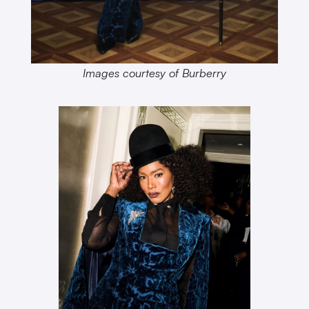
Images courtesy of Burberry