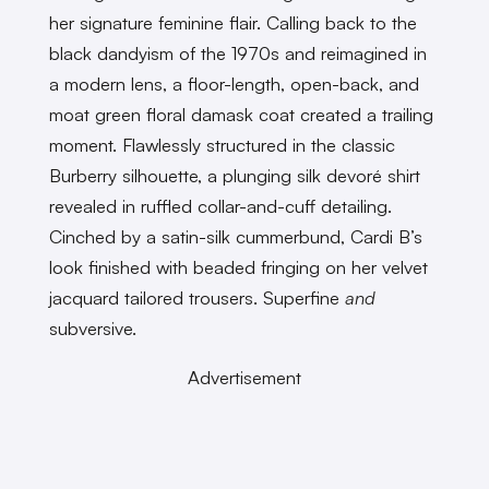
her signature feminine flair. Calling back to the
black dandyism of the 1970s and reimagined in
a modern lens, a floor-length, open-back, and
moat green floral damask coat created a trailing
moment. Flawlessly structured in the classic
Burberry silhouette, a plunging silk devoré shirt
revealed in ruffled collar-and-cuff detailing.
Cinched by a satin-silk cummerbund, Cardi B’s
look finished with beaded fringing on her velvet
jacquard tailored trousers. Superfine
and
subversive.
Advertisement