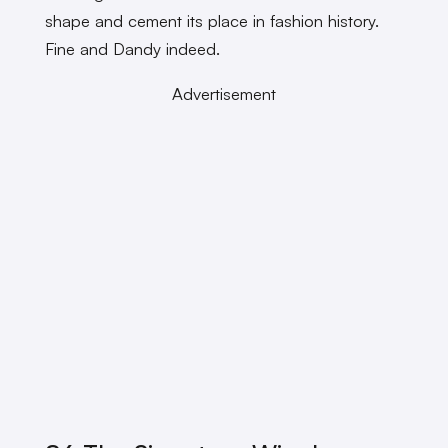
shape and cement its place in fashion history.
Fine and Dandy indeed.
Advertisement