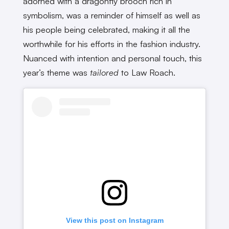
adorned with a dragonfly brooch rich in
symbolism, was a reminder of himself as well as
his people being celebrated, making it all the
worthwhile for his efforts in the fashion industry.
Nuanced with intention and personal touch, this
year’s theme was
tailored
to Law Roach.
View this post on Instagram