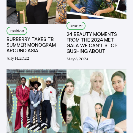
Beauty
Fashion
24 BEAUTY MOMENTS
BURBERRY TAKES TB
FROM THE 2024 MET
SUMMER MONOGRAM
GALA WE CAN’T STOP
AROUND ASIA
GUSHING ABOUT
July 14, 2022
May 8, 2024