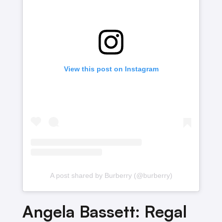
View this post on Instagram
A post shared by Burberry (@burberry)
Angela Bassett: Regal