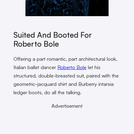
Suited And Booted For
Roberto Bole
Offering a part romantic, part architectural look,
Italian ballet dancer
Roberto Bole
let his
structured, double-breasted suit, paired with the
geometric-jacquard shirt and Burberry intarsia
ledger boots, do all the talking.
Advertisement