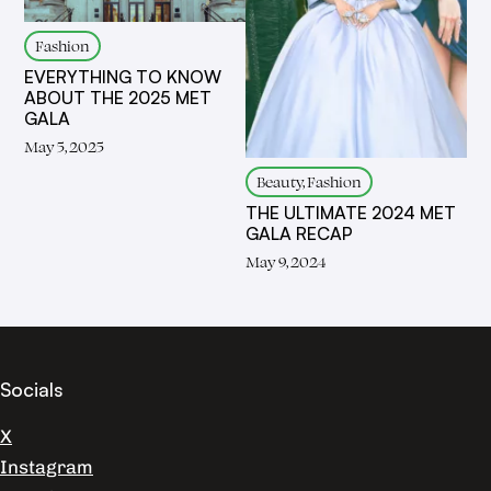
Fashion
EVERYTHING TO KNOW
ABOUT THE 2025 MET
GALA
May 5, 2025
Beauty, Fashion
THE ULTIMATE 2024 MET
GALA RECAP
May 9, 2024
Socials
X
Instagram