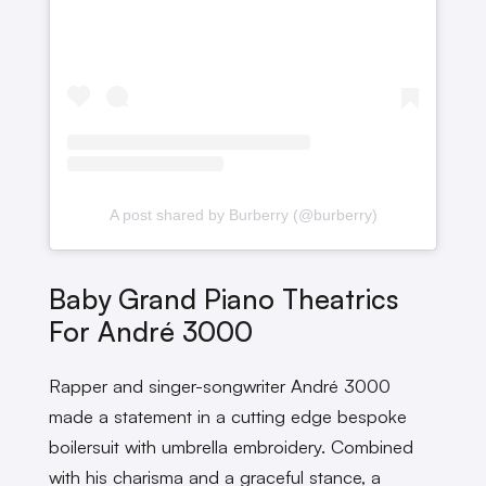
A post shared by Burberry (@burberry)
Baby Grand Piano Theatrics
For André 3000
Rapper and singer-songwriter André 3000
made a statement in a cutting edge bespoke
boilersuit with umbrella embroidery. Combined
with his charisma and a graceful stance, a