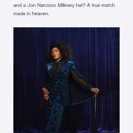
and a Jon Narcisso Millinery hat? A true match
made in heaven.