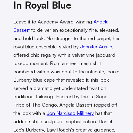
In Royal Blue
Leave it to Academy Award-winning
Angela
Bassett
to deliver an exceptionally fine, elevated,
and bold look. No stranger to the red carpet, her
royal blue ensemble, styled by
Jennifer Austin
,
offered chic regality with a velvet vine jacquard
tuxedo moment. From a sheer mesh shirt
combined with a waistcoat to the intricate, iconic
Burberry blue cape that revealed it, this look
served a dramatic yet understated twist on
traditional tailoring. Inspired by the Le Sape
Tribe of The Congo, Angela Bassett topped off
the look with a
Jon Narcisso Millinery
hat that
added subtle sculptural sophistication. Daniel
Lee’s Burberry, Law Roach’s creative guidance,