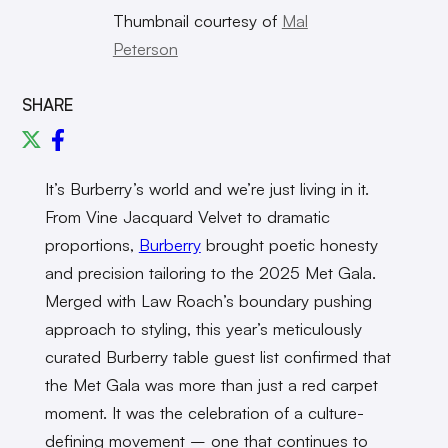
Thumbnail courtesy of
Mal
Peterson
SHARE
It’s Burberry’s world and we’re just living in it.
From Vine Jacquard Velvet to dramatic
proportions,
Burberry
brought poetic honesty
and precision tailoring to the 2025 Met Gala.
Merged with Law Roach’s boundary pushing
approach to styling, this year’s meticulously
curated Burberry table guest list confirmed that
the Met Gala was more than just a red carpet
moment. It was the celebration of a culture-
defining movement – one that continues to