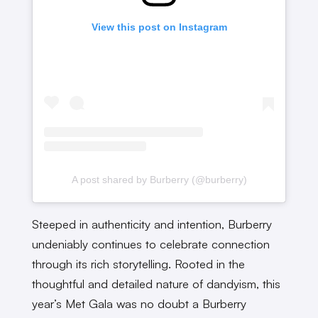
View this post on Instagram
A post shared by Burberry (@burberry)
Steeped in authenticity and intention, Burberry
undeniably continues to celebrate connection
through its rich storytelling. Rooted in the
thoughtful and detailed nature of dandyism, this
year’s Met Gala was no doubt a Burberry