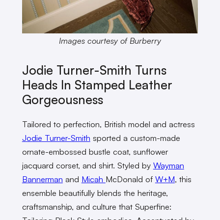
Images courtesy of Burberry
Jodie Turner-Smith Turns
Heads In Stamped Leather
Gorgeousness
Tailored to perfection, British model and actress
Jodie Turner-Smith
sported a custom-made
ornate-embossed bustle coat, sunflower
jacquard corset, and shirt. Styled by
Wayman
Bannerman
and
Micah
McDonald of
W+M
, this
ensemble beautifully blends the heritage,
craftsmanship, and culture that Superfine: