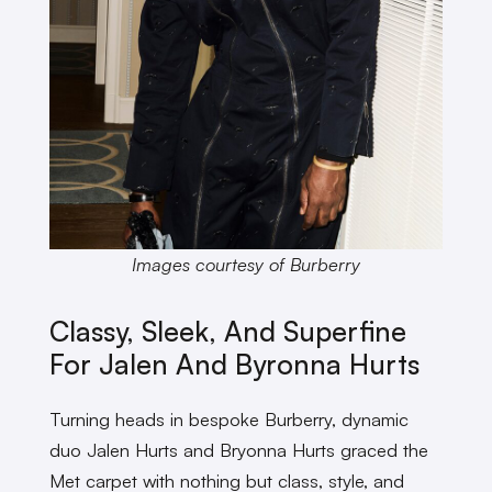
Images courtesy of Burberry
Classy, Sleek, And Superfine
For Jalen And Byronna Hurts
Turning heads in bespoke Burberry, dynamic
duo Jalen Hurts and Bryonna Hurts graced the
Met carpet with nothing but class, style, and