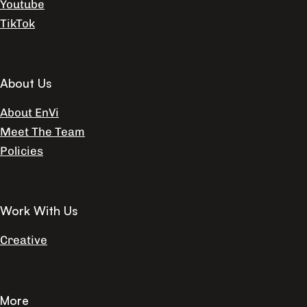
Youtube
TikTok
About Us
About EnVi
Meet The Team
Policies
Work With Us
Creative
More