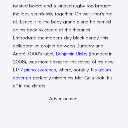
twisted bolero and a striped rugby top brought
the look seamlessly together. Oh wait, that’s not
all. Leave it to the baby grand piano he carried
on his back to create all the theatrics.
Embodying the modern-day black dandy, this
collaborative project between Burberry and
André 3000’s label,
Benjamin Bixby
(founded in
2008), was most fitting for the reveal of his new
EP
7 piano sketches
, where, notably, his
album
cover art
perfectly mirrors his Met Gala look. It’s
all
in the details.
Advertisement