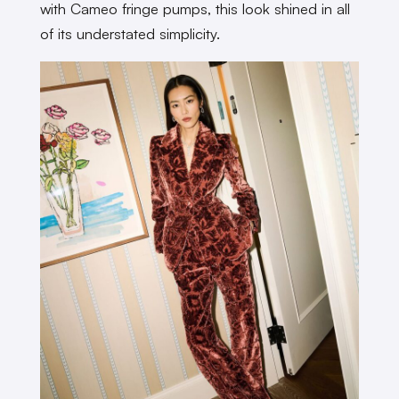
with Cameo fringe pumps, this look shined in all
of its understated simplicity.