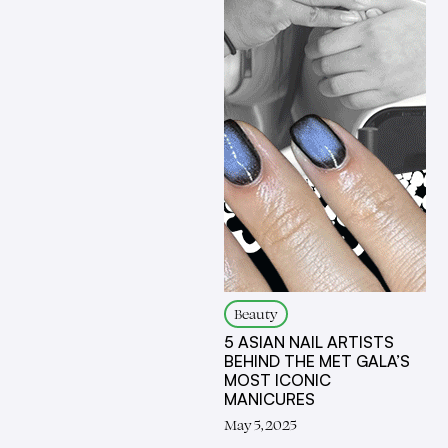
Beauty
5 ASIAN NAIL ARTISTS
BEHIND THE MET GALA’S
MOST ICONIC
MANICURES
May 5, 2025