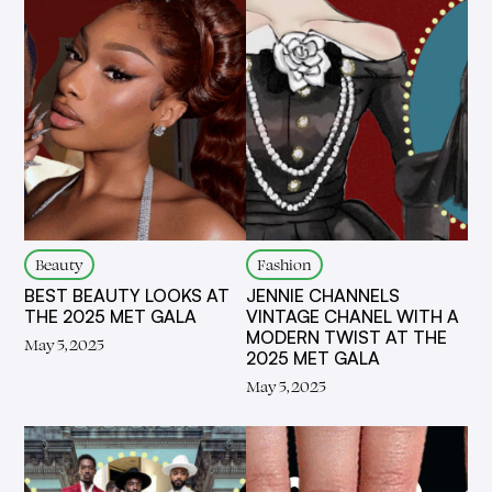
Fashion
Beauty
JENNIE CHANNELS
BEST BEAUTY LOOKS AT
VINTAGE CHANEL WITH A
THE 2025 MET GALA
MODERN TWIST AT THE
May 5, 2025
2025 MET GALA
May 5, 2025