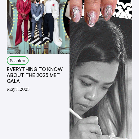
Fashion
EVERYTHING TO KNOW
ABOUT THE 2025 MET
GALA
May 5, 2025