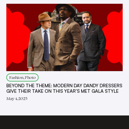
Fashion, Photo
BEYOND THE THEME: MODERN DAY DANDY DRESSERS
GIVE THEIR TAKE ON THIS YEAR’S MET GALA STYLE
May 4, 2025