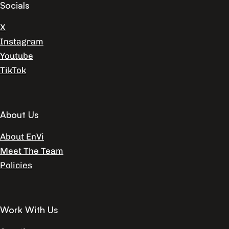
Socials
X
Instagram
Youtube
TikTok
About Us
About EnVi
Meet The Team
Policies
Work With Us