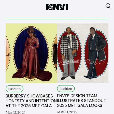
Fashion
Fashion
ENVI’S DESIGN TEAM
BURBERRY SHOWCASES
ILLUSTRATES STANDOUT
HONESTY AND INTENTION
2025 MET GALA LOOKS
AT THE 2025 MET GALA
May 10, 2025
May 12, 2025