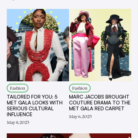
Fashion
Fashion
TAILORED FOR YOU: 5
MARC JACOBS BROUGHT
MET GALA LOOKS WITH
COUTURE DRAMA TO THE
SERIOUS CULTURAL
MET GALA RED CARPET
INFLUENCE
May 6, 2025
May 8, 2025