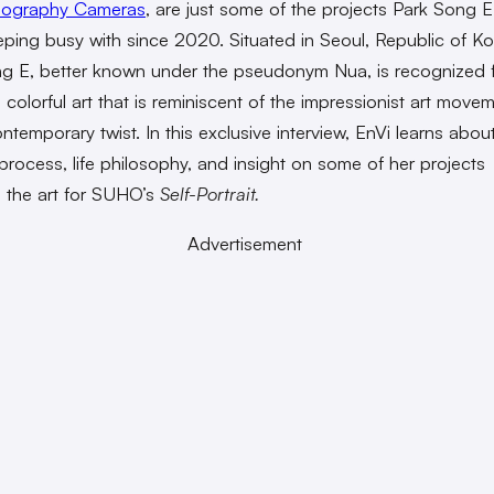
ography Cameras
, are just some of the projects
Park Song E
ping busy with since 2020.
Situated in Seoul, Republic of Ko
g E, better known under the pseudonym Nua, is recognized f
 colorful art that is reminiscent of the impressionist art movem
ntemporary twist. In this exclusive interview, EnVi learns abou
 process, life philosophy, and insight on some of her projects
g the art for SUHO’s
Self-Portrait.
Advertisement