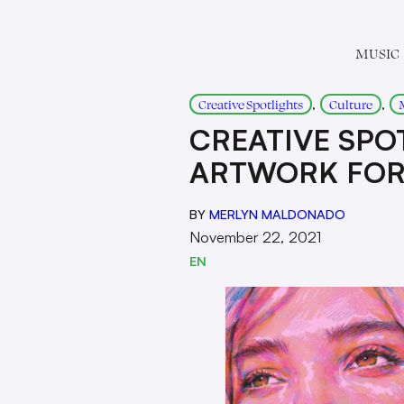
MUSIC
, 
, 
Creative Spotlights
Culture
CREATIVE SPOT
ARTWORK FOR 
BY
MERLYN MALDONADO
November 22, 2021
EN