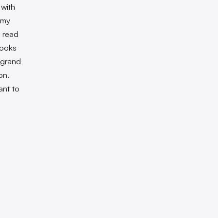
 with
 my
I read
books
 grand
on.
ant to