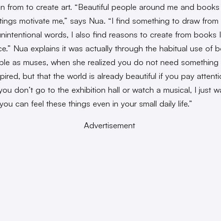
ion from to create art. “Beautiful people around me and books
itings motivate me,” says Nua. “I find something to draw from
 unintentional words, I also find reasons to create from books 
e.” Nua explains it was actually through the habitual use of 
le as muses, when she realized you do not need something
pired, but that the world is already beautiful if you pay attenti
you don’t go to the exhibition hall or watch a musical, I just w
you can feel these things even in your small daily life.”
Advertisement