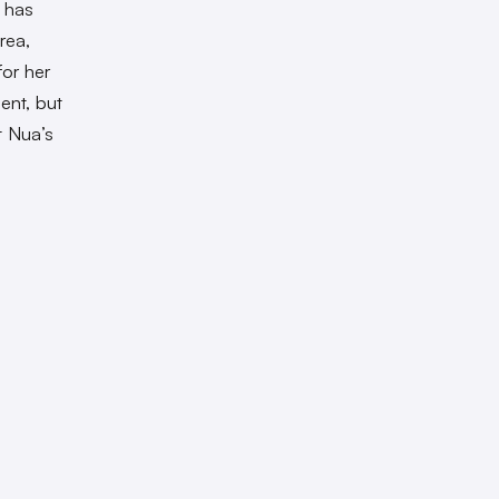
 has
rea,
or her
ent, but
t Nua’s