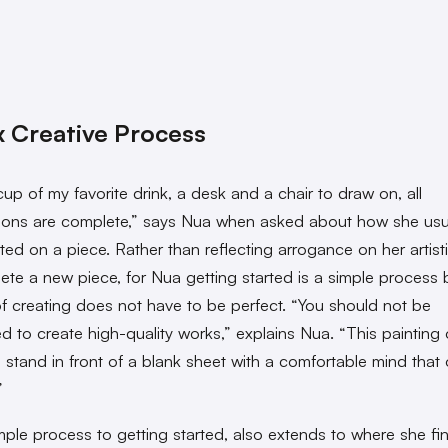
 Creative Process
cup of my favorite drink, a desk and a chair to draw on, all
ions are complete,” says Nua when asked about how she usu
ted on a piece. Rather than reflecting arrogance on her artistic
ete a new piece, for Nua getting started is a simple process
of creating does not have to be perfect. “You
should not be
d to create high-quality works,” explains Nua. “This painting 
 stand in front of a blank sheet with a comfortable mind that o
”
mple process to getting started, also extends to where she fi