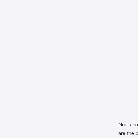
Nua’s car
are the 