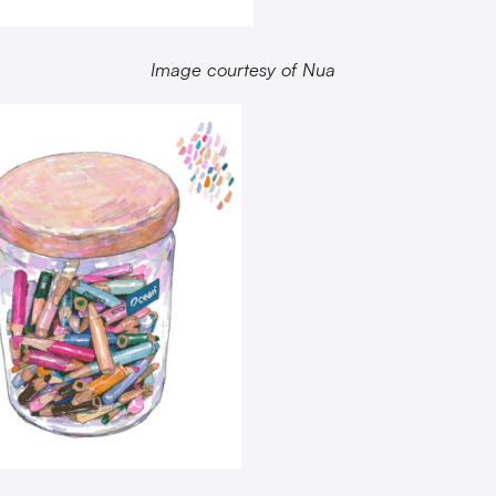
Image courtesy of Nua