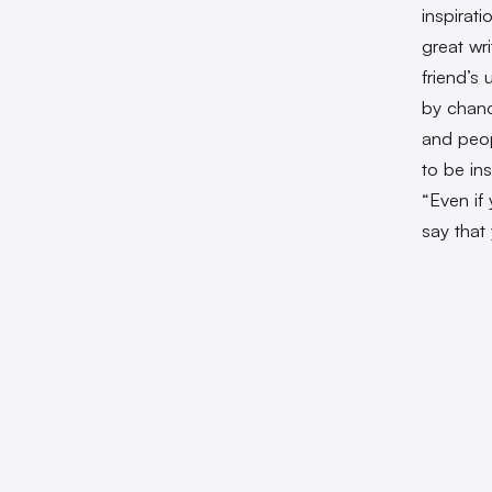
inspirat
great wr
friend’s
by chanc
and peop
to be ins
“Even if 
say that 