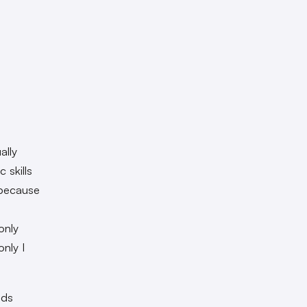
ally
 skills
 because
only
nly I
nds