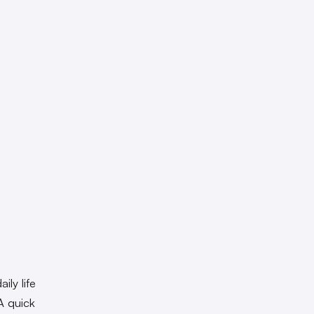
ily life
A quick