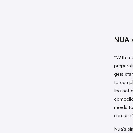
NUA x
“With a 
preparat
gets star
to compl
the act 
compelle
needs to
can see.
Nua’s si