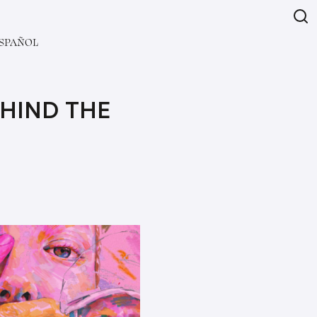
SPAÑOL
EHIND THE