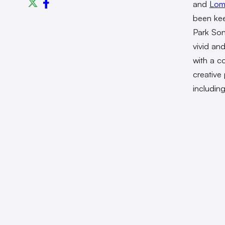
and
Lom
been kee
Park Son
vivid and
with a co
creative
includin