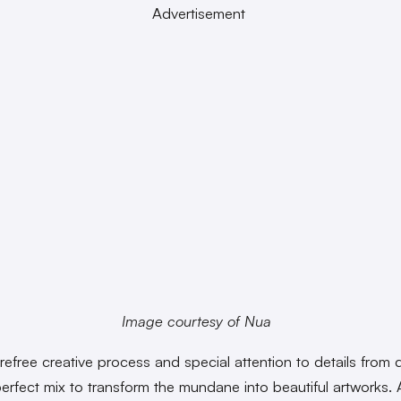
Advertisement
Image courtesy of Nua
efree creative process and special attention to details from da
perfect mix to transform the mundane into beautiful artworks. 