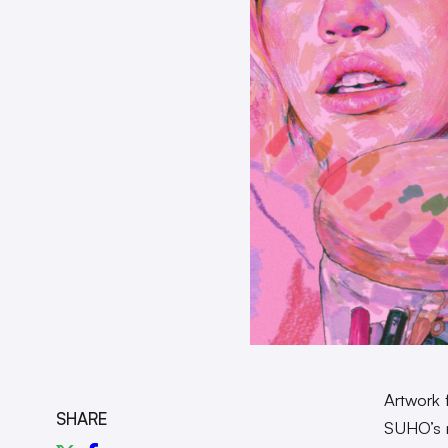
Artwork 
SHARE
SUHO’s 