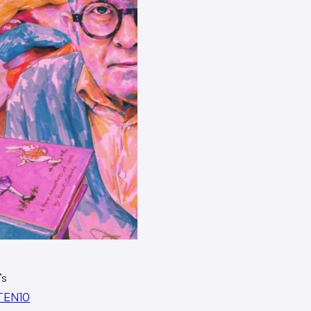
O’s
TEN10