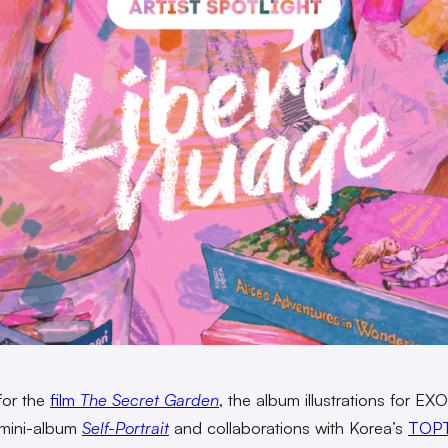
for the
film
The Secret Garden
, the album illustrations for EX
mini-album
Self-Portrait
and collaborations with Korea’s
TOP