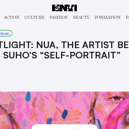
ACT!ON
CULTURE
FASHION
BEAUTY
FORMATION
E
Music
LIGHT: NUA, THE ARTIST B
SUHO’S “SELF-PORTRAIT”