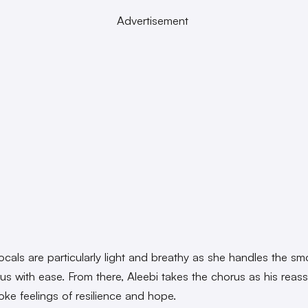
Advertisement
vocals are particularly light and breathy as she handles the s
us with ease. From there, Aleebi takes the chorus as his reass
oke feelings of resilience and hope.