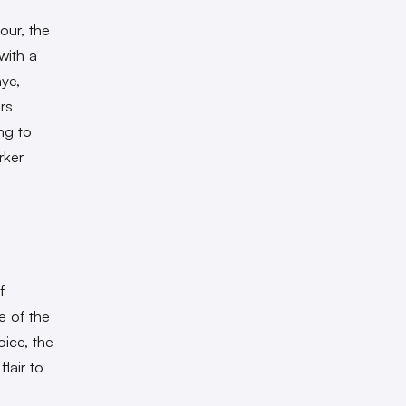
ur, the
with a
hye,
rs
ng to
rker
f
e of the
oice, the
lair to