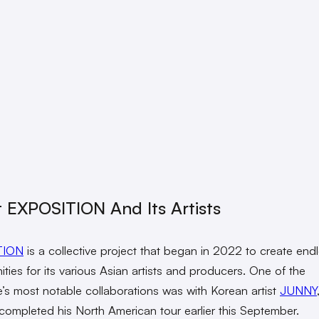
 EXPOSITION And Its Artists
TION
is a collective project that began in 2022 to create end
ities for its various Asian artists and producers. One of the
ve’s most notable collaborations was with Korean artist
JUNNY
 completed his North American tour earlier this September.