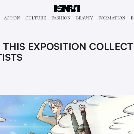
ACT!ON
CULTURE
FASHION
BEAUTY
FORMATION
E
 THIS EXPOSITION COLLECTI
ISTS