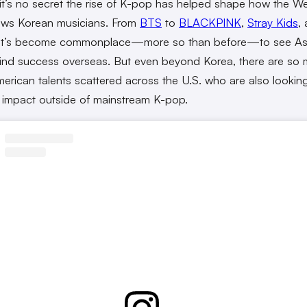
it’s no secret the rise of K-pop has helped shape how the W
ews Korean musicians. From
BTS
to
BLACKPINK
,
Stray Kids
,
 it’s become commonplace—more so than before—to see As
ind success overseas. But even beyond Korea, there are so
erican talents scattered across the U.S. who are also lookin
impact outside of mainstream K-pop.