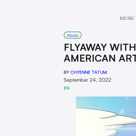
MUSIC
Music
FLYAWAY WITH
AMERICAN ART
BY
CHYENNE TATUM
September 24, 2022
EN