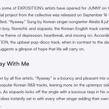
 some of EXPOSITION’s artists have opened for JUNNY on to
icial project from the collective was released on September 16 
alled, “flyaway.” Sung by Korean singer-songwriter Aleebi & ju
n boy, Nomichit, and siopaolo, the Korean-English track cente
he theme of depression, heartbreak, and moving on. Accordi
ON, the upbeat pop-disco track, when in contrast to the da
uggests a glimpse of hope that life will carry on.
ay With Me
n by all five artists, “flyaway” is a bouncy and pleasant mix o
popular Korean R&B tracks, leaning more on the uptempo sid
 As siopaolo kicks off the single with a luscious rasp in his v
vibes instantly set in with every other singer adding their own f
k.