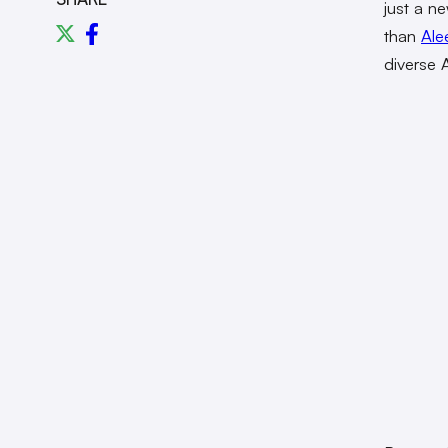
just a ne
than
Ale
diverse A