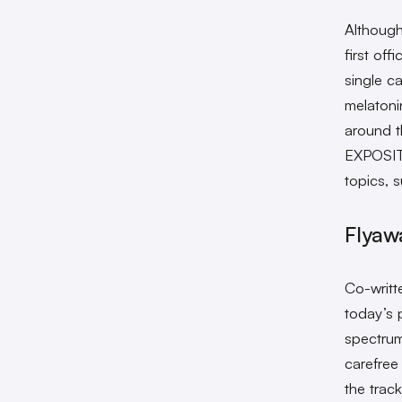
Although
first off
single c
melatoni
around t
EXPOSITI
topics, s
Flyaw
Co-writte
today’s 
spectrum.
carefree 
the trac