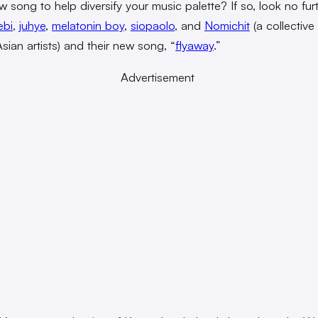
w song to help diversify your music palette? If so, look no fur
ebi
,
juhye
,
melatonin boy
,
siopaolo
, and
Nomichit
(a collective
sian artists) and their new song, “
flyaway
.”
Advertisement