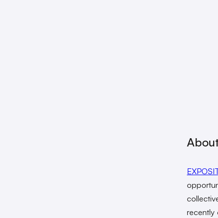
About
EXPOSI
opportun
collecti
recently