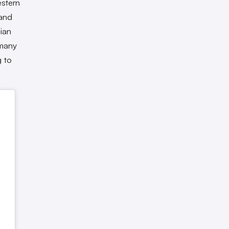
estern
 and
ian
 many
g to