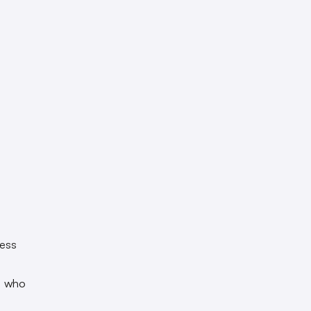
less
, who