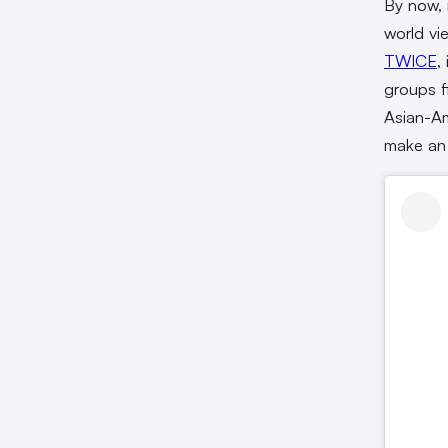
By now, 
world vi
TWICE
,
groups f
Asian-Am
make an 