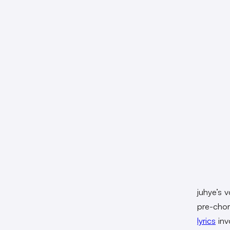
juhye’s 
pre-chor
lyrics
inv