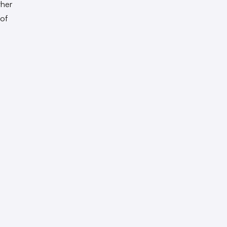
ther
 of