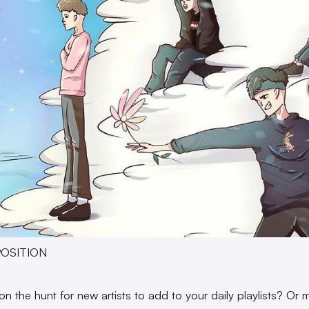
XPOSITION
on the hunt for new artists to add to your daily playlists? Or