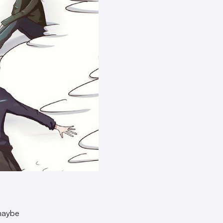
 maybe