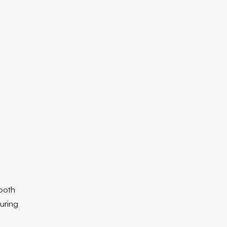
mooth
uring