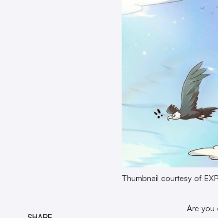
Thumbnail courtesy of E
Are you 
SHARE