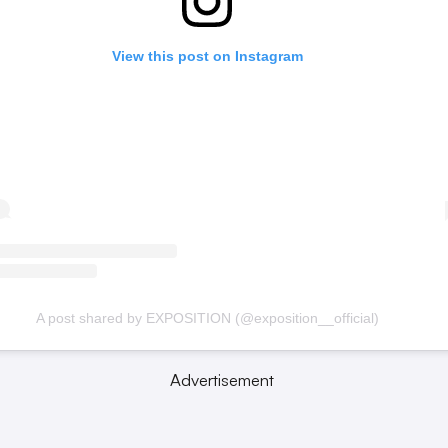
View this post on Instagram
A post shared by EXPOSITION (@exposition__official)
Advertisement