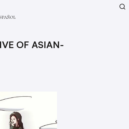
SPAÑOL
VE OF ASIAN-