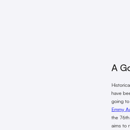
A Go
Historic
have bee
going to 
Emmy A
the 76th
aims to 