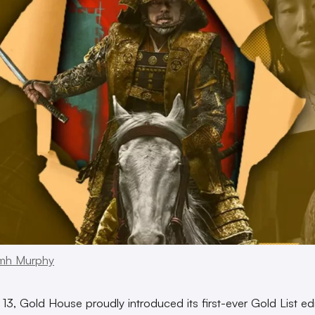
mh Murphy
13, Gold House proudly introduced its first-ever Gold List edi