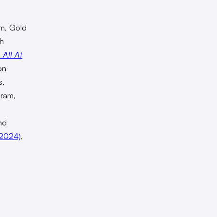
lm, Gold
ch
 All At
on
s,
gram,
nd
2024)
,