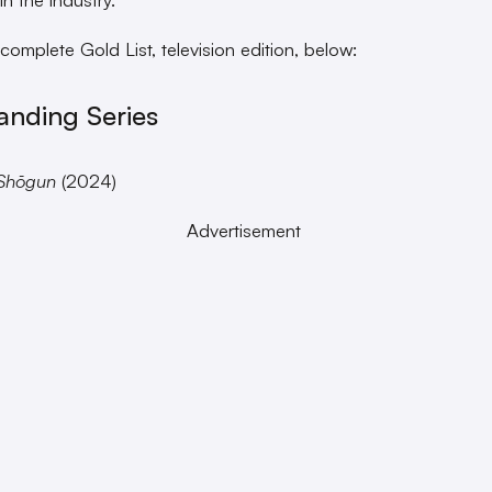
 complete Gold List, television edition, below:
anding Series
Shōgun
(2024)
Advertisement