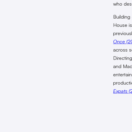
who dese
Building
House is
previous
Once
(2
across s
Directin
and Made
entertai
producti
Expats
(