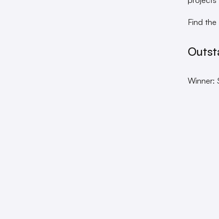
Find the
Outst
Winner: