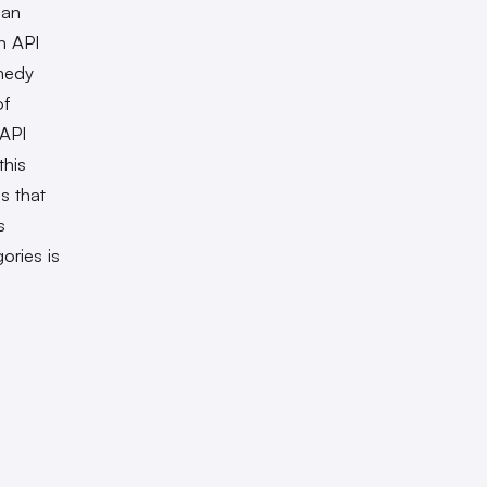
ian
n API
medy
of
 API
this
s that
s
ories is