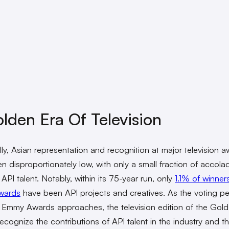
lden Era Of Television
ally, Asian representation and recognition at major television 
n disproportionately low, with only a small fraction of accola
API talent. Notably, within its 75-year run, only
1.1% of winner
wards
have been API projects and creatives. As the voting pe
 Emmy Awards approaches, the television edition of the Gold 
recognize the contributions of API talent in the industry and t