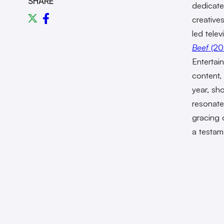
SHARE
dedicate
creative
led tele
Beef
(20
Enterta
content,
year, sh
resonate
gracing 
a testame