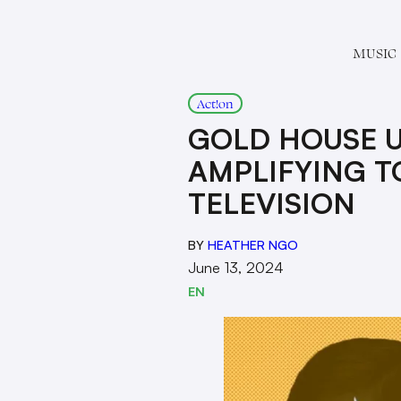
MUSIC
Act!on
GOLD HOUSE U
AMPLIFYING T
TELEVISION
BY
HEATHER NGO
June 13, 2024
EN