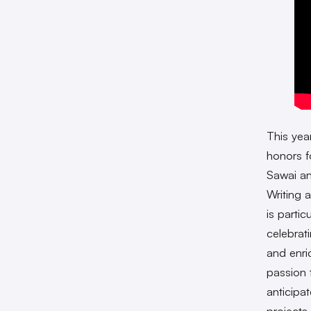
This yea
honors f
Sawai a
Writing 
is partic
celebrat
and enri
passion 
anticipa
projects 