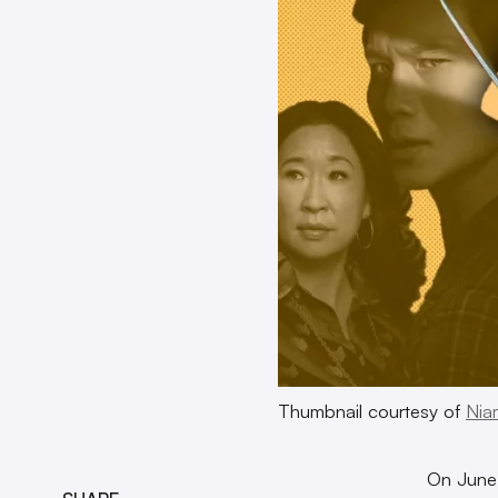
Thumbnail courtesy of
Nia
On June 