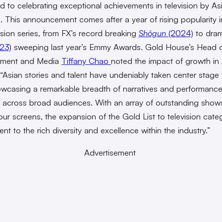
d to celebrating exceptional achievements in television by As
s. This announcement comes after a year of rising popularity i
vision series, from FX’s record breaking
Shōgun
(2024)
to dra
23)
sweeping last year’s Emmy Awards. Gold House’s Head 
inment and Media
Tiffany Chao
noted the impact of growth in
 “Asian stories and talent have undeniably taken center stage 
owcasing a remarkable breadth of narratives and performance
 across broad audiences. With an array of outstanding show
our screens, the expansion of the Gold List to television categ
nt to the rich diversity and excellence within the industry.”
Advertisement