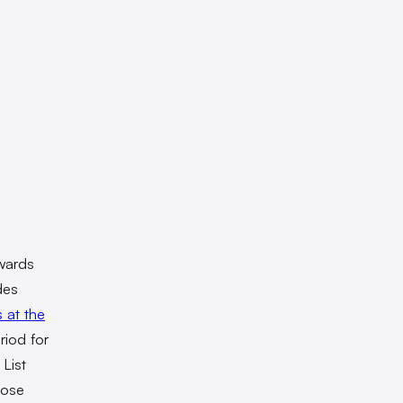
awards
des
s at the
riod for
List
hose