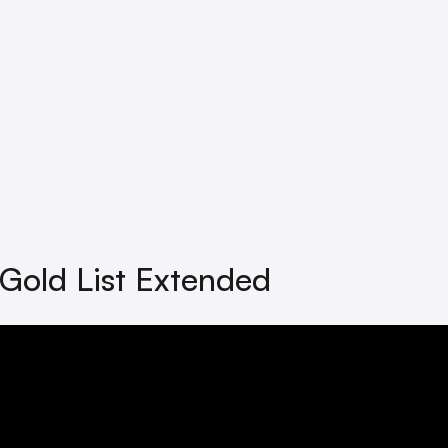
Gold List Extended