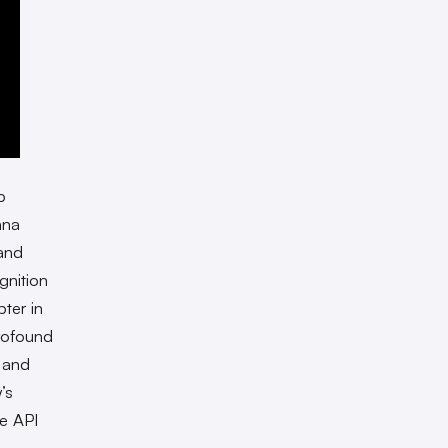
p
nna
 and
gnition
pter in
rofound
n and
’s
re API