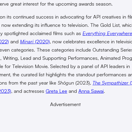
rve great interest for the upcoming awards season.
 on its continued success in advocating for API creatives in fi
 now extending its influence to television. The Gold List, whi
ly spotlighted acclaimed films such as
Everything Everywhere
022)
and
Minari
(2020)
, now celebrates excellence in televisi
even categories. These categories include Outstanding Serie
g, Writing, Lead and Supporting Performances, Animated Pro
 for Television Movie. Selected by a panel of API leaders in
nment, the curated list highlights the standout performances a
ons from the past year like
Shōgun
(2023),
The Sympathizer
(
2023)
, and actresses
Greta Lee
and
Anna Sawai
.
Advertisement