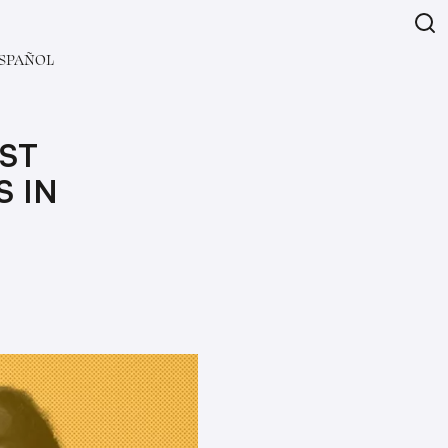
SPAÑOL
IST
S IN