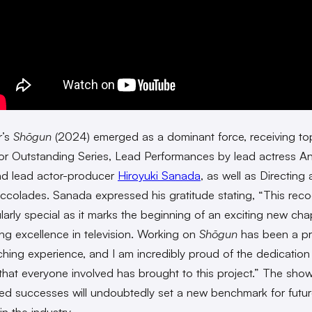
r’s
Shōgun
(2024) emerged as a dominant force, receiving to
or Outstanding Series, Lead Performances by lead actress A
nd lead actor-producer
Hiroyuki Sanada
, as well as Directing
accolades. Sanada expressed his gratitude stating, “This reco
ularly special as it marks the beginning of an exciting new cha
ing excellence in television. Working on
Shōgun
has been a p
ching experience, and I am incredibly proud of the dedicatio
that everyone involved has brought to this project.” The show
ted successes will undoubtedly set a new benchmark for futu
in the industry.