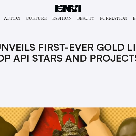
ACT!ON
CULTURE
FASHION
BEAUTY
FORMATION
E
NVEILS FIRST-EVER GOLD L
OP API STARS AND PROJECT