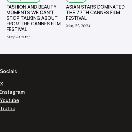
FASHION AND BEAUTY
ASIAN STARS DOMINATED
MOMENTS WE CAN’T
THE 77TH CANNES FILM
STOP TALKING ABOUT
FESTIVAL
FROM THE CANNES FILM
May 22, 2024
FESTIVAL
May 29, 2023
Socials
X
Instagram
Youtube
TikTok