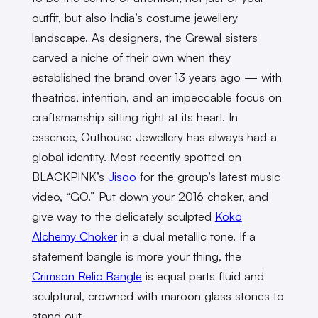
outfit, but also India’s costume jewellery
landscape. As designers, the Grewal sisters
carved a niche of their own when they
established the brand over 13 years ago — with
theatrics, intention, and an impeccable focus on
craftsmanship sitting right at its heart. In
essence, Outhouse Jewellery has always had a
global identity. Most recently spotted on
BLACKPINK’s
Jisoo
for the group’s latest music
video, “GO.” Put down your 2016 choker, and
give way to the delicately sculpted
Koko
Alchemy Choker
in a dual metallic tone. If a
statement bangle is more your thing, the
Crimson Relic Bangle
is equal parts fluid and
sculptural, crowned with maroon glass stones to
stand out.