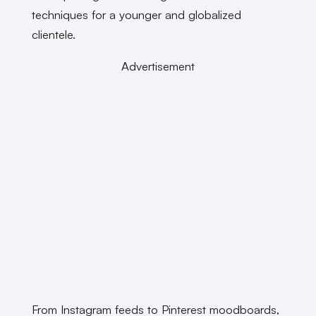
techniques for a younger and globalized
clientele.
Advertisement
From Instagram feeds to Pinterest moodboards,