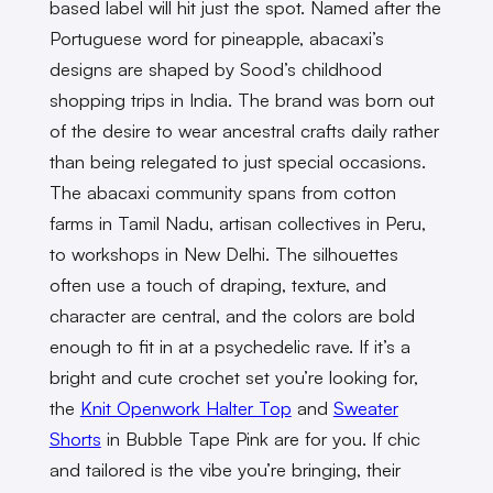
based label will hit just the spot. Named after the
Portuguese word for pineapple, abacaxi’s
designs are shaped by Sood’s childhood
shopping trips in India. The brand was born out
of the desire to wear ancestral crafts daily rather
than being relegated to just special occasions.
The abacaxi community spans from cotton
farms in Tamil Nadu, artisan collectives in Peru,
to workshops in New Delhi. The silhouettes
often use a touch of draping, texture, and
character are central, and the colors are bold
enough to fit in at a psychedelic rave. If it’s a
bright and cute crochet set you’re looking for,
the
Knit Openwork Halter Top
and
Sweater
Shorts
in Bubble Tape Pink are for you. If chic
and tailored is the vibe you’re bringing, their