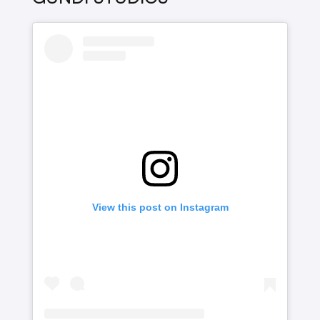
View this post on Instagram