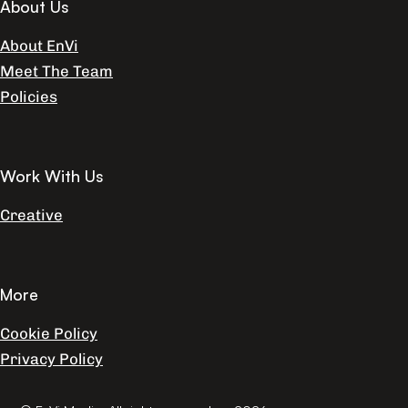
About Us
About EnVi
Meet The Team
Policies
Work With Us
Creative
More
Cookie Policy
Privacy Policy