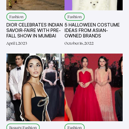
Fashion
Fashion
DIOR CELEBRATES INDIAN
5 HALLOWEEN COSTUME
SAVOIR-FAIRE WITH PRE-
IDEAS FROM ASIAN-
FALL SHOW IN MUMBAI
OWNED BRANDS
April 1, 2023
October 16, 2022
Beauty, Fashion
Fashion