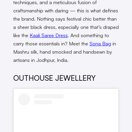
techniques, and a meticulous fusion of
craftsmanship with daring — this is what defines
the brand. Nothing says festival chic better than
a sheer black dress, especially one that’s draped
like the
Kaali Saree Dress
. And something to
carry those essentials in? Meet the
Sona Bag
in
Mashru silk, hand smocked and handsewn by
artisans in Jodhpur, India.
OUTHOUSE JEWELLERY