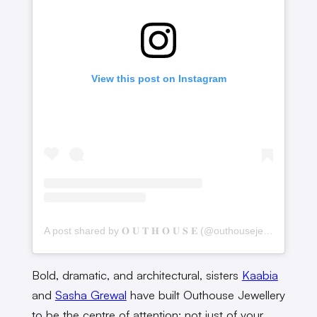
View this post on Instagram
A post shared by 𝐎 𝐔 𝐓 𝐇 𝐎 𝐔 𝐒 𝐄 (@outhousejewellery)
Bold, dramatic, and architectural, sisters
Kaabia
and
Sasha Grewal
have built Outhouse Jewellery
to be the centre of attention; not just of your