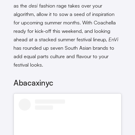
as the
desi
fashion rage takes over your
algorithm, allow it to sow a seed of inspiration
for upcoming summer months. With Coachella
ready for kick-off this weekend, and looking
ahead at a stacked summer festival lineup,
EnVi
has rounded up seven South Asian brands to
add equal parts culture and flavour to your
festival looks.
Abacaxinyc