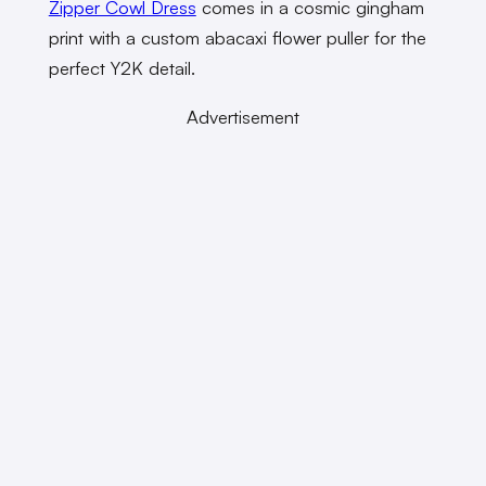
Zipper Cowl Dress
comes in a cosmic gingham
print with a custom abacaxi flower puller for the
perfect Y2K detail.
Advertisement