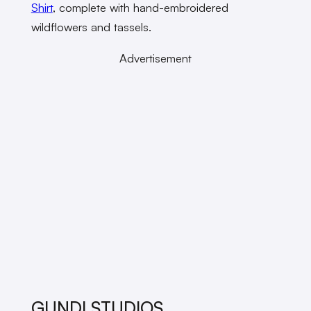
Shirt
, complete with hand-embroidered
wildflowers and tassels.
Advertisement
GUNDI STUDIOS