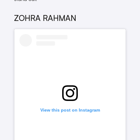
ZOHRA RAHMAN
View this post on Instagram