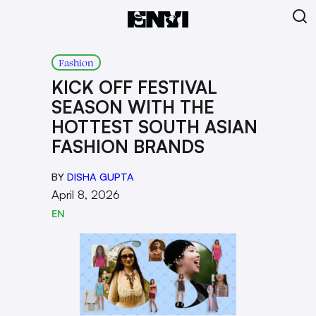
Fashion
KICK OFF FESTIVAL
SEASON WITH THE
HOTTEST SOUTH ASIAN
FASHION BRANDS
BY
DISHA GUPTA
April 8, 2026
EN