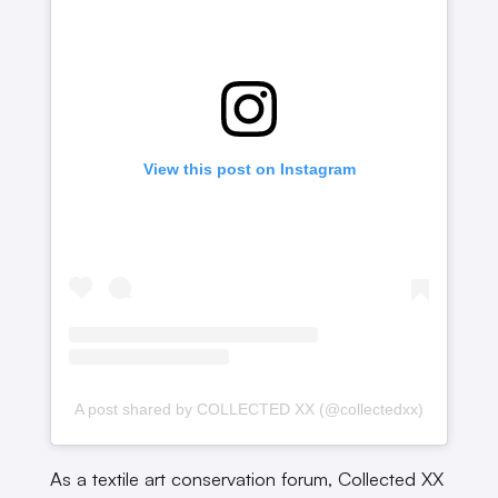
View this post on Instagram
A post shared by COLLECTED XX (@collectedxx)
As a textile art conservation forum, Collected XX