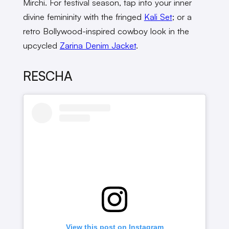
Mirchi. For festival season, tap into your inner
divine femininity with the fringed
Kali Set
; or a
retro Bollywood-inspired cowboy look in the
upcycled
Zarina Denim Jacket
.
RESCHA
View this post on Instagram