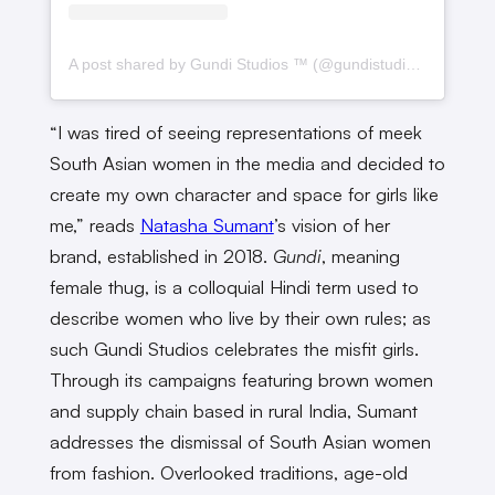
A post shared by Gundi Studios ™️ (@gundistudios)
“I was tired of seeing representations of meek
South Asian women in the media and decided to
create my own character and space for girls like
me,” reads
Natasha Sumant
’s vision of her
brand, established in 2018.
Gundi
, meaning
female thug, is a colloquial Hindi term used to
describe women who live by their own rules; as
such Gundi Studios celebrates the misfit girls.
Through its campaigns featuring brown women
and supply chain based in rural India, Sumant
addresses the dismissal of South Asian women
from fashion. Overlooked traditions, age-old