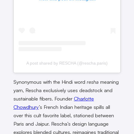
A post shared by RESCHA (@rescha.paris)
Synonymous with the Hindi word
resha
meaning
yarn, Rescha exclusively uses deadstock and
sustainable fibers. Founder
Charlotte
Chowdhury
’s French Indian heritage spills all
over this cult favorite label, stationed between
Paris and Jaipur. Rescha’s design language
explores blended cultures, reimagines traditional