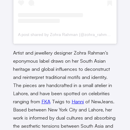
A post shared by Zohra Rahman (@zohra_rahman)
Artist and jewellery designer Zohra Rahman’s
eponymous label draws on her South Asian
heritage and global influences to deconstruct
and reinterpret traditional motifs and identity.
The pieces are handcrafted in a small atelier in
Lahore, and have been spotted on celebrities
ranging from
FKA
Twigs to
Hanni
of NewJeans.
Based between New York City and Lahore, her
work is informed by dual cultures and absorbing
the aesthetic tensions between South Asia and