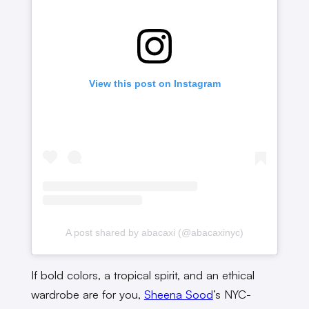
View this post on Instagram
A post shared by abacaxi (@abacaxinyc)
If bold colors, a tropical spirit, and an ethical
wardrobe are for you,
Sheena Sood
’s NYC-