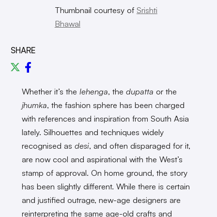
Thumbnail courtesy of
Srishti
Bhawal
SHARE
Whether it’s the
lehenga
, the
dupatta
or the
jhumka
, the fashion sphere has been charged
with references and inspiration from South Asia
lately. Silhouettes and techniques widely
recognised as
desi
, and often disparaged for it,
are now cool and aspirational with the West’s
stamp of approval. On home ground, the story
has been slightly different. While there is certain
and justified outrage, new-age designers are
reinterpreting the same age-old crafts and