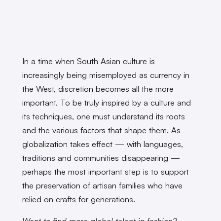
In a time when South Asian culture is
increasingly being misemployed as currency in
the West, discretion becomes all the more
important. To be truly inspired by a culture and
its techniques, one must understand its roots
and the various factors that shape them. As
globalization takes effect — with languages,
traditions and communities disappearing —
perhaps the most important step is to support
the preservation of artisan families who have
relied on crafts for generations.
Want to find more global talent in fashion?