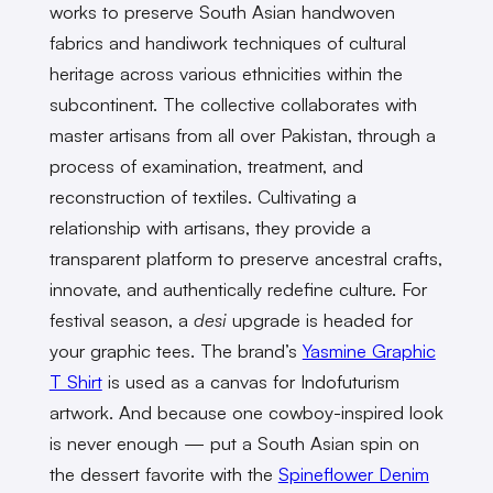
works to preserve South Asian handwoven
fabrics and handiwork techniques of cultural
heritage across various ethnicities within the
subcontinent. The collective collaborates with
master artisans from all over Pakistan, through a
process of examination, treatment, and
reconstruction of textiles. Cultivating a
relationship with artisans, they provide a
transparent platform to preserve ancestral crafts,
innovate, and authentically redefine culture. For
festival season, a
desi
upgrade is headed for
your graphic tees. The brand’s
Yasmine Graphic
T Shirt
is used as a canvas for Indofuturism
artwork. And because one cowboy-inspired look
is never enough — put a South Asian spin on
the dessert favorite with the
Spineflower Denim