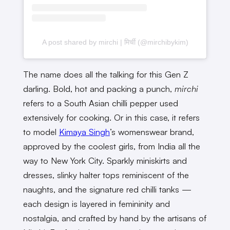
A post shared by mirchi | मिर्ची (@mirchibykim)
The name does all the talking for this Gen Z
darling. Bold, hot and packing a punch,
mirchi
refers to a South Asian chilli pepper used
extensively for cooking. Or in this case, it refers
to model
Kimaya Singh
’s womenswear brand,
approved by the coolest girls, from India all the
way to New York City. Sparkly miniskirts and
dresses, slinky halter tops reminiscent of the
naughts, and the signature red chilli tanks —
each design is layered in femininity and
nostalgia, and crafted by hand by the artisans of