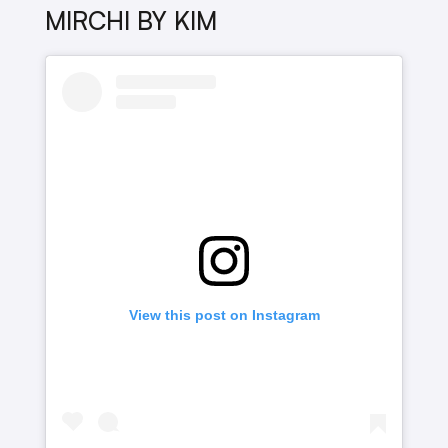
MIRCHI BY KIM
View this post on Instagram