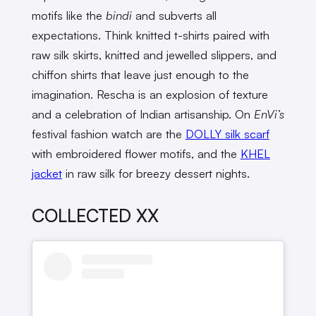
motifs like the
bindi
and subverts all
expectations. Think knitted t-shirts paired with
raw silk skirts, knitted and jewelled slippers, and
chiffon shirts that leave just enough to the
imagination. Rescha is an explosion of texture
and a celebration of Indian artisanship. On
EnVi’s
festival fashion watch are the
DOLLY silk scarf
with embroidered flower motifs, and the
KHEL
jacket
in raw silk for breezy dessert nights.
COLLECTED XX