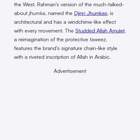
the West. Rahman’s version of the much-talked-
about
jhumka
, named the
Djinn Jhumkas
, is
architectural and has a windchime-like effect
with every movement. The
Studded Allah Amulet
,
a reimagination of the protective
taweez,
features the brand’s signature chain-like style
with a riveted inscription of Allah in Arabic.
Advertisement