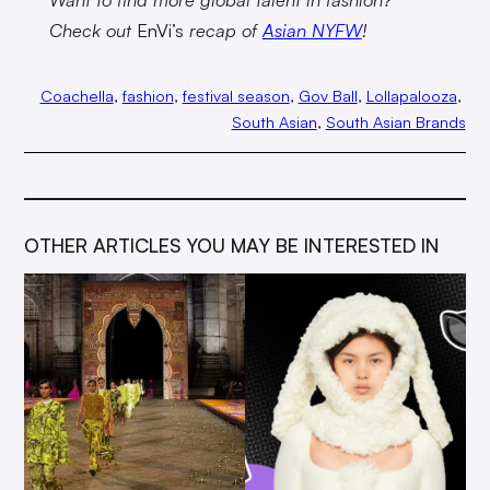
Check out
EnVi’s
recap of
Asian NYFW
!
Coachella
, 
fashion
, 
festival season
, 
Gov Ball
, 
Lollapalooza
, 
South Asian
, 
South Asian Brands
OTHER ARTICLES YOU MAY BE INTERESTED IN