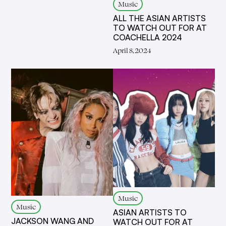
Music
ALL THE ASIAN ARTISTS
TO WATCH OUT FOR AT
COACHELLA 2024
April 8, 2024
Music
Music
ASIAN ARTISTS TO
JACKSON WANG AND
WATCH OUT FOR AT