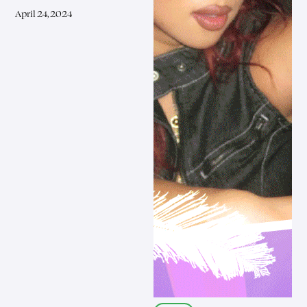
April 24, 2024