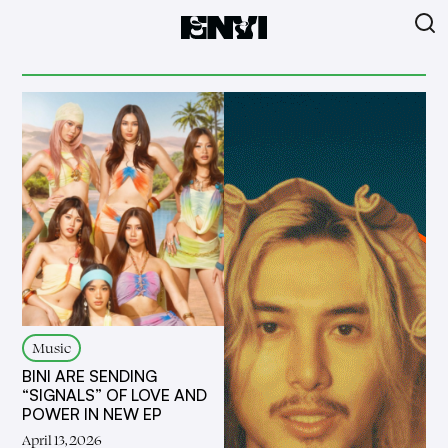
Music
BINI ARE SENDING
“SIGNALS” OF LOVE AND
POWER IN NEW EP
April 13, 2026