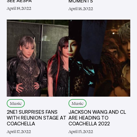
SEE AESPA
MOMENTS
April 19, 2022
April 18, 2022
Music
Music
2NE1 SURPRISES FANS
JACKSON WANG AND CL
WITH REUNION STAGE AT
ARE HEADING TO
COACHELLA
COACHELLA 2022
April 17, 2022
April 15, 2022