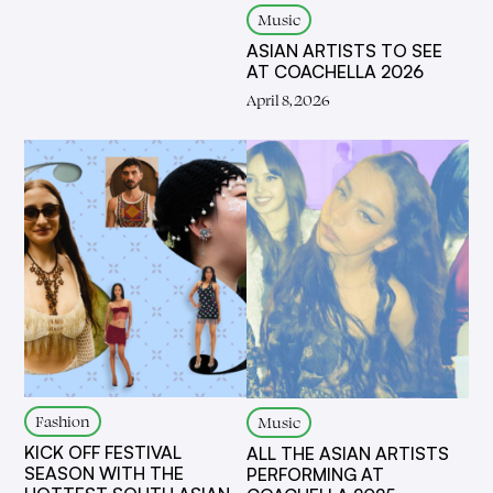
Music
ASIAN ARTISTS TO SEE
AT COACHELLA 2026
April 8, 2026
Fashion
Music
KICK OFF FESTIVAL
ALL THE ASIAN ARTISTS
SEASON WITH THE
PERFORMING AT