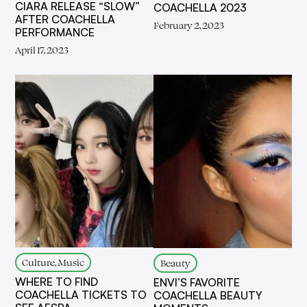
CIARA RELEASE “SLOW”
COACHELLA 2023
AFTER COACHELLA
February 2, 2023
PERFORMANCE
April 17, 2023
Culture, Music
Beauty
WHERE TO FIND
ENVI’S FAVORITE
COACHELLA TICKETS TO
COACHELLA BEAUTY