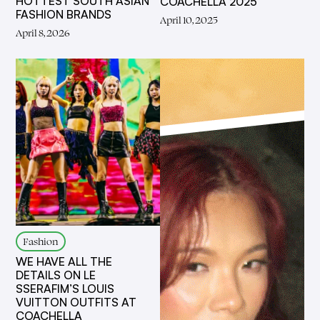
HOTTEST SOUTH ASIAN
COACHELLA 2025
FASHION BRANDS
April 10, 2025
April 8, 2026
Fashion
WE HAVE ALL THE
DETAILS ON LE
SSERAFIM’S LOUIS
VUITTON OUTFITS AT
COACHELLA