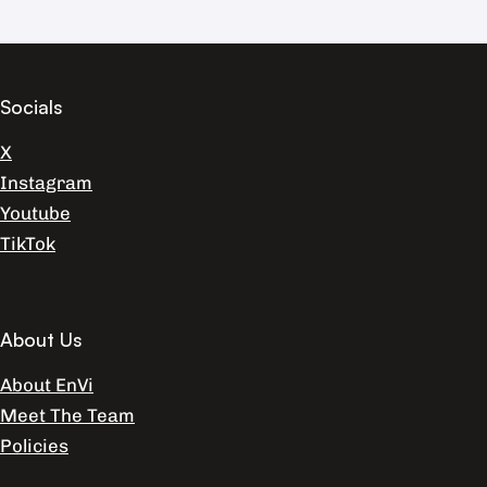
Socials
X
Instagram
Youtube
TikTok
About Us
About EnVi
Meet The Team
Policies