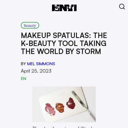
Beauty
MAKEUP SPATULAS: THE
K-BEAUTY TOOL TAKING
THE WORLD BY STORM
BY
MEL SIMMONS
April 25, 2023
EN