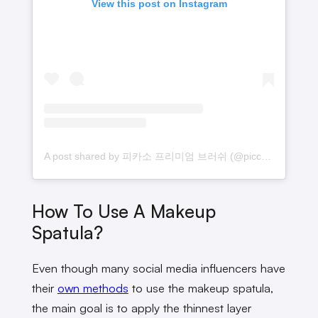
View this post on Instagram
A post shared by 피카소 프리미엄 브러쉬 (@piccasso_official)
How To Use A Makeup
Spatula?
Even though many social media influencers have
their
own methods
to use the makeup spatula,
the main goal is to apply the thinnest layer