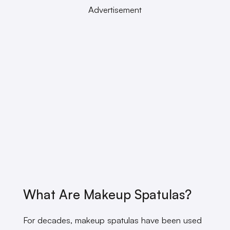
Advertisement
What Are Makeup Spatulas?
For decades, makeup spatulas have been used