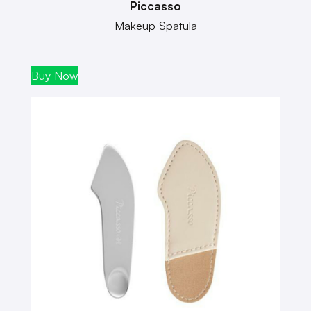
Piccasso
Makeup Spatula
Buy Now