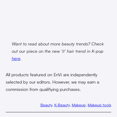
Want to read about more beauty trends? Check
out our piece on the new ‘it’ hair trend in K-pop
here
.
All products featured on EnVi are independently
selected by our editors. However, we may earn a
commission from qualifiying purchases.
Beauty
, 
K-Beauty
, 
Makeup
, 
Makeup tools