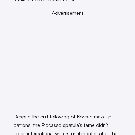
Advertisement
Despite the cult following of Korean makeup
patrons, the Piccasso spatula’s fame didn’t
cross international waters until months after the