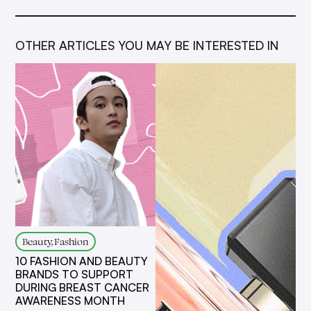
OTHER ARTICLES YOU MAY BE INTERESTED IN
Beauty, Fashion
10 FASHION AND BEAUTY
BRANDS TO SUPPORT
DURING BREAST CANCER
AWARENESS MONTH