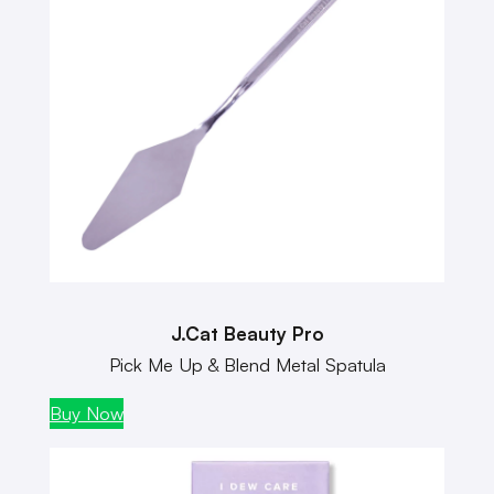
J.Cat Beauty Pro
Pick Me Up & Blend Metal Spatula
Buy Now