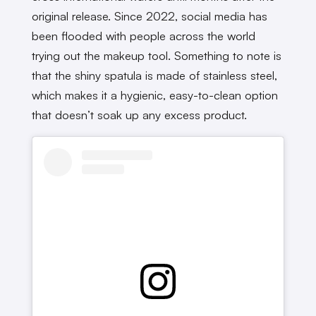
original release. Since 2022, social media has
been flooded with people across the world
trying out the makeup tool. Something to note is
that the shiny spatula is made of stainless steel,
which makes it a hygienic, easy-to-clean option
that doesn’t soak up any excess product.