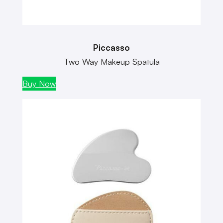
Piccasso
Two Way Makeup Spatula
Buy Now