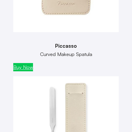
Piccasso
Curved Makeup Spatula
Buy Now