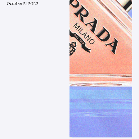
October 21, 2022