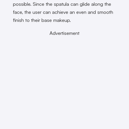
possible. Since the spatula can glide along the
face, the user can achieve an even and smooth
finish to their base makeup.
Advertisement