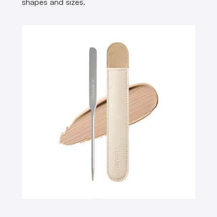
shapes and sizes.