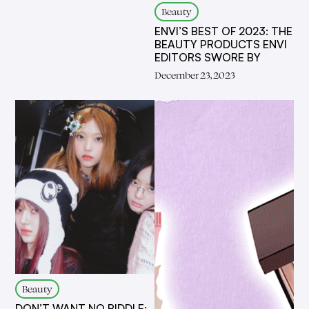
Beauty
ENVI’S BEST OF 2023: THE
BEAUTY PRODUCTS ENVI
EDITORS SWORE BY
December 23, 2023
Beauty
DON’T WANT NO RIDDLE: