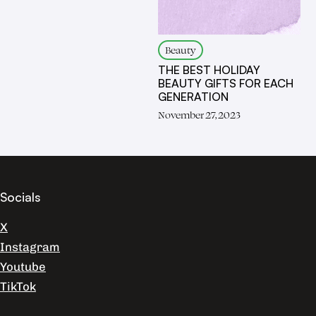
Beauty
THE BEST HOLIDAY
BEAUTY GIFTS FOR EACH
GENERATION
November 27, 2023
Socials
X
Instagram
Youtube
TikTok