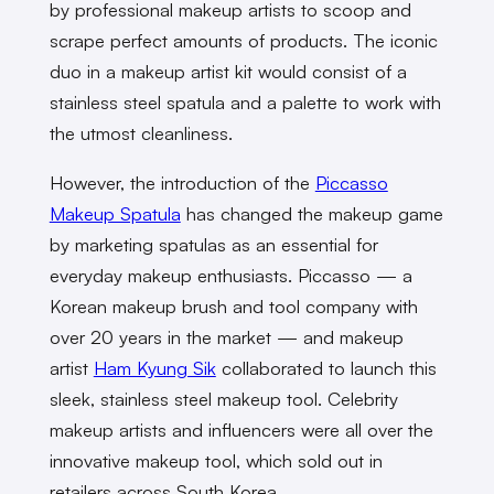
by professional makeup artists to scoop and
scrape perfect amounts of products. The iconic
duo in a makeup artist kit would consist of a
stainless steel spatula and a palette to work with
the utmost cleanliness.
However, the introduction of the
Piccasso
Makeup Spatula
has changed the makeup game
by marketing spatulas as an essential for
everyday makeup enthusiasts. Piccasso — a
Korean makeup brush and tool company with
over 20 years in the market — and makeup
artist
Ham Kyung Sik
collaborated to launch this
sleek, stainless steel makeup tool. Celebrity
makeup artists and influencers were all over the
innovative makeup tool, which sold out in
retailers across South Korea.