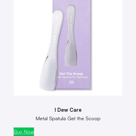
I Dew Care
Metal Spatula Get the Scoop
Buy Now