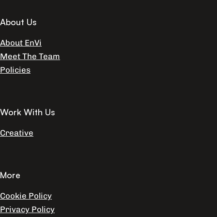
About Us
About EnVi
Meet The Team
Policies
Work With Us
Creative
More
Cookie Policy
Privacy Policy