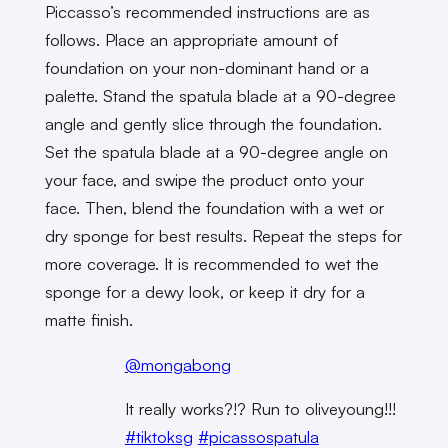
Piccasso’s recommended instructions are as
follows. Place an appropriate amount of
foundation on your non-dominant hand or a
palette. Stand the spatula blade at a 90-degree
angle and gently slice through the foundation.
Set the spatula blade at a 90-degree angle on
your face, and swipe the product onto your
face. Then, blend the foundation with a wet or
dry sponge for best results. Repeat the steps for
more coverage. It is recommended to wet the
sponge for a dewy look, or keep it dry for a
matte finish.
@mongabong
It really works?!? Run to oliveyoung!!!
#tiktoksg
#picassospatula