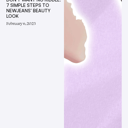
7 SIMPLE STEPS TO
NEWJEANS’ BEAUTY
LOOK
February 6, 2023