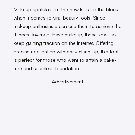
Makeup spatulas are the new kids on the block
when it comes to viral beauty tools. Since
makeup enthusiasts can use them to achieve the
thinnest layers of base makeup, these spatulas
keep gaining traction on the internet. Offering
precise application with easy clean-up, this tool
is perfect for those who want to attain a cake-
free and seamless foundation.
Advertisement