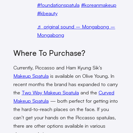
#foundationspatula
#koreanmakeup
#kbeauty
♬ original sound – Mongabong –
Mongabong
Where To Purchase?
Currently, Piccasso and Ham Kyung Sik’s
Makeup Spatula
is available on Olive Young. In
recent months the brand has expanded to carry
the
Two Way Makeup Spatula
and the
Curved
Makeup Spatula
— both perfect for getting into
the hard-to-reach places on the face. If you
can’t get your hands on the Piccasso spatulas,
there are other options available in various