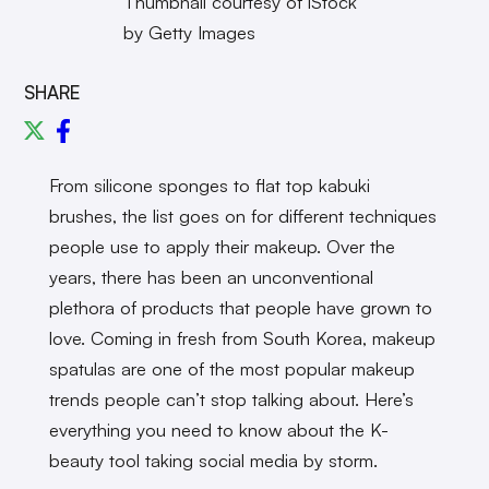
Thumbnail courtesy of iStock
by Getty Images
SHARE
From silicone sponges to flat top kabuki
brushes, the list goes on for different techniques
people use to apply their makeup. Over the
years, there has been an unconventional
plethora of products that people have grown to
love. Coming in fresh from South Korea, makeup
spatulas are one of the most popular makeup
trends people can’t stop talking about. Here’s
everything you need to know about the K-
beauty tool taking social media by storm.