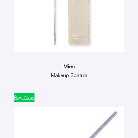
Mies
Makeup Spatula
Buy Now