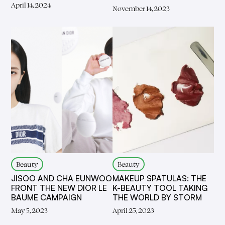
April 14, 2024
November 14, 2023
Beauty
Beauty
JISOO AND CHA EUNWOO
MAKEUP SPATULAS: THE
FRONT THE NEW DIOR LE
K-BEAUTY TOOL TAKING
BAUME CAMPAIGN
THE WORLD BY STORM
May 5, 2023
April 25, 2023