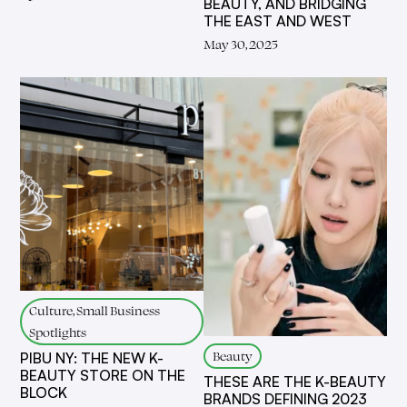
BEAUTY, AND BRIDGING
THE EAST AND WEST
May 30, 2025
Culture, Small Business
Spotlights
Beauty
PIBU NY: THE NEW K-
BEAUTY STORE ON THE
THESE ARE THE K-BEAUTY
BLOCK
BRANDS DEFINING 2023