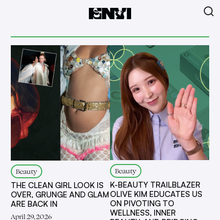
Beauty
Beauty
K-BEAUTY TRAILBLAZER
THE CLEAN GIRL LOOK IS
OLIVE KIM EDUCATES US
OVER, GRUNGE AND GLAM
ON PIVOTING TO
ARE BACK IN
WELLNESS, INNER
April 29, 2026