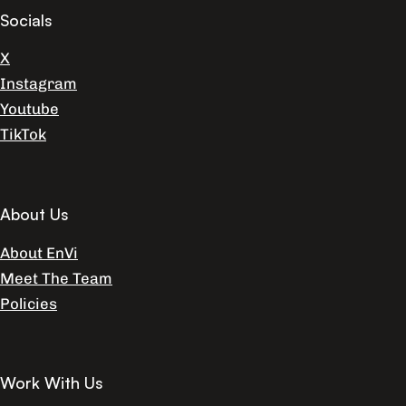
Socials
X
Instagram
Youtube
TikTok
About Us
About EnVi
Meet The Team
Policies
Work With Us