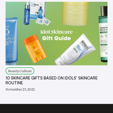
Beauty, Culture
10 SKINCARE GIFTS BASED ON IDOLS’ SKINCARE
ROUTINE
November 23, 2021