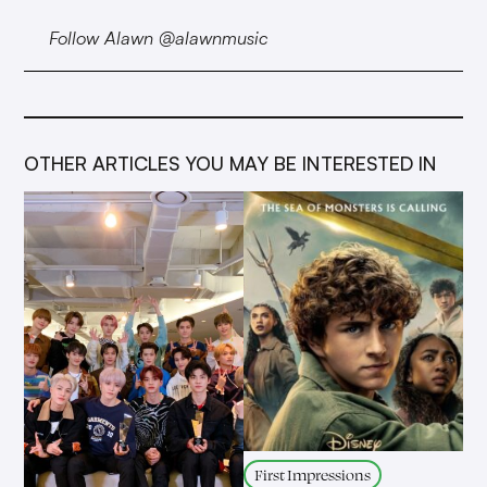
Follow Alawn @alawnmusic
OTHER ARTICLES YOU MAY BE INTERESTED IN
First Impressions