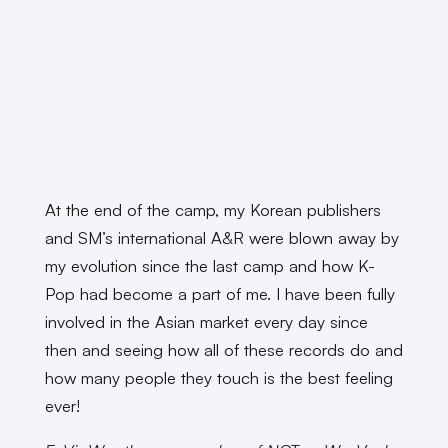
At the end of the camp, my Korean publishers
and SM’s international A&R were blown away by
my evolution since the last camp and how K-
Pop had become a part of me. I have been fully
involved in the Asian market every day since
then and seeing how all of these records do and
how many people they touch is the best feeling
ever!