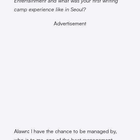
Entertainment and what was your first writing
camp experience like in Seoul?
Advertisement
Alawn
:
I have the chance to be managed by,
who is to me, one of the best management