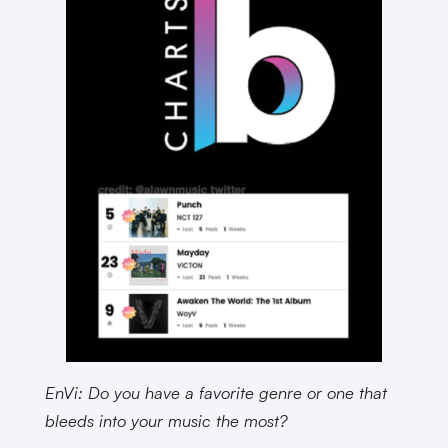
EnVi: Do you have a favorite genre or one that
bleeds into your music the most?