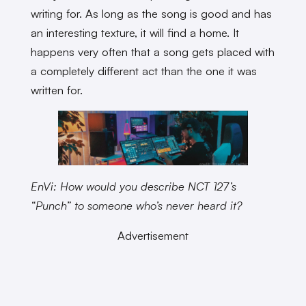
writing for. As long as the song is good and has
an interesting texture, it will find a home. It
happens very often that a song gets placed with
a completely different act than the one it was
written for.
EnVi: How would you describe NCT 127’s
“Punch” to someone who’s never heard it?
Advertisement