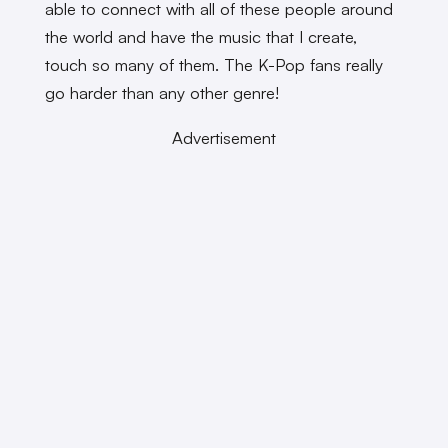
able to connect with all of these people around
the world and have the music that I create,
touch so many of them. The K-Pop fans really
go harder than any other genre!
Advertisement