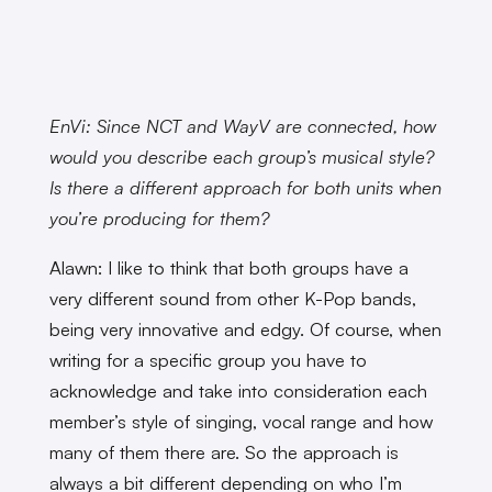
EnVi: Since NCT and WayV are connected, how
would you describe each group’s musical style?
Is there a different approach for both units when
you’re producing for them?
Alawn: I like to think that both groups have a
very different sound from other K-Pop bands,
being very innovative and edgy. Of course, when
writing for a specific group you have to
acknowledge and take into consideration each
member’s style of singing, vocal range and how
many of them there are. So the approach is
always a bit different depending on who I’m