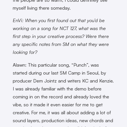
myself living there someday.
EnVi: When you first found out that you’d be
working on a song for NCT 127, what was the
first step in your creative process? Were there
any specific notes from SM on what they were
looking for?
Alawn: This particular song, “Punch”, was
started during our last SM Camp in Seoul, by
producer Dem Jointz and writers KC and Kenzie.
I was already familiar with the demo before
coming in on the record and already loved the
vibe, so it made it even easier for me to get
creative. For me, it was all about adding a lot of
sound layers, production ideas, new chords and