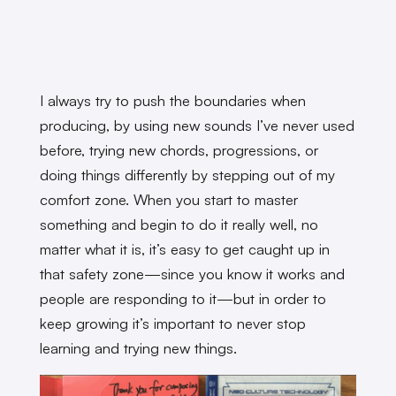
I always try to push the boundaries when
producing, by using new sounds I’ve never used
before, trying new chords, progressions, or
doing things differently by stepping out of my
comfort zone. When you start to master
something and begin to do it really well, no
matter what it is, it’s easy to get caught up in
that safety zone—since you know it works and
people are responding to it—but in order to
keep growing it’s important to never stop
learning and trying new things.