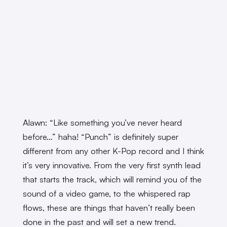
Alawn: “Like something you’ve never heard
before…” haha! “Punch” is definitely super
different from any other K-Pop record and I think
it’s very innovative. From the very first synth lead
that starts the track, which will remind you of the
sound of a video game, to the whispered rap
flows, these are things that haven’t really been
done in the past and will set a new trend.