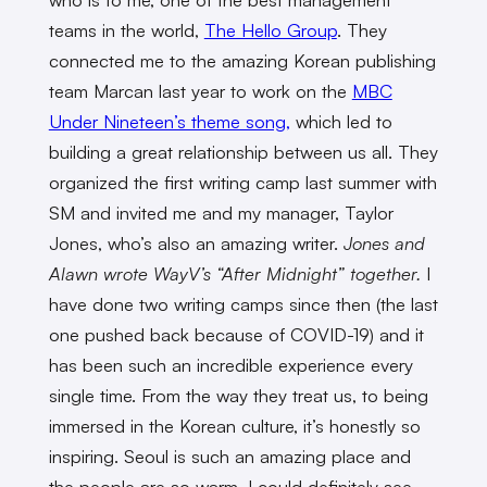
teams in the world,
The Hello Group
. They
connected me to the amazing Korean publishing
team Marcan last year to work on the
MBC
Under Nineteen’s theme song,
which led to
building a great relationship between us all. They
organized the first writing camp last summer with
SM and invited me and my manager, Taylor
Jones, who’s also an amazing writer.
Jones and
Alawn wrote WayV’s “After Midnight” together.
I
have done two writing camps since then (the last
one pushed back because of COVID-19) and it
has been such an incredible experience every
single time. From the way they treat us, to being
immersed in the Korean culture, it’s honestly so
inspiring. Seoul is such an amazing place and
the people are so warm, I could definitely see