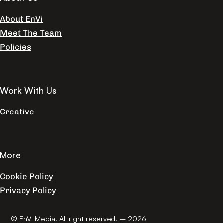
About EnVi
Meet The Team
Policies
Work With Us
Creative
More
Cookie Policy
Privacy Policy
© EnVi Media. All right reserved. – 2026