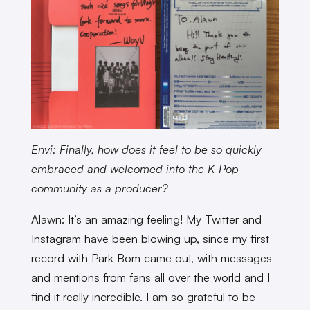
Envi: Finally, how does it feel to be so quickly
embraced and welcomed into the K-Pop
community as a producer?
Alawn: It’s an amazing feeling! My Twitter and
Instagram have been blowing up, since my first
record with Park Bom came out, with messages
and mentions from fans all over the world and I
find it really incredible. I am so grateful to be