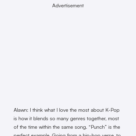
Advertisement
Alawn: I think what I love the most about K-Pop
is how it blends so many genres together, most
of the time within the same song. “Punch” is the
perfect example. Going from a hip-hop verse, to