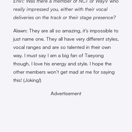
EnVi: Was there a member of NCT or WayV who
really impressed you, either with their vocal
deliveries on the track or their stage presence?
Alawn: They are all so amazing, it’s impossible to
just name one. They all have very different styles,
vocal ranges and are so talented in their own
way. I must say I am a big fan of Taeyong
though, I love his energy and style. I hope the
other members won’t get mad at me for saying
this! (Joking!)
Advertisement