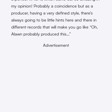
my opinion! Probably a coincidence but as a
producer, having a very defined style, there’s
always going to be little hints here and there in
different records that will make you go like “Oh,
Alawn probably produced this…”
Advertisement