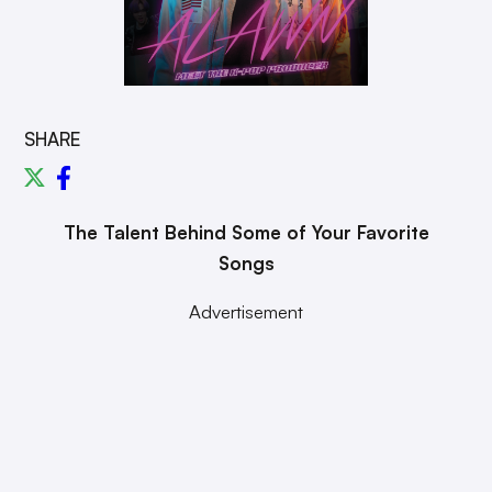
SHARE
The Talent Behind Some of Your Favorite
Songs
Advertisement