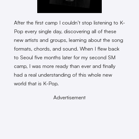
After the first camp I couldn’t stop listening to K-
Pop every single day, discovering all of these
new artists and groups, learning about the song
formats, chords, and sound. When I flew back
to Seoul five months later for my second SM
camp, I was more ready than ever and finally
had a real understanding of this whole new
world that is K-Pop.
Advertisement