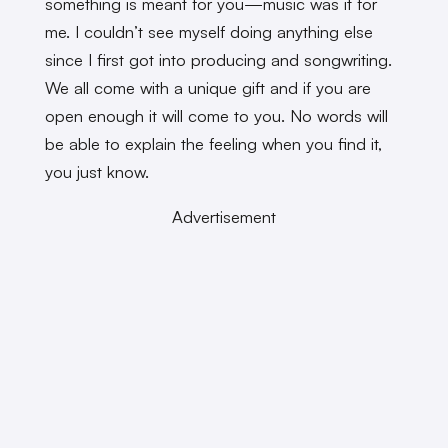
something is meant for you—music was it for
me. I couldn’t see myself doing anything else
since I first got into producing and songwriting.
We all come with a unique gift and if you are
open enough it will come to you. No words will
be able to explain the feeling when you find it,
you just know.
Advertisement