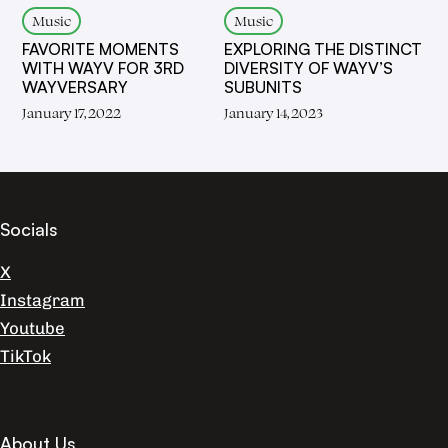
Music
Music
FAVORITE MOMENTS
EXPLORING THE DISTINCT
WITH WAYV FOR 3RD
DIVERSITY OF WAYV’S
WAYVERSARY
SUBUNITS
January 17, 2022
January 14, 2023
Socials
X
Instagram
Youtube
TikTok
About Us