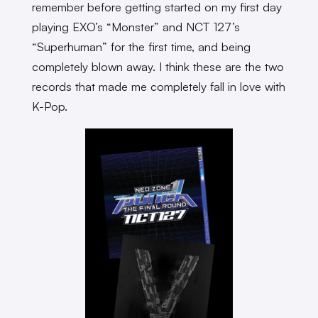
remember before getting started on my first day
playing EXO’s “Monster” and NCT 127’s
“Superhuman” for the first time, and being
completely blown away. I think these are the two
records that made me completely fall in love with
K-Pop.