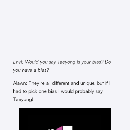
Envi: Would you say Taeyong is your bias? Do
you have a bias?
Alawn: They’re all different and unique, but if I
had to pick one bias I would probably say
Taeyong!