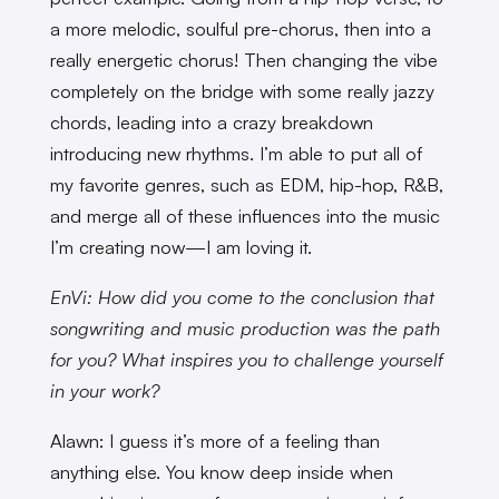
a more melodic, soulful pre-chorus, then into a
really energetic chorus! Then changing the vibe
completely on the bridge with some really jazzy
chords, leading into a crazy breakdown
introducing new rhythms. I’m able to put all of
my favorite genres, such as EDM, hip-hop, R&B,
and merge all of these influences into the music
I’m creating now—I am loving it.
EnVi: How did you come to the conclusion that
songwriting and music production was the path
for you? What inspires you to challenge yourself
in your work?
Alawn: I guess it’s more of a feeling than
anything else. You know deep inside when