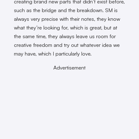
creating brand new parts that didn’t exist before,
such as the bridge and the breakdown. SM is
always very precise with their notes, they know
what they’re looking for, which is great, but at
the same time, they always leave us room for
creative freedom and try out whatever idea we
may have, which I particularly love.
Advertisement