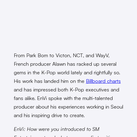
From Park Bom to Victon, NCT, and WayV,
French producer Alawn has racked up several
gems in the K-Pop world lately and rightfully so.
His work has landed him on the
Billboard charts
and has impressed both K-Pop executives and
fans alike. EnVi spoke with the multi-talented
producer about his experiences working in Seoul
and his inspiring drive to create.
EnVi: How were you introduced to SM