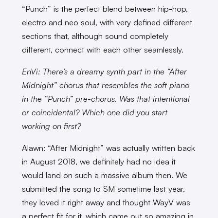
“Punch” is the perfect blend between hip-hop,
electro and neo soul, with very defined different
sections that, although sound completely
different, connect with each other seamlessly.
EnVi: There’s a dreamy synth part in the “After
Midnight” chorus that resembles the soft piano
in the “Punch” pre-chorus. Was that intentional
or coincidental? Which one did you start
working on first?
Alawn: “After Midnight” was actually written back
in August 2018, we definitely had no idea it
would land on such a massive album then. We
submitted the song to SM sometime last year,
they loved it right away and thought WayV was
a perfect fit for it, which came out so amazing in