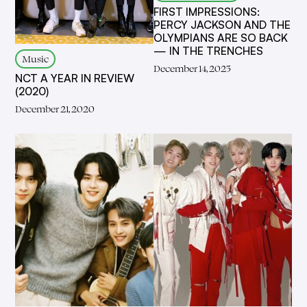
FIRST IMPRESSIONS:
PERCY JACKSON AND THE
OLYMPIANS ARE SO BACK
— IN THE TRENCHES
Music
December 14, 2025
NCT A YEAR IN REVIEW
(2020)
December 21, 2020