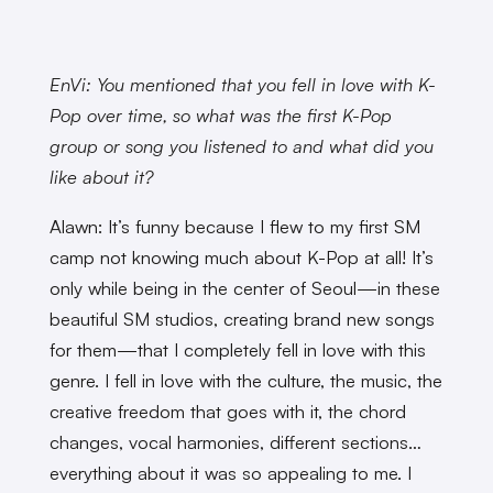
EnVi: You mentioned that you fell in love with K-
Pop over time, so what was the first K-Pop
group or song you listened to and what did you
like about it?
Alawn: It’s funny because I flew to my first SM
camp not knowing much about K-Pop at all! It’s
only while being in the center of Seoul—in these
beautiful SM studios, creating brand new songs
for them—that I completely fell in love with this
genre. I fell in love with the culture, the music, the
creative freedom that goes with it, the chord
changes, vocal harmonies, different sections…
everything about it was so appealing to me. I