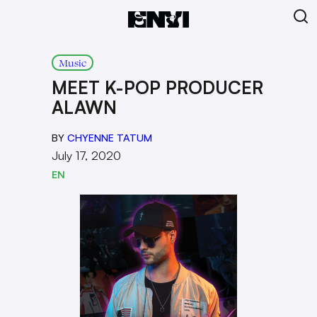
Music
MEET K-POP PRODUCER
ALAWN
BY
CHYENNE TATUM
July 17, 2020
EN